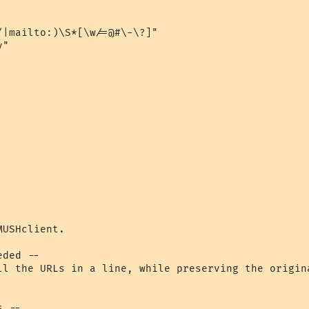
|mailto:)\S*[\w/=@#\-\?]"

"

USHclient.

ll the URLs in a line, while preserving the origin