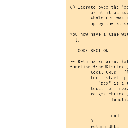
6) Iterate over the 'r
	print it as such. Although the slice may contain only part of a hyperlink, the

	whole URL was stored in the 'hyperlinks' array (in step 2), and can be looked

	up by the slice's stored hyperlink number.

You now have a line wi
--]]

-- CODE SECTION --

-- Returns an array {st
function findURLs(text)
	local URLs = {}

	local start, position = 0, 0

	-- "rex" is a table supplied by MUSHclient for PCRE functionality.

	local re = rex.new("(?:https?://|mailto:)\\S*[\\w/=@#\\-\\?]", rex.flags().CASELESS)

	re:gmatch(text,

		function (link, _)

			start, position = string.find(text, link, position, tr
			table.insert(URLs, {start=start, stop=position, text=lin
		end

	)

	return URLs
