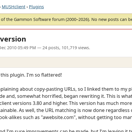
›
MUSHclient
›
Plugins
of the Gammon Software forum (2000–2026). No new posts can 
version
Dec 2010 05:49 PM
— 24 posts, 101,719 views.
this plugin. I'm so flattered!
laining about copy-pasting URLs, so I linked them to my plu
de and, somewhat horrified, began rewriting it. This is what
client versions 3.80 and higher. This version has much mor
able. As well, the URL matching is now done regardless of c
look-alikes such as "awebsite.com", without getting too many
 and I'm sure improvements can be made, but I'm leaving it 