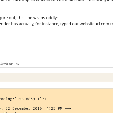
.
igure out, this line wraps oddly:
ender has actually, for instance, typed out websiteurl.com to
ketch-The-Fox
oding="iso-8859-1"?>

y, 22 December 2010, 4:25 PM -->
