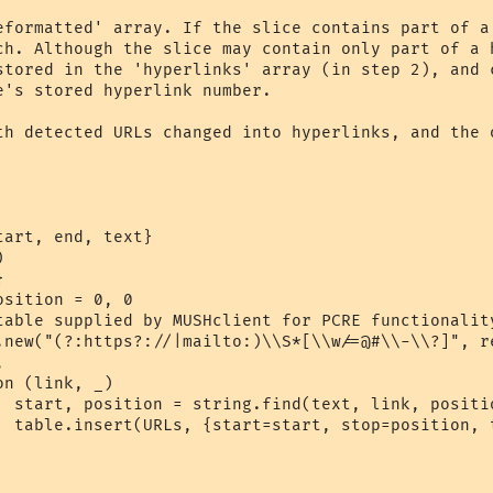
eformatted' array. If the slice contains part of a 
th detected URLs changed into hyperlinks, and the o
art, end, text}



ue)

k})
