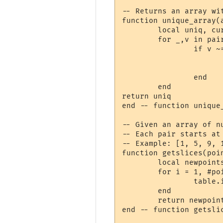
-- Returns an array wi
function unique_array(a
	local uniq, current = {}, nil

	for _,v in pairs(a) do

		if v ~= current then

			table.insert(uniq, v
			current = v
		end

	end

return uniq

end -- function unique_
-- Given an array of n
-- Each pair starts at
-- Example: [1, 5, 9, 
function getslices(poin
	local newpoints = {}

	for i = 1, #points - 1, 1 do

		table.insert(newpoints, {start=points[i], stop=points[i+1] - 1})

	end

	return newpoints

end -- function getslic