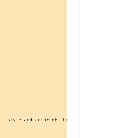
al style and color of the line. However, due to ho