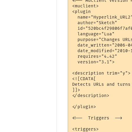
<!-- MuClient version 4
<muclient>

<plugin 

  name="Hyperlink_URL2"
  author="Sketch" 

  id="520bc4f29806f7af0
  language="Lua" 

  purpose="Changes URL
  date_written="2006-04
  date_modified="2010-1
  requires="4.42"

  version="3.1">

<description trim="y">

<![CDATA[

Detects URLs and turns 
]]>

</description>

</plugin>

<!--  Triggers  -->

<triggers>
