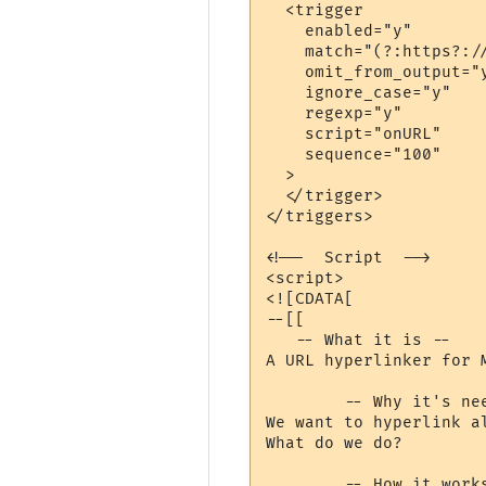
  <trigger

    enabled="y"

    match="(?:https?://
    omit_from_output="y
    ignore_case="y"

    regexp="y"

    script="onURL"

    sequence="100"

  >

  </trigger>

</triggers>

<!--  Script  -->

<script>

<![CDATA[

--[[

   -- What it is --

A URL hyperlinker for M
	-- Why it's needed --

We want to hyperlink a
What do we do?

	-- How it works --
