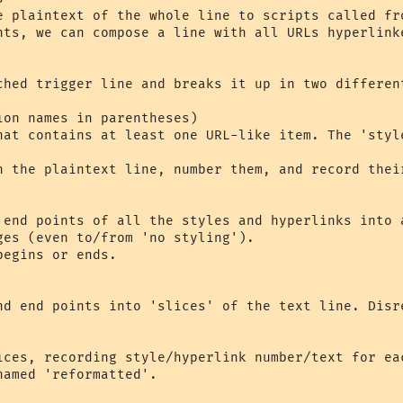
e plaintext of the whole line to scripts called fr
nts, we can compose a line with all URLs hyperlink
ched trigger line and breaks it up in two differen
on names in parentheses)

hat contains at least one URL-like item. The 'styl
n the plaintext line, number them, and record thei
 end points of all the styles and hyperlinks into 
nd end points into 'slices' of the text line. Disr
ices, recording style/hyperlink number/text for eac