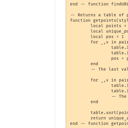
end -- function findURL
-- Returns a table of 
function getpoints(styl
	local points = {}

	local unique_points = {}

	local pos = 1

	for _,v in pairs(styles) do

		table.insert(points, pos)

		table.insert(points, pos + v.length)

		pos = pos + v.length

	end

	-- The last value of points is now 1 past the end of the string.

	for _,v in pairs(hyperlinks) do

		table.insert(points, v.start)

		table.insert(points, v.stop + 1)

		-- The hyperlink itself is at v.stop. v.stop+1 is where the change is.

	end

	table.sort(points)

	return unique_array(points)

end -- function getpoin