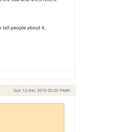
 tell people about it.
Sun 12 Dec 2010 05:50 PM
#1