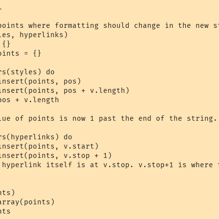


points where formatting should change in the new st
es, hyperlinks)

ts
