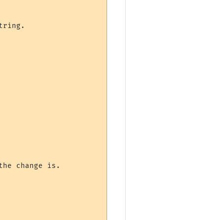
ring.
