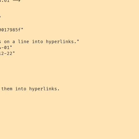
.61 -->

 

017985f" 

s on a line into hyperlinks." 

-01" 

2-22"

them into hyperlinks.
