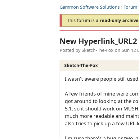
Gammon Software Solutions
›
Forum
This forum is a
read-only archive
New Hyperlink_URL2 
Posted by
Sketch-The-Fox
on
Sun 12 
Sketch-The-Fox
I wasn't aware people still used 
A few friends of mine were comp
got around to looking at the co
5.1, so it should work on MUSH
much more readable and maintain
also tries to pick up a few URL-
I'm sure there's a bug or two,