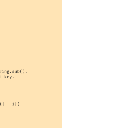
ing.sub().

 key.
