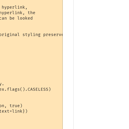
hyperlink,

riginal styling preserved.
