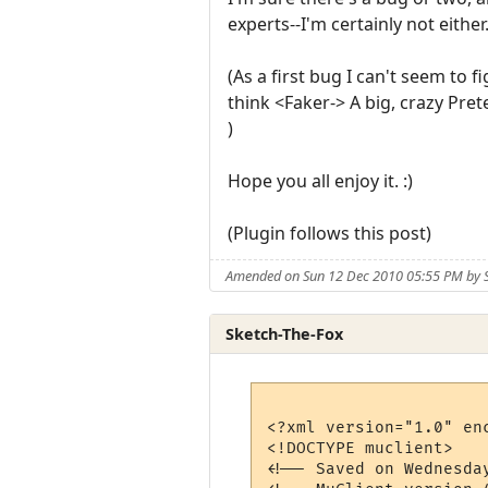
experts--I'm certainly not either
(As a first bug I can't seem to f
think <Faker-> A big, crazy Pret
)
Hope you all enjoy it. :)
(Plugin follows this post)
Amended on Sun 12 Dec 2010 05:55 PM by S
Sketch-The-Fox
<?xml version="1.0" enc
<!DOCTYPE muclient>

<!-- Saved on Wednesda