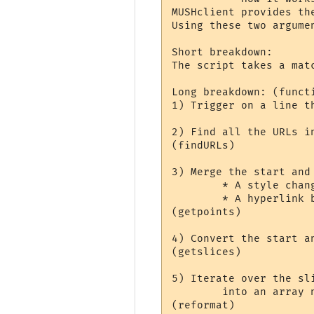
MUSHclient provides th
Using these two argume
Short breakdown:

The script takes a mat
Long breakdown: (functi
1) Trigger on a line t
2) Find all the URLs i
(findURLs)

3) Merge the start and
	* A style changes (even to/from 'no styling').

	* A hyperlink begins or ends.

(getpoints)

4) Convert the start a
(getslices)

5) Iterate over the sl
	into an array named 'reformatted'.

(reformat)
