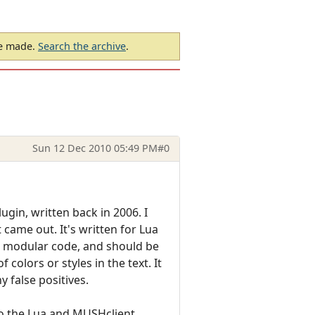
be made.
Search the archive
.
Sun 12 Dec 2010 05:49 PM
#0
gin, written back in 2006. I
 came out. It's written for Lua
e modular code, and should be
olors or styles in the text. It
 false positives.
to the Lua and MUSHclient