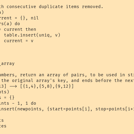
th consecutive duplicate items removed.

)

)



array

umbers, return an array of pairs, to be used in str
 the original array's key, and ends before the next
13] --> [{1,4},{5,8},{9,12}]

ts)

es
