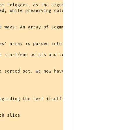
om triggers, as the argument "line". MUSHclient al
ed, while preserving colors and other formatting.

t ways: An array of segments based on styling is m
es' array is passed into the script, as well as th
r start/end points and text. We now have an array 
a sorted set. We now have a list of all points whe
egarding the text itself, each of these slices is 
h slice
