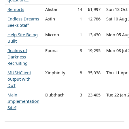
Remorts
Alistar
14
61,997
Sun 13 Oct
Endless Dreams
Astin
1
12,786
Sat 10 Aug
Seeks Staff
Help Site Being
Microp
1
13,430
Mon 05 Au
Built
Realms of
Epona
3
19,295
Mon 08 Jul
Darkness
Recruiting
MUSHClient
Xinphinity
8
35,938
Thu 11 Apr
output with
DoT
Main
Dubthach
3
23,405
Tue 22 Jan
Implementation
Site?