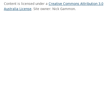
Content is licensed under a
Creative Commons Attribution 3.0
Australia License
. Site owner: Nick Gammon.