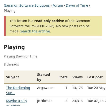
Gammon Software Solutions
›
Forum
›
Dawn of Time
›
Playing
This forum is a
read-only archive
of the Gammon
Software forum (2000–2026). No new posts can be
made.
Search the archive
.
Playing
Playing Dawn of Time
8 threads
Started
Subject
Posts
Views
Last post
by
The Darkening
Argawaen
1
13,173
Tue 20 May
Sun...
Maybe a silly
JBHitman
4
23,313
Tue 07 Jan
question....