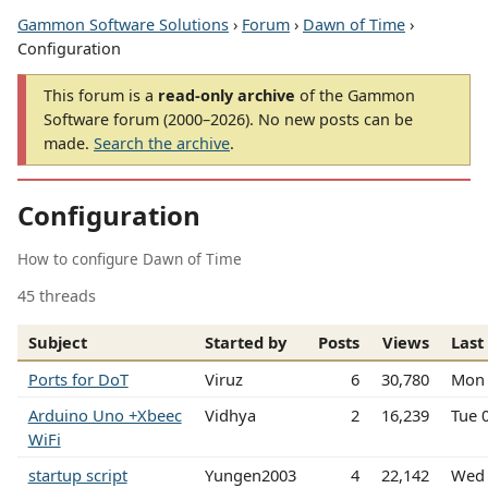
Gammon Software Solutions
›
Forum
›
Dawn of Time
›
Configuration
This forum is a
read-only archive
of the Gammon
Software forum (2000–2026). No new posts can be
made.
Search the archive
.
Configuration
How to configure Dawn of Time
45 threads
Subject
Started by
Posts
Views
Last
Ports for DoT
Viruz
6
30,780
Mon 
Arduino Uno +Xbeec
Vidhya
2
16,239
Tue 
WiFi
startup script
Yungen2003
4
22,142
Wed 