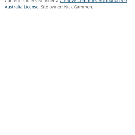
Content is licensed under a
Creative Commons Attribution 3.0
Australia License
. Site owner: Nick Gammon.