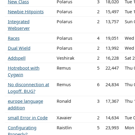
New Class
Polarus
3
18,020
Tue 
Newbie Hitpoints
Polarus
2
15,497
Tue 
Integrated
Polarus
2
13,757
Sun 
Webserver
Races
Polarus
4
19,051
Wed 
Dual Wield
Polarus
2
13,992
Wed 
Addspell
Veshirak
2
16,228
Sat 
Hotreboot with
Remus
5
22,447
Thu 
Cygwin
No disconnection at
Remus
6
24,834
Thu 
Logoff. BUG?
europe language
Ronald
3
17,367
Thu 
addition
small Error in Code
Xavaier
2
14,634
Tue 
Configurating
Raistlin
5
23,993
Mon 
Properly?