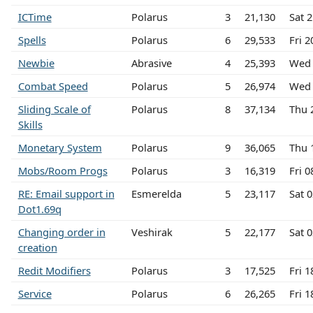
ICTime
Polarus
3
21,130
Sat 
Spells
Polarus
6
29,533
Fri 
Newbie
Abrasive
4
25,393
Wed 
Combat Speed
Polarus
5
26,974
Wed 
Sliding Scale of
Polarus
8
37,134
Thu 
Skills
Monetary System
Polarus
9
36,065
Thu 
Mobs/Room Progs
Polarus
3
16,319
Fri 
RE: Email support in
Esmerelda
5
23,117
Sat 
Dot1.69q
Changing order in
Veshirak
5
22,177
Sat 
creation
Redit Modifiers
Polarus
3
17,525
Fri 
Service
Polarus
6
26,265
Fri 