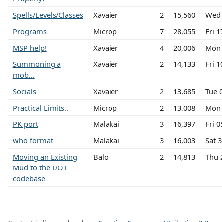
Spells/Levels/Classes
Xavaier
2
15,560
Wed 
Programs
Microp
7
28,055
Fri 
MSP help!
Xavaier
4
20,006
Mon 
Summoning a
Xavaier
2
14,133
Fri 
mob...
Socials
Xavaier
2
13,685
Tue 
Practical Limits..
Microp
2
13,008
Mon 
PK port
Malakai
3
16,397
Fri 
who format
Malakai
3
16,003
Sat 
Moving an Existing
Balo
2
14,813
Thu 
Mud to the DOT
codebase