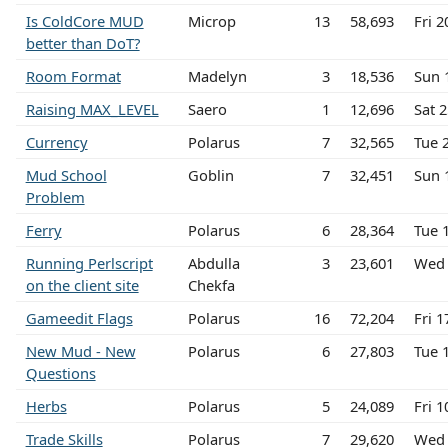
Is ColdCore MUD
Microp
13
58,693
Fri 
better than DoT?
Room Format
Madelyn
3
18,536
Sun 
Raising MAX_LEVEL
Saero
1
12,696
Sat 
Currency
Polarus
7
32,565
Tue 
Mud School
Goblin
7
32,451
Sun 
Problem
Ferry
Polarus
6
28,364
Tue 
Running Perlscript
Abdulla
3
23,601
Wed 
on the client site
Chekfa
Gameedit Flags
Polarus
16
72,204
Fri 1
New Mud - New
Polarus
6
27,803
Tue 
Questions
Herbs
Polarus
5
24,089
Fri 1
Trade Skills
Polarus
7
29,620
Wed 