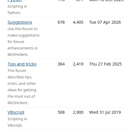
Scripting in
Python.
Suggestions
678
4,405
Tue 07 Apr 2026
Use this forum to
make suggestions
for future
enhancements in
MUSHclient.
Tips and tricks
364
2,419
Thu 27 Feb 2025
This forum
describes tips,
tricks, and other
ideas for getting
the most out of
MUSHclient.
VBscript
508
2,900
Wed 31 Jul 2019
Scripting in
VBscript.