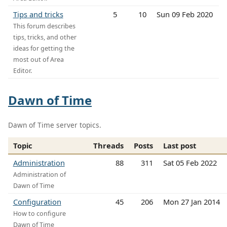
Tips and tricks
5
10
Sun 09 Feb 2020
This forum describes
tips, tricks, and other
ideas for getting the
most out of Area
Editor.
Dawn of Time
Dawn of Time server topics.
Topic
Threads
Posts
Last post
Administration
88
311
Sat 05 Feb 2022
Administration of
Dawn of Time
Configuration
45
206
Mon 27 Jan 2014
How to configure
Dawn of Time