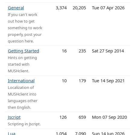
General
3,374
20,205
Tue 07 Apr 2026
If you can't work
out how to get
something to work
properly, post your
question here.
Getting Started
16
235
Sat 27 Sep 2014
Hints on getting
started with
MUSHclient.
International
10
179
Tue 14 Sep 2021
Localization of
MUSHclient into
languages other
then English.
Jscript
126
659
Mon 07 Sep 2020
Scripting in Jscript.
Lua
1,054
7,090
Sun 14 Jun 2026