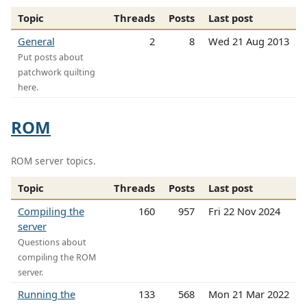
Topic
Threads
Posts
Last post
General
2
8
Wed 21 Aug 2013
Put posts about
patchwork quilting
here.
ROM
ROM server topics.
Topic
Threads
Posts
Last post
Compiling the
160
957
Fri 22 Nov 2024
server
Questions about
compiling the ROM
server.
Running the
133
568
Mon 21 Mar 2022