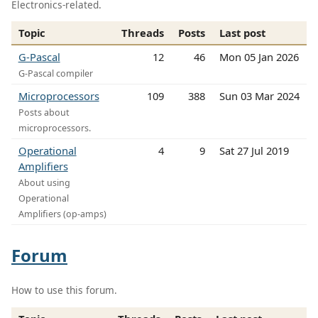
Electronics-related.
Topic
Threads
Posts
Last post
G-Pascal
12
46
Mon 05 Jan 2026
G-Pascal compiler
Microprocessors
109
388
Sun 03 Mar 2024
Posts about
microprocessors.
Operational
4
9
Sat 27 Jul 2019
Amplifiers
About using
Operational
Amplifiers (op-amps)
Forum
How to use this forum.