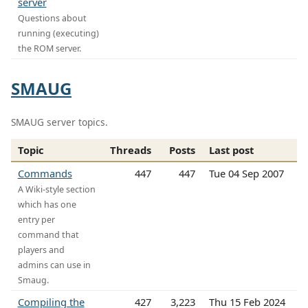
server
Questions about
running (executing)
the ROM server.
SMAUG
SMAUG server topics.
Topic
Threads
Posts
Last post
Commands
447
447
Tue 04 Sep 2007
A Wiki-style section
which has one
entry per
command that
players and
admins can use in
Smaug.
Compiling the
427
3,223
Thu 15 Feb 2024