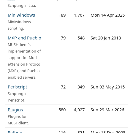
Scripting in Lua.
Miniwindows
189
1,767
Mon 14 Apr 2025
Miniwindows
scripting.
MXP and Pueblo
79
548
Sat 20 Jan 2018
MUSHclient's
implementation of
support for Mud
eXtension Protocol
(MXP), and Pueblo-
enabled servers.
Perlscript
72
349
Sun 03 May 2015
Scripting in
Perlscript.
Plugins
580
4,927
Sun 29 Mar 2026
Plugins for
MUSHclient.
Python
116
871
Mon 18 Dec 2023