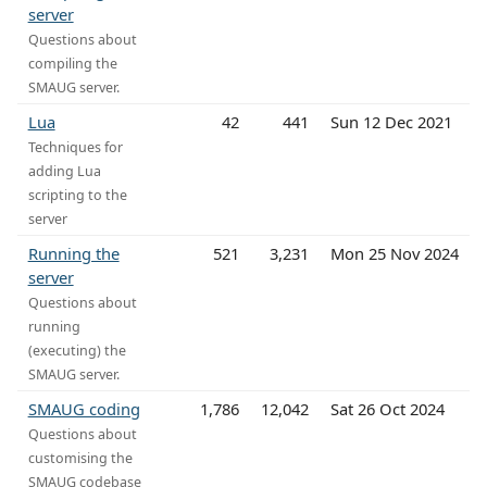
server
Questions about
compiling the
SMAUG server.
Lua
42
441
Sun 12 Dec 2021
Techniques for
adding Lua
scripting to the
server
Running the
521
3,231
Mon 25 Nov 2024
server
Questions about
running
(executing) the
SMAUG server.
SMAUG coding
1,786
12,042
Sat 26 Oct 2024
Questions about
customising the
SMAUG codebase