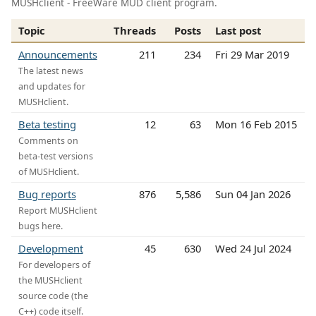
MUSHclient - FreeWare MUD client program.
Topic
Threads
Posts
Last post
Announcements
211
234
Fri 29 Mar 2019
The latest news
and updates for
MUSHclient.
Beta testing
12
63
Mon 16 Feb 2015
Comments on
beta-test versions
of MUSHclient.
Bug reports
876
5,586
Sun 04 Jan 2026
Report MUSHclient
bugs here.
Development
45
630
Wed 24 Jul 2024
For developers of
the MUSHclient
source code (the
C++) code itself.