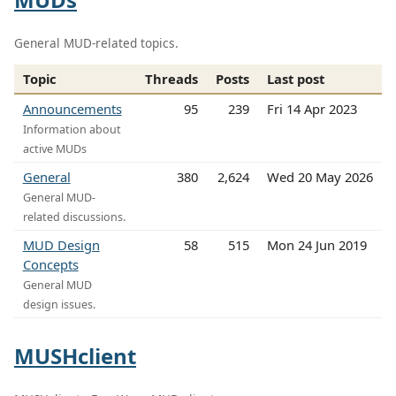
General MUD-related topics.
Topic
Threads
Posts
Last post
Announcements
95
239
Fri 14 Apr 2023
Information about
active MUDs
General
380
2,624
Wed 20 May 2026
General MUD-
related discussions.
MUD Design
58
515
Mon 24 Jun 2019
Concepts
General MUD
design issues.
MUSHclient