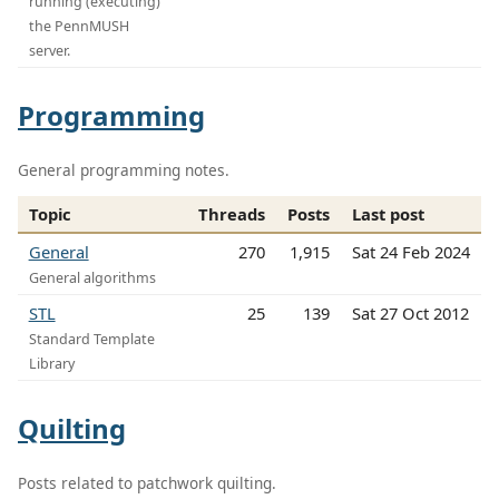
running (executing)
the PennMUSH
server.
Programming
General programming notes.
Topic
Threads
Posts
Last post
General
270
1,915
Sat 24 Feb 2024
General algorithms
STL
25
139
Sat 27 Oct 2012
Standard Template
Library
Quilting
Posts related to patchwork quilting.