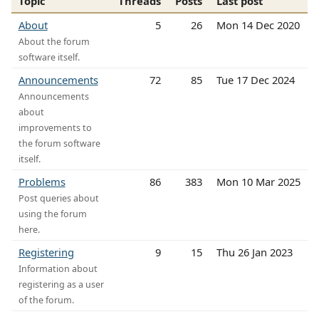
Topic
Threads
Posts
Last post
About
5
26
Mon 14 Dec 2020
About the forum
software itself.
Announcements
72
85
Tue 17 Dec 2024
Announcements
about
improvements to
the forum software
itself.
Problems
86
383
Mon 10 Mar 2025
Post queries about
using the forum
here.
Registering
9
15
Thu 26 Jan 2023
Information about
registering as a user
of the forum.