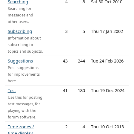
Searching
4
8
Sat 30 Oct 2010
Searching for
messages and
other users.
Subscribing
3
5
Thu 17 Jan 2002
Information about
subscribing to
topics and subjects.
Suggestions
43
244
Tue 24 Feb 2026
Post suggestions
for improvements
here
Test
41
180
Thu 19 Dec 2024
Use this for posting
test messages, for
playing with the
forum software.
Time zones /
2
4
Thu 10 Oct 2013
time display