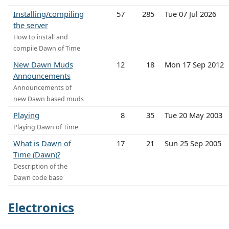
Installing/compiling
57
285
Tue 07 Jul 2026
the server
How to install and
compile Dawn of Time
New Dawn Muds
12
18
Mon 17 Sep 2012
Announcements
Announcements of
new Dawn based muds
Playing
8
35
Tue 20 May 2003
Playing Dawn of Time
What is Dawn of
17
21
Sun 25 Sep 2005
Time (Dawn)?
Description of the
Dawn code base
Electronics