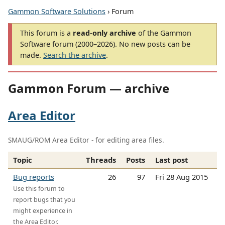
Gammon Software Solutions
› Forum
This forum is a
read-only archive
of the Gammon
Software forum (2000–2026). No new posts can be
made.
Search the archive
.
Gammon Forum — archive
Area Editor
SMAUG/ROM Area Editor - for editing area files.
Topic
Threads
Posts
Last post
Bug reports
26
97
Fri 28 Aug 2015
Use this forum to
report bugs that you
might experience in
the Area Editor.