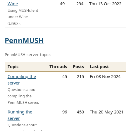
Wine
49
294
Thu 13 Oct 2022
Using MUSHclient
under Wine
(Linux).
PennMUSH
PennMUSH server topics.
Topic
Threads
Posts
Last post
Compiling the
45
215
Fri 08 Nov 2024
server
Questions about
compiling the
PennMUSH server.
Running the
96
450
Thu 20 May 2021
server
Questions about