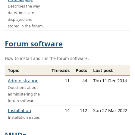
Describes the way
date/times are
displayed and
stored in the forum.
Forum software
How to install and run the forum software.
Topic
Threads
Posts
Last post
Administration
11
44
Thu 11 Dec 2014
Questions about
administering the
forum software
Installation
14
112
Sun 27 Mar 2022
Installation issues
MUDs