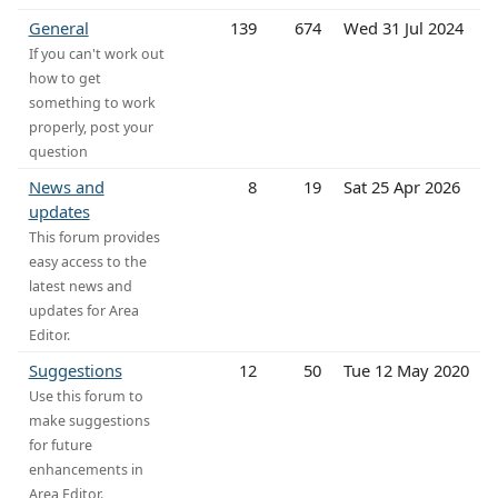
General
139
674
Wed 31 Jul 2024
If you can't work out
how to get
something to work
properly, post your
question
News and
8
19
Sat 25 Apr 2026
updates
This forum provides
easy access to the
latest news and
updates for Area
Editor.
Suggestions
12
50
Tue 12 May 2020
Use this forum to
make suggestions
for future
enhancements in
Area Editor.