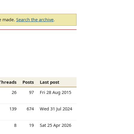
be made.
Search the archive
.
Threads
Posts
Last post
26
97
Fri 28 Aug 2015
139
674
Wed 31 Jul 2024
8
19
Sat 25 Apr 2026