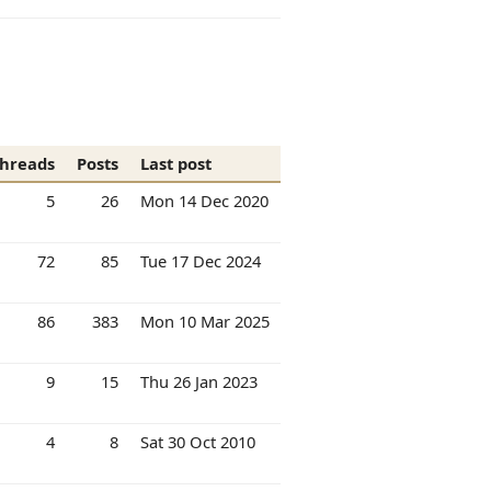
hreads
Posts
Last post
5
26
Mon 14 Dec 2020
72
85
Tue 17 Dec 2024
86
383
Mon 10 Mar 2025
9
15
Thu 26 Jan 2023
4
8
Sat 30 Oct 2010