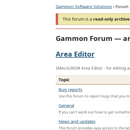
Gammon Software Solutions
› Forum
This forum is a
read-only archive
Gammon Forum — ar
Area Editor
SMAUG/ROM Area Editor - for editing ar
Topic
Bug reports
Use this forum to report bugs that you mi
General
If you can't work out how to get somethi
News and updates
This forum provides easy access to the la