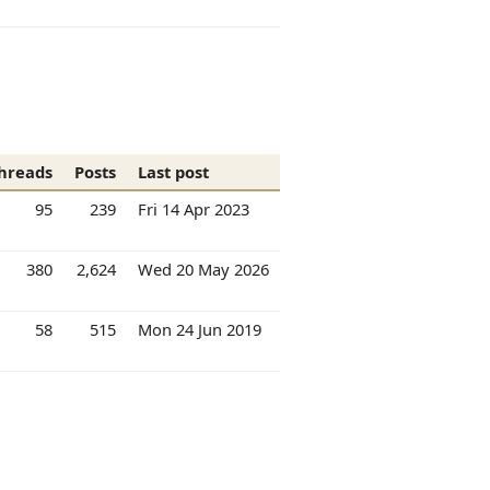
hreads
Posts
Last post
95
239
Fri 14 Apr 2023
380
2,624
Wed 20 May 2026
58
515
Mon 24 Jun 2019