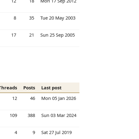
12
18
Mon 17 Sep 2012
8
35
Tue 20 May 2003
17
21
Sun 25 Sep 2005
Threads
Posts
Last post
12
46
Mon 05 Jan 2026
109
388
Sun 03 Mar 2024
4
9
Sat 27 Jul 2019