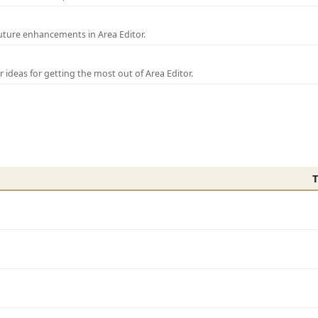
uture enhancements in Area Editor.
r ideas for getting the most out of Area Editor.