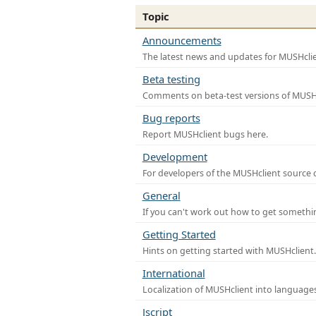
Topic
Announcements
The latest news and updates for MUSHclie
Beta testing
Comments on beta-test versions of MUSHc
Bug reports
Report MUSHclient bugs here.
Development
For developers of the MUSHclient source co
General
If you can't work out how to get somethi
Getting Started
Hints on getting started with MUSHclient.
International
Localization of MUSHclient into languages
Jscript