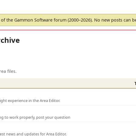
of the Gammon Software forum (2000–2026). No new posts can 
chive
ea files.
ght experience in the Area Editor.
ng to work properly, post your question
test news and updates for Area Editor.