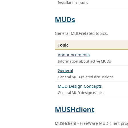
Installation issues
MUDs
General MUD-related topics.
Topic
Announcements
Information about active MUDs
General
General MUD-related discussions.
MUD Design Concepts
General MUD design issues.
MUSHclient
MUSHclient - FreeWare MUD client pr