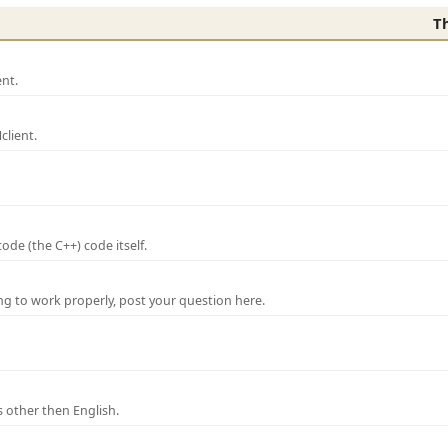
T
nt.
lient.
de (the C++) code itself.
ng to work properly, post your question here.
 other then English.