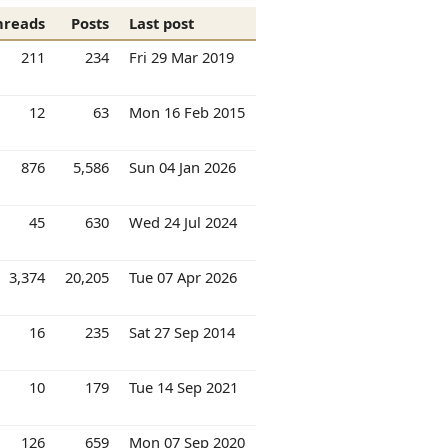
hreads
Posts
Last post
211
234
Fri 29 Mar 2019
12
63
Mon 16 Feb 2015
876
5,586
Sun 04 Jan 2026
45
630
Wed 24 Jul 2024
3,374
20,205
Tue 07 Apr 2026
16
235
Sat 27 Sep 2014
10
179
Tue 14 Sep 2021
126
659
Mon 07 Sep 2020