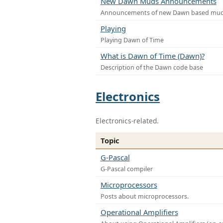
New Dawn Muds Announcements
Announcements of new Dawn based mu
Playing
Playing Dawn of Time
What is Dawn of Time (Dawn)?
Description of the Dawn code base
Electronics
Electronics-related.
Topic
G-Pascal
G-Pascal compiler
Microprocessors
Posts about microprocessors.
Operational Amplifiers