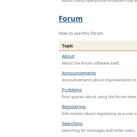
About using Operational Amplifiers (op-
Forum
How to use this forum.
Topic
About
About the forum software itself.
Announcements
Announcements about improvements to th
Problems
Post queries about using the forum here.
Registering
Information about registering as a user o
Searching
Searching for messages and other users.