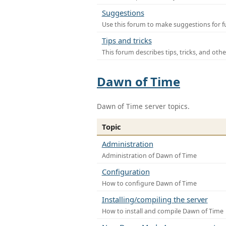
Suggestions
Use this forum to make suggestions for f
Tips and tricks
This forum describes tips, tricks, and othe
Dawn of Time
Dawn of Time server topics.
Topic
Administration
Administration of Dawn of Time
Configuration
How to configure Dawn of Time
Installing/compiling the server
How to install and compile Dawn of Time