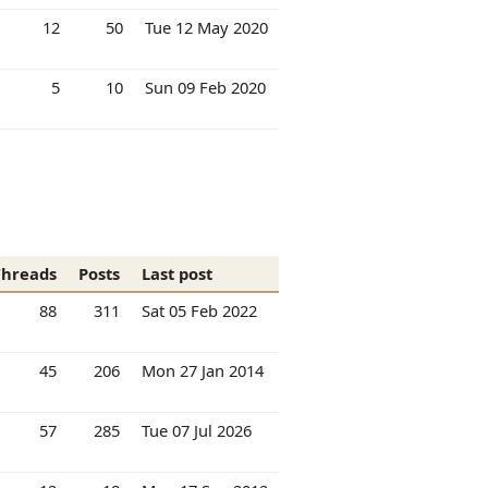
12
50
Tue 12 May 2020
5
10
Sun 09 Feb 2020
Threads
Posts
Last post
88
311
Sat 05 Feb 2022
45
206
Mon 27 Jan 2014
57
285
Tue 07 Jul 2026