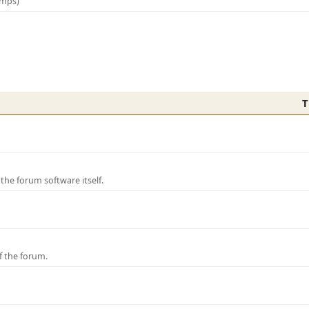
amps)
T
e forum software itself.
f the forum.