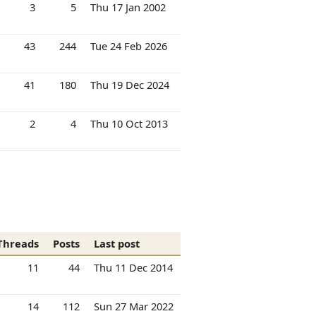
3
5
Thu 17 Jan 2002
43
244
Tue 24 Feb 2026
41
180
Thu 19 Dec 2024
2
4
Thu 10 Oct 2013
Threads
Posts
Last post
11
44
Thu 11 Dec 2014
14
112
Sun 27 Mar 2022