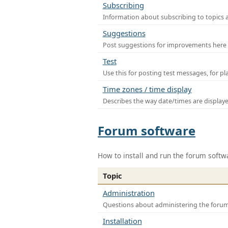
Subscribing
Information about subscribing to topics 
Suggestions
Post suggestions for improvements here
Test
Use this for posting test messages, for p
Time zones / time display
Describes the way date/times are display
Forum software
How to install and run the forum softw
Topic
Administration
Questions about administering the foru
Installation