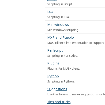
Scripting in Jscript.
Lua
Scripting in Lua.
Miniwindows
Miniwindows scripting.
MXP and Pueblo
MUSHclient's implementation of support 
Perlscript
Scripting in Perlscript.
Plugins
Plugins for MUSHclient.
Python
Scripting in Python.
Suggestions
Use this forum to make suggestions for 
Tips and tricks