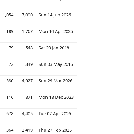
1,054
7,090
Sun 14 Jun 2026
189
1,767
Mon 14 Apr 2025
79
548
Sat 20 Jan 2018
72
349
Sun 03 May 2015
580
4,927
Sun 29 Mar 2026
116
871
Mon 18 Dec 2023
678
4,405
Tue 07 Apr 2026
364
2,419
Thu 27 Feb 2025