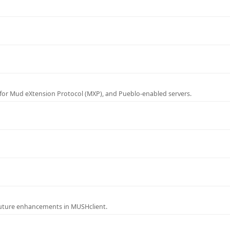
for Mud eXtension Protocol (MXP), and Pueblo-enabled servers.
future enhancements in MUSHclient.