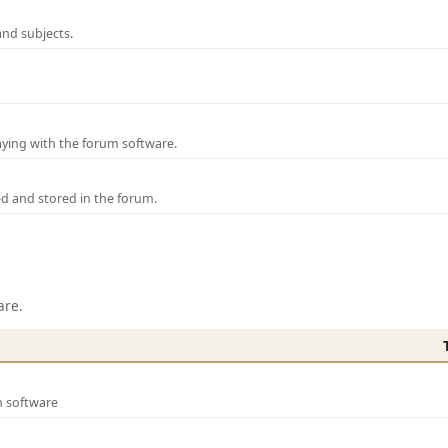
and subjects.
laying with the forum software.
ed and stored in the forum.
are.
m software