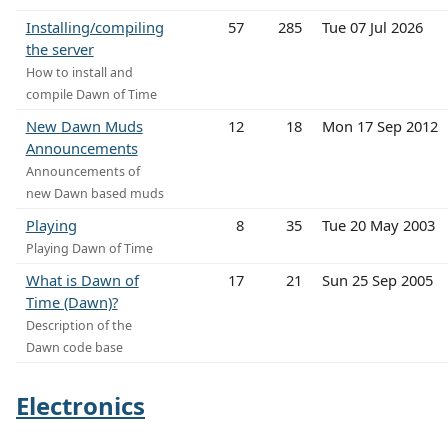
Installing/compiling
57
285
Tue 07 Jul 2026
the server
How to install and
compile Dawn of Time
New Dawn Muds
12
18
Mon 17 Sep 2012
Announcements
Announcements of
new Dawn based muds
Playing
8
35
Tue 20 May 2003
Playing Dawn of Time
What is Dawn of
17
21
Sun 25 Sep 2005
Time (Dawn)?
Description of the
Dawn code base
Electronics