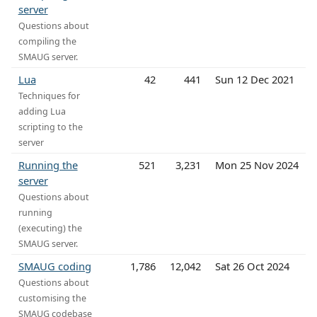
server
Questions about
compiling the
SMAUG server.
Lua
42
441
Sun 12 Dec 2021
Techniques for
adding Lua
scripting to the
server
Running the
521
3,231
Mon 25 Nov 2024
server
Questions about
running
(executing) the
SMAUG server.
SMAUG coding
1,786
12,042
Sat 26 Oct 2024
Questions about
customising the
SMAUG codebase