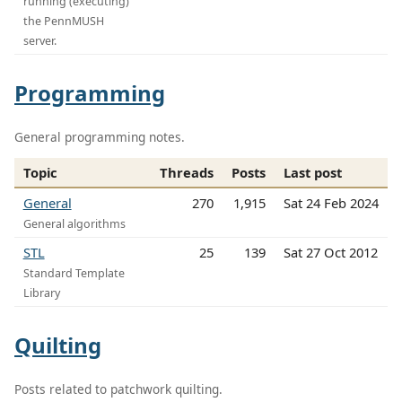
running (executing)
the PennMUSH
server.
Programming
General programming notes.
Topic
Threads
Posts
Last post
General
270
1,915
Sat 24 Feb 2024
General algorithms
STL
25
139
Sat 27 Oct 2012
Standard Template
Library
Quilting
Posts related to patchwork quilting.