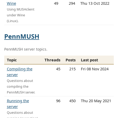
Wine
49
294
Thu 13 Oct 2022
Using MUSHclient
under Wine
(Linux).
PennMUSH
PennMUSH server topics.
Topic
Threads
Posts
Last post
Compiling the
45
215
Fri 08 Nov 2024
server
Questions about
compiling the
PennMUSH server.
Running the
96
450
Thu 20 May 2021
server
Questions about