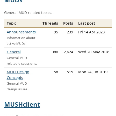
General MUD-related topics.
Topic
Threads
Posts
Last post
Announcements
95
239
Fri 14 Apr 2023
Information about
active MUDs
General
380
2,624
Wed 20 May 2026
General MUD-
related discussions.
MUD Design
58
515
Mon 24 Jun 2019
Concepts
General MUD
design issues.
MUSHclient