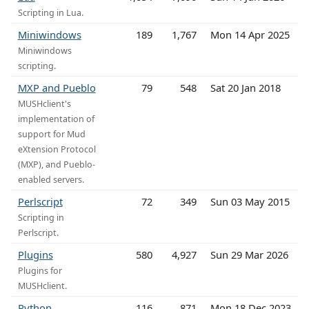
Scripting in Lua.
Miniwindows
189
1,767
Mon 14 Apr 2025
Miniwindows
scripting.
MXP and Pueblo
79
548
Sat 20 Jan 2018
MUSHclient's
implementation of
support for Mud
eXtension Protocol
(MXP), and Pueblo-
enabled servers.
Perlscript
72
349
Sun 03 May 2015
Scripting in
Perlscript.
Plugins
580
4,927
Sun 29 Mar 2026
Plugins for
MUSHclient.
Python
116
871
Mon 18 Dec 2023