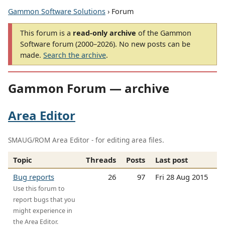
Gammon Software Solutions
› Forum
This forum is a
read-only archive
of the Gammon
Software forum (2000–2026). No new posts can be
made.
Search the archive
.
Gammon Forum — archive
Area Editor
SMAUG/ROM Area Editor - for editing area files.
Topic
Threads
Posts
Last post
Bug reports
26
97
Fri 28 Aug 2015
Use this forum to
report bugs that you
might experience in
the Area Editor.