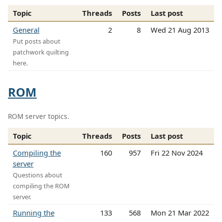
Topic
Threads
Posts
Last post
General
2
8
Wed 21 Aug 2013
Put posts about
patchwork quilting
here.
ROM
ROM server topics.
Topic
Threads
Posts
Last post
Compiling the
160
957
Fri 22 Nov 2024
server
Questions about
compiling the ROM
server.
Running the
133
568
Mon 21 Mar 2022