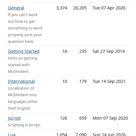
General
3,374
20,205
Tue 07 Apr 2026
If you can't work
out how to get
something to work
properly, post your
question here.
Getting Started
16
235
Sat 27 Sep 2014
Hints on getting
started with
MUSHclient.
International
10
179
Tue 14 Sep 2021
Localization of
MUSHclient into
languages other
then English.
Jscript
126
659
Mon 07 Sep 2020
Scripting in Jscript.
Lua
1,054
7,090
Sun 14 Jun 2026