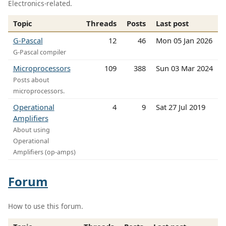
Electronics-related.
Topic
Threads
Posts
Last post
G-Pascal
12
46
Mon 05 Jan 2026
G-Pascal compiler
Microprocessors
109
388
Sun 03 Mar 2024
Posts about
microprocessors.
Operational
4
9
Sat 27 Jul 2019
Amplifiers
About using
Operational
Amplifiers (op-amps)
Forum
How to use this forum.