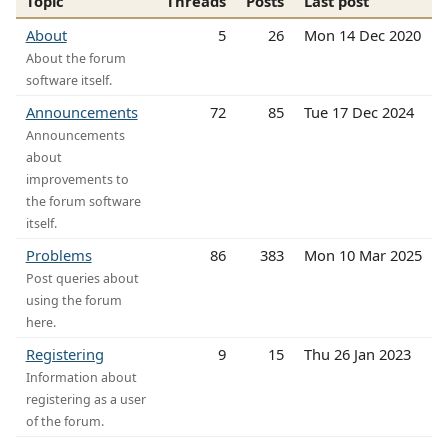
Topic
Threads
Posts
Last post
About
5
26
Mon 14 Dec 2020
About the forum
software itself.
Announcements
72
85
Tue 17 Dec 2024
Announcements
about
improvements to
the forum software
itself.
Problems
86
383
Mon 10 Mar 2025
Post queries about
using the forum
here.
Registering
9
15
Thu 26 Jan 2023
Information about
registering as a user
of the forum.