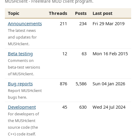
MUSHclient - FreeWare MUD client program.
Topic
Threads
Posts
Last post
Announcements
211
234
Fri 29 Mar 2019
The latest news
and updates for
MUSHclient.
Beta testing
12
63
Mon 16 Feb 2015
Comments on
beta-test versions
of MUSHclient.
Bug reports
876
5,586
Sun 04 Jan 2026
Report MUSHclient
bugs here.
Development
45
630
Wed 24 Jul 2024
For developers of
the MUSHclient
source code (the
C++) code itself.