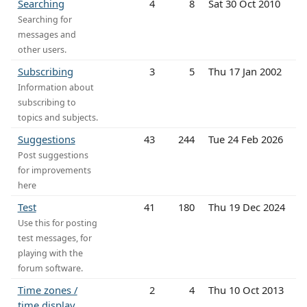
Searching
4
8
Sat 30 Oct 2010
Searching for
messages and
other users.
Subscribing
3
5
Thu 17 Jan 2002
Information about
subscribing to
topics and subjects.
Suggestions
43
244
Tue 24 Feb 2026
Post suggestions
for improvements
here
Test
41
180
Thu 19 Dec 2024
Use this for posting
test messages, for
playing with the
forum software.
Time zones /
2
4
Thu 10 Oct 2013
time display