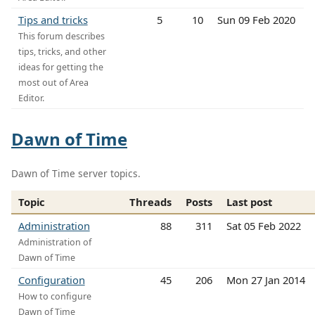
Tips and tricks
5
10
Sun 09 Feb 2020
This forum describes
tips, tricks, and other
ideas for getting the
most out of Area
Editor.
Dawn of Time
Dawn of Time server topics.
Topic
Threads
Posts
Last post
Administration
88
311
Sat 05 Feb 2022
Administration of
Dawn of Time
Configuration
45
206
Mon 27 Jan 2014
How to configure
Dawn of Time