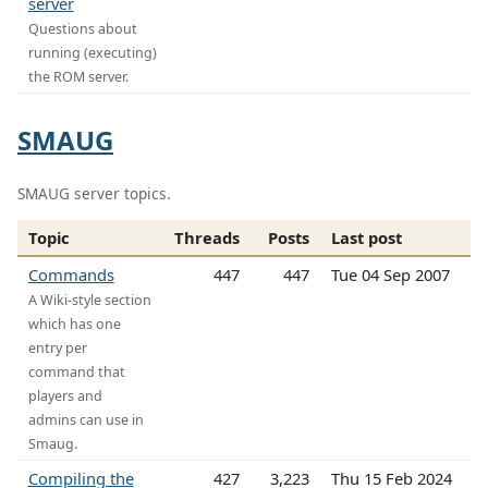
server
Questions about
running (executing)
the ROM server.
SMAUG
SMAUG server topics.
Topic
Threads
Posts
Last post
Commands
447
447
Tue 04 Sep 2007
A Wiki-style section
which has one
entry per
command that
players and
admins can use in
Smaug.
Compiling the
427
3,223
Thu 15 Feb 2024