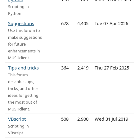
Scripting in
Python.
Suggestions
678
4,405
Tue 07 Apr 2026
Use this forum to
make suggestions
for future
enhancements in
MUSHclient.
Tips and tricks
364
2,419
Thu 27 Feb 2025
This forum
describes tips,
tricks, and other
ideas for getting
the most out of
MUSHclient.
VBscript
508
2,900
Wed 31 Jul 2019
Scripting in
VBscript.