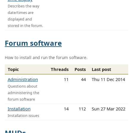
Describes the way
date/times are
displayed and
stored in the forum.
Forum software
How to install and run the forum software.
Topic
Threads
Posts
Last post
Administration
11
44
Thu 11 Dec 2014
Questions about
administering the
forum software
Installation
14
112
Sun 27 Mar 2022
Installation issues
MUDs