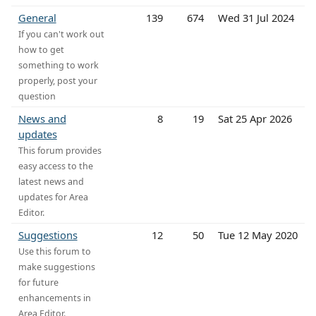
General
139
674
Wed 31 Jul 2024
If you can't work out
how to get
something to work
properly, post your
question
News and
8
19
Sat 25 Apr 2026
updates
This forum provides
easy access to the
latest news and
updates for Area
Editor.
Suggestions
12
50
Tue 12 May 2020
Use this forum to
make suggestions
for future
enhancements in
Area Editor.