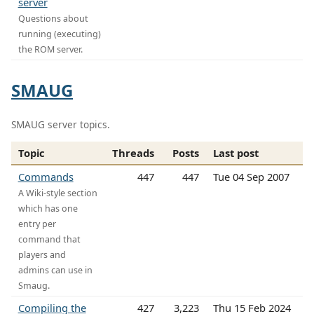
server
Questions about
running (executing)
the ROM server.
SMAUG
SMAUG server topics.
Topic
Threads
Posts
Last post
Commands
447
447
Tue 04 Sep 2007
A Wiki-style section
which has one
entry per
command that
players and
admins can use in
Smaug.
Compiling the
427
3,223
Thu 15 Feb 2024