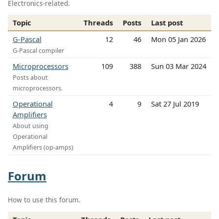
Electronics-related.
Topic
Threads
Posts
Last post
G-Pascal
12
46
Mon 05 Jan 2026
G-Pascal compiler
Microprocessors
109
388
Sun 03 Mar 2024
Posts about
microprocessors.
Operational
4
9
Sat 27 Jul 2019
Amplifiers
About using
Operational
Amplifiers (op-amps)
Forum
How to use this forum.