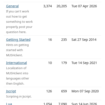
General
3,374
20,205
Tue 07 Apr 2026
If you can't work
out how to get
something to work
properly, post your
question here.
Getting Started
16
235
Sat 27 Sep 2014
Hints on getting
started with
MUSHclient.
International
10
179
Tue 14 Sep 2021
Localization of
MUSHclient into
languages other
then English.
Jscript
126
659
Mon 07 Sep 2020
Scripting in Jscript.
Lua
1,054
7,090
Sun 14 Jun 2026