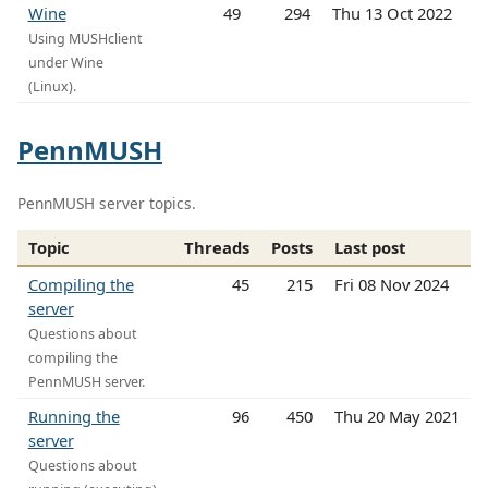
Wine
49
294
Thu 13 Oct 2022
Using MUSHclient
under Wine
(Linux).
PennMUSH
PennMUSH server topics.
Topic
Threads
Posts
Last post
Compiling the
45
215
Fri 08 Nov 2024
server
Questions about
compiling the
PennMUSH server.
Running the
96
450
Thu 20 May 2021
server
Questions about