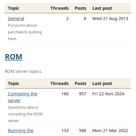
Topic
Threads
Posts
Last post
General
2
8
Wed 21 Aug 2013
Put posts about
patchwork quilting
here.
ROM
ROM server topics.
Topic
Threads
Posts
Last post
Compiling the
160
957
Fri 22 Nov 2024
server
Questions about
compiling the ROM
server.
Running the
133
568
Mon 21 Mar 2022