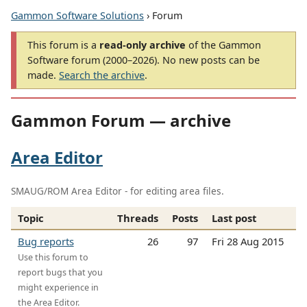
Gammon Software Solutions
› Forum
This forum is a
read-only archive
of the Gammon
Software forum (2000–2026). No new posts can be
made.
Search the archive
.
Gammon Forum — archive
Area Editor
SMAUG/ROM Area Editor - for editing area files.
Topic
Threads
Posts
Last post
Bug reports
26
97
Fri 28 Aug 2015
Use this forum to
report bugs that you
might experience in
the Area Editor.