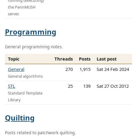
running (executing)
the PennMUSH
server.
Programming
General programming notes.
Topic
Threads
Posts
Last post
General
270
1,915
Sat 24 Feb 2024
General algorithms
STL
25
139
Sat 27 Oct 2012
Standard Template
Library
Quilting
Posts related to patchwork quilting.