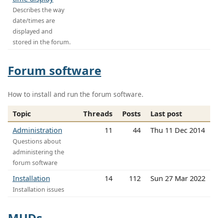
Describes the way
date/times are
displayed and
stored in the forum.
Forum software
How to install and run the forum software.
Topic
Threads
Posts
Last post
Administration
11
44
Thu 11 Dec 2014
Questions about
administering the
forum software
Installation
14
112
Sun 27 Mar 2022
Installation issues
MUDs