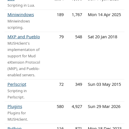
Scripting in Lua.
Miniwindows
189
1,767
Mon 14 Apr 2025
Miniwindows
scripting.
MXP and Pueblo
79
548
Sat 20 Jan 2018
MUSHclient's
implementation of
support for Mud
eXtension Protocol
(MXP), and Pueblo-
enabled servers.
Perlscript
72
349
Sun 03 May 2015
Scripting in
Perlscript.
Plugins
580
4,927
Sun 29 Mar 2026
Plugins for
MUSHclient.
Python
116
871
Mon 18 Dec 2023