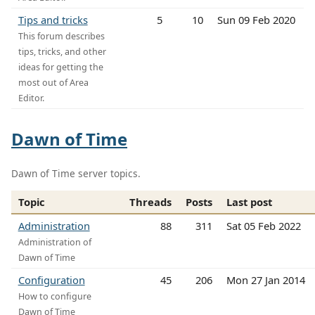
Tips and tricks
5
10
Sun 09 Feb 2020
This forum describes
tips, tricks, and other
ideas for getting the
most out of Area
Editor.
Dawn of Time
Dawn of Time server topics.
Topic
Threads
Posts
Last post
Administration
88
311
Sat 05 Feb 2022
Administration of
Dawn of Time
Configuration
45
206
Mon 27 Jan 2014
How to configure
Dawn of Time