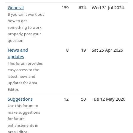
General
139
674
Wed 31 Jul 2024
If you can't work out
how to get
something to work
properly, post your
question
News and
8
19
Sat 25 Apr 2026
updates
This forum provides
easy access to the
latest news and
updates for Area
Editor.
Suggestions
12
50
Tue 12 May 2020
Use this forum to
make suggestions
for future
enhancements in
Area Editor.