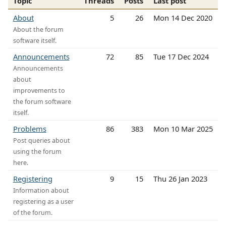
Topic
Threads
Posts
Last post
About
5
26
Mon 14 Dec 2020
About the forum
software itself.
Announcements
72
85
Tue 17 Dec 2024
Announcements
about
improvements to
the forum software
itself.
Problems
86
383
Mon 10 Mar 2025
Post queries about
using the forum
here.
Registering
9
15
Thu 26 Jan 2023
Information about
registering as a user
of the forum.