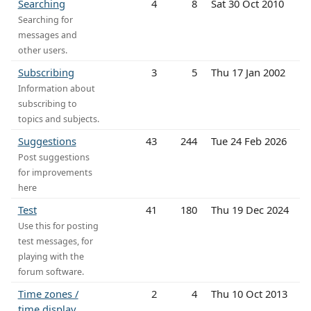
Searching
4
8
Sat 30 Oct 2010
Searching for
messages and
other users.
Subscribing
3
5
Thu 17 Jan 2002
Information about
subscribing to
topics and subjects.
Suggestions
43
244
Tue 24 Feb 2026
Post suggestions
for improvements
here
Test
41
180
Thu 19 Dec 2024
Use this for posting
test messages, for
playing with the
forum software.
Time zones /
2
4
Thu 10 Oct 2013
time display