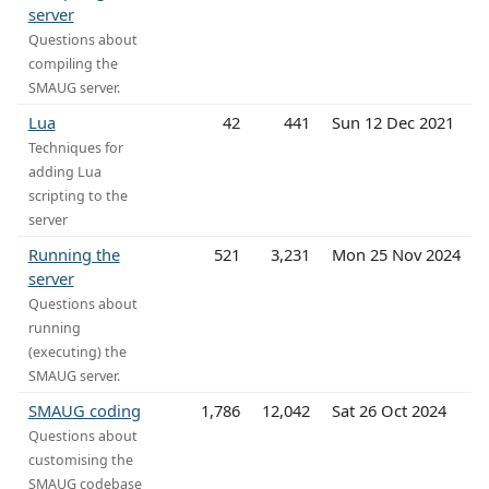
server
Questions about
compiling the
SMAUG server.
Lua
42
441
Sun 12 Dec 2021
Techniques for
adding Lua
scripting to the
server
Running the
521
3,231
Mon 25 Nov 2024
server
Questions about
running
(executing) the
SMAUG server.
SMAUG coding
1,786
12,042
Sat 26 Oct 2024
Questions about
customising the
SMAUG codebase