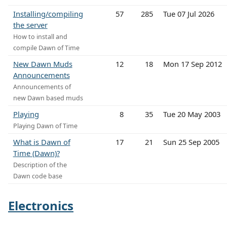
Installing/compiling
57
285
Tue 07 Jul 2026
the server
How to install and
compile Dawn of Time
New Dawn Muds
12
18
Mon 17 Sep 2012
Announcements
Announcements of
new Dawn based muds
Playing
8
35
Tue 20 May 2003
Playing Dawn of Time
What is Dawn of
17
21
Sun 25 Sep 2005
Time (Dawn)?
Description of the
Dawn code base
Electronics