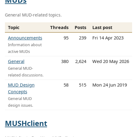
General MUD-related topics.
Topic
Threads
Posts
Last post
Announcements
95
239
Fri 14 Apr 2023
Information about
active MUDs
General
380
2,624
Wed 20 May 2026
General MUD-
related discussions.
MUD Design
58
515
Mon 24 Jun 2019
Concepts
General MUD
design issues.
MUSHclient