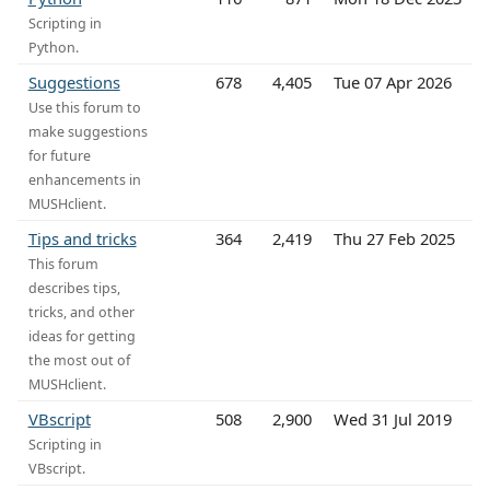
Scripting in
Python.
Suggestions
678
4,405
Tue 07 Apr 2026
Use this forum to
make suggestions
for future
enhancements in
MUSHclient.
Tips and tricks
364
2,419
Thu 27 Feb 2025
This forum
describes tips,
tricks, and other
ideas for getting
the most out of
MUSHclient.
VBscript
508
2,900
Wed 31 Jul 2019
Scripting in
VBscript.