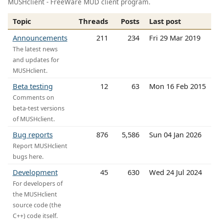
MUSHclient - FreeWare MUD client program.
Topic
Threads
Posts
Last post
Announcements
211
234
Fri 29 Mar 2019
The latest news
and updates for
MUSHclient.
Beta testing
12
63
Mon 16 Feb 2015
Comments on
beta-test versions
of MUSHclient.
Bug reports
876
5,586
Sun 04 Jan 2026
Report MUSHclient
bugs here.
Development
45
630
Wed 24 Jul 2024
For developers of
the MUSHclient
source code (the
C++) code itself.