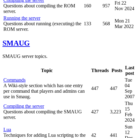
Compiling the server
Fri 22
Questions about compiling the ROM
160
957
Nov 2024
server.
Running the server
Mon 21
Questions about running (executing) the
133
568
Mar 2022
ROM server.
SMAUG
SMAUG server topics.
Last
Topic
Threads
Posts
post
Commands
Tue
A Wiki-style section which has one entry
04
447
447
per command that players and admins can
Sep
use in Smaug.
2007
Thu
Compiling the server
15
Questions about compiling the SMAUG
427
3,223
Feb
server.
2024
Sun
Lua
12
Techniques for adding Lua scripting to the
42
441
Dec