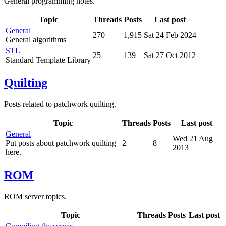
General programming notes.
Topic
Threads
Posts
Last post
General
270
1,915
Sat 24 Feb 2024
General algorithms
STL
25
139
Sat 27 Oct 2012
Standard Template Library
Quilting
Posts related to patchwork quilting.
Topic
Threads
Posts
Last post
General
Wed 21 Aug
Put posts about patchwork quilting
2
8
2013
here.
ROM
ROM server topics.
Topic
Threads
Posts
Last post