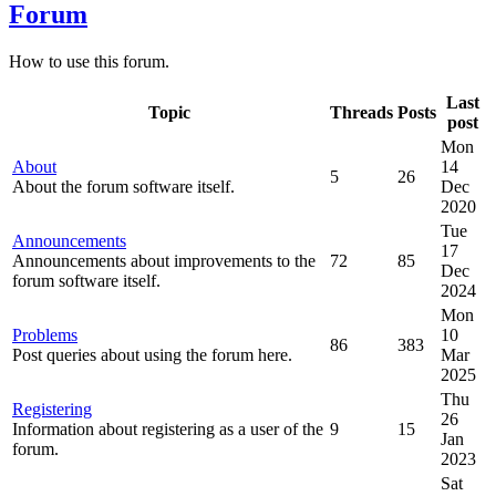
Forum
How to use this forum.
Last
Topic
Threads
Posts
post
Mon
About
14
5
26
About the forum software itself.
Dec
2020
Tue
Announcements
17
Announcements about improvements to the
72
85
Dec
forum software itself.
2024
Mon
Problems
10
86
383
Post queries about using the forum here.
Mar
2025
Thu
Registering
26
Information about registering as a user of the
9
15
Jan
forum.
2023
Sat