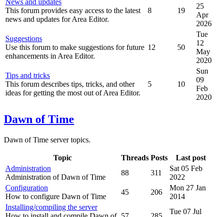
News and updates
25
This forum provides easy access to the latest
8
19
Apr
news and updates for Area Editor.
2026
Tue
Suggestions
12
Use this forum to make suggestions for future
12
50
May
enhancements in Area Editor.
2020
Sun
Tips and tricks
09
This forum describes tips, tricks, and other
5
10
Feb
ideas for getting the most out of Area Editor.
2020
Dawn of Time
Dawn of Time server topics.
Topic
Threads
Posts
Last post
Administration
Sat 05 Feb
88
311
Administration of Dawn of Time
2022
Configuration
Mon 27 Jan
45
206
How to configure Dawn of Time
2014
Installing/compiling the server
Tue 07 Jul
How to install and compile Dawn of
57
285