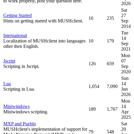
to work properly, post your question here.
2026
Sat
Getting Started
27
16
235
Hints on getting started with MUSHclient.
Sep
2014
Tue
International
14
Localization of MUSHclient into languages
10
179
Sep
other then English.
2021
Mon
Jscript
07
126
659
Scripting in Jscript.
Sep
2020
Sun
Lua
14
1,054
7,090
Scripting in Lua.
Jun
2026
Mon
Miniwindows
14
189
1,767
Miniwindows scripting.
Apr
2025
MXP and Pueblo
Sat
MUSHclient's implementation of support for
20
79
548