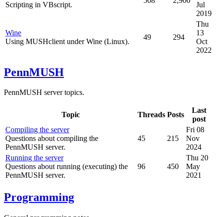
508
2,900
Scripting in VBscript.
Jul
2019
Thu
Wine
13
49
294
Using MUSHclient under Wine (Linux).
Oct
2022
PennMUSH
PennMUSH server topics.
Last
Topic
Threads
Posts
post
Compiling the server
Fri 08
Questions about compiling the
45
215
Nov
PennMUSH server.
2024
Running the server
Thu 20
Questions about running (executing) the
96
450
May
PennMUSH server.
2021
Programming