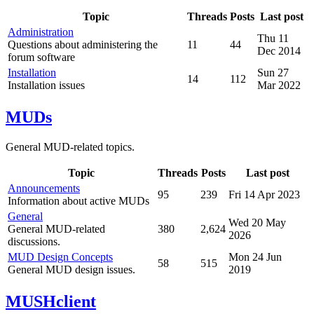
Topic
Threads
Posts
Last post
Administration
Thu 11
Questions about administering the
11
44
Dec 2014
forum software
Installation
Sun 27
14
112
Installation issues
Mar 2022
MUDs
General MUD-related topics.
Topic
Threads
Posts
Last post
Announcements
95
239
Fri 14 Apr 2023
Information about active MUDs
General
Wed 20 May
General MUD-related
380
2,624
2026
discussions.
MUD Design Concepts
Mon 24 Jun
58
515
General MUD design issues.
2019
MUSHclient