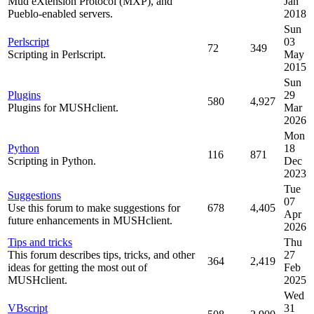
Mud eXtension Protocol (MXP), and
Jan
Pueblo-enabled servers.
2018
Sun
Perlscript
03
72
349
Scripting in Perlscript.
May
2015
Sun
Plugins
29
580
4,927
Plugins for MUSHclient.
Mar
2026
Mon
Python
18
116
871
Scripting in Python.
Dec
2023
Tue
Suggestions
07
Use this forum to make suggestions for
678
4,405
Apr
future enhancements in MUSHclient.
2026
Tips and tricks
Thu
This forum describes tips, tricks, and other
27
364
2,419
ideas for getting the most out of
Feb
MUSHclient.
2025
Wed
VBscript
31