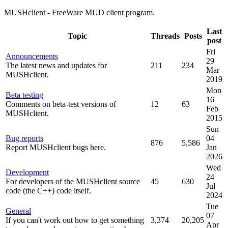
MUSHclient - FreeWare MUD client program.
Last
Topic
Threads
Posts
post
Fri
Announcements
29
The latest news and updates for
211
234
Mar
MUSHclient.
2019
Mon
Beta testing
16
Comments on beta-test versions of
12
63
Feb
MUSHclient.
2015
Sun
Bug reports
04
876
5,586
Report MUSHclient bugs here.
Jan
2026
Wed
Development
24
For developers of the MUSHclient source
45
630
Jul
code (the C++) code itself.
2024
Tue
General
07
If you can't work out how to get something
3,374
20,205
Apr