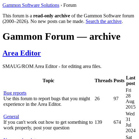
Gammon Software Solutions
› Forum
This forum is a
read-only archive
of the Gammon Software forum
(2000–2026). No new posts can be made.
Search the archive
.
Gammon Forum — archive
Area Editor
SMAUG/ROM Area Editor - for editing area files.
Last
Topic
Threads
Posts
post
Fri
Bug reports
28
Use this forum to report bugs that you might
26
97
Aug
experience in the Area Editor.
2015
Wed
General
31
If you can't work out how to get something to
139
674
Jul
work properly, post your question
2024
Sat