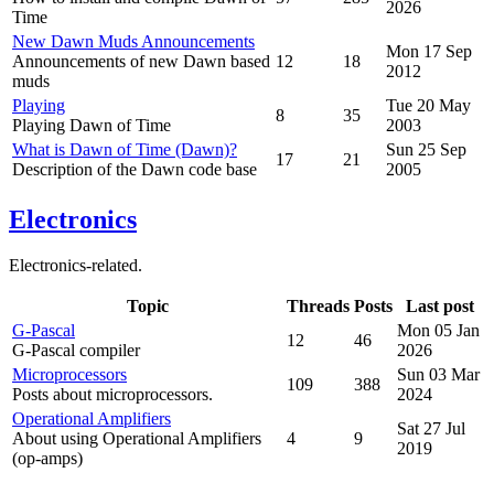
2026
Time
New Dawn Muds Announcements
Mon 17 Sep
Announcements of new Dawn based
12
18
2012
muds
Playing
Tue 20 May
8
35
Playing Dawn of Time
2003
What is Dawn of Time (Dawn)?
Sun 25 Sep
17
21
Description of the Dawn code base
2005
Electronics
Electronics-related.
Topic
Threads
Posts
Last post
G-Pascal
Mon 05 Jan
12
46
G-Pascal compiler
2026
Microprocessors
Sun 03 Mar
109
388
Posts about microprocessors.
2024
Operational Amplifiers
Sat 27 Jul
About using Operational Amplifiers
4
9
2019
(op-amps)