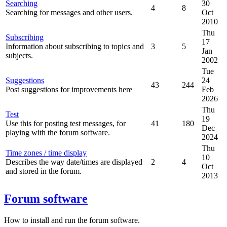
Searching
30
4
8
Searching for messages and other users.
Oct
2010
Thu
Subscribing
17
Information about subscribing to topics and
3
5
Jan
subjects.
2002
Tue
Suggestions
24
43
244
Post suggestions for improvements here
Feb
2026
Thu
Test
19
Use this for posting test messages, for
41
180
Dec
playing with the forum software.
2024
Thu
Time zones / time display
10
Describes the way date/times are displayed
2
4
Oct
and stored in the forum.
2013
Forum software
How to install and run the forum software.