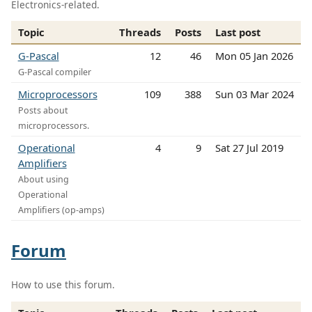
Electronics-related.
Topic
Threads
Posts
Last post
G-Pascal
12
46
Mon 05 Jan 2026
G-Pascal compiler
Microprocessors
109
388
Sun 03 Mar 2024
Posts about
microprocessors.
Operational
4
9
Sat 27 Jul 2019
Amplifiers
About using
Operational
Amplifiers (op-amps)
Forum
How to use this forum.