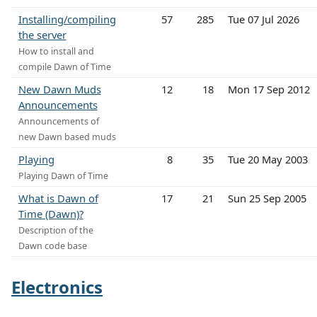
Installing/compiling
57
285
Tue 07 Jul 2026
the server
How to install and
compile Dawn of Time
New Dawn Muds
12
18
Mon 17 Sep 2012
Announcements
Announcements of
new Dawn based muds
Playing
8
35
Tue 20 May 2003
Playing Dawn of Time
What is Dawn of
17
21
Sun 25 Sep 2005
Time (Dawn)?
Description of the
Dawn code base
Electronics