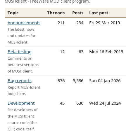
MUSHclient - FreeWare MUD client program.
Topic
Threads
Posts
Last post
Announcements
211
234
Fri 29 Mar 2019
The latest news
and updates for
MUSHclient.
Beta testing
12
63
Mon 16 Feb 2015
Comments on
beta-test versions
of MUSHclient.
Bug reports
876
5,586
Sun 04 Jan 2026
Report MUSHclient
bugs here.
Development
45
630
Wed 24 Jul 2024
For developers of
the MUSHclient
source code (the
C++) code itself.