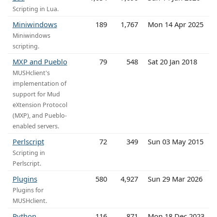
Scripting in Lua.
Miniwindows
189
1,767
Mon 14 Apr 2025
Miniwindows
scripting.
MXP and Pueblo
79
548
Sat 20 Jan 2018
MUSHclient's
implementation of
support for Mud
eXtension Protocol
(MXP), and Pueblo-
enabled servers.
Perlscript
72
349
Sun 03 May 2015
Scripting in
Perlscript.
Plugins
580
4,927
Sun 29 Mar 2026
Plugins for
MUSHclient.
Python
116
871
Mon 18 Dec 2023