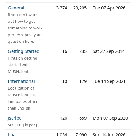
General
3,374
20,205
Tue 07 Apr 2026
If you can't work
out how to get
something to work
properly, post your
question here.
Getting Started
16
235
Sat 27 Sep 2014
Hints on getting
started with
MUSHclient.
International
10
179
Tue 14 Sep 2021
Localization of
MUSHclient into
languages other
then English.
Jscript
126
659
Mon 07 Sep 2020
Scripting in Jscript.
Lua
1,054
7,090
Sun 14 Jun 2026