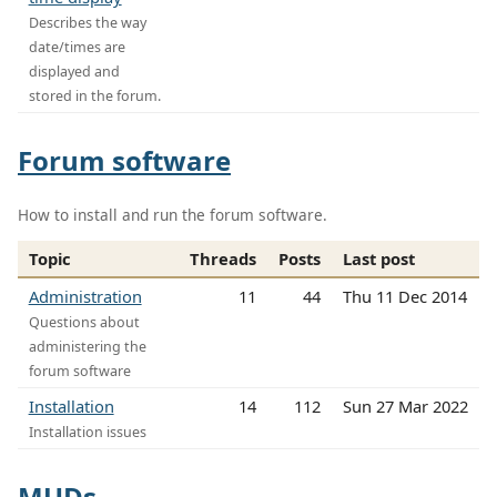
Describes the way
date/times are
displayed and
stored in the forum.
Forum software
How to install and run the forum software.
Topic
Threads
Posts
Last post
Administration
11
44
Thu 11 Dec 2014
Questions about
administering the
forum software
Installation
14
112
Sun 27 Mar 2022
Installation issues
MUDs