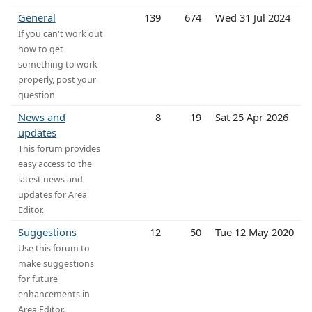
General
139
674
Wed 31 Jul 2024
If you can't work out
how to get
something to work
properly, post your
question
News and
8
19
Sat 25 Apr 2026
updates
This forum provides
easy access to the
latest news and
updates for Area
Editor.
Suggestions
12
50
Tue 12 May 2020
Use this forum to
make suggestions
for future
enhancements in
Area Editor.