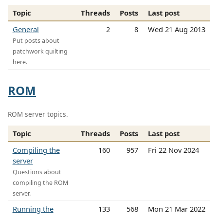
Topic
Threads
Posts
Last post
General
2
8
Wed 21 Aug 2013
Put posts about
patchwork quilting
here.
ROM
ROM server topics.
Topic
Threads
Posts
Last post
Compiling the
160
957
Fri 22 Nov 2024
server
Questions about
compiling the ROM
server.
Running the
133
568
Mon 21 Mar 2022