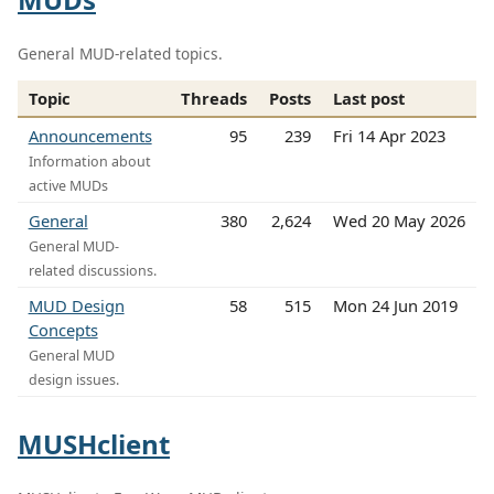
General MUD-related topics.
Topic
Threads
Posts
Last post
Announcements
95
239
Fri 14 Apr 2023
Information about
active MUDs
General
380
2,624
Wed 20 May 2026
General MUD-
related discussions.
MUD Design
58
515
Mon 24 Jun 2019
Concepts
General MUD
design issues.
MUSHclient