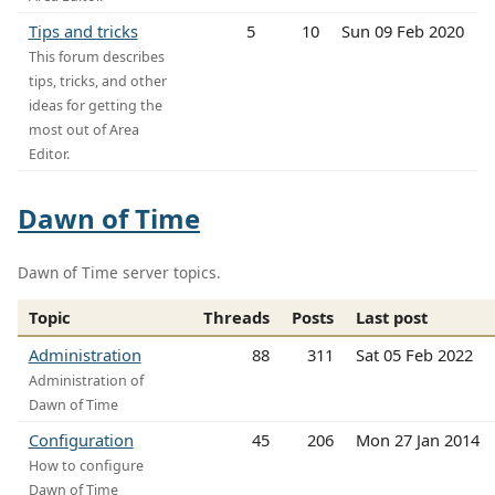
Tips and tricks
5
10
Sun 09 Feb 2020
This forum describes
tips, tricks, and other
ideas for getting the
most out of Area
Editor.
Dawn of Time
Dawn of Time server topics.
Topic
Threads
Posts
Last post
Administration
88
311
Sat 05 Feb 2022
Administration of
Dawn of Time
Configuration
45
206
Mon 27 Jan 2014
How to configure
Dawn of Time