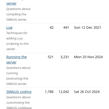
server
Questions about
compiling the
SMAUG server.
Lua
42
441
Sun 12 Dec 2021
Techniques for
adding Lua
scripting to the
server
Running the
521
3,231
Mon 25 Nov 2024
server
Questions about
running
(executing) the
SMAUG server.
SMAUG coding
1,786
12,042
Sat 26 Oct 2024
Questions about
customising the
SMAUG codebase