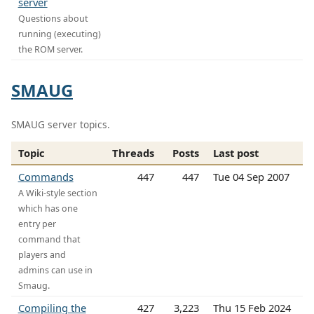
server
Questions about
running (executing)
the ROM server.
SMAUG
SMAUG server topics.
Topic
Threads
Posts
Last post
Commands
447
447
Tue 04 Sep 2007
A Wiki-style section
which has one
entry per
command that
players and
admins can use in
Smaug.
Compiling the
427
3,223
Thu 15 Feb 2024