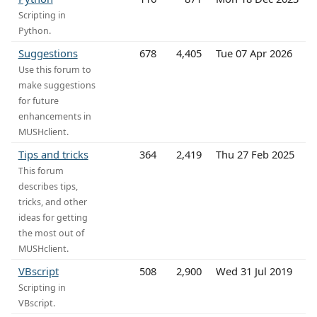
Scripting in
Python.
Suggestions
678
4,405
Tue 07 Apr 2026
Use this forum to
make suggestions
for future
enhancements in
MUSHclient.
Tips and tricks
364
2,419
Thu 27 Feb 2025
This forum
describes tips,
tricks, and other
ideas for getting
the most out of
MUSHclient.
VBscript
508
2,900
Wed 31 Jul 2019
Scripting in
VBscript.