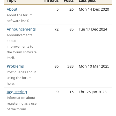
Topic
Threads
Posts
Last post
About
5
26
Mon 14 Dec 2020
About the forum
software itself.
Announcements
72
85
Tue 17 Dec 2024
Announcements
about
improvements to
the forum software
itself.
Problems
86
383
Mon 10 Mar 2025
Post queries about
using the forum
here.
Registering
9
15
Thu 26 Jan 2023
Information about
registering as a user
of the forum.