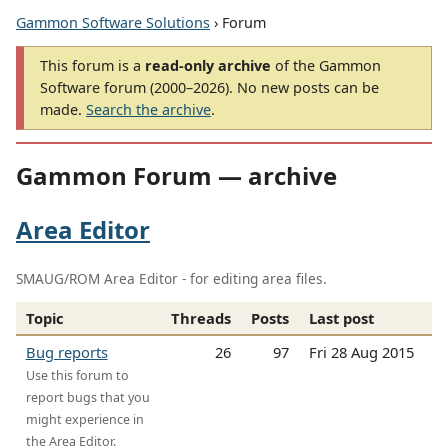
Gammon Software Solutions
› Forum
This forum is a
read-only archive
of the Gammon
Software forum (2000–2026). No new posts can be
made.
Search the archive
.
Gammon Forum — archive
Area Editor
SMAUG/ROM Area Editor - for editing area files.
Topic
Threads
Posts
Last post
Bug reports
26
97
Fri 28 Aug 2015
Use this forum to
report bugs that you
might experience in
the Area Editor.