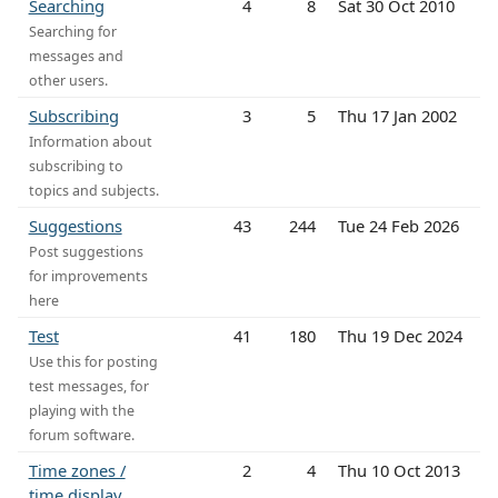
Searching
4
8
Sat 30 Oct 2010
Searching for
messages and
other users.
Subscribing
3
5
Thu 17 Jan 2002
Information about
subscribing to
topics and subjects.
Suggestions
43
244
Tue 24 Feb 2026
Post suggestions
for improvements
here
Test
41
180
Thu 19 Dec 2024
Use this for posting
test messages, for
playing with the
forum software.
Time zones /
2
4
Thu 10 Oct 2013
time display