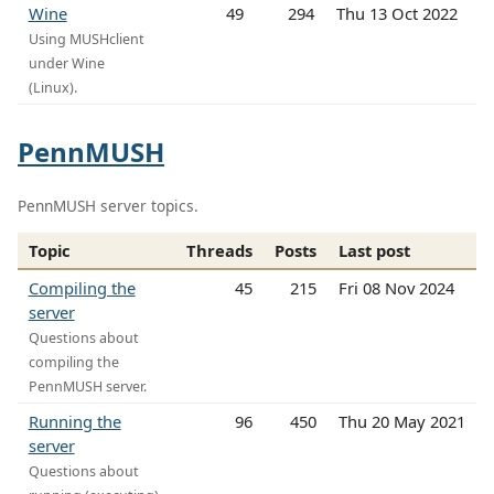
Wine
49
294
Thu 13 Oct 2022
Using MUSHclient
under Wine
(Linux).
PennMUSH
PennMUSH server topics.
Topic
Threads
Posts
Last post
Compiling the
45
215
Fri 08 Nov 2024
server
Questions about
compiling the
PennMUSH server.
Running the
96
450
Thu 20 May 2021
server
Questions about