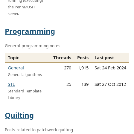
running (executing)
the PennMUSH
server.
Programming
General programming notes.
Topic
Threads
Posts
Last post
General
270
1,915
Sat 24 Feb 2024
General algorithms
STL
25
139
Sat 27 Oct 2012
Standard Template
Library
Quilting
Posts related to patchwork quilting.