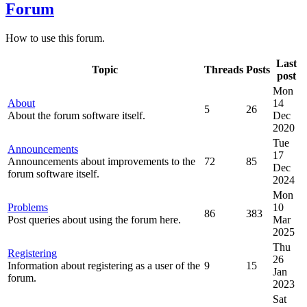
Forum
How to use this forum.
Last
Topic
Threads
Posts
post
Mon
About
14
5
26
About the forum software itself.
Dec
2020
Tue
Announcements
17
Announcements about improvements to the
72
85
Dec
forum software itself.
2024
Mon
Problems
10
86
383
Post queries about using the forum here.
Mar
2025
Thu
Registering
26
Information about registering as a user of the
9
15
Jan
forum.
2023
Sat