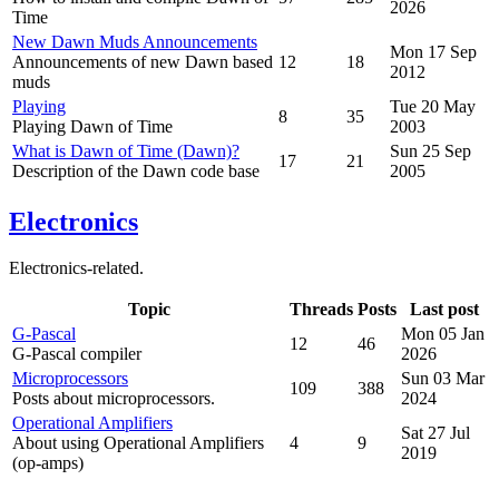
2026
Time
New Dawn Muds Announcements
Mon 17 Sep
Announcements of new Dawn based
12
18
2012
muds
Playing
Tue 20 May
8
35
Playing Dawn of Time
2003
What is Dawn of Time (Dawn)?
Sun 25 Sep
17
21
Description of the Dawn code base
2005
Electronics
Electronics-related.
Topic
Threads
Posts
Last post
G-Pascal
Mon 05 Jan
12
46
G-Pascal compiler
2026
Microprocessors
Sun 03 Mar
109
388
Posts about microprocessors.
2024
Operational Amplifiers
Sat 27 Jul
About using Operational Amplifiers
4
9
2019
(op-amps)