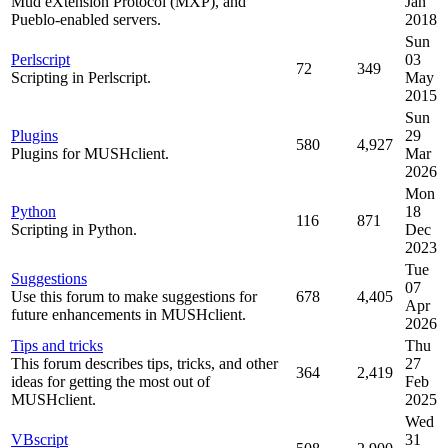
Mud eXtension Protocol (MXP), and
Jan
Pueblo-enabled servers.
2018
Sun
Perlscript
03
72
349
Scripting in Perlscript.
May
2015
Sun
Plugins
29
580
4,927
Plugins for MUSHclient.
Mar
2026
Mon
Python
18
116
871
Scripting in Python.
Dec
2023
Tue
Suggestions
07
Use this forum to make suggestions for
678
4,405
Apr
future enhancements in MUSHclient.
2026
Tips and tricks
Thu
This forum describes tips, tricks, and other
27
364
2,419
ideas for getting the most out of
Feb
MUSHclient.
2025
Wed
VBscript
31