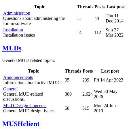
Topic
Threads
Posts
Last post
Administration
Thu 11
Questions about administering the
11
44
Dec 2014
forum software
Installation
Sun 27
14
112
Installation issues
Mar 2022
MUDs
General MUD-related topics.
Topic
Threads
Posts
Last post
Announcements
95
239
Fri 14 Apr 2023
Information about active MUDs
General
Wed 20 May
General MUD-related
380
2,624
2026
discussions.
MUD Design Concepts
Mon 24 Jun
58
515
General MUD design issues.
2019
MUSHclient