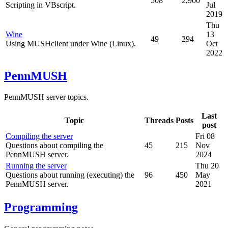
508
2,900
Scripting in VBscript.
Jul
2019
Thu
Wine
13
49
294
Using MUSHclient under Wine (Linux).
Oct
2022
PennMUSH
PennMUSH server topics.
Last
Topic
Threads
Posts
post
Compiling the server
Fri 08
Questions about compiling the
45
215
Nov
PennMUSH server.
2024
Running the server
Thu 20
Questions about running (executing) the
96
450
May
PennMUSH server.
2021
Programming