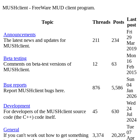
MUSHclient - FreeWare MUD client program.
Last
Topic
Threads
Posts
post
Fri
Announcements
29
The latest news and updates for
211
234
Mar
MUSHclient.
2019
Mon
Beta testing
16
Comments on beta-test versions of
12
63
Feb
MUSHclient.
2015
Sun
Bug reports
04
876
5,586
Report MUSHclient bugs here.
Jan
2026
Wed
Development
24
For developers of the MUSHclient source
45
630
Jul
code (the C++) code itself.
2024
Tue
General
07
If you can't work out how to get something
3,374
20,205
Apr