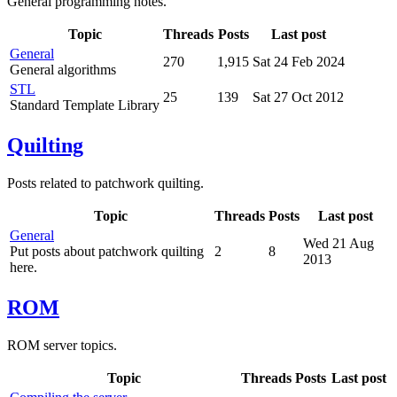
General programming notes.
Topic
Threads
Posts
Last post
General
270
1,915
Sat 24 Feb 2024
General algorithms
STL
25
139
Sat 27 Oct 2012
Standard Template Library
Quilting
Posts related to patchwork quilting.
Topic
Threads
Posts
Last post
General
Wed 21 Aug
Put posts about patchwork quilting
2
8
2013
here.
ROM
ROM server topics.
Topic
Threads
Posts
Last post