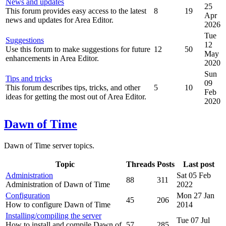
News and updates
25
This forum provides easy access to the latest
8
19
Apr
news and updates for Area Editor.
2026
Tue
Suggestions
12
Use this forum to make suggestions for future
12
50
May
enhancements in Area Editor.
2020
Sun
Tips and tricks
09
This forum describes tips, tricks, and other
5
10
Feb
ideas for getting the most out of Area Editor.
2020
Dawn of Time
Dawn of Time server topics.
Topic
Threads
Posts
Last post
Administration
Sat 05 Feb
88
311
Administration of Dawn of Time
2022
Configuration
Mon 27 Jan
45
206
How to configure Dawn of Time
2014
Installing/compiling the server
Tue 07 Jul
How to install and compile Dawn of
57
285