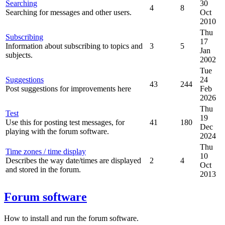
Searching
30
4
8
Searching for messages and other users.
Oct
2010
Thu
Subscribing
17
Information about subscribing to topics and
3
5
Jan
subjects.
2002
Tue
Suggestions
24
43
244
Post suggestions for improvements here
Feb
2026
Thu
Test
19
Use this for posting test messages, for
41
180
Dec
playing with the forum software.
2024
Thu
Time zones / time display
10
Describes the way date/times are displayed
2
4
Oct
and stored in the forum.
2013
Forum software
How to install and run the forum software.