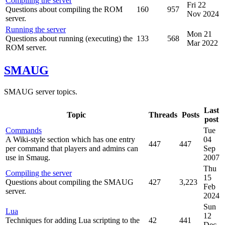
Compiling the server
Fri 22
Questions about compiling the ROM
160
957
Nov 2024
server.
Running the server
Mon 21
Questions about running (executing) the
133
568
Mar 2022
ROM server.
SMAUG
SMAUG server topics.
Last
Topic
Threads
Posts
post
Commands
Tue
A Wiki-style section which has one entry
04
447
447
per command that players and admins can
Sep
use in Smaug.
2007
Thu
Compiling the server
15
Questions about compiling the SMAUG
427
3,223
Feb
server.
2024
Sun
Lua
12
Techniques for adding Lua scripting to the
42
441
Dec