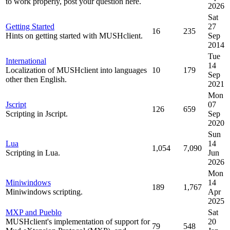
to work properly, post your question here.
2026
Sat
Getting Started
27
16
235
Hints on getting started with MUSHclient.
Sep
2014
Tue
International
14
Localization of MUSHclient into languages
10
179
Sep
other then English.
2021
Mon
Jscript
07
126
659
Scripting in Jscript.
Sep
2020
Sun
Lua
14
1,054
7,090
Scripting in Lua.
Jun
2026
Mon
Miniwindows
14
189
1,767
Miniwindows scripting.
Apr
2025
MXP and Pueblo
Sat
MUSHclient's implementation of support for
20
79
548