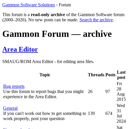
Gammon Software Solutions
› Forum
This forum is a
read-only archive
of the Gammon Software forum
(2000–2026). No new posts can be made.
Search the archive
.
Gammon Forum — archive
Area Editor
SMAUG/ROM Area Editor - for editing area files.
Last
Topic
Threads
Posts
post
Fri
Bug reports
28
Use this forum to report bugs that you might
26
97
Aug
experience in the Area Editor.
2015
Wed
General
31
If you can't work out how to get something to
139
674
Jul
work properly, post your question
2024
Sat