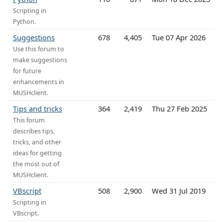
Scripting in
Python.
Suggestions
678
4,405
Tue 07 Apr 2026
Use this forum to
make suggestions
for future
enhancements in
MUSHclient.
Tips and tricks
364
2,419
Thu 27 Feb 2025
This forum
describes tips,
tricks, and other
ideas for getting
the most out of
MUSHclient.
VBscript
508
2,900
Wed 31 Jul 2019
Scripting in
VBscript.