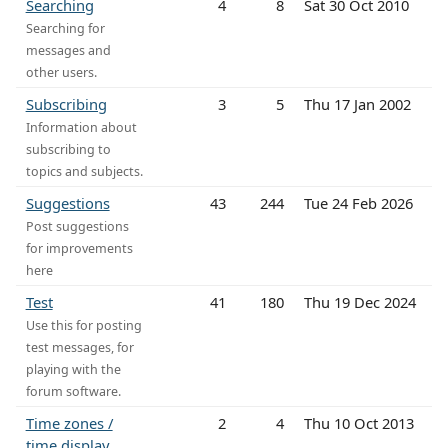
Searching
4
8
Sat 30 Oct 2010
Searching for
messages and
other users.
Subscribing
3
5
Thu 17 Jan 2002
Information about
subscribing to
topics and subjects.
Suggestions
43
244
Tue 24 Feb 2026
Post suggestions
for improvements
here
Test
41
180
Thu 19 Dec 2024
Use this for posting
test messages, for
playing with the
forum software.
Time zones /
2
4
Thu 10 Oct 2013
time display