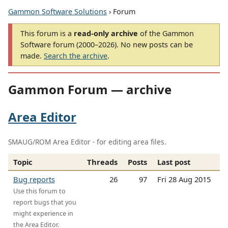
Gammon Software Solutions
› Forum
This forum is a
read-only archive
of the Gammon
Software forum (2000–2026). No new posts can be
made.
Search the archive
.
Gammon Forum — archive
Area Editor
SMAUG/ROM Area Editor - for editing area files.
Topic
Threads
Posts
Last post
Bug reports
26
97
Fri 28 Aug 2015
Use this forum to
report bugs that you
might experience in
the Area Editor.