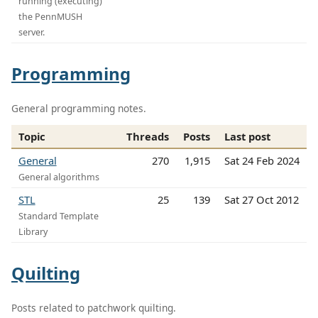
running (executing)
the PennMUSH
server.
Programming
General programming notes.
Topic
Threads
Posts
Last post
General
270
1,915
Sat 24 Feb 2024
General algorithms
STL
25
139
Sat 27 Oct 2012
Standard Template
Library
Quilting
Posts related to patchwork quilting.