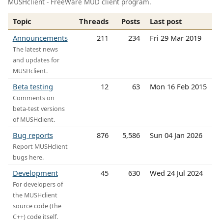
MUSHclient - FreeWare MUD client program.
Topic
Threads
Posts
Last post
Announcements
211
234
Fri 29 Mar 2019
The latest news
and updates for
MUSHclient.
Beta testing
12
63
Mon 16 Feb 2015
Comments on
beta-test versions
of MUSHclient.
Bug reports
876
5,586
Sun 04 Jan 2026
Report MUSHclient
bugs here.
Development
45
630
Wed 24 Jul 2024
For developers of
the MUSHclient
source code (the
C++) code itself.