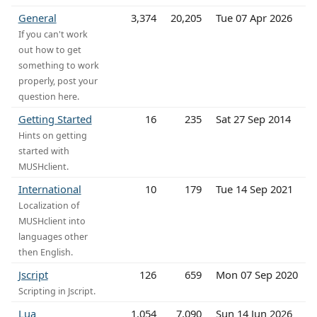
General
3,374
20,205
Tue 07 Apr 2026
If you can't work
out how to get
something to work
properly, post your
question here.
Getting Started
16
235
Sat 27 Sep 2014
Hints on getting
started with
MUSHclient.
International
10
179
Tue 14 Sep 2021
Localization of
MUSHclient into
languages other
then English.
Jscript
126
659
Mon 07 Sep 2020
Scripting in Jscript.
Lua
1,054
7,090
Sun 14 Jun 2026