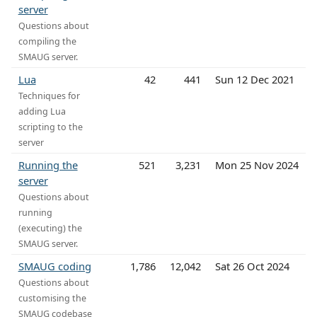
server
Questions about
compiling the
SMAUG server.
Lua
42
441
Sun 12 Dec 2021
Techniques for
adding Lua
scripting to the
server
Running the
521
3,231
Mon 25 Nov 2024
server
Questions about
running
(executing) the
SMAUG server.
SMAUG coding
1,786
12,042
Sat 26 Oct 2024
Questions about
customising the
SMAUG codebase