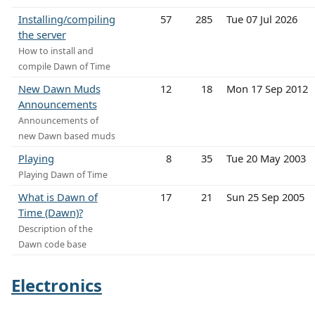
Installing/compiling
57
285
Tue 07 Jul 2026
the server
How to install and
compile Dawn of Time
New Dawn Muds
12
18
Mon 17 Sep 2012
Announcements
Announcements of
new Dawn based muds
Playing
8
35
Tue 20 May 2003
Playing Dawn of Time
What is Dawn of
17
21
Sun 25 Sep 2005
Time (Dawn)?
Description of the
Dawn code base
Electronics