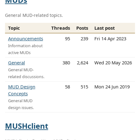
General MUD-related topics.
Topic
Threads
Posts
Last post
Announcements
95
239
Fri 14 Apr 2023
Information about
active MUDs
General
380
2,624
Wed 20 May 2026
General MUD-
related discussions.
MUD Design
58
515
Mon 24 Jun 2019
Concepts
General MUD
design issues.
MUSHclient