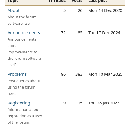
Topic
Threads
Posts
Last post
About
5
26
Mon 14 Dec 2020
About the forum
software itself.
Announcements
72
85
Tue 17 Dec 2024
Announcements
about
improvements to
the forum software
itself.
Problems
86
383
Mon 10 Mar 2025
Post queries about
using the forum
here.
Registering
9
15
Thu 26 Jan 2023
Information about
registering as a user
of the forum.