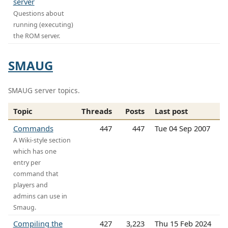
server
Questions about
running (executing)
the ROM server.
SMAUG
SMAUG server topics.
Topic
Threads
Posts
Last post
Commands
447
447
Tue 04 Sep 2007
A Wiki-style section
which has one
entry per
command that
players and
admins can use in
Smaug.
Compiling the
427
3,223
Thu 15 Feb 2024