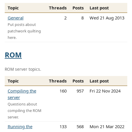
Topic
Threads
Posts
Last post
General
2
8
Wed 21 Aug 2013
Put posts about
patchwork quilting
here.
ROM
ROM server topics.
Topic
Threads
Posts
Last post
Compiling the
160
957
Fri 22 Nov 2024
server
Questions about
compiling the ROM
server.
Running the
133
568
Mon 21 Mar 2022