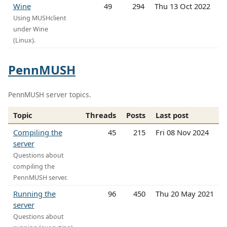
Wine
49
294
Thu 13 Oct 2022
Using MUSHclient
under Wine
(Linux).
PennMUSH
PennMUSH server topics.
Topic
Threads
Posts
Last post
Compiling the
45
215
Fri 08 Nov 2024
server
Questions about
compiling the
PennMUSH server.
Running the
96
450
Thu 20 May 2021
server
Questions about