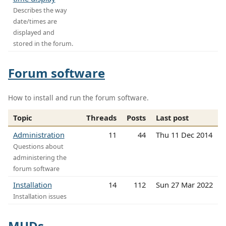
Describes the way
date/times are
displayed and
stored in the forum.
Forum software
How to install and run the forum software.
Topic
Threads
Posts
Last post
Administration
11
44
Thu 11 Dec 2014
Questions about
administering the
forum software
Installation
14
112
Sun 27 Mar 2022
Installation issues
MUDs