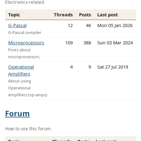
Electronics-related.
Topic
Threads
Posts
Last post
G-Pascal
12
46
Mon 05 Jan 2026
G-Pascal compiler
Microprocessors
109
388
Sun 03 Mar 2024
Posts about
microprocessors.
Operational
4
9
Sat 27 Jul 2019
Amplifiers
About using
Operational
Amplifiers (op-amps)
Forum
How to use this forum.