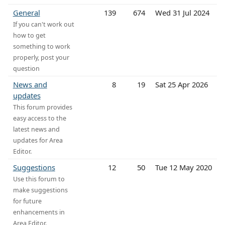
General
139
674
Wed 31 Jul 2024
If you can't work out
how to get
something to work
properly, post your
question
News and
8
19
Sat 25 Apr 2026
updates
This forum provides
easy access to the
latest news and
updates for Area
Editor.
Suggestions
12
50
Tue 12 May 2020
Use this forum to
make suggestions
for future
enhancements in
Area Editor.