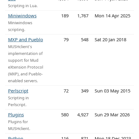
Scripting in Lua.
Miniwindows
189
1,767
Mon 14 Apr 2025
Miniwindows
scripting.
MXP and Pueblo
79
548
Sat 20 Jan 2018
MUSHclient's
implementation of
support for Mud
eXtension Protocol
(MXP), and Pueblo-
enabled servers.
Perlscript
72
349
Sun 03 May 2015
Scripting in
Perlscript.
Plugins
580
4,927
Sun 29 Mar 2026
Plugins for
MUSHclient.
Python
116
871
Mon 18 Dec 2023