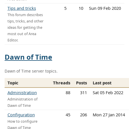
Tips and tricks
5
10
Sun 09 Feb 2020
This forum describes
tips, tricks, and other
ideas for getting the
most out of Area
Editor.
Dawn of Time
Dawn of Time server topics.
Topic
Threads
Posts
Last post
Administration
88
311
Sat 05 Feb 2022
Administration of
Dawn of Time
Configuration
45
206
Mon 27 Jan 2014
How to configure
Dawn of Time