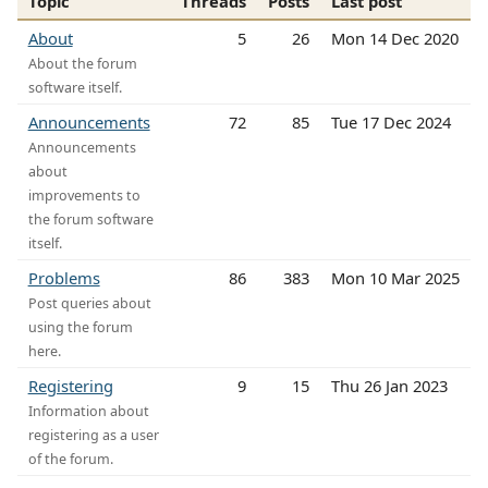
Topic
Threads
Posts
Last post
About
5
26
Mon 14 Dec 2020
About the forum
software itself.
Announcements
72
85
Tue 17 Dec 2024
Announcements
about
improvements to
the forum software
itself.
Problems
86
383
Mon 10 Mar 2025
Post queries about
using the forum
here.
Registering
9
15
Thu 26 Jan 2023
Information about
registering as a user
of the forum.