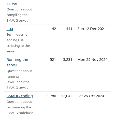
server
Questions about
compiling the
SMAUG server.
Lua
42
441
Sun 12 Dec 2021
Techniques for
adding Lua
scripting to the
server
Running the
521
3,231
Mon 25 Nov 2024
server
Questions about
running
(executing) the
SMAUG server.
SMAUG coding
1,786
12,042
Sat 26 Oct 2024
Questions about
customising the
SMAUG codebase