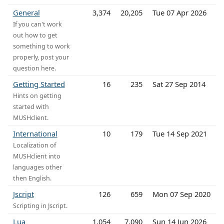
General
3,374
20,205
Tue 07 Apr 2026
If you can't work
out how to get
something to work
properly, post your
question here.
Getting Started
16
235
Sat 27 Sep 2014
Hints on getting
started with
MUSHclient.
International
10
179
Tue 14 Sep 2021
Localization of
MUSHclient into
languages other
then English.
Jscript
126
659
Mon 07 Sep 2020
Scripting in Jscript.
Lua
1,054
7,090
Sun 14 Jun 2026