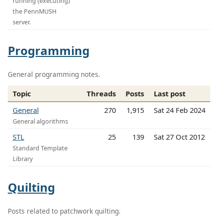
running (executing)
the PennMUSH
server.
Programming
General programming notes.
Topic
Threads
Posts
Last post
General
270
1,915
Sat 24 Feb 2024
General algorithms
STL
25
139
Sat 27 Oct 2012
Standard Template
Library
Quilting
Posts related to patchwork quilting.