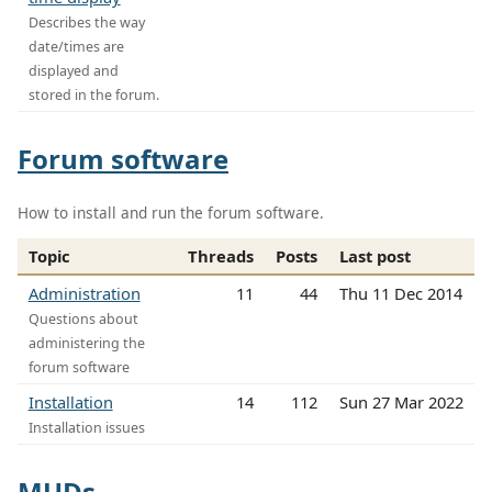
Describes the way
date/times are
displayed and
stored in the forum.
Forum software
How to install and run the forum software.
Topic
Threads
Posts
Last post
Administration
11
44
Thu 11 Dec 2014
Questions about
administering the
forum software
Installation
14
112
Sun 27 Mar 2022
Installation issues
MUDs