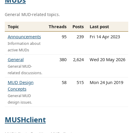
General MUD-related topics.
Topic
Threads
Posts
Last post
Announcements
95
239
Fri 14 Apr 2023
Information about
active MUDs
General
380
2,624
Wed 20 May 2026
General MUD-
related discussions.
MUD Design
58
515
Mon 24 Jun 2019
Concepts
General MUD
design issues.
MUSHclient