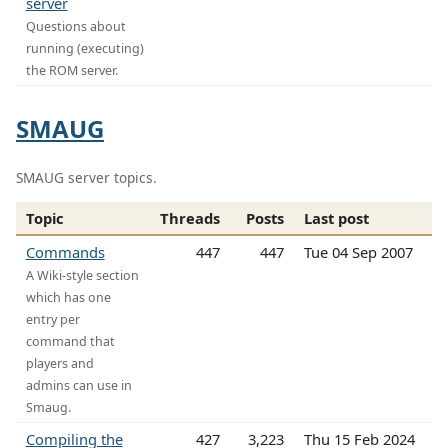
server
Questions about
running (executing)
the ROM server.
SMAUG
SMAUG server topics.
Topic
Threads
Posts
Last post
Commands
447
447
Tue 04 Sep 2007
A Wiki-style section
which has one
entry per
command that
players and
admins can use in
Smaug.
Compiling the
427
3,223
Thu 15 Feb 2024