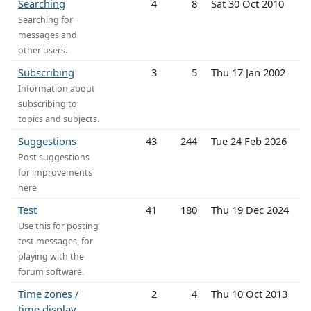
Searching
4
8
Sat 30 Oct 2010
Searching for
messages and
other users.
Subscribing
3
5
Thu 17 Jan 2002
Information about
subscribing to
topics and subjects.
Suggestions
43
244
Tue 24 Feb 2026
Post suggestions
for improvements
here
Test
41
180
Thu 19 Dec 2024
Use this for posting
test messages, for
playing with the
forum software.
Time zones /
2
4
Thu 10 Oct 2013
time display