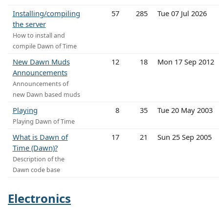
Installing/compiling
57
285
Tue 07 Jul 2026
the server
How to install and
compile Dawn of Time
New Dawn Muds
12
18
Mon 17 Sep 2012
Announcements
Announcements of
new Dawn based muds
Playing
8
35
Tue 20 May 2003
Playing Dawn of Time
What is Dawn of
17
21
Sun 25 Sep 2005
Time (Dawn)?
Description of the
Dawn code base
Electronics