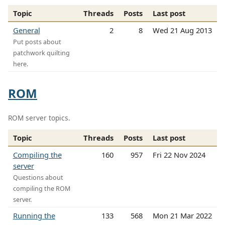
Topic
Threads
Posts
Last post
General
2
8
Wed 21 Aug 2013
Put posts about
patchwork quilting
here.
ROM
ROM server topics.
Topic
Threads
Posts
Last post
Compiling the
160
957
Fri 22 Nov 2024
server
Questions about
compiling the ROM
server.
Running the
133
568
Mon 21 Mar 2022