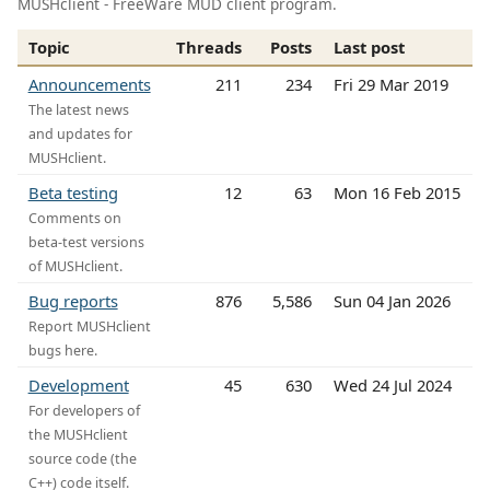
MUSHclient - FreeWare MUD client program.
Topic
Threads
Posts
Last post
Announcements
211
234
Fri 29 Mar 2019
The latest news
and updates for
MUSHclient.
Beta testing
12
63
Mon 16 Feb 2015
Comments on
beta-test versions
of MUSHclient.
Bug reports
876
5,586
Sun 04 Jan 2026
Report MUSHclient
bugs here.
Development
45
630
Wed 24 Jul 2024
For developers of
the MUSHclient
source code (the
C++) code itself.