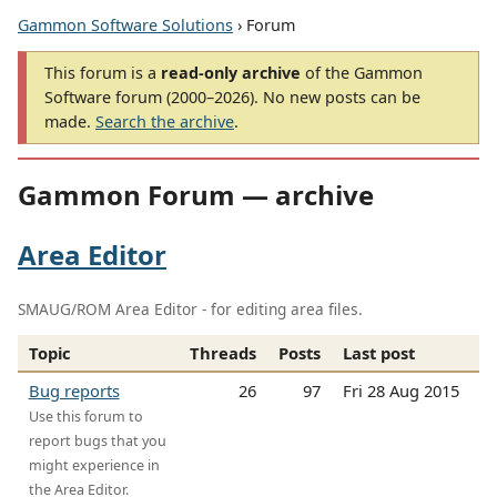
Gammon Software Solutions
› Forum
This forum is a
read-only archive
of the Gammon
Software forum (2000–2026). No new posts can be
made.
Search the archive
.
Gammon Forum — archive
Area Editor
SMAUG/ROM Area Editor - for editing area files.
Topic
Threads
Posts
Last post
Bug reports
26
97
Fri 28 Aug 2015
Use this forum to
report bugs that you
might experience in
the Area Editor.