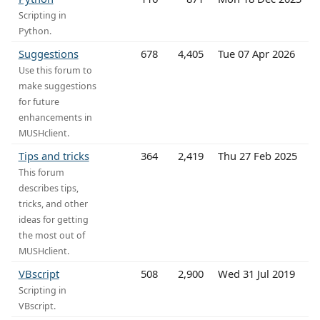
Scripting in
Python.
Suggestions
678
4,405
Tue 07 Apr 2026
Use this forum to
make suggestions
for future
enhancements in
MUSHclient.
Tips and tricks
364
2,419
Thu 27 Feb 2025
This forum
describes tips,
tricks, and other
ideas for getting
the most out of
MUSHclient.
VBscript
508
2,900
Wed 31 Jul 2019
Scripting in
VBscript.