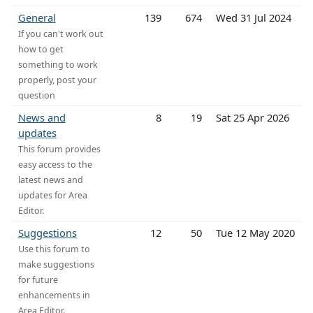
General
139
674
Wed 31 Jul 2024
If you can't work out
how to get
something to work
properly, post your
question
News and
8
19
Sat 25 Apr 2026
updates
This forum provides
easy access to the
latest news and
updates for Area
Editor.
Suggestions
12
50
Tue 12 May 2020
Use this forum to
make suggestions
for future
enhancements in
Area Editor.