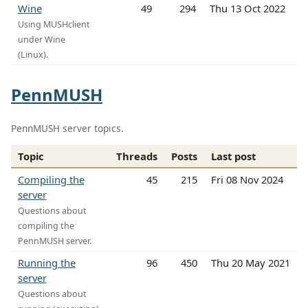
Wine
49
294
Thu 13 Oct 2022
Using MUSHclient
under Wine
(Linux).
PennMUSH
PennMUSH server topics.
Topic
Threads
Posts
Last post
Compiling the
45
215
Fri 08 Nov 2024
server
Questions about
compiling the
PennMUSH server.
Running the
96
450
Thu 20 May 2021
server
Questions about