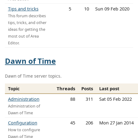
Tips and tricks
5
10
Sun 09 Feb 2020
This forum describes
tips, tricks, and other
ideas for getting the
most out of Area
Editor.
Dawn of Time
Dawn of Time server topics.
Topic
Threads
Posts
Last post
Administration
88
311
Sat 05 Feb 2022
Administration of
Dawn of Time
Configuration
45
206
Mon 27 Jan 2014
How to configure
Dawn of Time