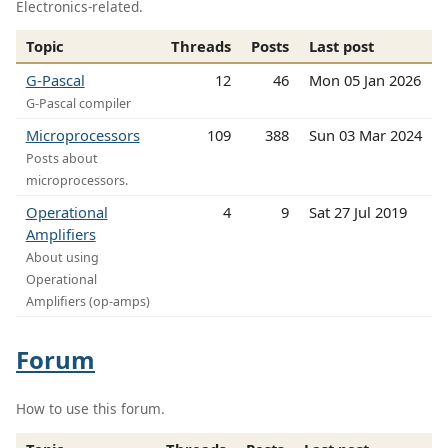
Electronics-related.
Topic
Threads
Posts
Last post
G-Pascal
12
46
Mon 05 Jan 2026
G-Pascal compiler
Microprocessors
109
388
Sun 03 Mar 2024
Posts about
microprocessors.
Operational
4
9
Sat 27 Jul 2019
Amplifiers
About using
Operational
Amplifiers (op-amps)
Forum
How to use this forum.