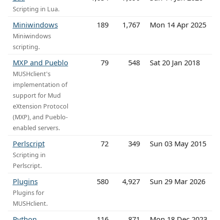
Scripting in Lua.
Miniwindows
189
1,767
Mon 14 Apr 2025
Miniwindows
scripting.
MXP and Pueblo
79
548
Sat 20 Jan 2018
MUSHclient's
implementation of
support for Mud
eXtension Protocol
(MXP), and Pueblo-
enabled servers.
Perlscript
72
349
Sun 03 May 2015
Scripting in
Perlscript.
Plugins
580
4,927
Sun 29 Mar 2026
Plugins for
MUSHclient.
Python
116
871
Mon 18 Dec 2023