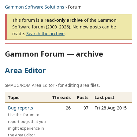
Gammon Software Solutions
› Forum
This forum is a
read-only archive
of the Gammon
Software forum (2000–2026). No new posts can be
made.
Search the archive
.
Gammon Forum — archive
Area Editor
SMAUG/ROM Area Editor - for editing area files.
Topic
Threads
Posts
Last post
Bug reports
26
97
Fri 28 Aug 2015
Use this forum to
report bugs that you
might experience in
the Area Editor.