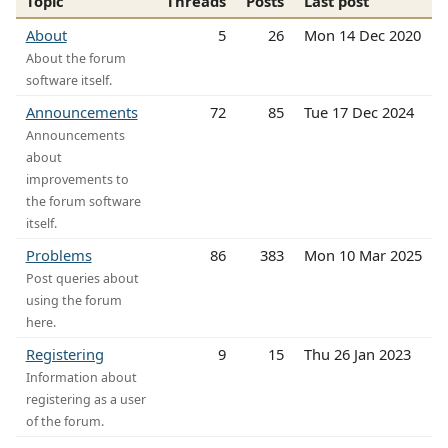
Topic
Threads
Posts
Last post
About
5
26
Mon 14 Dec 2020
About the forum
software itself.
Announcements
72
85
Tue 17 Dec 2024
Announcements
about
improvements to
the forum software
itself.
Problems
86
383
Mon 10 Mar 2025
Post queries about
using the forum
here.
Registering
9
15
Thu 26 Jan 2023
Information about
registering as a user
of the forum.