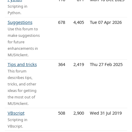
Scripting in
Python.
Suggestions
678
4,405
Tue 07 Apr 2026
Use this forum to
make suggestions
for future
enhancements in
MUSHclient.
Tips and tricks
364
2,419
Thu 27 Feb 2025
This forum
describes tips,
tricks, and other
ideas for getting
the most out of
MUSHclient.
VBscript
508
2,900
Wed 31 Jul 2019
Scripting in
VBscript.