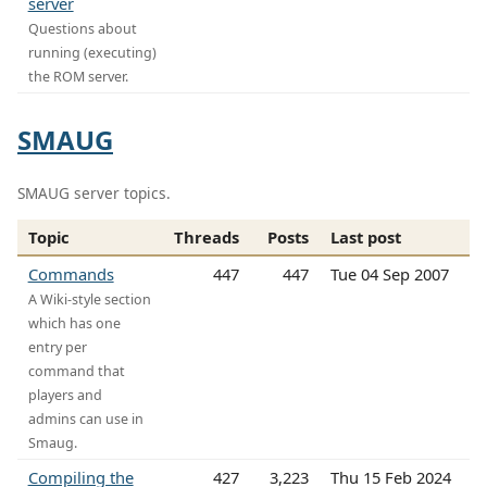
server
Questions about
running (executing)
the ROM server.
SMAUG
SMAUG server topics.
Topic
Threads
Posts
Last post
Commands
447
447
Tue 04 Sep 2007
A Wiki-style section
which has one
entry per
command that
players and
admins can use in
Smaug.
Compiling the
427
3,223
Thu 15 Feb 2024