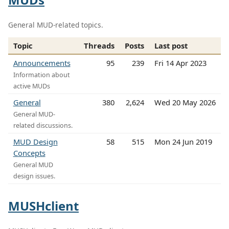
General MUD-related topics.
Topic
Threads
Posts
Last post
Announcements
95
239
Fri 14 Apr 2023
Information about
active MUDs
General
380
2,624
Wed 20 May 2026
General MUD-
related discussions.
MUD Design
58
515
Mon 24 Jun 2019
Concepts
General MUD
design issues.
MUSHclient