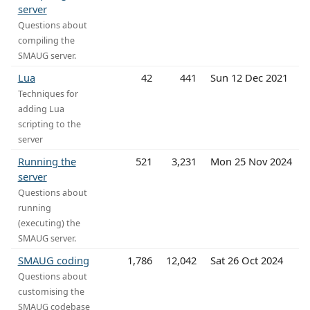
server
Questions about
compiling the
SMAUG server.
Lua
42
441
Sun 12 Dec 2021
Techniques for
adding Lua
scripting to the
server
Running the
521
3,231
Mon 25 Nov 2024
server
Questions about
running
(executing) the
SMAUG server.
SMAUG coding
1,786
12,042
Sat 26 Oct 2024
Questions about
customising the
SMAUG codebase