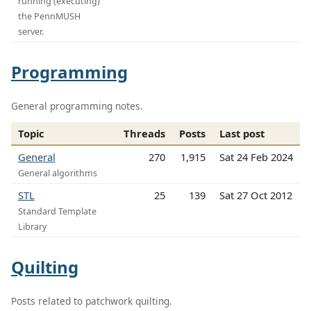
running (executing)
the PennMUSH
server.
Programming
General programming notes.
Topic
Threads
Posts
Last post
General
270
1,915
Sat 24 Feb 2024
General algorithms
STL
25
139
Sat 27 Oct 2012
Standard Template
Library
Quilting
Posts related to patchwork quilting.