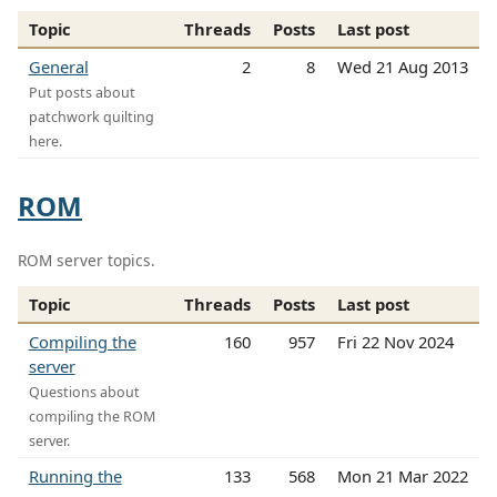
Topic
Threads
Posts
Last post
General
2
8
Wed 21 Aug 2013
Put posts about
patchwork quilting
here.
ROM
ROM server topics.
Topic
Threads
Posts
Last post
Compiling the
160
957
Fri 22 Nov 2024
server
Questions about
compiling the ROM
server.
Running the
133
568
Mon 21 Mar 2022