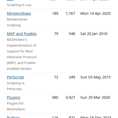
Scripting in Lua.
Miniwindows
189
1,767
Mon 14 Apr 2025
Miniwindows
scripting.
MXP and Pueblo
79
548
Sat 20 Jan 2018
MUSHclient's
implementation of
support for Mud
eXtension Protocol
(MXP), and Pueblo-
enabled servers.
Perlscript
72
349
Sun 03 May 2015
Scripting in
Perlscript.
Plugins
580
4,927
Sun 29 Mar 2026
Plugins for
MUSHclient.
Python
116
871
Mon 18 Dec 2023