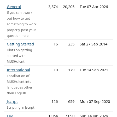
General
3,374
20,205
Tue 07 Apr 2026
If you can't work
out how to get
something to work
properly, post your
question here.
Getting Started
16
235
Sat 27 Sep 2014
Hints on getting
started with
MUSHclient.
International
10
179
Tue 14 Sep 2021
Localization of
MUSHclient into
languages other
then English.
Jscript
126
659
Mon 07 Sep 2020
Scripting in Jscript.
Lua
1,054
7,090
Sun 14 Jun 2026