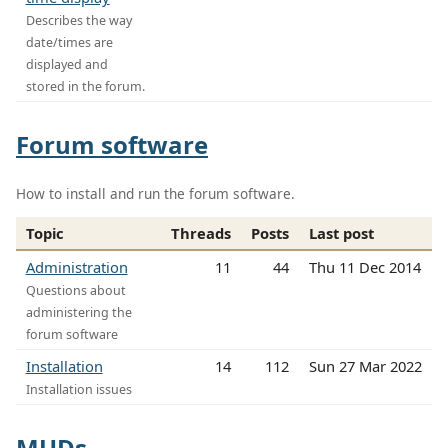
Describes the way
date/times are
displayed and
stored in the forum.
Forum software
How to install and run the forum software.
Topic
Threads
Posts
Last post
Administration
11
44
Thu 11 Dec 2014
Questions about
administering the
forum software
Installation
14
112
Sun 27 Mar 2022
Installation issues
MUDs