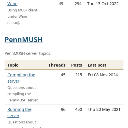
Wine
49
294
Thu 13 Oct 2022
Using MUSHclient
under Wine
(Linux).
PennMUSH
PennMUSH server topics.
Topic
Threads
Posts
Last post
Compiling the
45
215
Fri 08 Nov 2024
server
Questions about
compiling the
PennMUSH server.
Running the
96
450
Thu 20 May 2021
server
Questions about