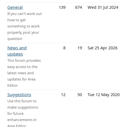
General
139
674
Wed 31 Jul 2024
If you can't work out
how to get
something to work
properly, post your
question
News and
8
19
Sat 25 Apr 2026
updates
This forum provides
easy access to the
latest news and
updates for Area
Editor.
Suggestions
12
50
Tue 12 May 2020
Use this forum to
make suggestions
for future
enhancements in
Area Editor.