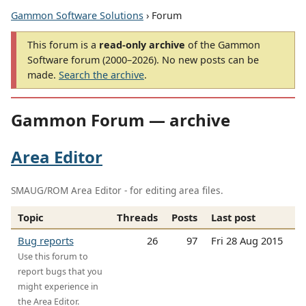
Gammon Software Solutions
› Forum
This forum is a
read-only archive
of the Gammon
Software forum (2000–2026). No new posts can be
made.
Search the archive
.
Gammon Forum — archive
Area Editor
SMAUG/ROM Area Editor - for editing area files.
Topic
Threads
Posts
Last post
Bug reports
26
97
Fri 28 Aug 2015
Use this forum to
report bugs that you
might experience in
the Area Editor.