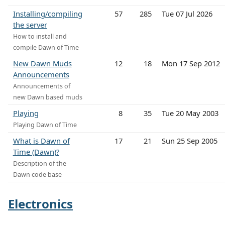
Installing/compiling
57
285
Tue 07 Jul 2026
the server
How to install and
compile Dawn of Time
New Dawn Muds
12
18
Mon 17 Sep 2012
Announcements
Announcements of
new Dawn based muds
Playing
8
35
Tue 20 May 2003
Playing Dawn of Time
What is Dawn of
17
21
Sun 25 Sep 2005
Time (Dawn)?
Description of the
Dawn code base
Electronics