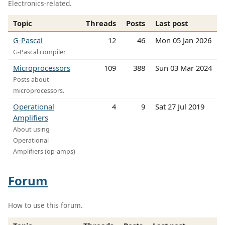
Electronics-related.
Topic
Threads
Posts
Last post
G-Pascal
12
46
Mon 05 Jan 2026
G-Pascal compiler
Microprocessors
109
388
Sun 03 Mar 2024
Posts about
microprocessors.
Operational
4
9
Sat 27 Jul 2019
Amplifiers
About using
Operational
Amplifiers (op-amps)
Forum
How to use this forum.