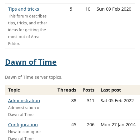
Tips and tricks
5
10
Sun 09 Feb 2020
This forum describes
tips, tricks, and other
ideas for getting the
most out of Area
Editor.
Dawn of Time
Dawn of Time server topics.
Topic
Threads
Posts
Last post
Administration
88
311
Sat 05 Feb 2022
Administration of
Dawn of Time
Configuration
45
206
Mon 27 Jan 2014
How to configure
Dawn of Time