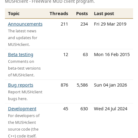
MUSHclient - FreeWare MUD client program.
Topic
Threads
Posts
Last post
Announcements
211
234
Fri 29 Mar 2019
The latest news
and updates for
MUSHclient.
Beta testing
12
63
Mon 16 Feb 2015
Comments on
beta-test versions
of MUSHclient.
Bug reports
876
5,586
Sun 04 Jan 2026
Report MUSHclient
bugs here.
Development
45
630
Wed 24 Jul 2024
For developers of
the MUSHclient
source code (the
C++) code itself.