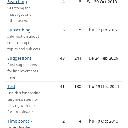
Searching
4
8
Sat 30 Oct 2010
Searching for
messages and
other users.
Subscribing
3
5
Thu 17 Jan 2002
Information about
subscribing to
topics and subjects.
Suggestions
43
244
Tue 24 Feb 2026
Post suggestions
for improvements
here
Test
41
180
Thu 19 Dec 2024
Use this for posting
test messages, for
playing with the
forum software.
Time zones /
2
4
Thu 10 Oct 2013
time display