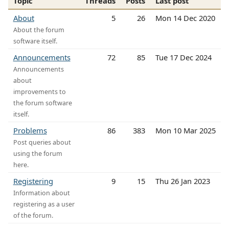
Topic
Threads
Posts
Last post
About
5
26
Mon 14 Dec 2020
About the forum
software itself.
Announcements
72
85
Tue 17 Dec 2024
Announcements
about
improvements to
the forum software
itself.
Problems
86
383
Mon 10 Mar 2025
Post queries about
using the forum
here.
Registering
9
15
Thu 26 Jan 2023
Information about
registering as a user
of the forum.