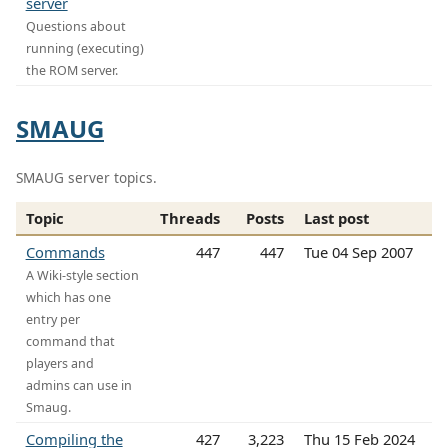
server
Questions about
running (executing)
the ROM server.
SMAUG
SMAUG server topics.
Topic
Threads
Posts
Last post
Commands
447
447
Tue 04 Sep 2007
A Wiki-style section
which has one
entry per
command that
players and
admins can use in
Smaug.
Compiling the
427
3,223
Thu 15 Feb 2024