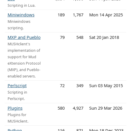
Scripting in Lua.
Miniwindows
189
1,767
Mon 14 Apr 2025
Miniwindows
scripting.
MXP and Pueblo
79
548
Sat 20 Jan 2018
MUSHclient's
implementation of
support for Mud
eXtension Protocol
(MXP), and Pueblo-
enabled servers.
Perlscript
72
349
Sun 03 May 2015
Scripting in
Perlscript.
Plugins
580
4,927
Sun 29 Mar 2026
Plugins for
MUSHclient.
Python
116
871
Mon 18 Dec 2023