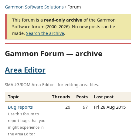
Gammon Software Solutions
› Forum
This forum is a
read-only archive
of the Gammon
Software forum (2000–2026). No new posts can be
made.
Search the archive
.
Gammon Forum — archive
Area Editor
SMAUG/ROM Area Editor - for editing area files.
Topic
Threads
Posts
Last post
Bug reports
26
97
Fri 28 Aug 2015
Use this forum to
report bugs that you
might experience in
the Area Editor.