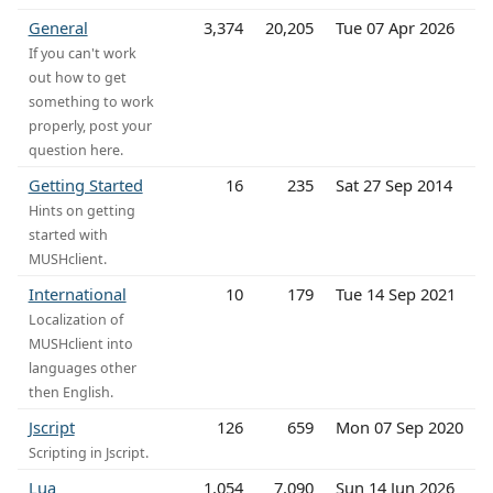
General
3,374
20,205
Tue 07 Apr 2026
If you can't work
out how to get
something to work
properly, post your
question here.
Getting Started
16
235
Sat 27 Sep 2014
Hints on getting
started with
MUSHclient.
International
10
179
Tue 14 Sep 2021
Localization of
MUSHclient into
languages other
then English.
Jscript
126
659
Mon 07 Sep 2020
Scripting in Jscript.
Lua
1,054
7,090
Sun 14 Jun 2026