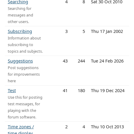
Searching
4
8
Sat 30 Oct 2010
Searching for
messages and
other users.
Subscribing
3
5
Thu 17 Jan 2002
Information about
subscribing to
topics and subjects.
Suggestions
43
244
Tue 24 Feb 2026
Post suggestions
for improvements
here
Test
41
180
Thu 19 Dec 2024
Use this for posting
test messages, for
playing with the
forum software.
Time zones /
2
4
Thu 10 Oct 2013
time display