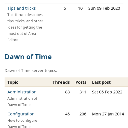
Tips and tricks
5
10
Sun 09 Feb 2020
This forum describes
tips, tricks, and other
ideas for getting the
most out of Area
Editor.
Dawn of Time
Dawn of Time server topics.
Topic
Threads
Posts
Last post
Administration
88
311
Sat 05 Feb 2022
Administration of
Dawn of Time
Configuration
45
206
Mon 27 Jan 2014
How to configure
Dawn of Time