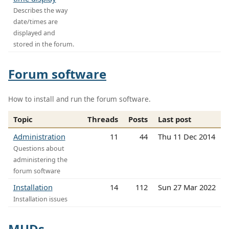
Describes the way
date/times are
displayed and
stored in the forum.
Forum software
How to install and run the forum software.
Topic
Threads
Posts
Last post
Administration
11
44
Thu 11 Dec 2014
Questions about
administering the
forum software
Installation
14
112
Sun 27 Mar 2022
Installation issues
MUDs