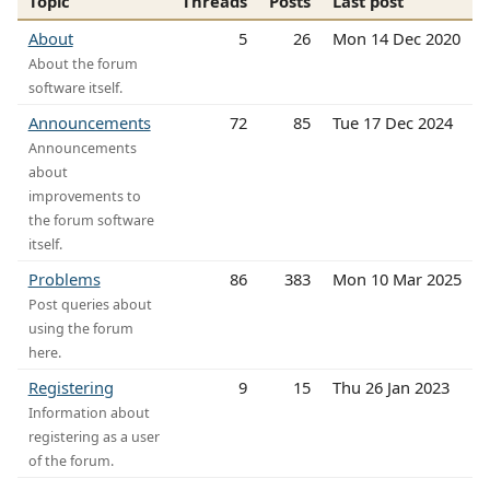
Topic
Threads
Posts
Last post
About
5
26
Mon 14 Dec 2020
About the forum
software itself.
Announcements
72
85
Tue 17 Dec 2024
Announcements
about
improvements to
the forum software
itself.
Problems
86
383
Mon 10 Mar 2025
Post queries about
using the forum
here.
Registering
9
15
Thu 26 Jan 2023
Information about
registering as a user
of the forum.