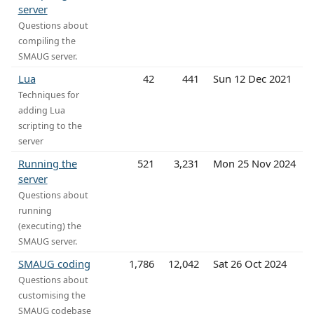
server
Questions about
compiling the
SMAUG server.
Lua
42
441
Sun 12 Dec 2021
Techniques for
adding Lua
scripting to the
server
Running the
521
3,231
Mon 25 Nov 2024
server
Questions about
running
(executing) the
SMAUG server.
SMAUG coding
1,786
12,042
Sat 26 Oct 2024
Questions about
customising the
SMAUG codebase