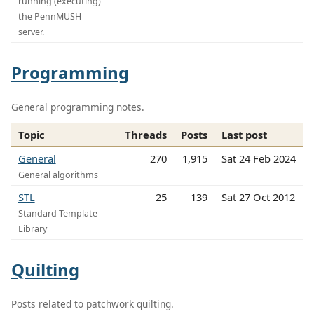
running (executing)
the PennMUSH
server.
Programming
General programming notes.
Topic
Threads
Posts
Last post
General
270
1,915
Sat 24 Feb 2024
General algorithms
STL
25
139
Sat 27 Oct 2012
Standard Template
Library
Quilting
Posts related to patchwork quilting.