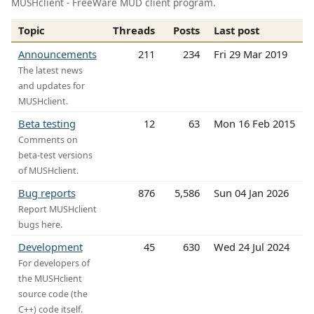
MUSHclient - FreeWare MUD client program.
Topic
Threads
Posts
Last post
Announcements
211
234
Fri 29 Mar 2019
The latest news
and updates for
MUSHclient.
Beta testing
12
63
Mon 16 Feb 2015
Comments on
beta-test versions
of MUSHclient.
Bug reports
876
5,586
Sun 04 Jan 2026
Report MUSHclient
bugs here.
Development
45
630
Wed 24 Jul 2024
For developers of
the MUSHclient
source code (the
C++) code itself.