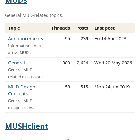
General MUD-related topics.
Topic
Threads
Posts
Last post
Announcements
95
239
Fri 14 Apr 2023
Information about
active MUDs
General
380
2,624
Wed 20 May 2026
General MUD-
related discussions.
MUD Design
58
515
Mon 24 Jun 2019
Concepts
General MUD
design issues.
MUSHclient