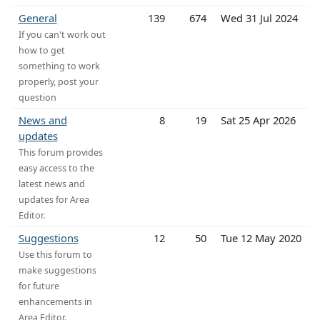
General
139
674
Wed 31 Jul 2024
If you can't work out
how to get
something to work
properly, post your
question
News and
8
19
Sat 25 Apr 2026
updates
This forum provides
easy access to the
latest news and
updates for Area
Editor.
Suggestions
12
50
Tue 12 May 2020
Use this forum to
make suggestions
for future
enhancements in
Area Editor.