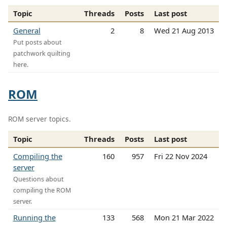
Topic
Threads
Posts
Last post
General
2
8
Wed 21 Aug 2013
Put posts about
patchwork quilting
here.
ROM
ROM server topics.
Topic
Threads
Posts
Last post
Compiling the
160
957
Fri 22 Nov 2024
server
Questions about
compiling the ROM
server.
Running the
133
568
Mon 21 Mar 2022