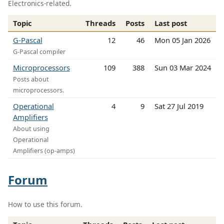
Electronics-related.
Topic
Threads
Posts
Last post
G-Pascal
12
46
Mon 05 Jan 2026
G-Pascal compiler
Microprocessors
109
388
Sun 03 Mar 2024
Posts about
microprocessors.
Operational
4
9
Sat 27 Jul 2019
Amplifiers
About using
Operational
Amplifiers (op-amps)
Forum
How to use this forum.