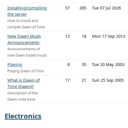
Installing/compiling
57
285
Tue 07 Jul 2026
the server
How to install and
compile Dawn of Time
New Dawn Muds
12
18
Mon 17 Sep 2012
Announcements
Announcements of
new Dawn based muds
Playing
8
35
Tue 20 May 2003
Playing Dawn of Time
What is Dawn of
17
21
Sun 25 Sep 2005
Time (Dawn)?
Description of the
Dawn code base
Electronics