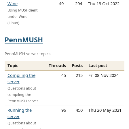
Wine
49
294
Thu 13 Oct 2022
Using MUSHclient
under Wine
(Linux).
PennMUSH
PennMUSH server topics.
Topic
Threads
Posts
Last post
Compiling the
45
215
Fri 08 Nov 2024
server
Questions about
compiling the
PennMUSH server.
Running the
96
450
Thu 20 May 2021
server
Questions about