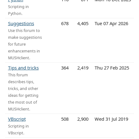
Scripting in
Python.
Suggestions
678
4,405
Tue 07 Apr 2026
Use this forum to
make suggestions
for future
enhancements in
MUSHclient.
Tips and tricks
364
2,419
Thu 27 Feb 2025
This forum
describes tips,
tricks, and other
ideas for getting
the most out of
MUSHclient.
VBscript
508
2,900
Wed 31 Jul 2019
Scripting in
VBscript.