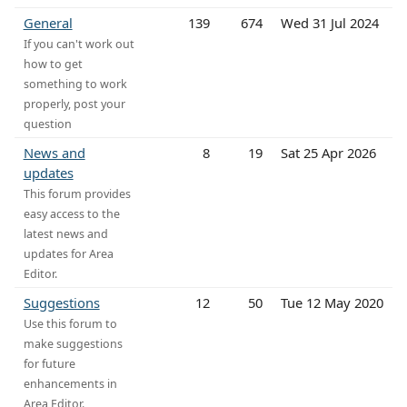
General
139
674
Wed 31 Jul 2024
If you can't work out
how to get
something to work
properly, post your
question
News and
8
19
Sat 25 Apr 2026
updates
This forum provides
easy access to the
latest news and
updates for Area
Editor.
Suggestions
12
50
Tue 12 May 2020
Use this forum to
make suggestions
for future
enhancements in
Area Editor.