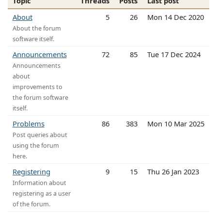
Topic
Threads
Posts
Last post
About
5
26
Mon 14 Dec 2020
About the forum
software itself.
Announcements
72
85
Tue 17 Dec 2024
Announcements
about
improvements to
the forum software
itself.
Problems
86
383
Mon 10 Mar 2025
Post queries about
using the forum
here.
Registering
9
15
Thu 26 Jan 2023
Information about
registering as a user
of the forum.