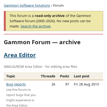
Gammon Software Solutions
› Forum
This forum is a
read-only archive
of the Gammon
Software forum (2000–2026). No new posts can be
made.
Search the archive
.
Gammon Forum — archive
Area Editor
SMAUG/ROM Area Editor - for editing area files.
Topic
Threads
Posts
Last post
Bug reports
26
97
Fri 28 Aug 2015
Use this forum to
report bugs that you
might experience in
the Area Editor.