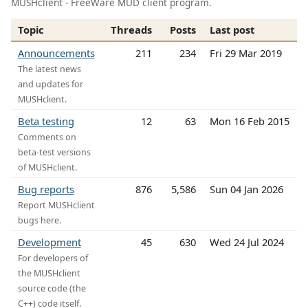
MUSHclient - FreeWare MUD client program.
Topic
Threads
Posts
Last post
Announcements
211
234
Fri 29 Mar 2019
The latest news
and updates for
MUSHclient.
Beta testing
12
63
Mon 16 Feb 2015
Comments on
beta-test versions
of MUSHclient.
Bug reports
876
5,586
Sun 04 Jan 2026
Report MUSHclient
bugs here.
Development
45
630
Wed 24 Jul 2024
For developers of
the MUSHclient
source code (the
C++) code itself.