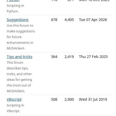
Scripting in
Python.
Suggestions
678
4,405
Tue 07 Apr 2026
Use this forum to
make suggestions
for future
enhancements in
MUSHclient.
Tips and tricks
364
2,419
Thu 27 Feb 2025
This forum
describes tips,
tricks, and other
ideas for getting
the most out of
MUSHclient.
VBscript
508
2,900
Wed 31 Jul 2019
Scripting in
VBscript.