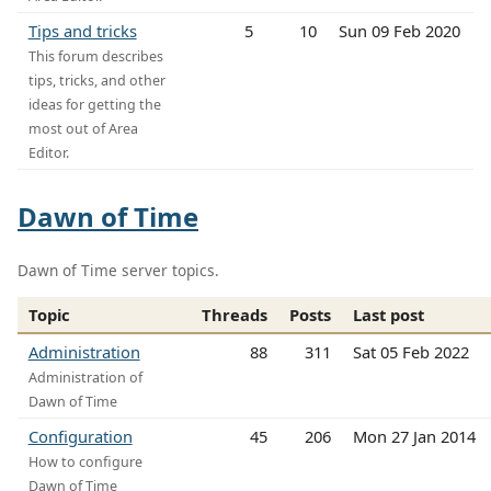
Tips and tricks
5
10
Sun 09 Feb 2020
This forum describes
tips, tricks, and other
ideas for getting the
most out of Area
Editor.
Dawn of Time
Dawn of Time server topics.
Topic
Threads
Posts
Last post
Administration
88
311
Sat 05 Feb 2022
Administration of
Dawn of Time
Configuration
45
206
Mon 27 Jan 2014
How to configure
Dawn of Time