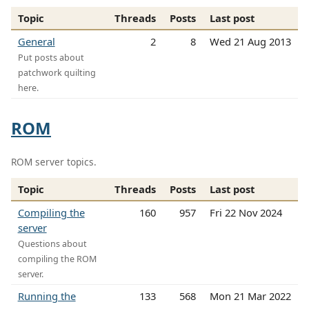
Topic
Threads
Posts
Last post
General
2
8
Wed 21 Aug 2013
Put posts about
patchwork quilting
here.
ROM
ROM server topics.
Topic
Threads
Posts
Last post
Compiling the
160
957
Fri 22 Nov 2024
server
Questions about
compiling the ROM
server.
Running the
133
568
Mon 21 Mar 2022