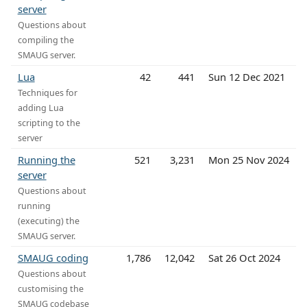
server
Questions about
compiling the
SMAUG server.
Lua
42
441
Sun 12 Dec 2021
Techniques for
adding Lua
scripting to the
server
Running the
521
3,231
Mon 25 Nov 2024
server
Questions about
running
(executing) the
SMAUG server.
SMAUG coding
1,786
12,042
Sat 26 Oct 2024
Questions about
customising the
SMAUG codebase