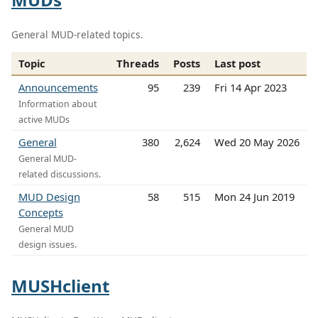
General MUD-related topics.
Topic
Threads
Posts
Last post
Announcements
95
239
Fri 14 Apr 2023
Information about
active MUDs
General
380
2,624
Wed 20 May 2026
General MUD-
related discussions.
MUD Design
58
515
Mon 24 Jun 2019
Concepts
General MUD
design issues.
MUSHclient