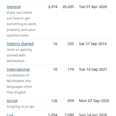
General
3,374
20,205
Tue 07 Apr 2026
If you can't work
out how to get
something to work
properly, post your
question here.
Getting Started
16
235
Sat 27 Sep 2014
Hints on getting
started with
MUSHclient.
International
10
179
Tue 14 Sep 2021
Localization of
MUSHclient into
languages other
then English.
Jscript
126
659
Mon 07 Sep 2020
Scripting in Jscript.
Lua
1,054
7,090
Sun 14 Jun 2026