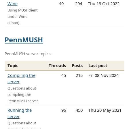
Wine
49
294
Thu 13 Oct 2022
Using MUSHclient
under Wine
(Linux).
PennMUSH
PennMUSH server topics.
Topic
Threads
Posts
Last post
Compiling the
45
215
Fri 08 Nov 2024
server
Questions about
compiling the
PennMUSH server.
Running the
96
450
Thu 20 May 2021
server
Questions about