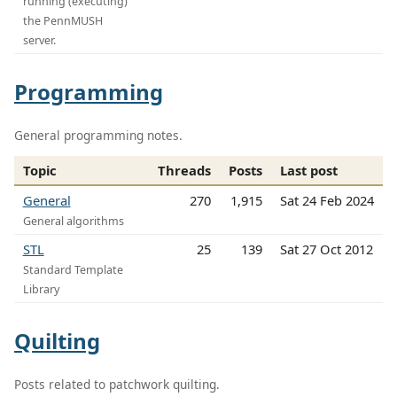
running (executing)
the PennMUSH
server.
Programming
General programming notes.
Topic
Threads
Posts
Last post
General
270
1,915
Sat 24 Feb 2024
General algorithms
STL
25
139
Sat 27 Oct 2012
Standard Template
Library
Quilting
Posts related to patchwork quilting.