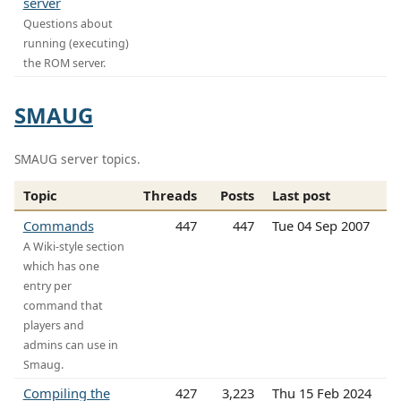
server
Questions about
running (executing)
the ROM server.
SMAUG
SMAUG server topics.
Topic
Threads
Posts
Last post
Commands
447
447
Tue 04 Sep 2007
A Wiki-style section
which has one
entry per
command that
players and
admins can use in
Smaug.
Compiling the
427
3,223
Thu 15 Feb 2024