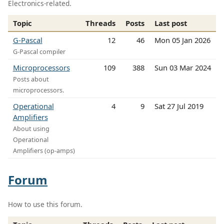
Electronics-related.
Topic
Threads
Posts
Last post
G-Pascal
12
46
Mon 05 Jan 2026
G-Pascal compiler
Microprocessors
109
388
Sun 03 Mar 2024
Posts about
microprocessors.
Operational
4
9
Sat 27 Jul 2019
Amplifiers
About using
Operational
Amplifiers (op-amps)
Forum
How to use this forum.