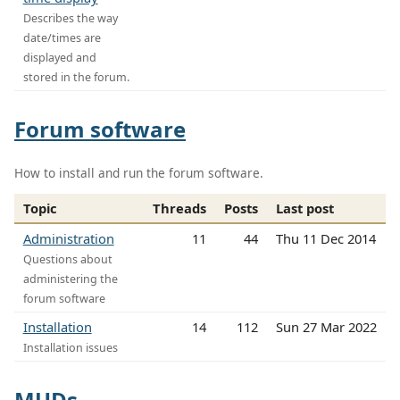
Describes the way
date/times are
displayed and
stored in the forum.
Forum software
How to install and run the forum software.
Topic
Threads
Posts
Last post
Administration
11
44
Thu 11 Dec 2014
Questions about
administering the
forum software
Installation
14
112
Sun 27 Mar 2022
Installation issues
MUDs