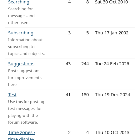
Searching
4
8
Sat 30 Oct 2010
Searching for
messages and
other users.
Subscribing
3
5
Thu 17 Jan 2002
Information about
subscribing to
topics and subjects.
Suggestions
43
244
Tue 24 Feb 2026
Post suggestions
for improvements
here
Test
41
180
Thu 19 Dec 2024
Use this for posting
test messages, for
playing with the
forum software.
Time zones /
2
4
Thu 10 Oct 2013
time display