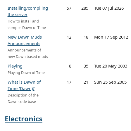
Installing/compiling
57
285
Tue 07 Jul 2026
the server
How to install and
compile Dawn of Time
New Dawn Muds
12
18
Mon 17 Sep 2012
Announcements
Announcements of
new Dawn based muds
Playing
8
35
Tue 20 May 2003
Playing Dawn of Time
What is Dawn of
17
21
Sun 25 Sep 2005
Time (Dawn)?
Description of the
Dawn code base
Electronics