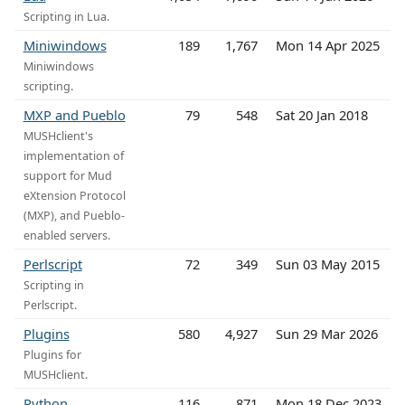
Scripting in Lua.
Miniwindows
189
1,767
Mon 14 Apr 2025
Miniwindows
scripting.
MXP and Pueblo
79
548
Sat 20 Jan 2018
MUSHclient's
implementation of
support for Mud
eXtension Protocol
(MXP), and Pueblo-
enabled servers.
Perlscript
72
349
Sun 03 May 2015
Scripting in
Perlscript.
Plugins
580
4,927
Sun 29 Mar 2026
Plugins for
MUSHclient.
Python
116
871
Mon 18 Dec 2023