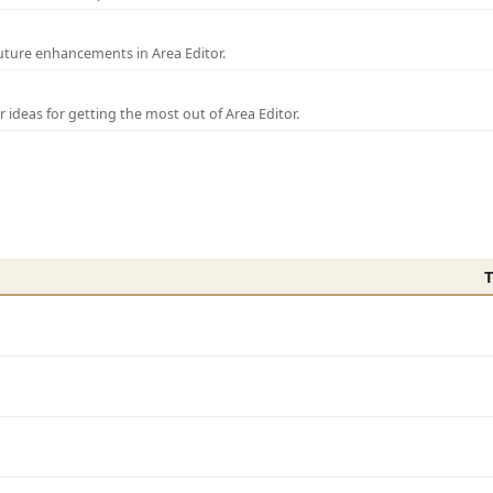
uture enhancements in Area Editor.
r ideas for getting the most out of Area Editor.