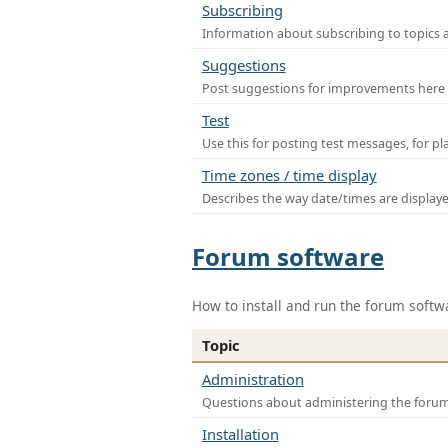
Subscribing
Information about subscribing to topics 
Suggestions
Post suggestions for improvements here
Test
Use this for posting test messages, for p
Time zones / time display
Describes the way date/times are display
Forum software
How to install and run the forum softw
Topic
Administration
Questions about administering the foru
Installation