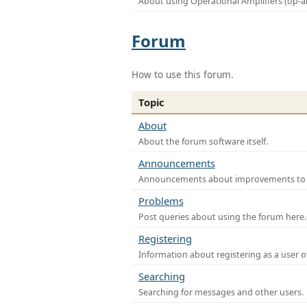
About using Operational Amplifiers (op-
Forum
How to use this forum.
Topic
About
About the forum software itself.
Announcements
Announcements about improvements to th
Problems
Post queries about using the forum here.
Registering
Information about registering as a user o
Searching
Searching for messages and other users.