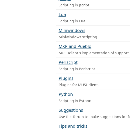
Scripting in Jscript.
Lua
Scripting in Lua.
Miniwindows
Miniwindows scripting.
MXP and Pueblo
MUSHclient's implementation of support 
Perlscript
Scripting in Perlscript.
Plugins
Plugins for MUSHclient.
Python
Scripting in Python.
Suggestions
Use this forum to make suggestions for 
Tips and tricks