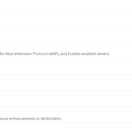
for Mud eXtension Protocol (MXP), and Pueblo-enabled servers.
future enhancements in MUSHclient.