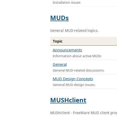
Installation issues
MUDs
General MUD-related topics.
Topic
Announcements
Information about active MUDs
General
General MUD-related discussions.
MUD Design Concepts
General MUD design issues.
MUSHclient
MUSHclient - FreeWare MUD client pr