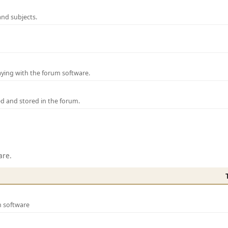
and subjects.
laying with the forum software.
ed and stored in the forum.
are.
m software