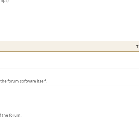
amps)
T
e forum software itself.
f the forum.