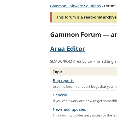
Gammon Software Solutions
› Forum
This forum is a
read-only archive
Gammon Forum — ar
Area Editor
SMAUG/ROM Area Editor - for editing ar
Topic
Bug reports
Use this forum to report bugs that you mi
General
If you can't work out how to get somethi
News and updates
This forum provides easy access to the la