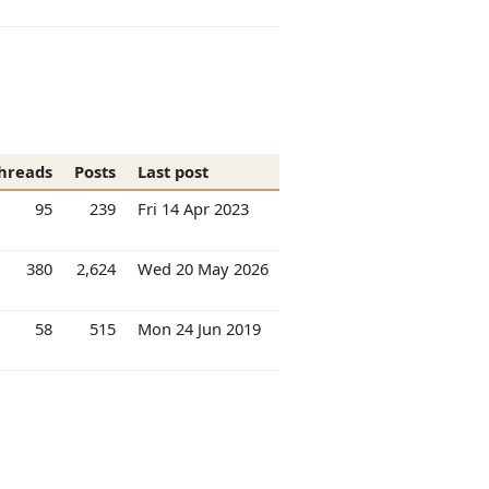
hreads
Posts
Last post
95
239
Fri 14 Apr 2023
380
2,624
Wed 20 May 2026
58
515
Mon 24 Jun 2019