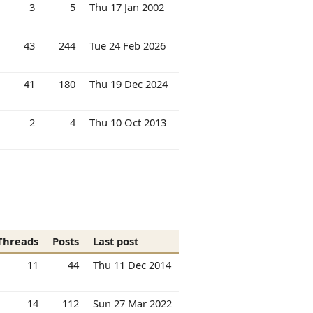
3
5
Thu 17 Jan 2002
43
244
Tue 24 Feb 2026
41
180
Thu 19 Dec 2024
2
4
Thu 10 Oct 2013
Threads
Posts
Last post
11
44
Thu 11 Dec 2014
14
112
Sun 27 Mar 2022