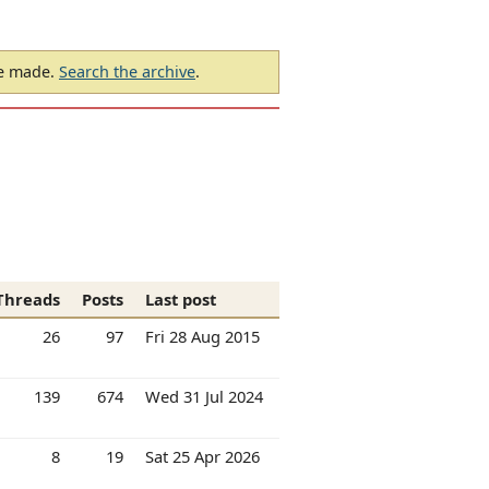
be made.
Search the archive
.
Threads
Posts
Last post
26
97
Fri 28 Aug 2015
139
674
Wed 31 Jul 2024
8
19
Sat 25 Apr 2026