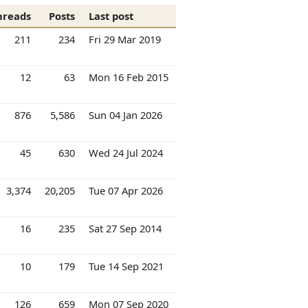
hreads
Posts
Last post
211
234
Fri 29 Mar 2019
12
63
Mon 16 Feb 2015
876
5,586
Sun 04 Jan 2026
45
630
Wed 24 Jul 2024
3,374
20,205
Tue 07 Apr 2026
16
235
Sat 27 Sep 2014
10
179
Tue 14 Sep 2021
126
659
Mon 07 Sep 2020