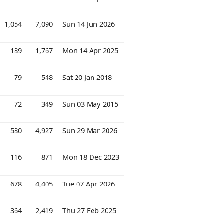
1,054
7,090
Sun 14 Jun 2026
189
1,767
Mon 14 Apr 2025
79
548
Sat 20 Jan 2018
72
349
Sun 03 May 2015
580
4,927
Sun 29 Mar 2026
116
871
Mon 18 Dec 2023
678
4,405
Tue 07 Apr 2026
364
2,419
Thu 27 Feb 2025