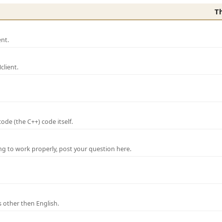
T
nt.
lient.
de (the C++) code itself.
ng to work properly, post your question here.
 other then English.