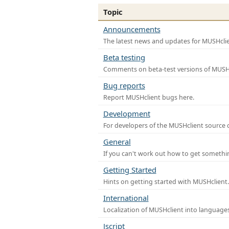
Topic
Announcements
The latest news and updates for MUSHclie
Beta testing
Comments on beta-test versions of MUSHc
Bug reports
Report MUSHclient bugs here.
Development
For developers of the MUSHclient source co
General
If you can't work out how to get somethi
Getting Started
Hints on getting started with MUSHclient.
International
Localization of MUSHclient into languages
Jscript