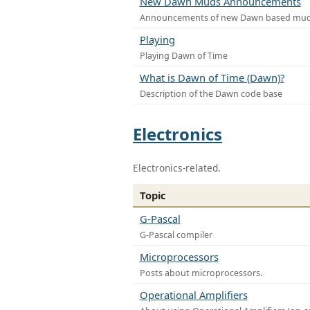
New Dawn Muds Announcements
Announcements of new Dawn based mu
Playing
Playing Dawn of Time
What is Dawn of Time (Dawn)?
Description of the Dawn code base
Electronics
Electronics-related.
Topic
G-Pascal
G-Pascal compiler
Microprocessors
Posts about microprocessors.
Operational Amplifiers