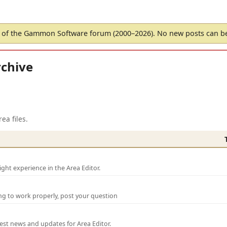
of the Gammon Software forum (2000–2026). No new posts can 
chive
ea files.
ght experience in the Area Editor.
ng to work properly, post your question
test news and updates for Area Editor.