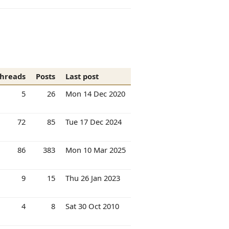
hreads
Posts
Last post
5
26
Mon 14 Dec 2020
72
85
Tue 17 Dec 2024
86
383
Mon 10 Mar 2025
9
15
Thu 26 Jan 2023
4
8
Sat 30 Oct 2010