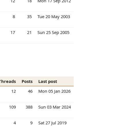
12
18
Mon 17 Sep 2012
8
35
Tue 20 May 2003
17
21
Sun 25 Sep 2005
Threads
Posts
Last post
12
46
Mon 05 Jan 2026
109
388
Sun 03 Mar 2024
4
9
Sat 27 Jul 2019