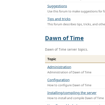
Suggestions
Use this forum to make suggestions for f
Tips and tricks
This forum describes tips, tricks, and othe
Dawn of Time
Dawn of Time server topics.
Topic
Administration
Administration of Dawn of Time
Configuration
How to configure Dawn of Time
Installing/compiling the server
How to install and compile Dawn of Time