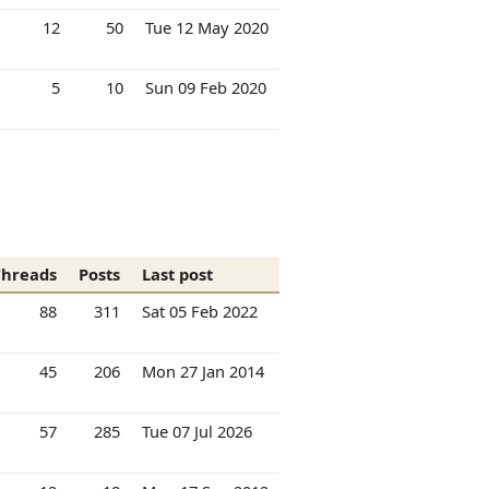
12
50
Tue 12 May 2020
5
10
Sun 09 Feb 2020
Threads
Posts
Last post
88
311
Sat 05 Feb 2022
45
206
Mon 27 Jan 2014
57
285
Tue 07 Jul 2026