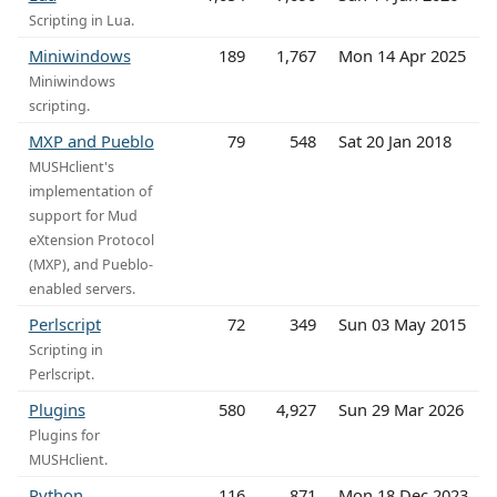
Scripting in Lua.
Miniwindows
189
1,767
Mon 14 Apr 2025
Miniwindows
scripting.
MXP and Pueblo
79
548
Sat 20 Jan 2018
MUSHclient's
implementation of
support for Mud
eXtension Protocol
(MXP), and Pueblo-
enabled servers.
Perlscript
72
349
Sun 03 May 2015
Scripting in
Perlscript.
Plugins
580
4,927
Sun 29 Mar 2026
Plugins for
MUSHclient.
Python
116
871
Mon 18 Dec 2023