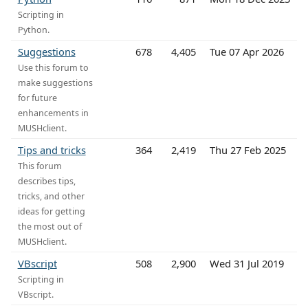
Scripting in
Python.
Suggestions
678
4,405
Tue 07 Apr 2026
Use this forum to
make suggestions
for future
enhancements in
MUSHclient.
Tips and tricks
364
2,419
Thu 27 Feb 2025
This forum
describes tips,
tricks, and other
ideas for getting
the most out of
MUSHclient.
VBscript
508
2,900
Wed 31 Jul 2019
Scripting in
VBscript.