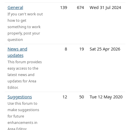
General
139
674
Wed 31 Jul 2024
If you can't work out
how to get
something to work
properly, post your
question
News and
8
19
Sat 25 Apr 2026
updates
This forum provides
easy access to the
latest news and
updates for Area
Editor.
Suggestions
12
50
Tue 12 May 2020
Use this forum to
make suggestions
for future
enhancements in
Area Editor.