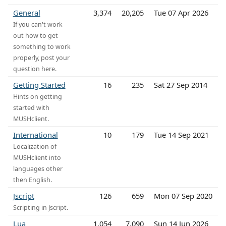
General
3,374
20,205
Tue 07 Apr 2026
If you can't work
out how to get
something to work
properly, post your
question here.
Getting Started
16
235
Sat 27 Sep 2014
Hints on getting
started with
MUSHclient.
International
10
179
Tue 14 Sep 2021
Localization of
MUSHclient into
languages other
then English.
Jscript
126
659
Mon 07 Sep 2020
Scripting in Jscript.
Lua
1,054
7,090
Sun 14 Jun 2026