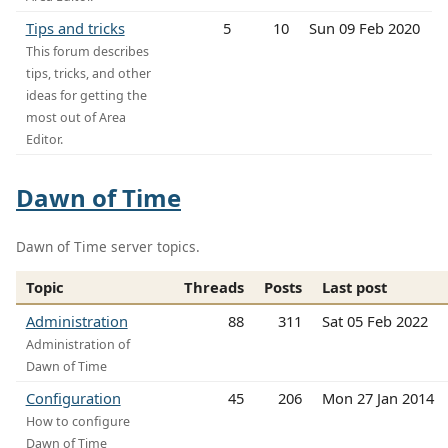
Tips and tricks
5
10
Sun 09 Feb 2020
This forum describes
tips, tricks, and other
ideas for getting the
most out of Area
Editor.
Dawn of Time
Dawn of Time server topics.
Topic
Threads
Posts
Last post
Administration
88
311
Sat 05 Feb 2022
Administration of
Dawn of Time
Configuration
45
206
Mon 27 Jan 2014
How to configure
Dawn of Time