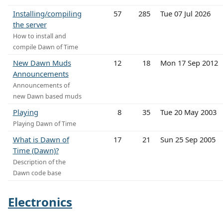
Installing/compiling
57
285
Tue 07 Jul 2026
the server
How to install and
compile Dawn of Time
New Dawn Muds
12
18
Mon 17 Sep 2012
Announcements
Announcements of
new Dawn based muds
Playing
8
35
Tue 20 May 2003
Playing Dawn of Time
What is Dawn of
17
21
Sun 25 Sep 2005
Time (Dawn)?
Description of the
Dawn code base
Electronics