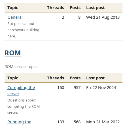
Topic
Threads
Posts
Last post
General
2
8
Wed 21 Aug 2013
Put posts about
patchwork quilting
here.
ROM
ROM server topics.
Topic
Threads
Posts
Last post
Compiling the
160
957
Fri 22 Nov 2024
server
Questions about
compiling the ROM
server.
Running the
133
568
Mon 21 Mar 2022