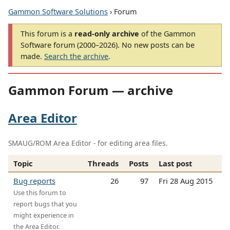
Gammon Software Solutions
› Forum
This forum is a
read-only archive
of the Gammon
Software forum (2000–2026). No new posts can be
made.
Search the archive
.
Gammon Forum — archive
Area Editor
SMAUG/ROM Area Editor - for editing area files.
Topic
Threads
Posts
Last post
Bug reports
26
97
Fri 28 Aug 2015
Use this forum to
report bugs that you
might experience in
the Area Editor.