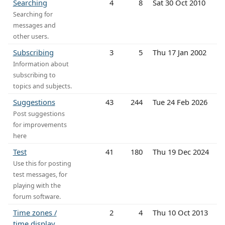
Searching
4
8
Sat 30 Oct 2010
Searching for
messages and
other users.
Subscribing
3
5
Thu 17 Jan 2002
Information about
subscribing to
topics and subjects.
Suggestions
43
244
Tue 24 Feb 2026
Post suggestions
for improvements
here
Test
41
180
Thu 19 Dec 2024
Use this for posting
test messages, for
playing with the
forum software.
Time zones /
2
4
Thu 10 Oct 2013
time display