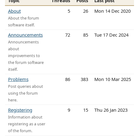
Topic
Threads
Posts
Last post
About
5
26
Mon 14 Dec 2020
About the forum
software itself.
Announcements
72
85
Tue 17 Dec 2024
Announcements
about
improvements to
the forum software
itself.
Problems
86
383
Mon 10 Mar 2025
Post queries about
using the forum
here.
Registering
9
15
Thu 26 Jan 2023
Information about
registering as a user
of the forum.