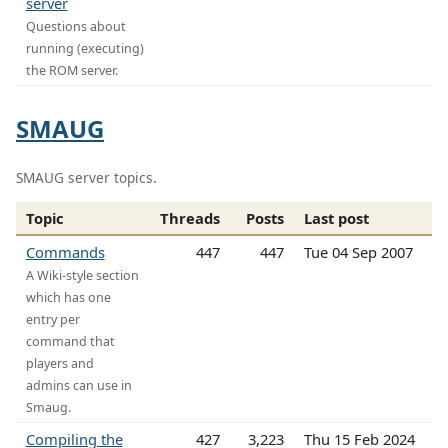
server
Questions about
running (executing)
the ROM server.
SMAUG
SMAUG server topics.
Topic
Threads
Posts
Last post
Commands
447
447
Tue 04 Sep 2007
A Wiki-style section
which has one
entry per
command that
players and
admins can use in
Smaug.
Compiling the
427
3,223
Thu 15 Feb 2024