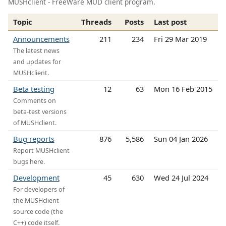
MUSHclient - FreeWare MUD client program.
Topic
Threads
Posts
Last post
Announcements
211
234
Fri 29 Mar 2019
The latest news
and updates for
MUSHclient.
Beta testing
12
63
Mon 16 Feb 2015
Comments on
beta-test versions
of MUSHclient.
Bug reports
876
5,586
Sun 04 Jan 2026
Report MUSHclient
bugs here.
Development
45
630
Wed 24 Jul 2024
For developers of
the MUSHclient
source code (the
C++) code itself.