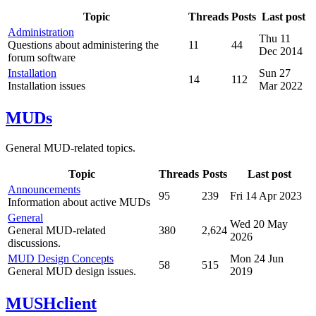
Topic
Threads
Posts
Last post
Administration
Thu 11
Questions about administering the
11
44
Dec 2014
forum software
Installation
Sun 27
14
112
Installation issues
Mar 2022
MUDs
General MUD-related topics.
Topic
Threads
Posts
Last post
Announcements
95
239
Fri 14 Apr 2023
Information about active MUDs
General
Wed 20 May
General MUD-related
380
2,624
2026
discussions.
MUD Design Concepts
Mon 24 Jun
58
515
General MUD design issues.
2019
MUSHclient