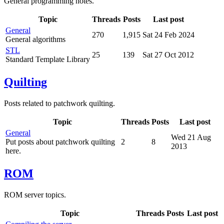
General programming notes.
Topic
Threads
Posts
Last post
General
270
1,915
Sat 24 Feb 2024
General algorithms
STL
25
139
Sat 27 Oct 2012
Standard Template Library
Quilting
Posts related to patchwork quilting.
Topic
Threads
Posts
Last post
General
Wed 21 Aug
Put posts about patchwork quilting
2
8
2013
here.
ROM
ROM server topics.
Topic
Threads
Posts
Last post