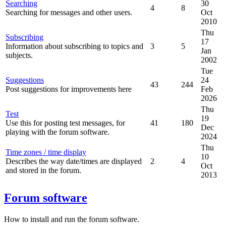
Searching
30
4
8
Searching for messages and other users.
Oct
2010
Thu
Subscribing
17
Information about subscribing to topics and
3
5
Jan
subjects.
2002
Tue
Suggestions
24
43
244
Post suggestions for improvements here
Feb
2026
Thu
Test
19
Use this for posting test messages, for
41
180
Dec
playing with the forum software.
2024
Thu
Time zones / time display
10
Describes the way date/times are displayed
2
4
Oct
and stored in the forum.
2013
Forum software
How to install and run the forum software.