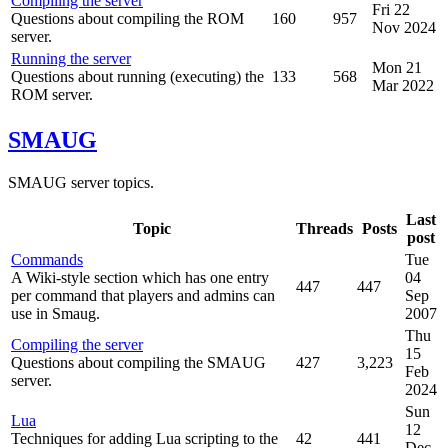
Compiling the server
Fri 22
Questions about compiling the ROM
160
957
Nov 2024
server.
Running the server
Mon 21
Questions about running (executing) the
133
568
Mar 2022
ROM server.
SMAUG
SMAUG server topics.
Last
Topic
Threads
Posts
post
Commands
Tue
A Wiki-style section which has one entry
04
447
447
per command that players and admins can
Sep
use in Smaug.
2007
Thu
Compiling the server
15
Questions about compiling the SMAUG
427
3,223
Feb
server.
2024
Sun
Lua
12
Techniques for adding Lua scripting to the
42
441
Dec