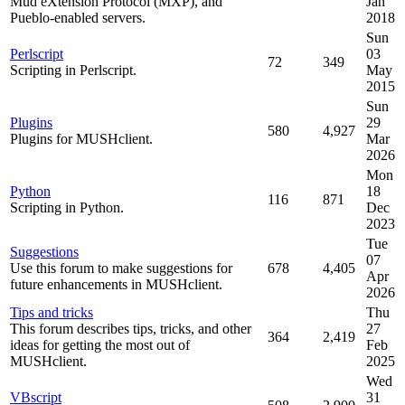
Mud eXtension Protocol (MXP), and
Jan
Pueblo-enabled servers.
2018
Sun
Perlscript
03
72
349
Scripting in Perlscript.
May
2015
Sun
Plugins
29
580
4,927
Plugins for MUSHclient.
Mar
2026
Mon
Python
18
116
871
Scripting in Python.
Dec
2023
Tue
Suggestions
07
Use this forum to make suggestions for
678
4,405
Apr
future enhancements in MUSHclient.
2026
Tips and tricks
Thu
This forum describes tips, tricks, and other
27
364
2,419
ideas for getting the most out of
Feb
MUSHclient.
2025
Wed
VBscript
31