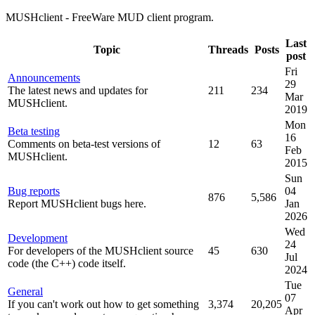
MUSHclient - FreeWare MUD client program.
Last
Topic
Threads
Posts
post
Fri
Announcements
29
The latest news and updates for
211
234
Mar
MUSHclient.
2019
Mon
Beta testing
16
Comments on beta-test versions of
12
63
Feb
MUSHclient.
2015
Sun
Bug reports
04
876
5,586
Report MUSHclient bugs here.
Jan
2026
Wed
Development
24
For developers of the MUSHclient source
45
630
Jul
code (the C++) code itself.
2024
Tue
General
07
If you can't work out how to get something
3,374
20,205
Apr