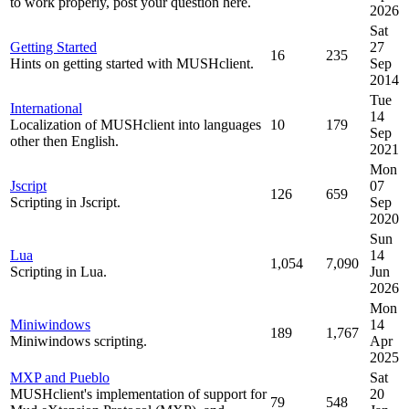
to work properly, post your question here.
2026
Sat
Getting Started
27
16
235
Hints on getting started with MUSHclient.
Sep
2014
Tue
International
14
Localization of MUSHclient into languages
10
179
Sep
other then English.
2021
Mon
Jscript
07
126
659
Scripting in Jscript.
Sep
2020
Sun
Lua
14
1,054
7,090
Scripting in Lua.
Jun
2026
Mon
Miniwindows
14
189
1,767
Miniwindows scripting.
Apr
2025
MXP and Pueblo
Sat
MUSHclient's implementation of support for
20
79
548