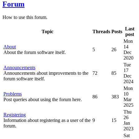
Forum
How to use this forum.
Last
Topic
Threads
Posts
post
Mon
About
14
5
26
About the forum software itself.
Dec
2020
Tue
Announcements
17
Announcements about improvements to the
72
85
Dec
forum software itself.
2024
Mon
Problems
10
86
383
Post queries about using the forum here.
Mar
2025
Thu
Registering
26
Information about registering as a user of the
9
15
Jan
forum.
2023
Sat