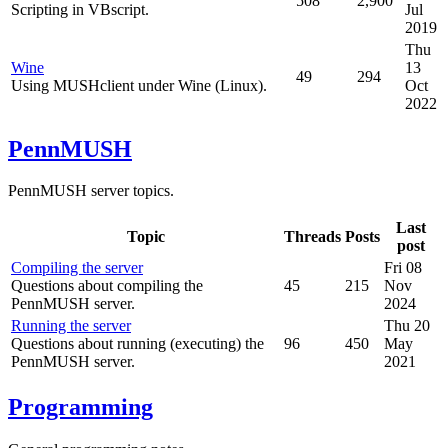
508
2,900
Scripting in VBscript.
Jul
2019
Thu
Wine
13
49
294
Using MUSHclient under Wine (Linux).
Oct
2022
PennMUSH
PennMUSH server topics.
Last
Topic
Threads
Posts
post
Compiling the server
Fri 08
Questions about compiling the
45
215
Nov
PennMUSH server.
2024
Running the server
Thu 20
Questions about running (executing) the
96
450
May
PennMUSH server.
2021
Programming