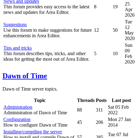
News and updates
25
This forum provides easy access to the latest
8
19
Apr
news and updates for Area Editor.
2026
Tue
Suggestions
12
Use this forum to make suggestions for future
12
50
May
enhancements in Area Editor.
2020
Sun
Tips and tricks
09
This forum describes tips, tricks, and other
5
10
Feb
ideas for getting the most out of Area Editor.
2020
Dawn of Time
Dawn of Time server topics.
Topic
Threads
Posts
Last post
Administration
Sat 05 Feb
88
311
Administration of Dawn of Time
2022
Configuration
Mon 27 Jan
45
206
How to configure Dawn of Time
2014
Installing/compiling the server
Tue 07 Jul
How to install and compile Dawn of
57
285