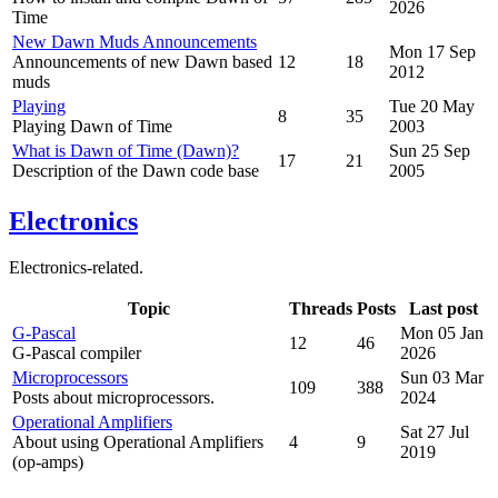
2026
Time
New Dawn Muds Announcements
Mon 17 Sep
Announcements of new Dawn based
12
18
2012
muds
Playing
Tue 20 May
8
35
Playing Dawn of Time
2003
What is Dawn of Time (Dawn)?
Sun 25 Sep
17
21
Description of the Dawn code base
2005
Electronics
Electronics-related.
Topic
Threads
Posts
Last post
G-Pascal
Mon 05 Jan
12
46
G-Pascal compiler
2026
Microprocessors
Sun 03 Mar
109
388
Posts about microprocessors.
2024
Operational Amplifiers
Sat 27 Jul
About using Operational Amplifiers
4
9
2019
(op-amps)