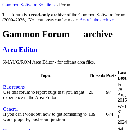
Gammon Software Solutions
› Forum
This forum is a
read-only archive
of the Gammon Software forum
(2000–2026). No new posts can be made.
Search the archive
.
Gammon Forum — archive
Area Editor
SMAUG/ROM Area Editor - for editing area files.
Last
Topic
Threads
Posts
post
Fri
Bug reports
28
Use this forum to report bugs that you might
26
97
Aug
experience in the Area Editor.
2015
Wed
General
31
If you can't work out how to get something to
139
674
Jul
work properly, post your question
2024
Sat