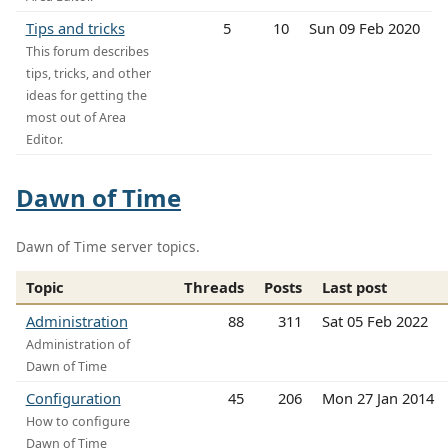
Tips and tricks
5
10
Sun 09 Feb 2020
This forum describes
tips, tricks, and other
ideas for getting the
most out of Area
Editor.
Dawn of Time
Dawn of Time server topics.
Topic
Threads
Posts
Last post
Administration
88
311
Sat 05 Feb 2022
Administration of
Dawn of Time
Configuration
45
206
Mon 27 Jan 2014
How to configure
Dawn of Time