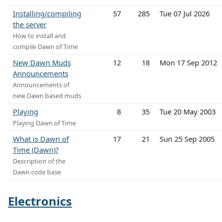
Installing/compiling
57
285
Tue 07 Jul 2026
the server
How to install and
compile Dawn of Time
New Dawn Muds
12
18
Mon 17 Sep 2012
Announcements
Announcements of
new Dawn based muds
Playing
8
35
Tue 20 May 2003
Playing Dawn of Time
What is Dawn of
17
21
Sun 25 Sep 2005
Time (Dawn)?
Description of the
Dawn code base
Electronics