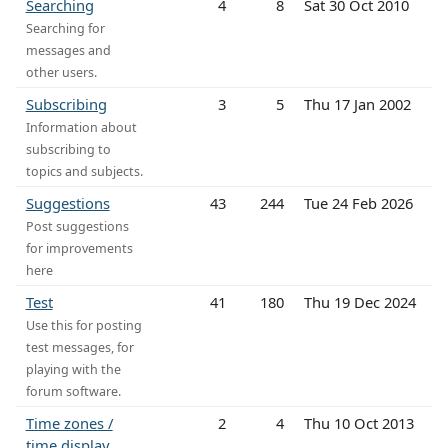
Searching
4
8
Sat 30 Oct 2010
Searching for
messages and
other users.
Subscribing
3
5
Thu 17 Jan 2002
Information about
subscribing to
topics and subjects.
Suggestions
43
244
Tue 24 Feb 2026
Post suggestions
for improvements
here
Test
41
180
Thu 19 Dec 2024
Use this for posting
test messages, for
playing with the
forum software.
Time zones /
2
4
Thu 10 Oct 2013
time display