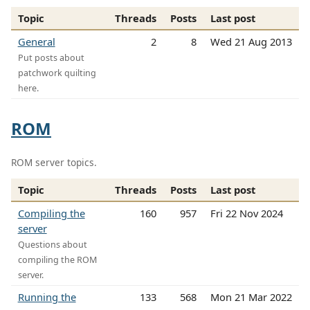
Topic
Threads
Posts
Last post
General
2
8
Wed 21 Aug 2013
Put posts about
patchwork quilting
here.
ROM
ROM server topics.
Topic
Threads
Posts
Last post
Compiling the
160
957
Fri 22 Nov 2024
server
Questions about
compiling the ROM
server.
Running the
133
568
Mon 21 Mar 2022