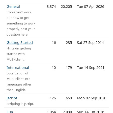
General
3,374
20,205
Tue 07 Apr 2026
If you can't work
out how to get
something to work
properly, post your
question here.
Getting Started
16
235
Sat 27 Sep 2014
Hints on getting
started with
MUSHclient.
International
10
179
Tue 14 Sep 2021
Localization of
MUSHclient into
languages other
then English.
Jscript
126
659
Mon 07 Sep 2020
Scripting in Jscript.
Lua
1,054
7,090
Sun 14 Jun 2026