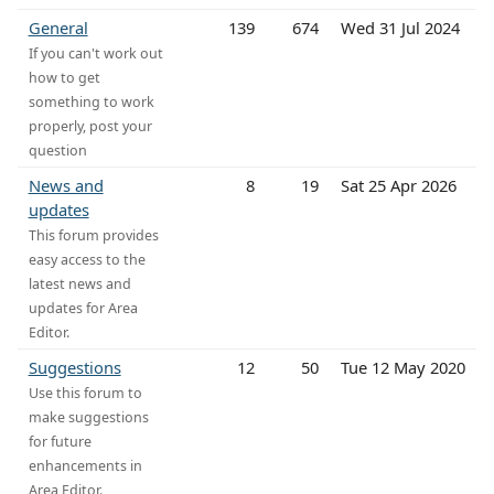
General
139
674
Wed 31 Jul 2024
If you can't work out
how to get
something to work
properly, post your
question
News and
8
19
Sat 25 Apr 2026
updates
This forum provides
easy access to the
latest news and
updates for Area
Editor.
Suggestions
12
50
Tue 12 May 2020
Use this forum to
make suggestions
for future
enhancements in
Area Editor.