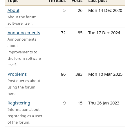
Topic
Threads
Posts
Last post
About
5
26
Mon 14 Dec 2020
About the forum
software itself.
Announcements
72
85
Tue 17 Dec 2024
Announcements
about
improvements to
the forum software
itself.
Problems
86
383
Mon 10 Mar 2025
Post queries about
using the forum
here.
Registering
9
15
Thu 26 Jan 2023
Information about
registering as a user
of the forum.