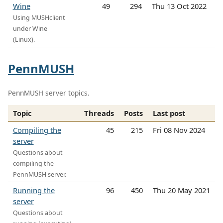
Wine
49
294
Thu 13 Oct 2022
Using MUSHclient
under Wine
(Linux).
PennMUSH
PennMUSH server topics.
Topic
Threads
Posts
Last post
Compiling the
45
215
Fri 08 Nov 2024
server
Questions about
compiling the
PennMUSH server.
Running the
96
450
Thu 20 May 2021
server
Questions about