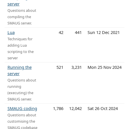
server
Questions about
compiling the
SMAUG server.
Lua
42
441
Sun 12 Dec 2021
Techniques for
adding Lua
scripting to the
server
Running the
521
3,231
Mon 25 Nov 2024
server
Questions about
running
(executing) the
SMAUG server.
SMAUG coding
1,786
12,042
Sat 26 Oct 2024
Questions about
customising the
SMAUG codebase