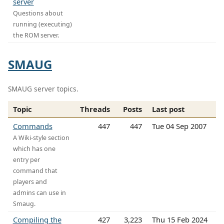
server
Questions about
running (executing)
the ROM server.
SMAUG
SMAUG server topics.
Topic
Threads
Posts
Last post
Commands
447
447
Tue 04 Sep 2007
A Wiki-style section
which has one
entry per
command that
players and
admins can use in
Smaug.
Compiling the
427
3,223
Thu 15 Feb 2024