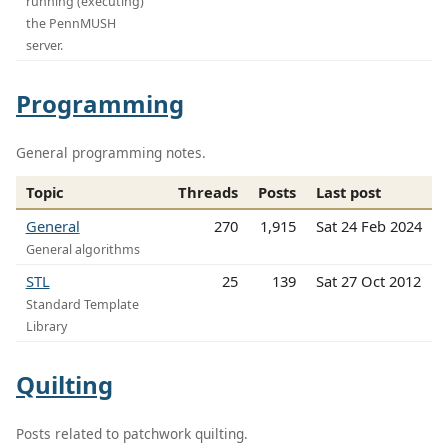
running (executing)
the PennMUSH
server.
Programming
General programming notes.
Topic
Threads
Posts
Last post
General
270
1,915
Sat 24 Feb 2024
General algorithms
STL
25
139
Sat 27 Oct 2012
Standard Template
Library
Quilting
Posts related to patchwork quilting.