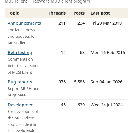
MUSHclient - FreeWare MUD client program.
Topic
Threads
Posts
Last post
Announcements
211
234
Fri 29 Mar 2019
The latest news
and updates for
MUSHclient.
Beta testing
12
63
Mon 16 Feb 2015
Comments on
beta-test versions
of MUSHclient.
Bug reports
876
5,586
Sun 04 Jan 2026
Report MUSHclient
bugs here.
Development
45
630
Wed 24 Jul 2024
For developers of
the MUSHclient
source code (the
C++) code itself.