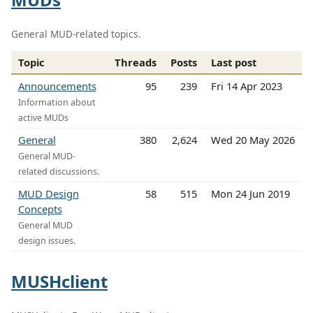
General MUD-related topics.
Topic
Threads
Posts
Last post
Announcements
95
239
Fri 14 Apr 2023
Information about
active MUDs
General
380
2,624
Wed 20 May 2026
General MUD-
related discussions.
MUD Design
58
515
Mon 24 Jun 2019
Concepts
General MUD
design issues.
MUSHclient