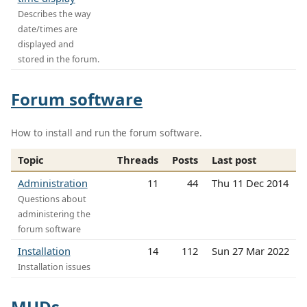
Describes the way
date/times are
displayed and
stored in the forum.
Forum software
How to install and run the forum software.
Topic
Threads
Posts
Last post
Administration
11
44
Thu 11 Dec 2014
Questions about
administering the
forum software
Installation
14
112
Sun 27 Mar 2022
Installation issues
MUDs