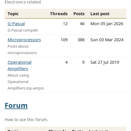
Electronics-related.
Topic
Threads
Posts
Last post
G-Pascal
12
46
Mon 05 Jan 2026
G-Pascal compiler
Microprocessors
109
388
Sun 03 Mar 2024
Posts about
microprocessors.
Operational
4
9
Sat 27 Jul 2019
Amplifiers
About using
Operational
Amplifiers (op-amps)
Forum
How to use this forum.