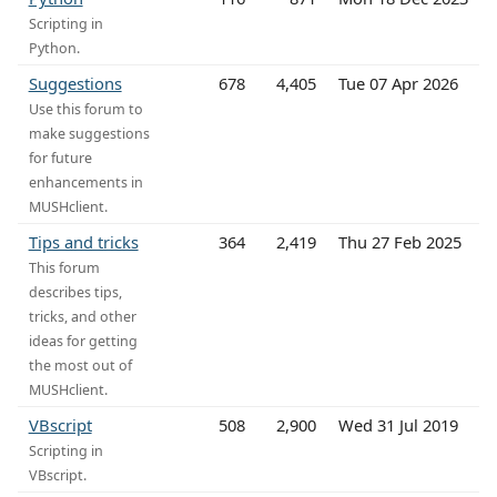
Scripting in
Python.
Suggestions
678
4,405
Tue 07 Apr 2026
Use this forum to
make suggestions
for future
enhancements in
MUSHclient.
Tips and tricks
364
2,419
Thu 27 Feb 2025
This forum
describes tips,
tricks, and other
ideas for getting
the most out of
MUSHclient.
VBscript
508
2,900
Wed 31 Jul 2019
Scripting in
VBscript.