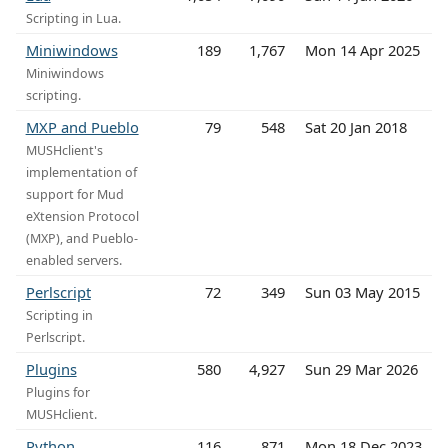
Scripting in Lua.
Miniwindows
189
1,767
Mon 14 Apr 2025
Miniwindows
scripting.
MXP and Pueblo
79
548
Sat 20 Jan 2018
MUSHclient's
implementation of
support for Mud
eXtension Protocol
(MXP), and Pueblo-
enabled servers.
Perlscript
72
349
Sun 03 May 2015
Scripting in
Perlscript.
Plugins
580
4,927
Sun 29 Mar 2026
Plugins for
MUSHclient.
Python
116
871
Mon 18 Dec 2023