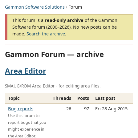
Gammon Software Solutions
› Forum
This forum is a
read-only archive
of the Gammon
Software forum (2000–2026). No new posts can be
made.
Search the archive
.
Gammon Forum — archive
Area Editor
SMAUG/ROM Area Editor - for editing area files.
Topic
Threads
Posts
Last post
Bug reports
26
97
Fri 28 Aug 2015
Use this forum to
report bugs that you
might experience in
the Area Editor.