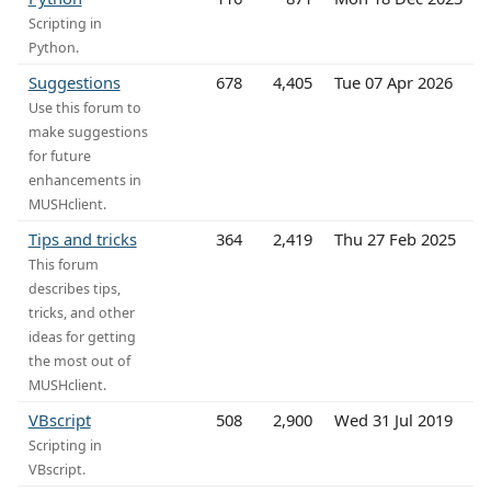
Scripting in
Python.
Suggestions
678
4,405
Tue 07 Apr 2026
Use this forum to
make suggestions
for future
enhancements in
MUSHclient.
Tips and tricks
364
2,419
Thu 27 Feb 2025
This forum
describes tips,
tricks, and other
ideas for getting
the most out of
MUSHclient.
VBscript
508
2,900
Wed 31 Jul 2019
Scripting in
VBscript.