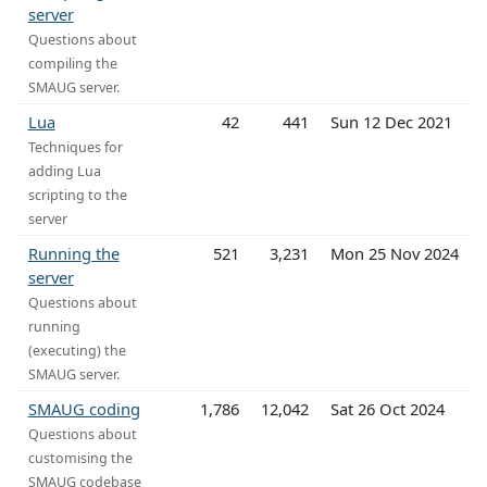
server
Questions about
compiling the
SMAUG server.
Lua
42
441
Sun 12 Dec 2021
Techniques for
adding Lua
scripting to the
server
Running the
521
3,231
Mon 25 Nov 2024
server
Questions about
running
(executing) the
SMAUG server.
SMAUG coding
1,786
12,042
Sat 26 Oct 2024
Questions about
customising the
SMAUG codebase