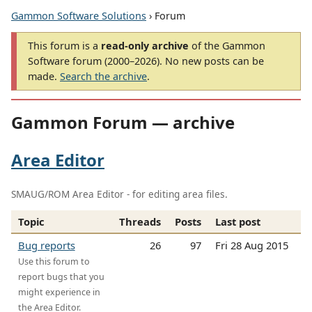
Gammon Software Solutions
› Forum
This forum is a
read-only archive
of the Gammon
Software forum (2000–2026). No new posts can be
made.
Search the archive
.
Gammon Forum — archive
Area Editor
SMAUG/ROM Area Editor - for editing area files.
Topic
Threads
Posts
Last post
Bug reports
26
97
Fri 28 Aug 2015
Use this forum to
report bugs that you
might experience in
the Area Editor.