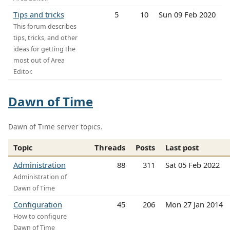
Tips and tricks
5
10
Sun 09 Feb 2020
This forum describes
tips, tricks, and other
ideas for getting the
most out of Area
Editor.
Dawn of Time
Dawn of Time server topics.
Topic
Threads
Posts
Last post
Administration
88
311
Sat 05 Feb 2022
Administration of
Dawn of Time
Configuration
45
206
Mon 27 Jan 2014
How to configure
Dawn of Time