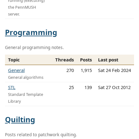
running (executing)
the PennMUSH
server.
Programming
General programming notes.
Topic
Threads
Posts
Last post
General
270
1,915
Sat 24 Feb 2024
General algorithms
STL
25
139
Sat 27 Oct 2012
Standard Template
Library
Quilting
Posts related to patchwork quilting.