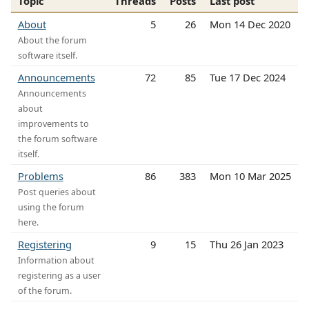
Topic
Threads
Posts
Last post
About
5
26
Mon 14 Dec 2020
About the forum
software itself.
Announcements
72
85
Tue 17 Dec 2024
Announcements
about
improvements to
the forum software
itself.
Problems
86
383
Mon 10 Mar 2025
Post queries about
using the forum
here.
Registering
9
15
Thu 26 Jan 2023
Information about
registering as a user
of the forum.