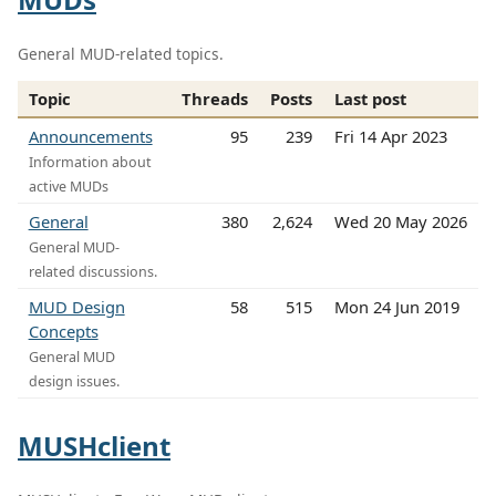
General MUD-related topics.
Topic
Threads
Posts
Last post
Announcements
95
239
Fri 14 Apr 2023
Information about
active MUDs
General
380
2,624
Wed 20 May 2026
General MUD-
related discussions.
MUD Design
58
515
Mon 24 Jun 2019
Concepts
General MUD
design issues.
MUSHclient