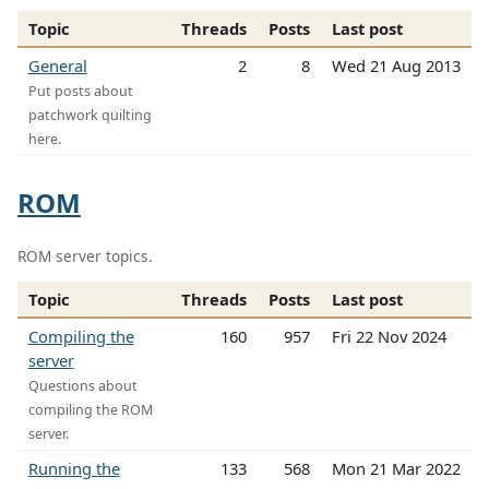
Topic
Threads
Posts
Last post
General
2
8
Wed 21 Aug 2013
Put posts about
patchwork quilting
here.
ROM
ROM server topics.
Topic
Threads
Posts
Last post
Compiling the
160
957
Fri 22 Nov 2024
server
Questions about
compiling the ROM
server.
Running the
133
568
Mon 21 Mar 2022