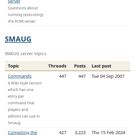
server
Questions about
running (executing)
the ROM server.
SMAUG
SMAUG server topics.
Topic
Threads
Posts
Last post
Commands
447
447
Tue 04 Sep 2007
A Wiki-style section
which has one
entry per
command that
players and
admins can use in
Smaug.
Compiling the
427
3,223
Thu 15 Feb 2024