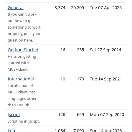
General
3,374
20,205
Tue 07 Apr 2026
If you can't work
out how to get
something to work
properly, post your
question here.
Getting Started
16
235
Sat 27 Sep 2014
Hints on getting
started with
MUSHclient.
International
10
179
Tue 14 Sep 2021
Localization of
MUSHclient into
languages other
then English.
Jscript
126
659
Mon 07 Sep 2020
Scripting in Jscript.
Lua
1,054
7,090
Sun 14 Jun 2026