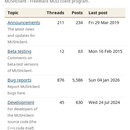
MUSHclient - FreeWare MUD client program.
Topic
Threads
Posts
Last post
Announcements
211
234
Fri 29 Mar 2019
The latest news
and updates for
MUSHclient.
Beta testing
12
63
Mon 16 Feb 2015
Comments on
beta-test versions
of MUSHclient.
Bug reports
876
5,586
Sun 04 Jan 2026
Report MUSHclient
bugs here.
Development
45
630
Wed 24 Jul 2024
For developers of
the MUSHclient
source code (the
C++) code itself.