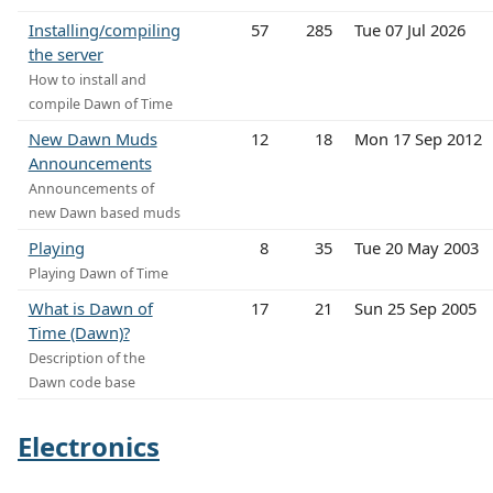
Installing/compiling
57
285
Tue 07 Jul 2026
the server
How to install and
compile Dawn of Time
New Dawn Muds
12
18
Mon 17 Sep 2012
Announcements
Announcements of
new Dawn based muds
Playing
8
35
Tue 20 May 2003
Playing Dawn of Time
What is Dawn of
17
21
Sun 25 Sep 2005
Time (Dawn)?
Description of the
Dawn code base
Electronics