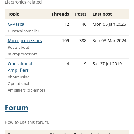
Electronics-related.
Topic
Threads
Posts
Last post
G-Pascal
12
46
Mon 05 Jan 2026
G-Pascal compiler
Microprocessors
109
388
Sun 03 Mar 2024
Posts about
microprocessors.
Operational
4
9
Sat 27 Jul 2019
Amplifiers
About using
Operational
Amplifiers (op-amps)
Forum
How to use this forum.