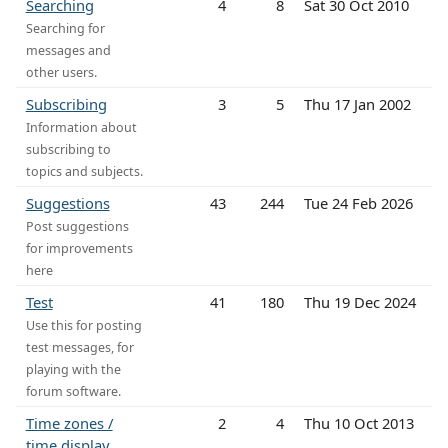
Searching
4
8
Sat 30 Oct 2010
Searching for
messages and
other users.
Subscribing
3
5
Thu 17 Jan 2002
Information about
subscribing to
topics and subjects.
Suggestions
43
244
Tue 24 Feb 2026
Post suggestions
for improvements
here
Test
41
180
Thu 19 Dec 2024
Use this for posting
test messages, for
playing with the
forum software.
Time zones /
2
4
Thu 10 Oct 2013
time display