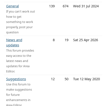
General
139
674
Wed 31 Jul 2024
If you can't work out
how to get
something to work
properly, post your
question
News and
8
19
Sat 25 Apr 2026
updates
This forum provides
easy access to the
latest news and
updates for Area
Editor.
Suggestions
12
50
Tue 12 May 2020
Use this forum to
make suggestions
for future
enhancements in
Area Editor.