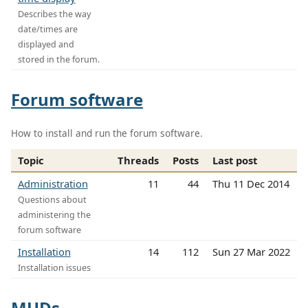
Describes the way
date/times are
displayed and
stored in the forum.
Forum software
How to install and run the forum software.
Topic
Threads
Posts
Last post
Administration
11
44
Thu 11 Dec 2014
Questions about
administering the
forum software
Installation
14
112
Sun 27 Mar 2022
Installation issues
MUDs