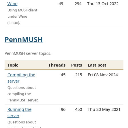
Wine
49
294
Thu 13 Oct 2022
Using MUSHclient
under Wine
(Linux).
PennMUSH
PennMUSH server topics.
Topic
Threads
Posts
Last post
Compiling the
45
215
Fri 08 Nov 2024
server
Questions about
compiling the
PennMUSH server.
Running the
96
450
Thu 20 May 2021
server
Questions about