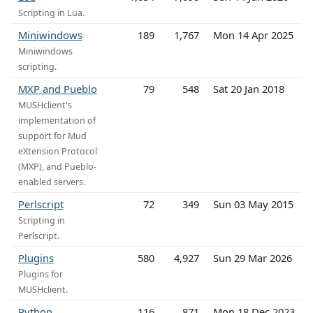
Scripting in Lua.
Miniwindows
189
1,767
Mon 14 Apr 2025
Miniwindows
scripting.
MXP and Pueblo
79
548
Sat 20 Jan 2018
MUSHclient's
implementation of
support for Mud
eXtension Protocol
(MXP), and Pueblo-
enabled servers.
Perlscript
72
349
Sun 03 May 2015
Scripting in
Perlscript.
Plugins
580
4,927
Sun 29 Mar 2026
Plugins for
MUSHclient.
Python
116
871
Mon 18 Dec 2023