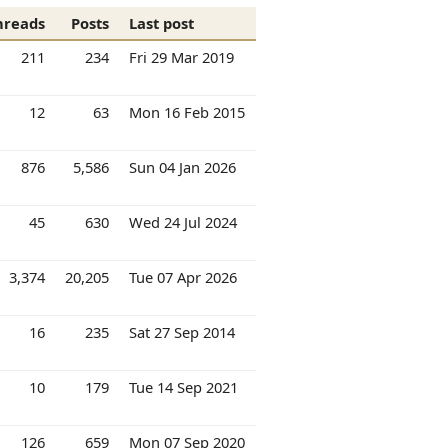
hreads
Posts
Last post
211
234
Fri 29 Mar 2019
12
63
Mon 16 Feb 2015
876
5,586
Sun 04 Jan 2026
45
630
Wed 24 Jul 2024
3,374
20,205
Tue 07 Apr 2026
16
235
Sat 27 Sep 2014
10
179
Tue 14 Sep 2021
126
659
Mon 07 Sep 2020