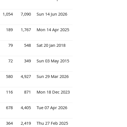
1,054
7,090
Sun 14 Jun 2026
189
1,767
Mon 14 Apr 2025
79
548
Sat 20 Jan 2018
72
349
Sun 03 May 2015
580
4,927
Sun 29 Mar 2026
116
871
Mon 18 Dec 2023
678
4,405
Tue 07 Apr 2026
364
2,419
Thu 27 Feb 2025