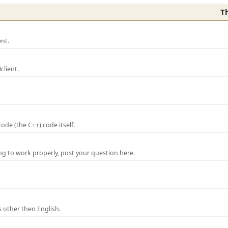
T
nt.
lient.
de (the C++) code itself.
ng to work properly, post your question here.
 other then English.