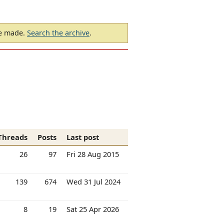
be made.
Search the archive
.
Threads
Posts
Last post
26
97
Fri 28 Aug 2015
139
674
Wed 31 Jul 2024
8
19
Sat 25 Apr 2026