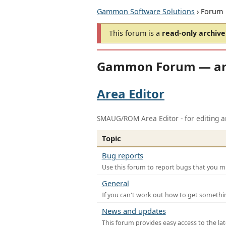
Gammon Software Solutions
› Forum
This forum is a
read-only archive
Gammon Forum — ar
Area Editor
SMAUG/ROM Area Editor - for editing ar
Topic
Bug reports
Use this forum to report bugs that you mi
General
If you can't work out how to get somethi
News and updates
This forum provides easy access to the la