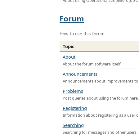
About using Operational Amplifiers (op-
Forum
How to use this forum.
Topic
About
About the forum software itself.
Announcements
Announcements about improvements to th
Problems
Post queries about using the forum here.
Registering
Information about registering as a user o
Searching
Searching for messages and other users.