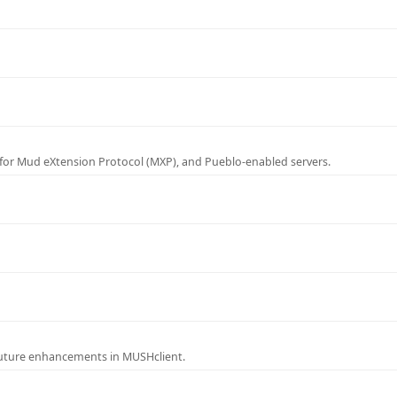
for Mud eXtension Protocol (MXP), and Pueblo-enabled servers.
future enhancements in MUSHclient.