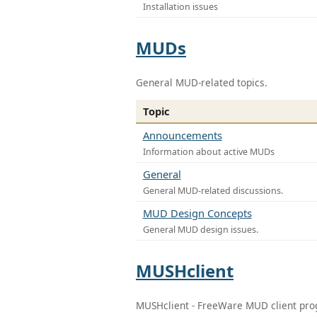
Installation issues
MUDs
General MUD-related topics.
Topic
Announcements
Information about active MUDs
General
General MUD-related discussions.
MUD Design Concepts
General MUD design issues.
MUSHclient
MUSHclient - FreeWare MUD client pr