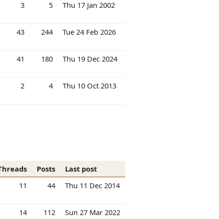
3
5
Thu 17 Jan 2002
43
244
Tue 24 Feb 2026
41
180
Thu 19 Dec 2024
2
4
Thu 10 Oct 2013
Threads
Posts
Last post
11
44
Thu 11 Dec 2014
14
112
Sun 27 Mar 2022