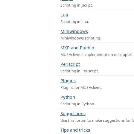
Scripting in Jscript.
Lua
Scripting in Lua.
Miniwindows
Miniwindows scripting.
MXP and Pueblo
MUSHclient's implementation of support 
Perlscript
Scripting in Perlscript.
Plugins
Plugins for MUSHclient.
Python
Scripting in Python.
Suggestions
Use this forum to make suggestions for 
Tips and tricks