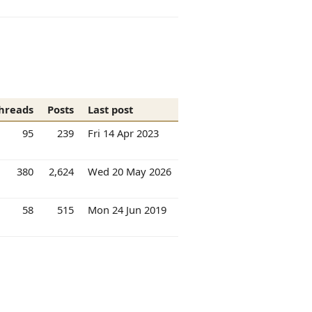
hreads
Posts
Last post
95
239
Fri 14 Apr 2023
380
2,624
Wed 20 May 2026
58
515
Mon 24 Jun 2019