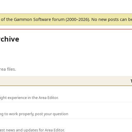
of the Gammon Software forum (2000–2026). No new posts can 
chive
ea files.
ght experience in the Area Editor.
ng to work properly, post your question
test news and updates for Area Editor.