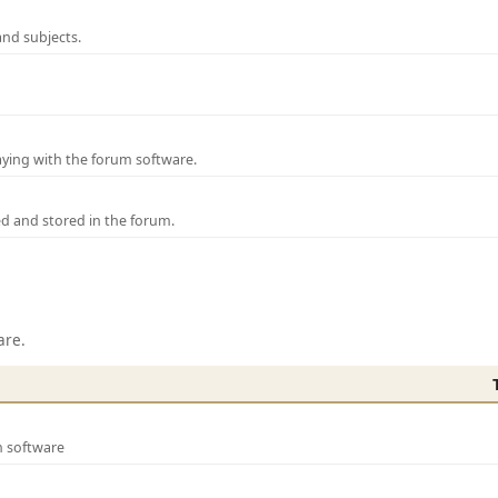
and subjects.
laying with the forum software.
ed and stored in the forum.
are.
m software