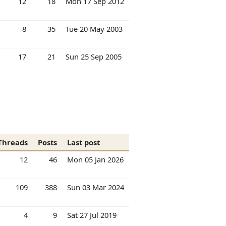
12
18
Mon 17 Sep 2012
8
35
Tue 20 May 2003
17
21
Sun 25 Sep 2005
Threads
Posts
Last post
12
46
Mon 05 Jan 2026
109
388
Sun 03 Mar 2024
4
9
Sat 27 Jul 2019