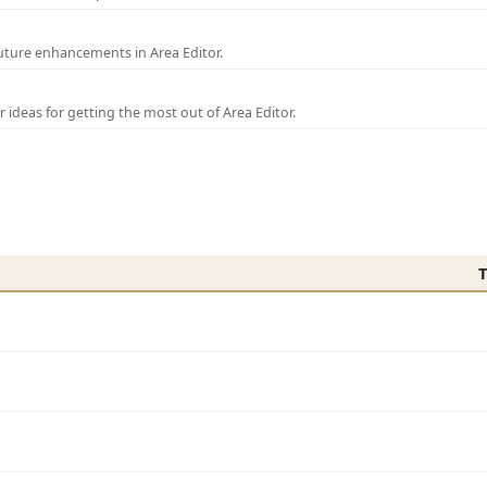
uture enhancements in Area Editor.
r ideas for getting the most out of Area Editor.