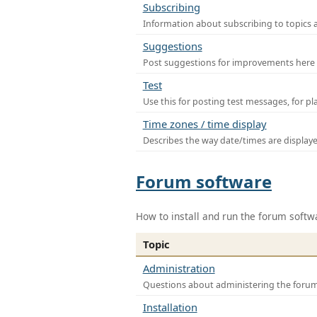
Subscribing
Information about subscribing to topics 
Suggestions
Post suggestions for improvements here
Test
Use this for posting test messages, for p
Time zones / time display
Describes the way date/times are display
Forum software
How to install and run the forum softw
Topic
Administration
Questions about administering the foru
Installation