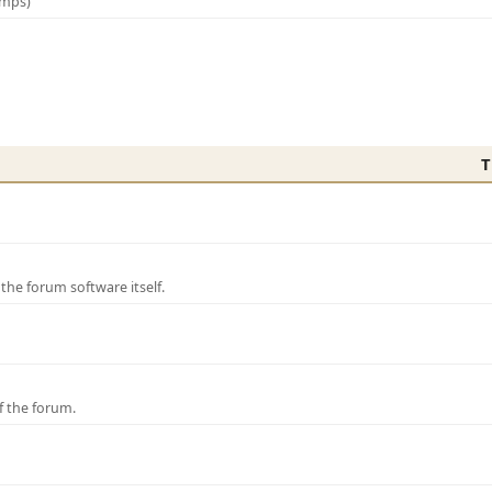
amps)
T
e forum software itself.
f the forum.