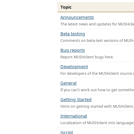
Topic
Announcements
The latest news and updates for MUSHclie
Beta testing
Comments on beta-test versions of MUSHc
Bug reports
Report MUSHclient bugs here.
Development
For developers of the MUSHclient source co
General
If you can't work out how to get somethi
Getting Started
Hints on getting started with MUSHclient.
International
Localization of MUSHclient into languages
Jscript