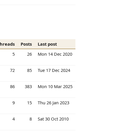
hreads
Posts
Last post
5
26
Mon 14 Dec 2020
72
85
Tue 17 Dec 2024
86
383
Mon 10 Mar 2025
9
15
Thu 26 Jan 2023
4
8
Sat 30 Oct 2010