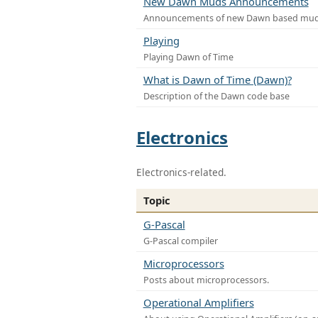
New Dawn Muds Announcements
Announcements of new Dawn based mu
Playing
Playing Dawn of Time
What is Dawn of Time (Dawn)?
Description of the Dawn code base
Electronics
Electronics-related.
Topic
G-Pascal
G-Pascal compiler
Microprocessors
Posts about microprocessors.
Operational Amplifiers