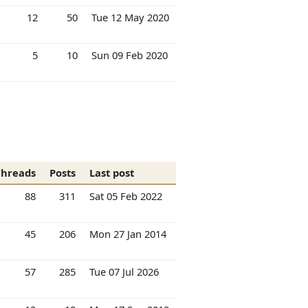
12
50
Tue 12 May 2020
5
10
Sun 09 Feb 2020
Threads
Posts
Last post
88
311
Sat 05 Feb 2022
45
206
Mon 27 Jan 2014
57
285
Tue 07 Jul 2026