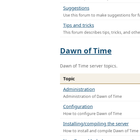
Suggestions
Use this forum to make suggestions for f
Tips and tricks
This forum describes tips, tricks, and othe
Dawn of Time
Dawn of Time server topics.
Topic
Administration
Administration of Dawn of Time
Configuration
How to configure Dawn of Time
Installing/compiling the server
How to install and compile Dawn of Time