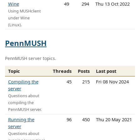
Wine
49
294
Thu 13 Oct 2022
Using MUSHclient
under Wine
(Linux).
PennMUSH
PennMUSH server topics.
Topic
Threads
Posts
Last post
Compiling the
45
215
Fri 08 Nov 2024
server
Questions about
compiling the
PennMUSH server.
Running the
96
450
Thu 20 May 2021
server
Questions about