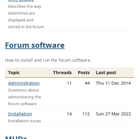
Describes the way
date/times are
displayed and
stored in the forum.
Forum software
How to install and run the forum software.
Topic
Threads
Posts
Last post
Administration
11
44
Thu 11 Dec 2014
Questions about
administering the
forum software
Installation
14
112
Sun 27 Mar 2022
Installation issues
MUDs