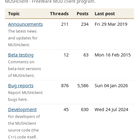
MUSHclient - FreeWare MUD client program.
Topic
Threads
Posts
Last post
Announcements
211
234
Fri 29 Mar 2019
The latest news
and updates for
MUSHclient.
Beta testing
12
63
Mon 16 Feb 2015
Comments on
beta-test versions
of MUSHclient.
Bug reports
876
5,586
Sun 04 Jan 2026
Report MUSHclient
bugs here.
Development
45
630
Wed 24 Jul 2024
For developers of
the MUSHclient
source code (the
C++) code itself.