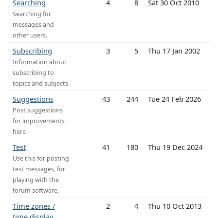
Searching
4
8
Sat 30 Oct 2010
Searching for
messages and
other users.
Subscribing
3
5
Thu 17 Jan 2002
Information about
subscribing to
topics and subjects.
Suggestions
43
244
Tue 24 Feb 2026
Post suggestions
for improvements
here
Test
41
180
Thu 19 Dec 2024
Use this for posting
test messages, for
playing with the
forum software.
Time zones /
2
4
Thu 10 Oct 2013
time display