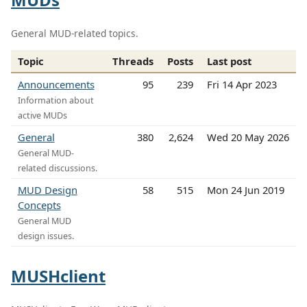
General MUD-related topics.
Topic
Threads
Posts
Last post
Announcements
95
239
Fri 14 Apr 2023
Information about
active MUDs
General
380
2,624
Wed 20 May 2026
General MUD-
related discussions.
MUD Design
58
515
Mon 24 Jun 2019
Concepts
General MUD
design issues.
MUSHclient