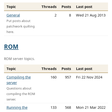
Topic
Threads
Posts
Last post
General
2
8
Wed 21 Aug 2013
Put posts about
patchwork quilting
here.
ROM
ROM server topics.
Topic
Threads
Posts
Last post
Compiling the
160
957
Fri 22 Nov 2024
server
Questions about
compiling the ROM
server.
Running the
133
568
Mon 21 Mar 2022