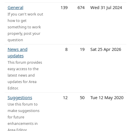
General
139
674
Wed 31 Jul 2024
If you can't work out
how to get
something to work
properly, post your
question
News and
8
19
Sat 25 Apr 2026
updates
This forum provides
easy access to the
latest news and
updates for Area
Editor.
Suggestions
12
50
Tue 12 May 2020
Use this forum to
make suggestions
for future
enhancements in
Area Editor.