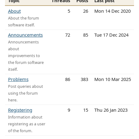
Topic
Threads
Posts
Last post
About
5
26
Mon 14 Dec 2020
About the forum
software itself.
Announcements
72
85
Tue 17 Dec 2024
Announcements
about
improvements to
the forum software
itself.
Problems
86
383
Mon 10 Mar 2025
Post queries about
using the forum
here.
Registering
9
15
Thu 26 Jan 2023
Information about
registering as a user
of the forum.