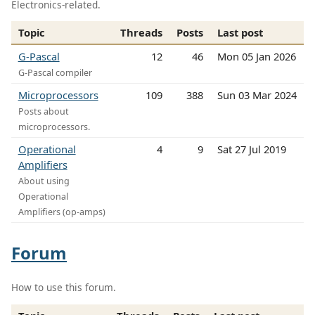
Electronics-related.
Topic
Threads
Posts
Last post
G-Pascal
12
46
Mon 05 Jan 2026
G-Pascal compiler
Microprocessors
109
388
Sun 03 Mar 2024
Posts about
microprocessors.
Operational
4
9
Sat 27 Jul 2019
Amplifiers
About using
Operational
Amplifiers (op-amps)
Forum
How to use this forum.