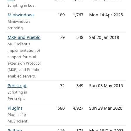
Scripting in Lua.
Miniwindows
189
1,767
Mon 14 Apr 2025
Miniwindows
scripting.
MXP and Pueblo
79
548
Sat 20 Jan 2018
MUSHclient's
implementation of
support for Mud
eXtension Protocol
(MXP), and Pueblo-
enabled servers.
Perlscript
72
349
Sun 03 May 2015
Scripting in
Perlscript.
Plugins
580
4,927
Sun 29 Mar 2026
Plugins for
MUSHclient.
Python
116
871
Mon 18 Dec 2023