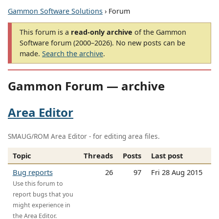
Gammon Software Solutions
› Forum
This forum is a
read-only archive
of the Gammon
Software forum (2000–2026). No new posts can be
made.
Search the archive
.
Gammon Forum — archive
Area Editor
SMAUG/ROM Area Editor - for editing area files.
Topic
Threads
Posts
Last post
Bug reports
26
97
Fri 28 Aug 2015
Use this forum to
report bugs that you
might experience in
the Area Editor.