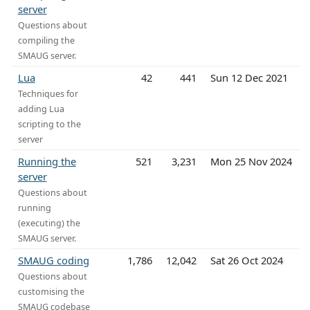
server
Questions about
compiling the
SMAUG server.
Lua
42
441
Sun 12 Dec 2021
Techniques for
adding Lua
scripting to the
server
Running the
521
3,231
Mon 25 Nov 2024
server
Questions about
running
(executing) the
SMAUG server.
SMAUG coding
1,786
12,042
Sat 26 Oct 2024
Questions about
customising the
SMAUG codebase