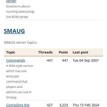
server
Questions about
running (executing)
the ROM server.
SMAUG
SMAUG server topics.
Topic
Threads
Posts
Last post
Commands
447
447
Tue 04 Sep 2007
A Wiki-style section
which has one
entry per
command that
players and
admins can use in
Smaug.
Compiling the
427
3,223
Thu 15 Feb 2024