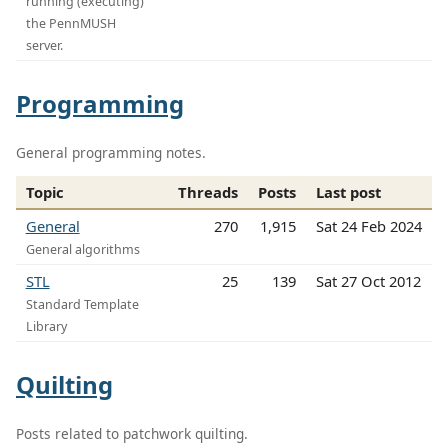
running (executing)
the PennMUSH
server.
Programming
General programming notes.
Topic
Threads
Posts
Last post
General
270
1,915
Sat 24 Feb 2024
General algorithms
STL
25
139
Sat 27 Oct 2012
Standard Template
Library
Quilting
Posts related to patchwork quilting.