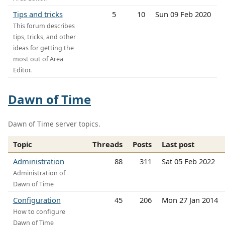
Tips and tricks
5
10
Sun 09 Feb 2020
This forum describes
tips, tricks, and other
ideas for getting the
most out of Area
Editor.
Dawn of Time
Dawn of Time server topics.
Topic
Threads
Posts
Last post
Administration
88
311
Sat 05 Feb 2022
Administration of
Dawn of Time
Configuration
45
206
Mon 27 Jan 2014
How to configure
Dawn of Time