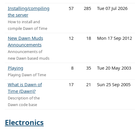
Installing/compiling
57
285
Tue 07 Jul 2026
the server
How to install and
compile Dawn of Time
New Dawn Muds
12
18
Mon 17 Sep 2012
Announcements
Announcements of
new Dawn based muds
Playing
8
35
Tue 20 May 2003
Playing Dawn of Time
What is Dawn of
17
21
Sun 25 Sep 2005
Time (Dawn)?
Description of the
Dawn code base
Electronics