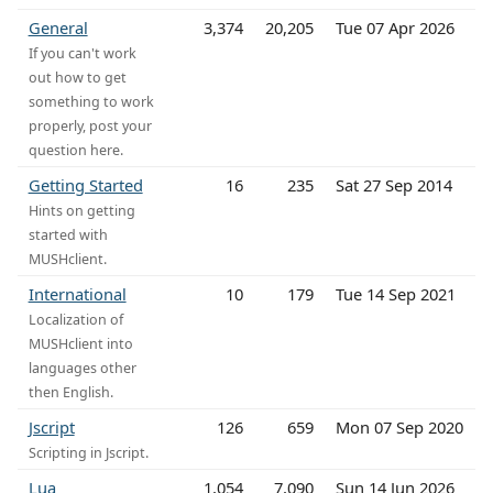
General
3,374
20,205
Tue 07 Apr 2026
If you can't work
out how to get
something to work
properly, post your
question here.
Getting Started
16
235
Sat 27 Sep 2014
Hints on getting
started with
MUSHclient.
International
10
179
Tue 14 Sep 2021
Localization of
MUSHclient into
languages other
then English.
Jscript
126
659
Mon 07 Sep 2020
Scripting in Jscript.
Lua
1,054
7,090
Sun 14 Jun 2026