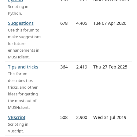
Scripting in
Python.
Suggestions
678
4,405
Tue 07 Apr 2026
Use this forum to
make suggestions
for future
enhancements in
MUSHclient.
Tips and tricks
364
2,419
Thu 27 Feb 2025
This forum
describes tips,
tricks, and other
ideas for getting
the most out of
MUSHclient.
VBscript
508
2,900
Wed 31 Jul 2019
Scripting in
VBscript.