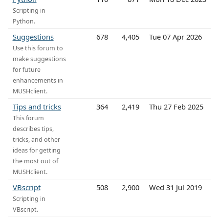
Scripting in
Python.
Suggestions
678
4,405
Tue 07 Apr 2026
Use this forum to
make suggestions
for future
enhancements in
MUSHclient.
Tips and tricks
364
2,419
Thu 27 Feb 2025
This forum
describes tips,
tricks, and other
ideas for getting
the most out of
MUSHclient.
VBscript
508
2,900
Wed 31 Jul 2019
Scripting in
VBscript.