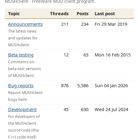
MUSHclient - FreeWare MUD client program.
Topic
Threads
Posts
Last post
Announcements
211
234
Fri 29 Mar 2019
The latest news
and updates for
MUSHclient.
Beta testing
12
63
Mon 16 Feb 2015
Comments on
beta-test versions
of MUSHclient.
Bug reports
876
5,586
Sun 04 Jan 2026
Report MUSHclient
bugs here.
Development
45
630
Wed 24 Jul 2024
For developers of
the MUSHclient
source code (the
C++) code itself.