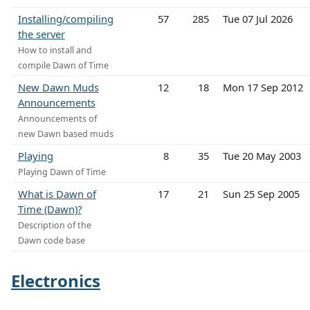
Installing/compiling
57
285
Tue 07 Jul 2026
the server
How to install and
compile Dawn of Time
New Dawn Muds
12
18
Mon 17 Sep 2012
Announcements
Announcements of
new Dawn based muds
Playing
8
35
Tue 20 May 2003
Playing Dawn of Time
What is Dawn of
17
21
Sun 25 Sep 2005
Time (Dawn)?
Description of the
Dawn code base
Electronics