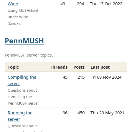
Wine
49
294
Thu 13 Oct 2022
Using MUSHclient
under Wine
(Linux).
PennMUSH
PennMUSH server topics.
Topic
Threads
Posts
Last post
Compiling the
45
215
Fri 08 Nov 2024
server
Questions about
compiling the
PennMUSH server.
Running the
96
450
Thu 20 May 2021
server
Questions about