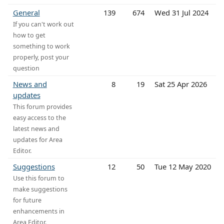
General
139
674
Wed 31 Jul 2024
If you can't work out
how to get
something to work
properly, post your
question
News and
8
19
Sat 25 Apr 2026
updates
This forum provides
easy access to the
latest news and
updates for Area
Editor.
Suggestions
12
50
Tue 12 May 2020
Use this forum to
make suggestions
for future
enhancements in
Area Editor.