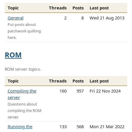
Topic
Threads
Posts
Last post
General
2
8
Wed 21 Aug 2013
Put posts about
patchwork quilting
here.
ROM
ROM server topics.
Topic
Threads
Posts
Last post
Compiling the
160
957
Fri 22 Nov 2024
server
Questions about
compiling the ROM
server.
Running the
133
568
Mon 21 Mar 2022