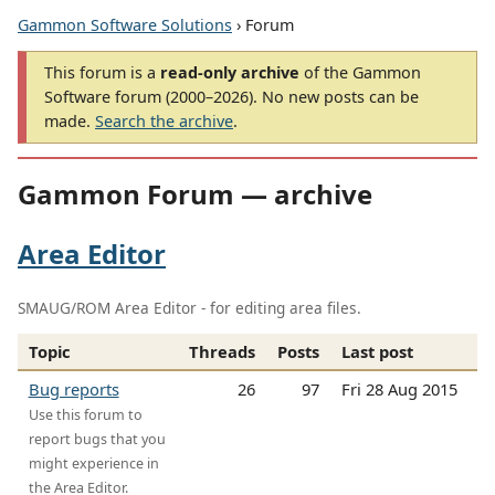
Gammon Software Solutions
› Forum
This forum is a
read-only archive
of the Gammon
Software forum (2000–2026). No new posts can be
made.
Search the archive
.
Gammon Forum — archive
Area Editor
SMAUG/ROM Area Editor - for editing area files.
Topic
Threads
Posts
Last post
Bug reports
26
97
Fri 28 Aug 2015
Use this forum to
report bugs that you
might experience in
the Area Editor.