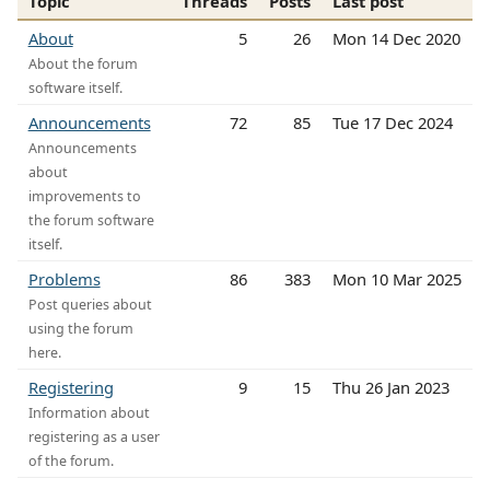
Topic
Threads
Posts
Last post
About
5
26
Mon 14 Dec 2020
About the forum
software itself.
Announcements
72
85
Tue 17 Dec 2024
Announcements
about
improvements to
the forum software
itself.
Problems
86
383
Mon 10 Mar 2025
Post queries about
using the forum
here.
Registering
9
15
Thu 26 Jan 2023
Information about
registering as a user
of the forum.