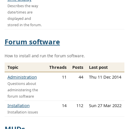
Describes the way
date/times are
displayed and
stored in the forum.
Forum software
How to install and run the forum software.
Topic
Threads
Posts
Last post
Administration
11
44
Thu 11 Dec 2014
Questions about
administering the
forum software
Installation
14
112
Sun 27 Mar 2022
Installation issues
MUDs