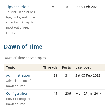
Tips and tricks
5
10
Sun 09 Feb 2020
This forum describes
tips, tricks, and other
ideas for getting the
most out of Area
Editor.
Dawn of Time
Dawn of Time server topics.
Topic
Threads
Posts
Last post
Administration
88
311
Sat 05 Feb 2022
Administration of
Dawn of Time
Configuration
45
206
Mon 27 Jan 2014
How to configure
Dawn of Time