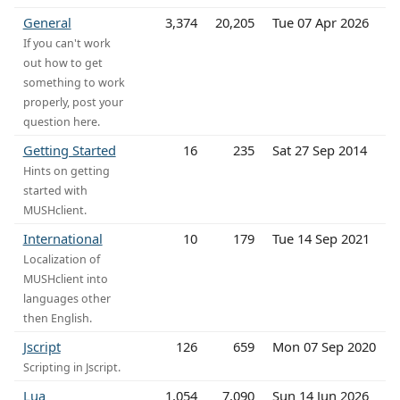
General
3,374
20,205
Tue 07 Apr 2026
If you can't work
out how to get
something to work
properly, post your
question here.
Getting Started
16
235
Sat 27 Sep 2014
Hints on getting
started with
MUSHclient.
International
10
179
Tue 14 Sep 2021
Localization of
MUSHclient into
languages other
then English.
Jscript
126
659
Mon 07 Sep 2020
Scripting in Jscript.
Lua
1,054
7,090
Sun 14 Jun 2026