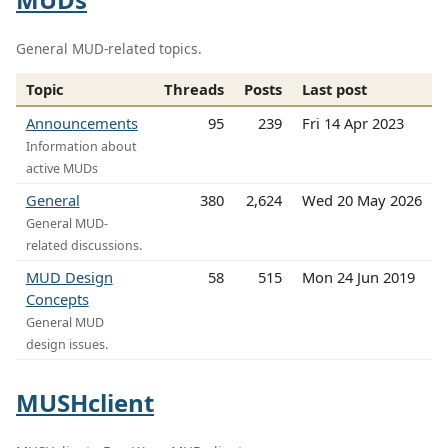
General MUD-related topics.
Topic
Threads
Posts
Last post
Announcements
95
239
Fri 14 Apr 2023
Information about
active MUDs
General
380
2,624
Wed 20 May 2026
General MUD-
related discussions.
MUD Design
58
515
Mon 24 Jun 2019
Concepts
General MUD
design issues.
MUSHclient