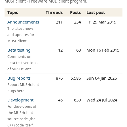
MUSHclient - FreeWare MUD client program.
Topic
Threads
Posts
Last post
Announcements
211
234
Fri 29 Mar 2019
The latest news
and updates for
MUSHclient.
Beta testing
12
63
Mon 16 Feb 2015
Comments on
beta-test versions
of MUSHclient.
Bug reports
876
5,586
Sun 04 Jan 2026
Report MUSHclient
bugs here.
Development
45
630
Wed 24 Jul 2024
For developers of
the MUSHclient
source code (the
C++) code itself.