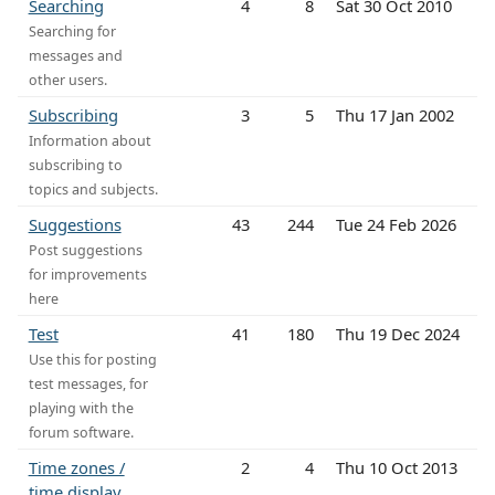
Searching
4
8
Sat 30 Oct 2010
Searching for
messages and
other users.
Subscribing
3
5
Thu 17 Jan 2002
Information about
subscribing to
topics and subjects.
Suggestions
43
244
Tue 24 Feb 2026
Post suggestions
for improvements
here
Test
41
180
Thu 19 Dec 2024
Use this for posting
test messages, for
playing with the
forum software.
Time zones /
2
4
Thu 10 Oct 2013
time display