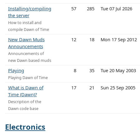
Installing/compiling
57
285
Tue 07 Jul 2026
the server
How to install and
compile Dawn of Time
New Dawn Muds
12
18
Mon 17 Sep 2012
Announcements
Announcements of
new Dawn based muds
Playing
8
35
Tue 20 May 2003
Playing Dawn of Time
What is Dawn of
17
21
Sun 25 Sep 2005
Time (Dawn)?
Description of the
Dawn code base
Electronics