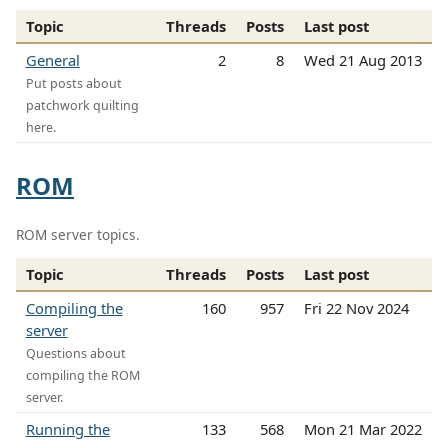
Topic
Threads
Posts
Last post
General
2
8
Wed 21 Aug 2013
Put posts about
patchwork quilting
here.
ROM
ROM server topics.
Topic
Threads
Posts
Last post
Compiling the
160
957
Fri 22 Nov 2024
server
Questions about
compiling the ROM
server.
Running the
133
568
Mon 21 Mar 2022