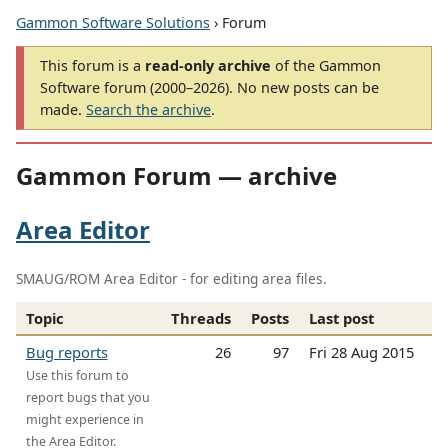
Gammon Software Solutions
› Forum
This forum is a
read-only archive
of the Gammon
Software forum (2000–2026). No new posts can be
made.
Search the archive
.
Gammon Forum — archive
Area Editor
SMAUG/ROM Area Editor - for editing area files.
Topic
Threads
Posts
Last post
Bug reports
26
97
Fri 28 Aug 2015
Use this forum to
report bugs that you
might experience in
the Area Editor.