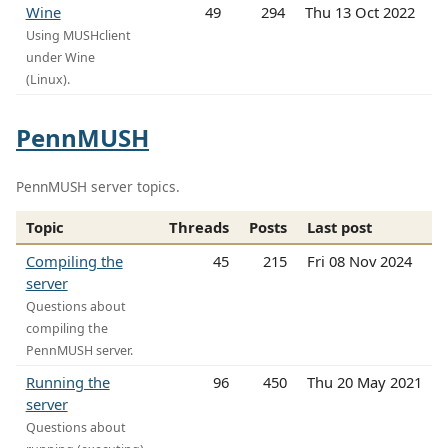
Wine
49
294
Thu 13 Oct 2022
Using MUSHclient
under Wine
(Linux).
PennMUSH
PennMUSH server topics.
Topic
Threads
Posts
Last post
Compiling the
45
215
Fri 08 Nov 2024
server
Questions about
compiling the
PennMUSH server.
Running the
96
450
Thu 20 May 2021
server
Questions about