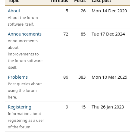
Topic
Threads
Posts
Last post
About
5
26
Mon 14 Dec 2020
About the forum
software itself.
Announcements
72
85
Tue 17 Dec 2024
Announcements
about
improvements to
the forum software
itself.
Problems
86
383
Mon 10 Mar 2025
Post queries about
using the forum
here.
Registering
9
15
Thu 26 Jan 2023
Information about
registering as a user
of the forum.