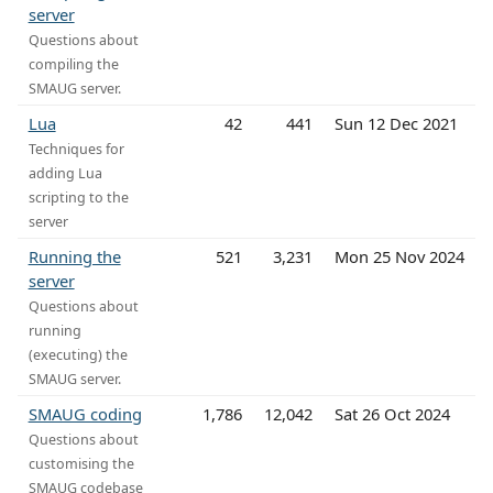
server
Questions about
compiling the
SMAUG server.
Lua
42
441
Sun 12 Dec 2021
Techniques for
adding Lua
scripting to the
server
Running the
521
3,231
Mon 25 Nov 2024
server
Questions about
running
(executing) the
SMAUG server.
SMAUG coding
1,786
12,042
Sat 26 Oct 2024
Questions about
customising the
SMAUG codebase