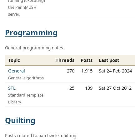
running (executing)
the PennMUSH
server.
Programming
General programming notes.
Topic
Threads
Posts
Last post
General
270
1,915
Sat 24 Feb 2024
General algorithms
STL
25
139
Sat 27 Oct 2012
Standard Template
Library
Quilting
Posts related to patchwork quilting.