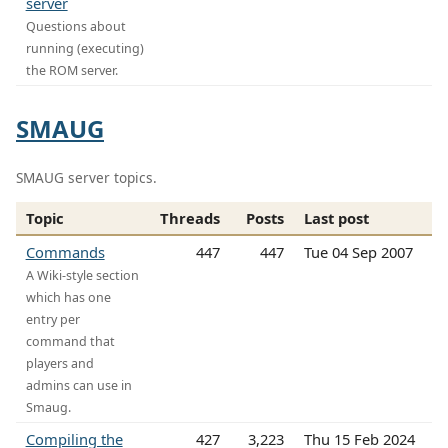
server
Questions about
running (executing)
the ROM server.
SMAUG
SMAUG server topics.
Topic
Threads
Posts
Last post
Commands
447
447
Tue 04 Sep 2007
A Wiki-style section
which has one
entry per
command that
players and
admins can use in
Smaug.
Compiling the
427
3,223
Thu 15 Feb 2024