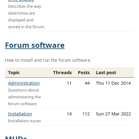
Describes the way
date/times are
displayed and
stored in the forum.
Forum software
How to install and run the forum software.
Topic
Threads
Posts
Last post
Administration
11
44
Thu 11 Dec 2014
Questions about
administering the
forum software
Installation
14
112
Sun 27 Mar 2022
Installation issues
MUDs