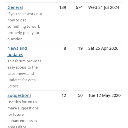
General
139
674
Wed 31 Jul 2024
If you can't work out
how to get
something to work
properly, post your
question
News and
8
19
Sat 25 Apr 2026
updates
This forum provides
easy access to the
latest news and
updates for Area
Editor.
Suggestions
12
50
Tue 12 May 2020
Use this forum to
make suggestions
for future
enhancements in
Area Editor.