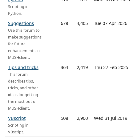
Scripting in
Python.
Suggestions
678
4,405
Tue 07 Apr 2026
Use this forum to
make suggestions
for future
enhancements in
MUSHclient.
Tips and tricks
364
2,419
Thu 27 Feb 2025
This forum
describes tips,
tricks, and other
ideas for getting
the most out of
MUSHclient.
VBscript
508
2,900
Wed 31 Jul 2019
Scripting in
VBscript.