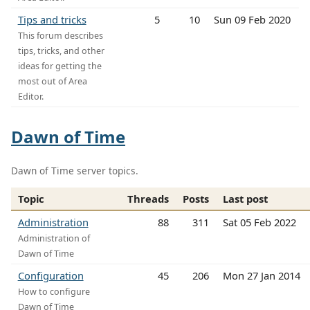
Tips and tricks
5
10
Sun 09 Feb 2020
This forum describes
tips, tricks, and other
ideas for getting the
most out of Area
Editor.
Dawn of Time
Dawn of Time server topics.
Topic
Threads
Posts
Last post
Administration
88
311
Sat 05 Feb 2022
Administration of
Dawn of Time
Configuration
45
206
Mon 27 Jan 2014
How to configure
Dawn of Time