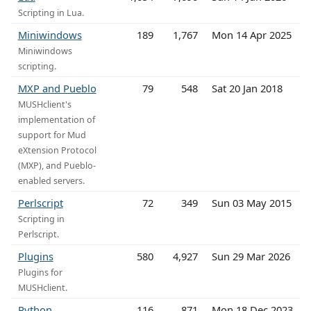
Scripting in Lua.
Miniwindows
189
1,767
Mon 14 Apr 2025
Miniwindows
scripting.
MXP and Pueblo
79
548
Sat 20 Jan 2018
MUSHclient's
implementation of
support for Mud
eXtension Protocol
(MXP), and Pueblo-
enabled servers.
Perlscript
72
349
Sun 03 May 2015
Scripting in
Perlscript.
Plugins
580
4,927
Sun 29 Mar 2026
Plugins for
MUSHclient.
Python
116
871
Mon 18 Dec 2023