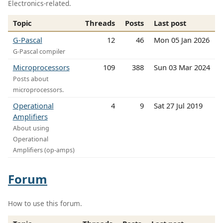
Electronics-related.
Topic
Threads
Posts
Last post
G-Pascal
12
46
Mon 05 Jan 2026
G-Pascal compiler
Microprocessors
109
388
Sun 03 Mar 2024
Posts about
microprocessors.
Operational
4
9
Sat 27 Jul 2019
Amplifiers
About using
Operational
Amplifiers (op-amps)
Forum
How to use this forum.