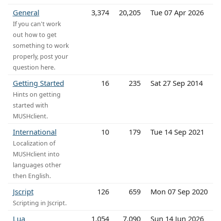
General
3,374
20,205
Tue 07 Apr 2026
If you can't work
out how to get
something to work
properly, post your
question here.
Getting Started
16
235
Sat 27 Sep 2014
Hints on getting
started with
MUSHclient.
International
10
179
Tue 14 Sep 2021
Localization of
MUSHclient into
languages other
then English.
Jscript
126
659
Mon 07 Sep 2020
Scripting in Jscript.
Lua
1,054
7,090
Sun 14 Jun 2026