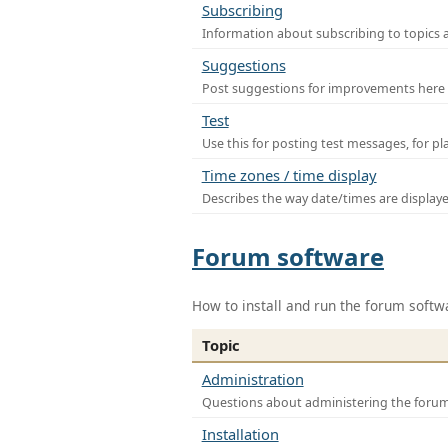
Subscribing
Information about subscribing to topics 
Suggestions
Post suggestions for improvements here
Test
Use this for posting test messages, for p
Time zones / time display
Describes the way date/times are display
Forum software
How to install and run the forum softw
Topic
Administration
Questions about administering the foru
Installation