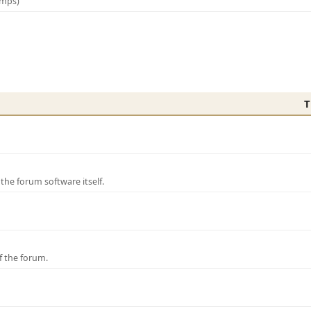
amps)
T
e forum software itself.
f the forum.