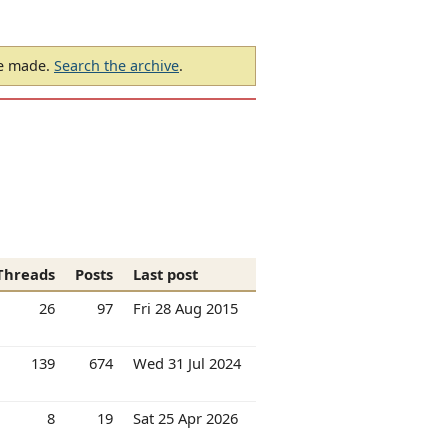
be made.
Search the archive
.
Threads
Posts
Last post
26
97
Fri 28 Aug 2015
139
674
Wed 31 Jul 2024
8
19
Sat 25 Apr 2026