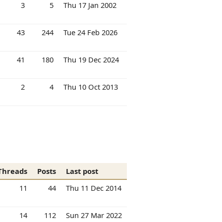
3
5
Thu 17 Jan 2002
43
244
Tue 24 Feb 2026
41
180
Thu 19 Dec 2024
2
4
Thu 10 Oct 2013
Threads
Posts
Last post
11
44
Thu 11 Dec 2014
14
112
Sun 27 Mar 2022