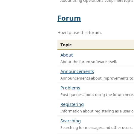
About using Operational Amplifiers (op-
Forum
How to use this forum.
Topic
About
About the forum software itself.
Announcements
Announcements about improvements to th
Problems
Post queries about using the forum here.
Registering
Information about registering as a user o
Searching
Searching for messages and other users.