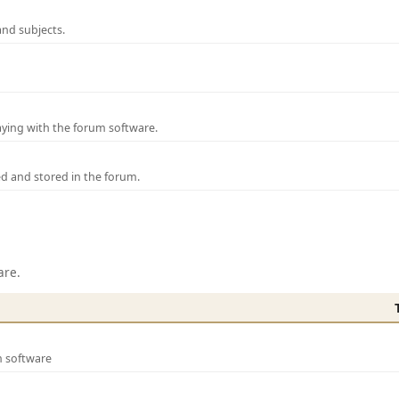
and subjects.
laying with the forum software.
ed and stored in the forum.
are.
m software