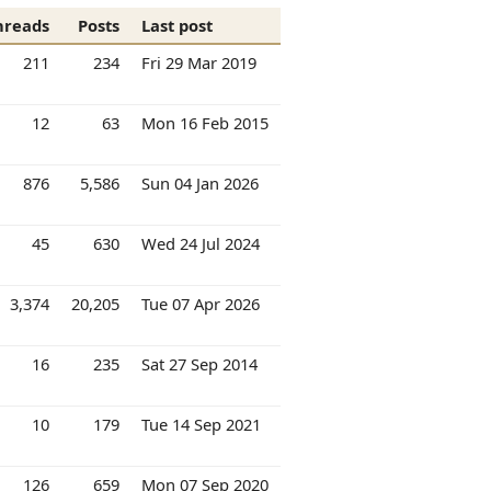
hreads
Posts
Last post
211
234
Fri 29 Mar 2019
12
63
Mon 16 Feb 2015
876
5,586
Sun 04 Jan 2026
45
630
Wed 24 Jul 2024
3,374
20,205
Tue 07 Apr 2026
16
235
Sat 27 Sep 2014
10
179
Tue 14 Sep 2021
126
659
Mon 07 Sep 2020