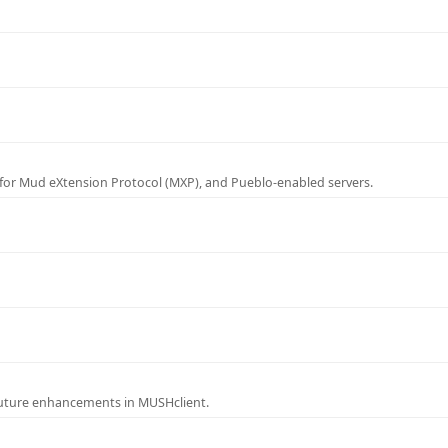
for Mud eXtension Protocol (MXP), and Pueblo-enabled servers.
future enhancements in MUSHclient.