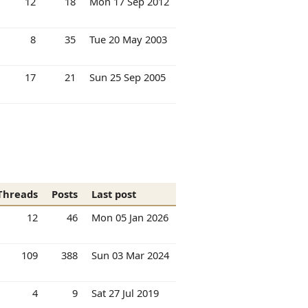
12
18
Mon 17 Sep 2012
8
35
Tue 20 May 2003
17
21
Sun 25 Sep 2005
Threads
Posts
Last post
12
46
Mon 05 Jan 2026
109
388
Sun 03 Mar 2024
4
9
Sat 27 Jul 2019