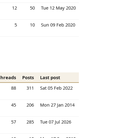
12
50
Tue 12 May 2020
5
10
Sun 09 Feb 2020
Threads
Posts
Last post
88
311
Sat 05 Feb 2022
45
206
Mon 27 Jan 2014
57
285
Tue 07 Jul 2026