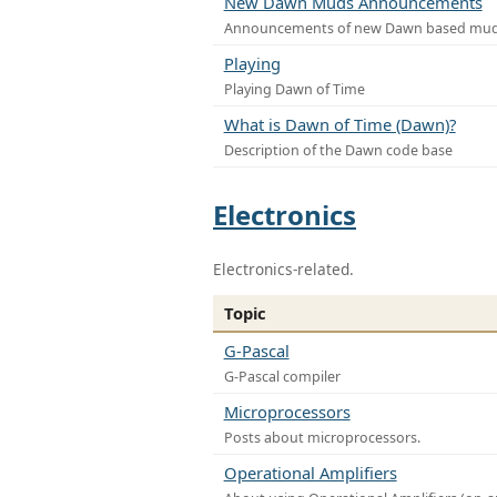
New Dawn Muds Announcements
Announcements of new Dawn based mu
Playing
Playing Dawn of Time
What is Dawn of Time (Dawn)?
Description of the Dawn code base
Electronics
Electronics-related.
Topic
G-Pascal
G-Pascal compiler
Microprocessors
Posts about microprocessors.
Operational Amplifiers