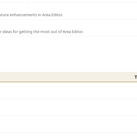
uture enhancements in Area Editor.
r ideas for getting the most out of Area Editor.