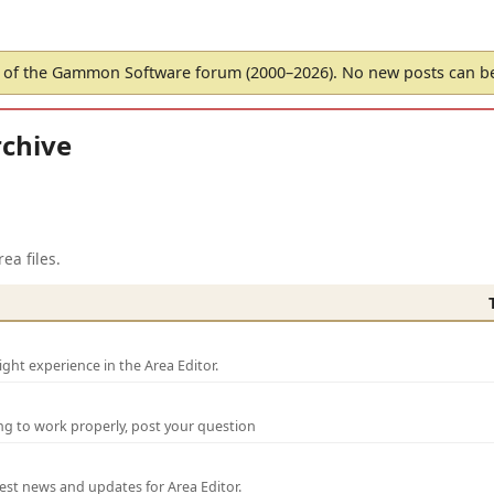
of the Gammon Software forum (2000–2026). No new posts can 
chive
ea files.
ght experience in the Area Editor.
ng to work properly, post your question
test news and updates for Area Editor.