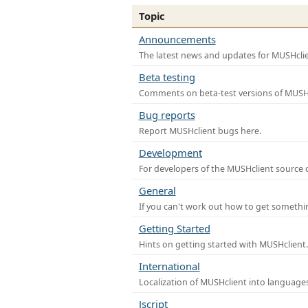
Topic
Announcements
The latest news and updates for MUSHclie
Beta testing
Comments on beta-test versions of MUSHc
Bug reports
Report MUSHclient bugs here.
Development
For developers of the MUSHclient source co
General
If you can't work out how to get somethi
Getting Started
Hints on getting started with MUSHclient.
International
Localization of MUSHclient into languages
Jscript