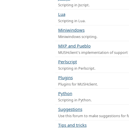
Scripting in Jscript.
Lua
Scripting in Lua.
Miniwindows
Miniwindows scripting.
MXP and Pueblo
MUSHclient's implementation of support 
Perlscript
Scripting in Perlscript.
Plugins
Plugins for MUSHclient.
Python
Scripting in Python.
Suggestions
Use this forum to make suggestions for 
Tips and tricks