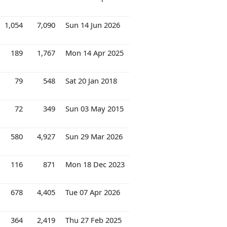
1,054
7,090
Sun 14 Jun 2026
189
1,767
Mon 14 Apr 2025
79
548
Sat 20 Jan 2018
72
349
Sun 03 May 2015
580
4,927
Sun 29 Mar 2026
116
871
Mon 18 Dec 2023
678
4,405
Tue 07 Apr 2026
364
2,419
Thu 27 Feb 2025