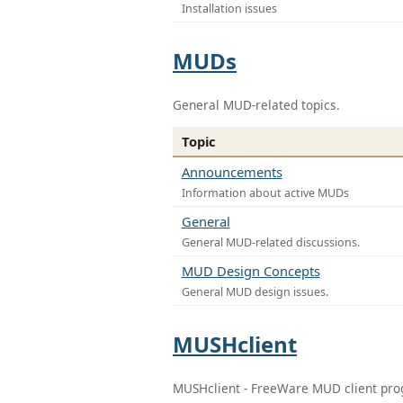
Installation issues
MUDs
General MUD-related topics.
Topic
Announcements
Information about active MUDs
General
General MUD-related discussions.
MUD Design Concepts
General MUD design issues.
MUSHclient
MUSHclient - FreeWare MUD client pr