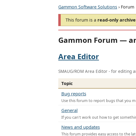
Gammon Software Solutions
› Forum
This forum is a
read-only archive
Gammon Forum — ar
Area Editor
SMAUG/ROM Area Editor - for editing ar
Topic
Bug reports
Use this forum to report bugs that you mi
General
If you can't work out how to get somethi
News and updates
This forum provides easy access to the la