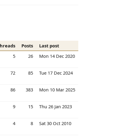
hreads
Posts
Last post
5
26
Mon 14 Dec 2020
72
85
Tue 17 Dec 2024
86
383
Mon 10 Mar 2025
9
15
Thu 26 Jan 2023
4
8
Sat 30 Oct 2010