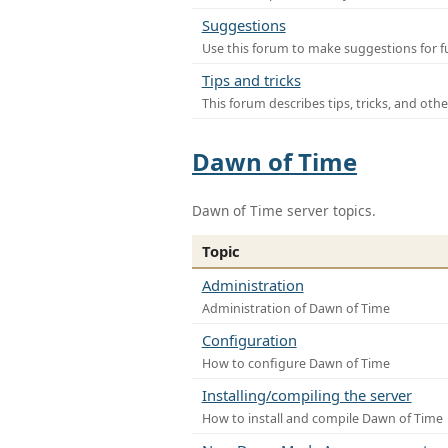
Suggestions
Use this forum to make suggestions for f
Tips and tricks
This forum describes tips, tricks, and othe
Dawn of Time
Dawn of Time server topics.
Topic
Administration
Administration of Dawn of Time
Configuration
How to configure Dawn of Time
Installing/compiling the server
How to install and compile Dawn of Time