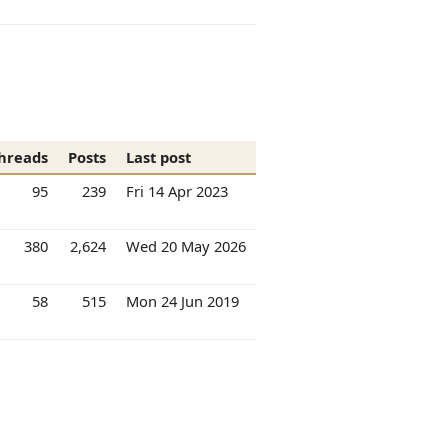
hreads
Posts
Last post
95
239
Fri 14 Apr 2023
380
2,624
Wed 20 May 2026
58
515
Mon 24 Jun 2019