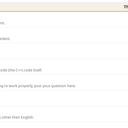
T
nt.
lient.
de (the C++) code itself.
ng to work properly, post your question here.
 other then English.