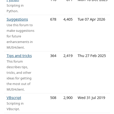
Scripting in
Python.
Suggestions
678
4,405
Tue 07 Apr 2026
Use this forum to
make suggestions
for future
enhancements in
MUSHclient.
Tips and tricks
364
2,419
Thu 27 Feb 2025
This forum
describes tips,
tricks, and other
ideas for getting
the most out of
MUSHclient.
VBscript
508
2,900
Wed 31 Jul 2019
Scripting in
VBscript.