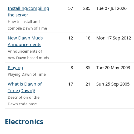
Installing/compiling
57
285
Tue 07 Jul 2026
the server
How to install and
compile Dawn of Time
New Dawn Muds
12
18
Mon 17 Sep 2012
Announcements
Announcements of
new Dawn based muds
Playing
8
35
Tue 20 May 2003
Playing Dawn of Time
What is Dawn of
17
21
Sun 25 Sep 2005
Time (Dawn)?
Description of the
Dawn code base
Electronics