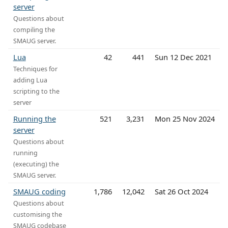
server
Questions about
compiling the
SMAUG server.
Lua
42
441
Sun 12 Dec 2021
Techniques for
adding Lua
scripting to the
server
Running the
521
3,231
Mon 25 Nov 2024
server
Questions about
running
(executing) the
SMAUG server.
SMAUG coding
1,786
12,042
Sat 26 Oct 2024
Questions about
customising the
SMAUG codebase