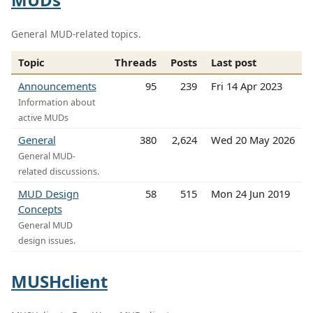
General MUD-related topics.
Topic
Threads
Posts
Last post
Announcements
95
239
Fri 14 Apr 2023
Information about
active MUDs
General
380
2,624
Wed 20 May 2026
General MUD-
related discussions.
MUD Design
58
515
Mon 24 Jun 2019
Concepts
General MUD
design issues.
MUSHclient