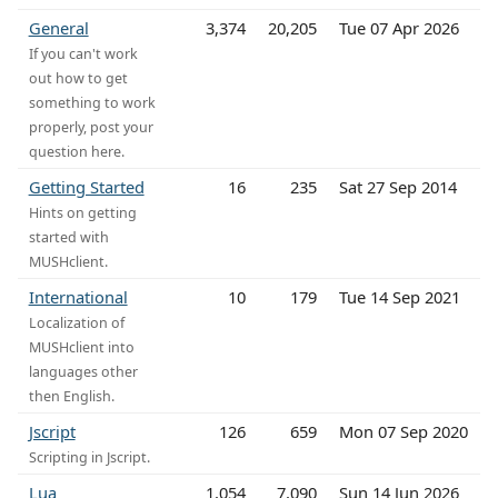
General
3,374
20,205
Tue 07 Apr 2026
If you can't work
out how to get
something to work
properly, post your
question here.
Getting Started
16
235
Sat 27 Sep 2014
Hints on getting
started with
MUSHclient.
International
10
179
Tue 14 Sep 2021
Localization of
MUSHclient into
languages other
then English.
Jscript
126
659
Mon 07 Sep 2020
Scripting in Jscript.
Lua
1,054
7,090
Sun 14 Jun 2026