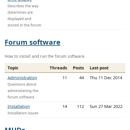
Describes the way
date/times are
displayed and
stored in the forum.
Forum software
How to install and run the forum software.
Topic
Threads
Posts
Last post
Administration
11
44
Thu 11 Dec 2014
Questions about
administering the
forum software
Installation
14
112
Sun 27 Mar 2022
Installation issues
MUDs