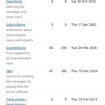
Searching
4
8
Sat 30 Oct 2010
Searching for
messages and
other users.
Subscribing
3
5
Thu 17 Jan 2002
Information about
subscribing to
topics and subjects.
Suggestions
43
244
Tue 24 Feb 2026
Post suggestions
for improvements
here
Test
41
180
Thu 19 Dec 2024
Use this for posting
test messages, for
playing with the
forum software.
Time zones /
2
4
Thu 10 Oct 2013
time display