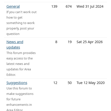
General
139
674
Wed 31 Jul 2024
If you can't work out
how to get
something to work
properly, post your
question
News and
8
19
Sat 25 Apr 2026
updates
This forum provides
easy access to the
latest news and
updates for Area
Editor.
Suggestions
12
50
Tue 12 May 2020
Use this forum to
make suggestions
for future
enhancements in
Area Editor.