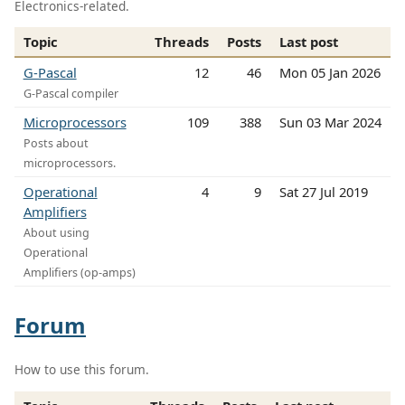
Electronics-related.
Topic
Threads
Posts
Last post
G-Pascal
12
46
Mon 05 Jan 2026
G-Pascal compiler
Microprocessors
109
388
Sun 03 Mar 2024
Posts about
microprocessors.
Operational
4
9
Sat 27 Jul 2019
Amplifiers
About using
Operational
Amplifiers (op-amps)
Forum
How to use this forum.