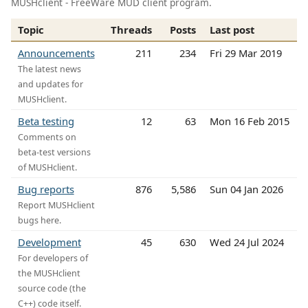
MUSHclient - FreeWare MUD client program.
Topic
Threads
Posts
Last post
Announcements
211
234
Fri 29 Mar 2019
The latest news
and updates for
MUSHclient.
Beta testing
12
63
Mon 16 Feb 2015
Comments on
beta-test versions
of MUSHclient.
Bug reports
876
5,586
Sun 04 Jan 2026
Report MUSHclient
bugs here.
Development
45
630
Wed 24 Jul 2024
For developers of
the MUSHclient
source code (the
C++) code itself.