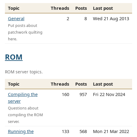
Topic
Threads
Posts
Last post
General
2
8
Wed 21 Aug 2013
Put posts about
patchwork quilting
here.
ROM
ROM server topics.
Topic
Threads
Posts
Last post
Compiling the
160
957
Fri 22 Nov 2024
server
Questions about
compiling the ROM
server.
Running the
133
568
Mon 21 Mar 2022