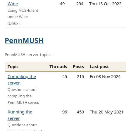
Wine
49
294
Thu 13 Oct 2022
Using MUSHclient
under Wine
(Linux).
PennMUSH
PennMUSH server topics.
Topic
Threads
Posts
Last post
Compiling the
45
215
Fri 08 Nov 2024
server
Questions about
compiling the
PennMUSH server.
Running the
96
450
Thu 20 May 2021
server
Questions about