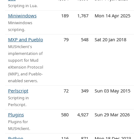
Scripting in Lua.
Miniwindows
189
1,767
Mon 14 Apr 2025
Miniwindows
scripting.
MXP and Pueblo
79
548
Sat 20 Jan 2018
MUSHclient's
implementation of
support for Mud
eXtension Protocol
(MXP), and Pueblo-
enabled servers.
Perlscript
72
349
Sun 03 May 2015
Scripting in
Perlscript.
Plugins
580
4,927
Sun 29 Mar 2026
Plugins for
MUSHclient.
Python
116
871
Mon 18 Dec 2023