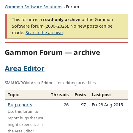
Gammon Software Solutions
› Forum
This forum is a
read-only archive
of the Gammon
Software forum (2000–2026). No new posts can be
made.
Search the archive
.
Gammon Forum — archive
Area Editor
SMAUG/ROM Area Editor - for editing area files.
Topic
Threads
Posts
Last post
Bug reports
26
97
Fri 28 Aug 2015
Use this forum to
report bugs that you
might experience in
the Area Editor.