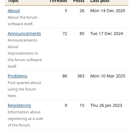
Topic
Threads
Posts
Last post
About
5
26
Mon 14 Dec 2020
About the forum
software itself.
Announcements
72
85
Tue 17 Dec 2024
Announcements
about
improvements to
the forum software
itself.
Problems
86
383
Mon 10 Mar 2025
Post queries about
using the forum
here.
Registering
9
15
Thu 26 Jan 2023
Information about
registering as a user
of the forum.