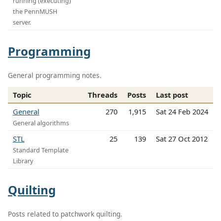
running (executing)
the PennMUSH
server.
Programming
General programming notes.
Topic
Threads
Posts
Last post
General
270
1,915
Sat 24 Feb 2024
General algorithms
STL
25
139
Sat 27 Oct 2012
Standard Template
Library
Quilting
Posts related to patchwork quilting.