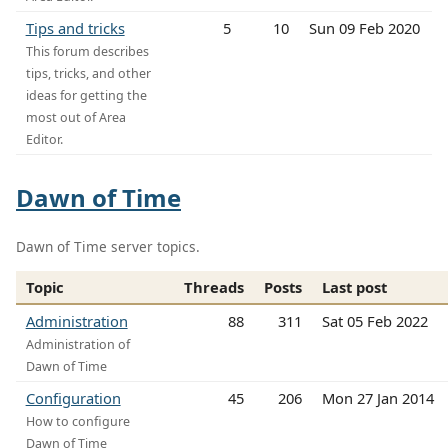
Tips and tricks
5
10
Sun 09 Feb 2020
This forum describes
tips, tricks, and other
ideas for getting the
most out of Area
Editor.
Dawn of Time
Dawn of Time server topics.
Topic
Threads
Posts
Last post
Administration
88
311
Sat 05 Feb 2022
Administration of
Dawn of Time
Configuration
45
206
Mon 27 Jan 2014
How to configure
Dawn of Time