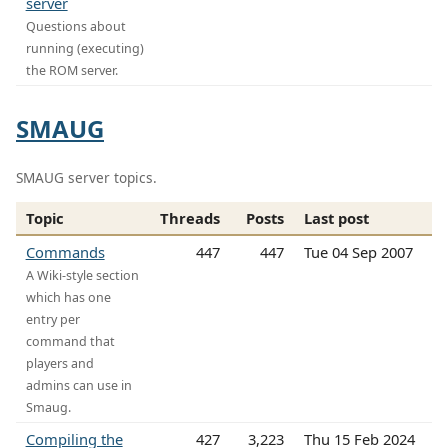
server
Questions about
running (executing)
the ROM server.
SMAUG
SMAUG server topics.
Topic
Threads
Posts
Last post
Commands
447
447
Tue 04 Sep 2007
A Wiki-style section
which has one
entry per
command that
players and
admins can use in
Smaug.
Compiling the
427
3,223
Thu 15 Feb 2024