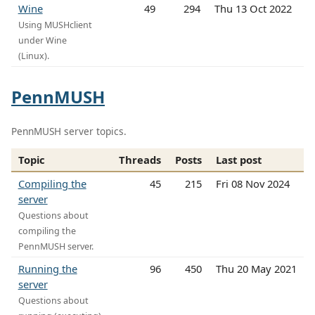
Wine
49
294
Thu 13 Oct 2022
Using MUSHclient
under Wine
(Linux).
PennMUSH
PennMUSH server topics.
Topic
Threads
Posts
Last post
Compiling the
45
215
Fri 08 Nov 2024
server
Questions about
compiling the
PennMUSH server.
Running the
96
450
Thu 20 May 2021
server
Questions about