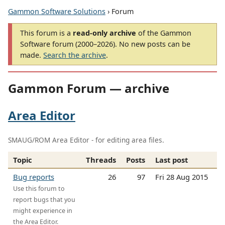
Gammon Software Solutions
› Forum
This forum is a
read-only archive
of the Gammon
Software forum (2000–2026). No new posts can be
made.
Search the archive
.
Gammon Forum — archive
Area Editor
SMAUG/ROM Area Editor - for editing area files.
Topic
Threads
Posts
Last post
Bug reports
26
97
Fri 28 Aug 2015
Use this forum to
report bugs that you
might experience in
the Area Editor.