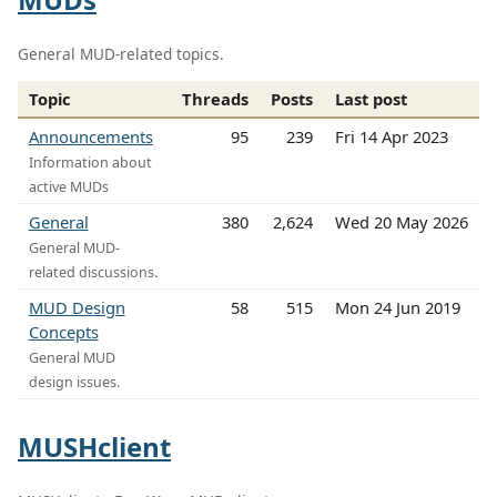
General MUD-related topics.
Topic
Threads
Posts
Last post
Announcements
95
239
Fri 14 Apr 2023
Information about
active MUDs
General
380
2,624
Wed 20 May 2026
General MUD-
related discussions.
MUD Design
58
515
Mon 24 Jun 2019
Concepts
General MUD
design issues.
MUSHclient