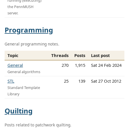
running (executing)
the PennMUSH
server.
Programming
General programming notes.
Topic
Threads
Posts
Last post
General
270
1,915
Sat 24 Feb 2024
General algorithms
STL
25
139
Sat 27 Oct 2012
Standard Template
Library
Quilting
Posts related to patchwork quilting.