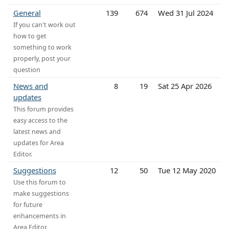
General
139
674
Wed 31 Jul 2024
If you can't work out
how to get
something to work
properly, post your
question
News and
8
19
Sat 25 Apr 2026
updates
This forum provides
easy access to the
latest news and
updates for Area
Editor.
Suggestions
12
50
Tue 12 May 2020
Use this forum to
make suggestions
for future
enhancements in
Area Editor.