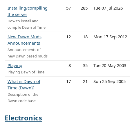
Installing/compiling
57
285
Tue 07 Jul 2026
the server
How to install and
compile Dawn of Time
New Dawn Muds
12
18
Mon 17 Sep 2012
Announcements
Announcements of
new Dawn based muds
Playing
8
35
Tue 20 May 2003
Playing Dawn of Time
What is Dawn of
17
21
Sun 25 Sep 2005
Time (Dawn)?
Description of the
Dawn code base
Electronics