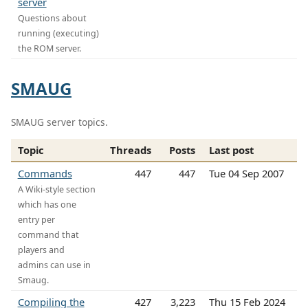
server
Questions about
running (executing)
the ROM server.
SMAUG
SMAUG server topics.
Topic
Threads
Posts
Last post
Commands
447
447
Tue 04 Sep 2007
A Wiki-style section
which has one
entry per
command that
players and
admins can use in
Smaug.
Compiling the
427
3,223
Thu 15 Feb 2024