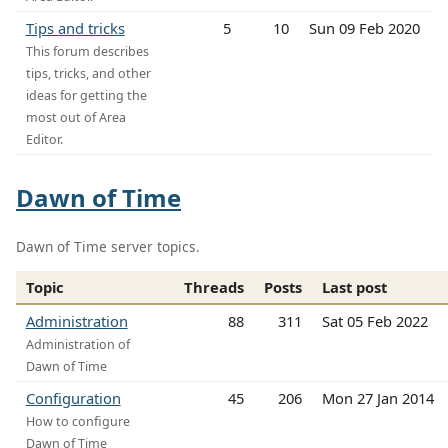
Tips and tricks
5
10
Sun 09 Feb 2020
This forum describes
tips, tricks, and other
ideas for getting the
most out of Area
Editor.
Dawn of Time
Dawn of Time server topics.
Topic
Threads
Posts
Last post
Administration
88
311
Sat 05 Feb 2022
Administration of
Dawn of Time
Configuration
45
206
Mon 27 Jan 2014
How to configure
Dawn of Time