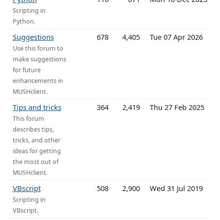
Scripting in
Python.
Suggestions
678
4,405
Tue 07 Apr 2026
Use this forum to
make suggestions
for future
enhancements in
MUSHclient.
Tips and tricks
364
2,419
Thu 27 Feb 2025
This forum
describes tips,
tricks, and other
ideas for getting
the most out of
MUSHclient.
VBscript
508
2,900
Wed 31 Jul 2019
Scripting in
VBscript.