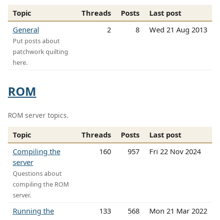
Topic
Threads
Posts
Last post
General
2
8
Wed 21 Aug 2013
Put posts about
patchwork quilting
here.
ROM
ROM server topics.
Topic
Threads
Posts
Last post
Compiling the
160
957
Fri 22 Nov 2024
server
Questions about
compiling the ROM
server.
Running the
133
568
Mon 21 Mar 2022