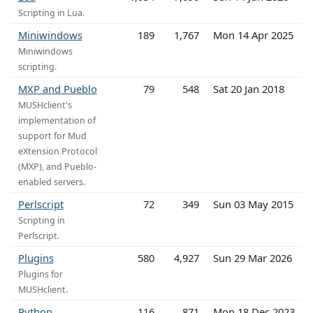
Scripting in Lua.
Miniwindows
189
1,767
Mon 14 Apr 2025
Miniwindows
scripting.
MXP and Pueblo
79
548
Sat 20 Jan 2018
MUSHclient's
implementation of
support for Mud
eXtension Protocol
(MXP), and Pueblo-
enabled servers.
Perlscript
72
349
Sun 03 May 2015
Scripting in
Perlscript.
Plugins
580
4,927
Sun 29 Mar 2026
Plugins for
MUSHclient.
Python
116
871
Mon 18 Dec 2023