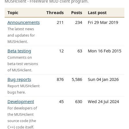
MUSHclient - FreeWare MUD client program.
Topic
Threads
Posts
Last post
Announcements
211
234
Fri 29 Mar 2019
The latest news
and updates for
MUSHclient.
Beta testing
12
63
Mon 16 Feb 2015
Comments on
beta-test versions
of MUSHclient.
Bug reports
876
5,586
Sun 04 Jan 2026
Report MUSHclient
bugs here.
Development
45
630
Wed 24 Jul 2024
For developers of
the MUSHclient
source code (the
C++) code itself.