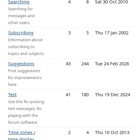
Searching
4
8
Sat 30 Oct 2010
Searching for
messages and
other users.
Subscribing
3
5
Thu 17 Jan 2002
Information about
subscribing to
topics and subjects.
Suggestions
43
244
Tue 24 Feb 2026
Post suggestions
for improvements
here
Test
41
180
Thu 19 Dec 2024
Use this for posting
test messages, for
playing with the
forum software.
Time zones /
2
4
Thu 10 Oct 2013
time display