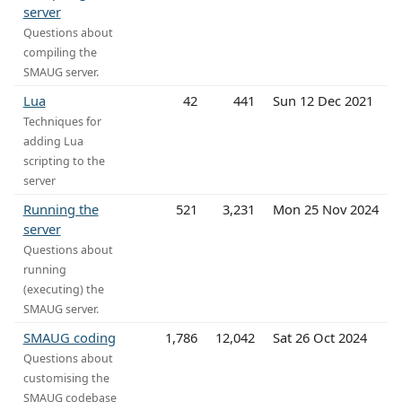
server
Questions about
compiling the
SMAUG server.
Lua
42
441
Sun 12 Dec 2021
Techniques for
adding Lua
scripting to the
server
Running the
521
3,231
Mon 25 Nov 2024
server
Questions about
running
(executing) the
SMAUG server.
SMAUG coding
1,786
12,042
Sat 26 Oct 2024
Questions about
customising the
SMAUG codebase