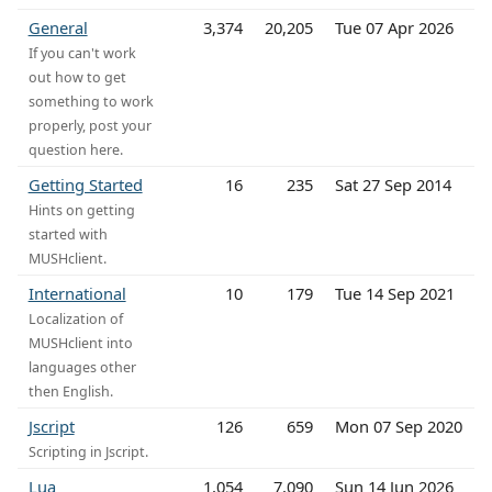
General
3,374
20,205
Tue 07 Apr 2026
If you can't work
out how to get
something to work
properly, post your
question here.
Getting Started
16
235
Sat 27 Sep 2014
Hints on getting
started with
MUSHclient.
International
10
179
Tue 14 Sep 2021
Localization of
MUSHclient into
languages other
then English.
Jscript
126
659
Mon 07 Sep 2020
Scripting in Jscript.
Lua
1,054
7,090
Sun 14 Jun 2026