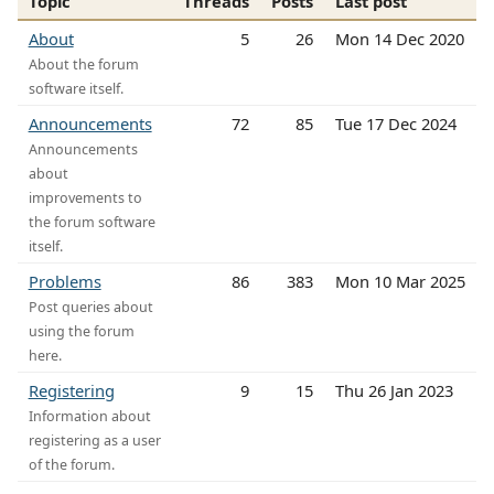
Topic
Threads
Posts
Last post
About
5
26
Mon 14 Dec 2020
About the forum
software itself.
Announcements
72
85
Tue 17 Dec 2024
Announcements
about
improvements to
the forum software
itself.
Problems
86
383
Mon 10 Mar 2025
Post queries about
using the forum
here.
Registering
9
15
Thu 26 Jan 2023
Information about
registering as a user
of the forum.