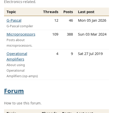
Electronics-related.
Topic
Threads
Posts
Last post
G-Pascal
12
46
Mon 05 Jan 2026
G-Pascal compiler
Microprocessors
109
388
Sun 03 Mar 2024
Posts about
microprocessors.
Operational
4
9
Sat 27 Jul 2019
Amplifiers
About using
Operational
Amplifiers (op-amps)
Forum
How to use this forum.