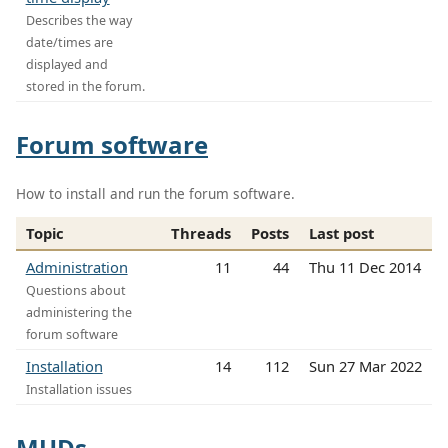
Describes the way
date/times are
displayed and
stored in the forum.
Forum software
How to install and run the forum software.
Topic
Threads
Posts
Last post
Administration
11
44
Thu 11 Dec 2014
Questions about
administering the
forum software
Installation
14
112
Sun 27 Mar 2022
Installation issues
MUDs