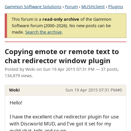
Gammon Software Solutions
›
Forum
›
MUSHclient
›
Plugins
This forum is a
read-only archive
of the Gammon
Software forum (2000–2026). No new posts can be
made.
Search the archive
.
Copying emote or remote text to
chat redirector window plugin
Posted by
Woki
on
Sun 19 Apr 2015 07:31 PM
— 37 posts,
134,879 views.
Woki
Sun 19 Apr 2015 07:31 PM
#0
Hello!
I have the excellent chat redirector plugin for use
with Discworld MUD, and I've got it set for my
guild chat, tells and so on.