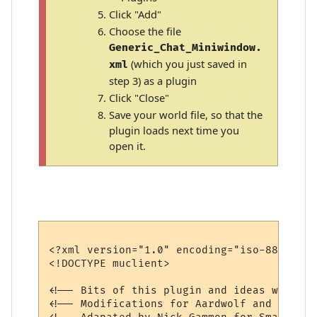
Click "Add"
Choose the file
Generic_Chat_Miniwindow.
(which you just saved in
xml
step 3) as a plugin
Click "Close"
Save your world file, so that the
plugin loads next time you
open it.
<?xml version="1.0" encoding="iso-8859-1"?>
<!DOCTYPE muclient>

<!-- Bits of this plugin and ideas were bo