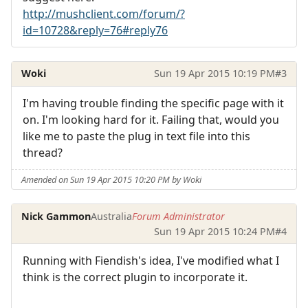
http://mushclient.com/forum/?
id=10728&reply=76#reply76
Woki
Sun 19 Apr 2015 10:19 PM
#3
I'm having trouble finding the specific page with it
on. I'm looking hard for it. Failing that, would you
like me to paste the plug in text file into this
thread?
Amended on Sun 19 Apr 2015 10:20 PM by Woki
Nick Gammon
Australia
Forum Administrator
Sun 19 Apr 2015 10:24 PM
#4
Running with Fiendish's idea, I've modified what I
think is the correct plugin to incorporate it.