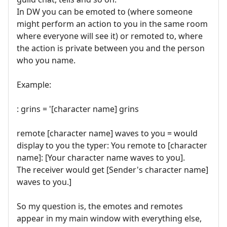
In DW you can be emoted to (where someone
might perform an action to you in the same room
where everyone will see it) or remoted to, where
the action is private between you and the person
who you name.
Example:
: grins = '[character name] grins
remote [character name] waves to you = would
display to you the typer: You remote to [character
name]: [Your character name waves to you].
The receiver would get [Sender's character name]
waves to you.]
So my question is, the emotes and remotes
appear in my main window with everything else,