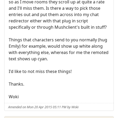
so as I move rooms they scroll up at quite a rate
and I'll miss them. Is there a way to pick those
entries out and put them across into my chat
redirector either with that plug in script
specifically or through Mushclient's built in stuff?
Things that characters send to you normally (hug
Emily) for example, would show up white along
with everything else, whereas for me the remoted
text shows up cyan.
I'd like to not miss these things!
Thanks.
Woki
Amended on Mon 20 Apr 2015 05:11 PM by Woki