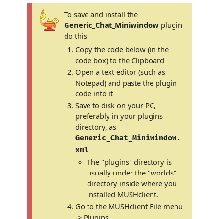
To save and install the
Generic_Chat_Miniwindow
plugin
do this:
Copy the code below (in the
code box) to the Clipboard
Open a text editor (such as
Notepad) and paste the plugin
code into it
Save to disk on your PC,
preferably in your plugins
directory, as
Generic_Chat_Miniwindow.
xml
The "plugins" directory is
usually under the "worlds"
directory inside where you
installed MUSHclient.
Go to the MUSHclient File menu
-> Plugins