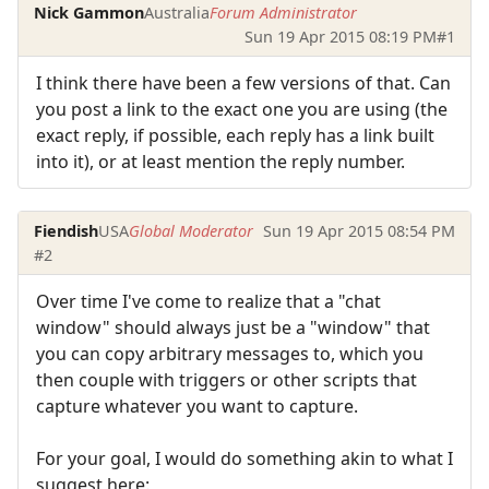
Nick Gammon
Australia
Forum Administrator
Sun 19 Apr 2015 08:19 PM
#1
I think there have been a few versions of that. Can
you post a link to the exact one you are using (the
exact reply, if possible, each reply has a link built
into it), or at least mention the reply number.
Fiendish
USA
Global Moderator
Sun 19 Apr 2015 08:54 PM
#2
Over time I've come to realize that a "chat
window" should always just be a "window" that
you can copy arbitrary messages to, which you
then couple with triggers or other scripts that
capture whatever you want to capture.
For your goal, I would do something akin to what I
suggest here: