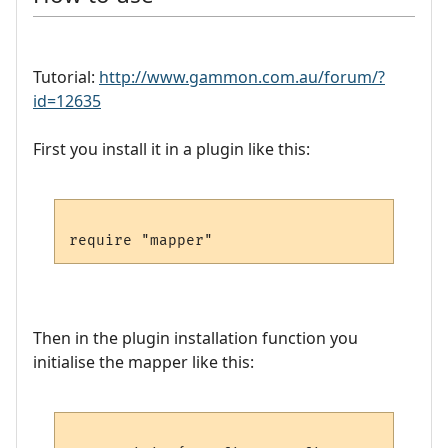
Tutorial:
http://www.gammon.com.au/forum/?
id=12635
First you install it in a plugin like this:
Then in the plugin installation function you
initialise the mapper like this: