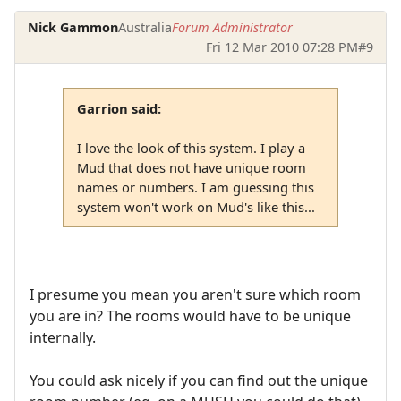
Nick Gammon
Australia
Forum Administrator
Fri 12 Mar 2010 07:28 PM
#9
Garrion said:
I love the look of this system. I play a
Mud that does not have unique room
names or numbers. I am guessing this
system won't work on Mud's like this...
I presume you mean you aren't sure which room
you are in? The rooms would have to be unique
internally.
You could ask nicely if you can find out the unique