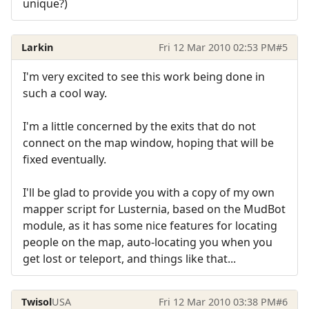
unique?)
Larkin
Fri 12 Mar 2010 02:53 PM
#5
I'm very excited to see this work being done in
such a cool way.
I'm a little concerned by the exits that do not
connect on the map window, hoping that will be
fixed eventually.
I'll be glad to provide you with a copy of my own
mapper script for Lusternia, based on the MudBot
module, as it has some nice features for locating
people on the map, auto-locating you when you
get lost or teleport, and things like that...
Twisol
USA
Fri 12 Mar 2010 03:38 PM
#6