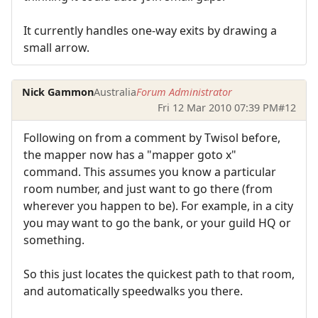
It currently handles one-way exits by drawing a
small arrow.
Nick Gammon
Australia
Forum Administrator
Fri 12 Mar 2010 07:39 PM
#12
Following on from a comment by Twisol before,
the mapper now has a "mapper goto x"
command. This assumes you know a particular
room number, and just want to go there (from
wherever you happen to be). For example, in a city
you may want to go the bank, or your guild HQ or
something.
So this just locates the quickest path to that room,
and automatically speedwalks you there.