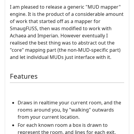
I am pleased to release a generic "MUD mapper"
engine. It is the product of a considerable amount
of work that started off as a mapper for
SmaugFUSS, then was modified to work with
Achaea and Imperian. However eventually I
realised the best thing was to abstract out the
"core" mapping part (the non-MUD-specific part)
and let individual MUDs just interface with it.
Features
Draws in realtime your current room, and the
rooms around you, by "walking" outwards
from your current location.
For each known room a box is drawn to
represent the room, and lines for each exit.