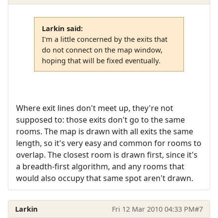
Larkin said:
I'm a little concerned by the exits that
do not connect on the map window,
hoping that will be fixed eventually.
Where exit lines don't meet up, they're not
supposed to: those exits don't go to the same
rooms. The map is drawn with all exits the same
length, so it's very easy and common for rooms to
overlap. The closest room is drawn first, since it's
a breadth-first algorithm, and any rooms that
would also occupy that same spot aren't drawn.
Larkin
Fri 12 Mar 2010 04:33 PM
#7