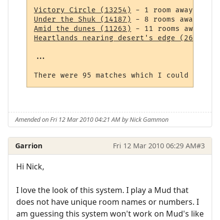
Victory Circle (13254)
Under the Shuk (14187)
Amid the dunes (11263)
Heartlands nearing desert's edge (264)
 - 1
...

Amended on Fri 12 Mar 2010 04:21 AM by Nick Gammon
Garrion
Fri 12 Mar 2010 06:29 AM
#3
Hi Nick,
I love the look of this system. I play a Mud that
does not have unique room names or numbers. I
am guessing this system won't work on Mud's like