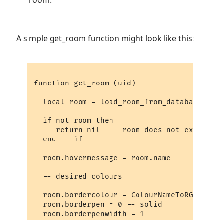
A simple get_room function might look like this:
function get_room (uid)

  local room = load_room_from_database (uid
  if not room then

     return nil  -- room does not exist

  end -- if

  room.hovermessage = room.name   -- for h
  -- desired colours

  room.bordercolour = ColourNameToRGB "lig
  room.borderpen = 0 -- solid

  room.borderpenwidth = 1
