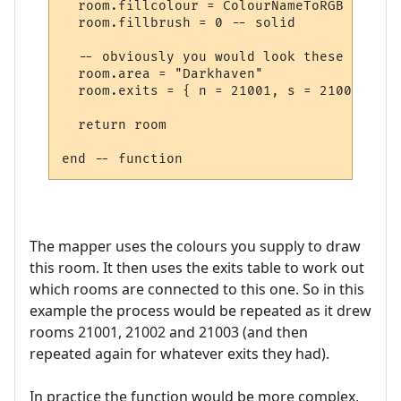
  room.fillcolour = ColourNameToRGB "green"
  room.fillbrush = 0 -- solid

  -- obviously you would look these up in 
  room.area = "Darkhaven"

  room.exits = { n = 21001, s = 21002, se 
  return room

The mapper uses the colours you supply to draw
this room. It then uses the exits table to work out
which rooms are connected to this one. So in this
example the process would be repeated as it drew
rooms 21001, 21002 and 21003 (and then
repeated again for whatever exits they had).
In practice the function would be more complex,