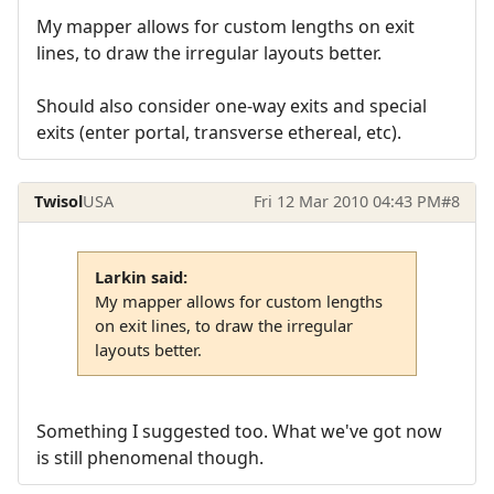
My mapper allows for custom lengths on exit
lines, to draw the irregular layouts better.
Should also consider one-way exits and special
exits (enter portal, transverse ethereal, etc).
Twisol
USA
Fri 12 Mar 2010 04:43 PM
#8
Larkin said:
My mapper allows for custom lengths
on exit lines, to draw the irregular
layouts better.
Something I suggested too. What we've got now
is still phenomenal though.