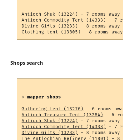
Antioch Shuk (13224)
Antioch Commodity Tent (14333)
Divine Gifts (13233)
Clothing tent (13805)
Shops search
> 
mapper shops
Gathering tent (13276)
Antioch Treasure Tent (13284)
Antioch Shuk (13224)
Antioch Commodity Tent (14333)
Divine Gifts (13233)
The Antiochian Refinery (11801)