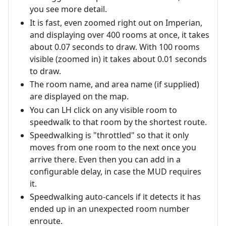
you see more detail.
It is fast, even zoomed right out on Imperian,
and displaying over 400 rooms at once, it takes
about 0.07 seconds to draw. With 100 rooms
visible (zoomed in) it takes about 0.01 seconds
to draw.
The room name, and area name (if supplied)
are displayed on the map.
You can LH click on any visible room to
speedwalk to that room by the shortest route.
Speedwalking is "throttled" so that it only
moves from one room to the next once you
arrive there. Even then you can add in a
configurable delay, in case the MUD requires
it.
Speedwalking auto-cancels if it detects it has
ended up in an unexpected room number
enroute.