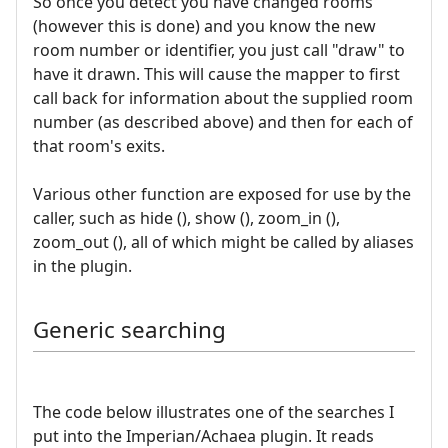
So once you detect you have changed rooms
(however this is done) and you know the new
room number or identifier, you just call "draw" to
have it drawn. This will cause the mapper to first
call back for information about the supplied room
number (as described above) and then for each of
that room's exits.
Various other function are exposed for use by the
caller, such as hide (), show (), zoom_in (),
zoom_out (), all of which might be called by aliases
in the plugin.
Generic searching
The code below illustrates one of the searches I
put into the Imperian/Achaea plugin. It reads