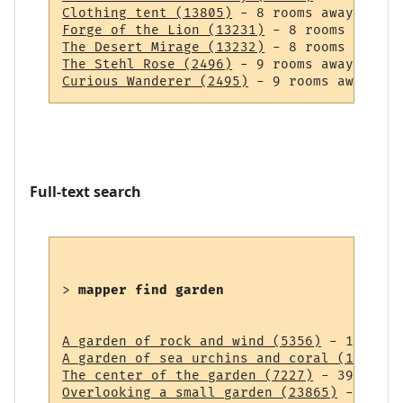
Clothing tent (13805)
Forge of the Lion (13231)
The Desert Mirage (13232)
The Stehl Rose (2496)
Curious Wanderer (2495)
Full-text search
> 
mapper find garden
A garden of rock and wind (5356)
A garden of sea urchins and coral (14838)
The center of the garden (7227)
Overlooking a small garden (23865)
 - 43 ro