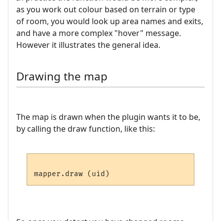
as you work out colour based on terrain or type
of room, you would look up area names and exits,
and have a more complex "hover" message.
However it illustrates the general idea.
Drawing the map
The map is drawn when the plugin wants it to be,
by calling the draw function, like this: