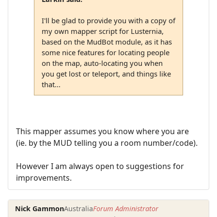
I'll be glad to provide you with a copy of
my own mapper script for Lusternia,
based on the MudBot module, as it has
some nice features for locating people
on the map, auto-locating you when
you get lost or teleport, and things like
that...
This mapper assumes you know where you are
(ie. by the MUD telling you a room number/code).
However I am always open to suggestions for
improvements.
Nick Gammon
Australia
Forum Administrator