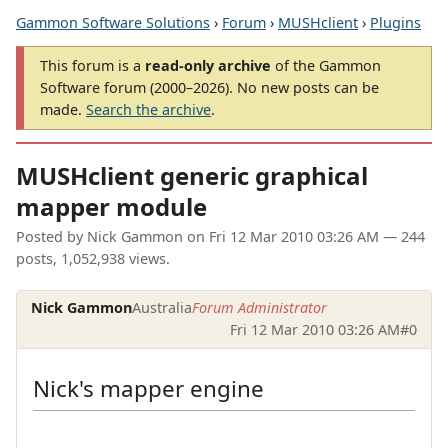
Gammon Software Solutions
›
Forum
›
MUSHclient
›
Plugins
This forum is a
read-only archive
of the Gammon
Software forum (2000–2026). No new posts can be
made.
Search the archive
.
MUSHclient generic graphical
mapper module
Posted by
Nick Gammon
on
Fri 12 Mar 2010 03:26 AM
— 244
posts, 1,052,938 views.
Nick Gammon
Australia
Forum Administrator
Fri 12 Mar 2010 03:26 AM
#0
Nick's mapper engine