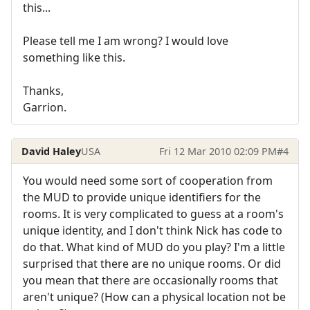
this...
Please tell me I am wrong? I would love
something like this.
Thanks,
Garrion.
David Haley
USA
Fri 12 Mar 2010 02:09 PM
#4
You would need some sort of cooperation from
the MUD to provide unique identifiers for the
rooms. It is very complicated to guess at a room's
unique identity, and I don't think Nick has code to
do that. What kind of MUD do you play? I'm a little
surprised that there are no unique rooms. Or did
you mean that there are occasionally rooms that
aren't unique? (How can a physical location not be