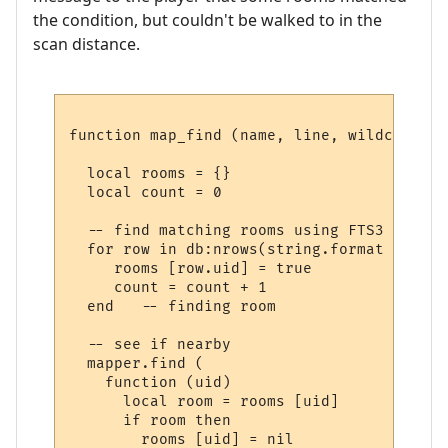
the condition, but couldn't be walked to in the
scan distance.
function map_find (name, line, wildcards)

  local rooms = {}

  local count = 0

  -- find matching rooms using FTS3

  for row in db:nrows(string.format ("SELE
     rooms [row.uid] = true

     count = count + 1

  end   -- finding room

  -- see if nearby

  mapper.find (

    function (uid) 

      local room = rooms [uid] 

      if room then

        rooms [uid] = nil
