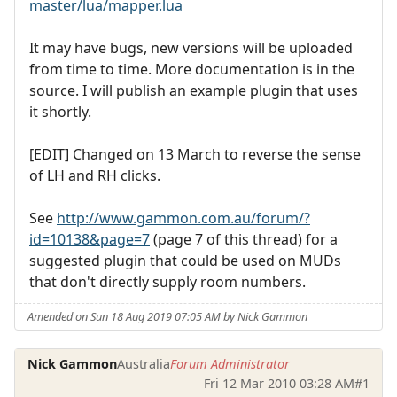
master/lua/mapper.lua
It may have bugs, new versions will be uploaded
from time to time. More documentation is in the
source. I will publish an example plugin that uses
it shortly.
[EDIT] Changed on 13 March to reverse the sense
of LH and RH clicks.
See
http://www.gammon.com.au/forum/?
id=10138&page=7
(page 7 of this thread) for a
suggested plugin that could be used on MUDs
that don't directly supply room numbers.
Amended on Sun 18 Aug 2019 07:05 AM by Nick Gammon
Nick Gammon
Australia
Forum Administrator
Fri 12 Mar 2010 03:28 AM
#1