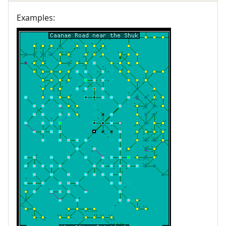
Examples: