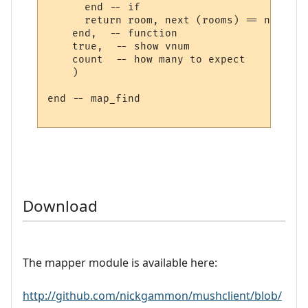
      end -- if

      return room, next (rooms) == nil

    end,  -- function

    true,  -- show vnum

    count  -- how many to expect

    )

end -- map_find

Download
The mapper module is available here:
http://github.com/nickgammon/mushclient/blob/