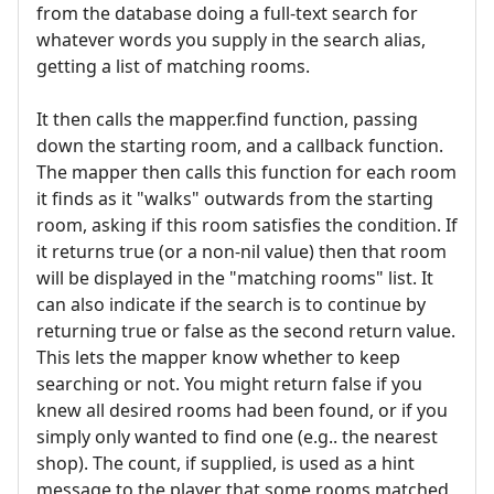
from the database doing a full-text search for
whatever words you supply in the search alias,
getting a list of matching rooms.
It then calls the mapper.find function, passing
down the starting room, and a callback function.
The mapper then calls this function for each room
it finds as it "walks" outwards from the starting
room, asking if this room satisfies the condition. If
it returns true (or a non-nil value) then that room
will be displayed in the "matching rooms" list. It
can also indicate if the search is to continue by
returning true or false as the second return value.
This lets the mapper know whether to keep
searching or not. You might return false if you
knew all desired rooms had been found, or if you
simply only wanted to find one (e.g.. the nearest
shop). The count, if supplied, is used as a hint
message to the player that some rooms matched