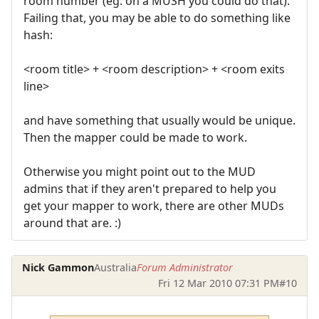
room number (eg. on a MUSH you could do that).
Failing that, you may be able to do something like
hash:
<room title> + <room description> + <room exits
line>
and have something that usually would be unique.
Then the mapper could be made to work.
Otherwise you might point out to the MUD
admins that if they aren't prepared to help you
get your mapper to work, there are other MUDs
around that are. :)
Nick Gammon
Australia
Forum Administrator
Fri 12 Mar 2010 07:31 PM
#10