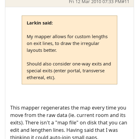
Fri 12 Mar 2010 07:33 PM
#11
Larkin said:
My mapper allows for custom lengths
on exit lines, to draw the irregular
layouts better.
Should also consider one-way exits and
special exits (enter portal, transverse
ethereal, etc).
This mapper regenerates the map every time you
move from the raw data (ie. current room and its
exits). There isn't a "map file" on disk that you can
edit and lengthen lines. Having said that I was
thinking it could auto-join small gaps.