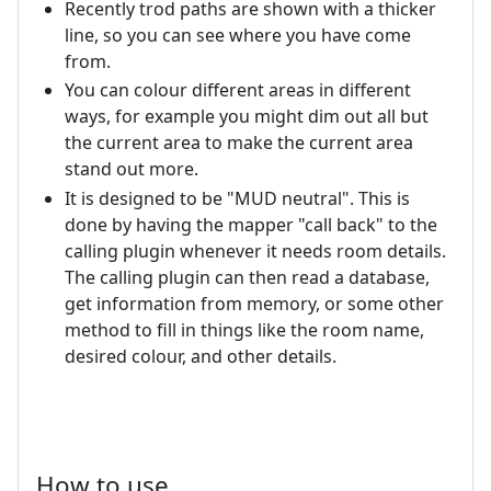
Recently trod paths are shown with a thicker
line, so you can see where you have come
from.
You can colour different areas in different
ways, for example you might dim out all but
the current area to make the current area
stand out more.
It is designed to be "MUD neutral". This is
done by having the mapper "call back" to the
calling plugin whenever it needs room details.
The calling plugin can then read a database,
get information from memory, or some other
method to fill in things like the room name,
desired colour, and other details.
How to use