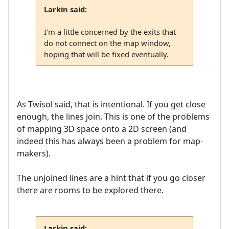
Larkin said:
I'm a little concerned by the exits that
do not connect on the map window,
hoping that will be fixed eventually.
As Twisol said, that is intentional. If you get close
enough, the lines join. This is one of the problems
of mapping 3D space onto a 2D screen (and
indeed this has always been a problem for map-
makers).
The unjoined lines are a hint that if you go closer
there are rooms to be explored there.
Larkin said: