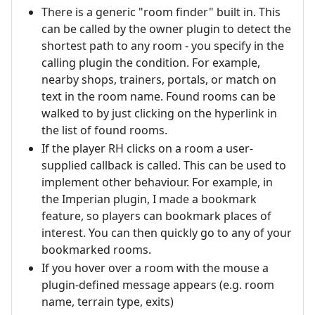
There is a generic "room finder" built in. This
can be called by the owner plugin to detect the
shortest path to any room - you specify in the
calling plugin the condition. For example,
nearby shops, trainers, portals, or match on
text in the room name. Found rooms can be
walked to by just clicking on the hyperlink in
the list of found rooms.
If the player RH clicks on a room a user-
supplied callback is called. This can be used to
implement other behaviour. For example, in
the Imperian plugin, I made a bookmark
feature, so players can bookmark places of
interest. You can then quickly go to any of your
bookmarked rooms.
If you hover over a room with the mouse a
plugin-defined message appears (e.g. room
name, terrain type, exits)