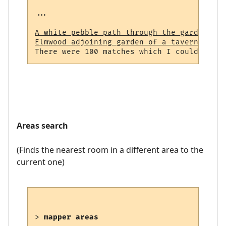
...

A white pebble path through the garden (23
Elmwood adjoining garden of a tavern (964)
Areas search
(Finds the nearest room in a different area to the
current one)
> 
mapper areas