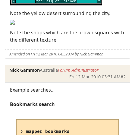
Note the yellow desert surrounding the city.
Note the shops which are the brown squares with
the different texture.
Amended on Fri 12 Mar 2010 04:59 AM by Nick Gammon
Nick Gammon
Australia
Forum Administrator
Fri 12 Mar 2010 03:31 AM
#2
Example searches...
Bookmarks search
> 
mapper bookmarks