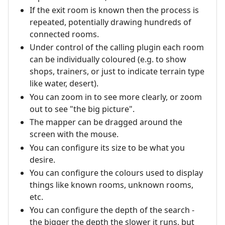
If the exit room is known then the process is
repeated, potentially drawing hundreds of
connected rooms.
Under control of the calling plugin each room
can be individually coloured (e.g. to show
shops, trainers, or just to indicate terrain type
like water, desert).
You can zoom in to see more clearly, or zoom
out to see "the big picture".
The mapper can be dragged around the
screen with the mouse.
You can configure its size to be what you
desire.
You can configure the colours used to display
things like known rooms, unknown rooms,
etc.
You can configure the depth of the search -
the bigger the depth the slower it runs, but