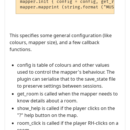
mapper.init { config = config, get_room = 
This specifies some general configuration (like
colours, mapper size), and a few callback
functions.
config is table of colours and other values
used to control the mapper's behaviour. The
plugin can serialise that to the save_state file
to preserve settings between sessions.
get_room is called when the mapper needs to
know details about a room.
show_help is called if the player clicks on the
"?" help button on the map.
room_click is called if the player RH-clicks on a
room.