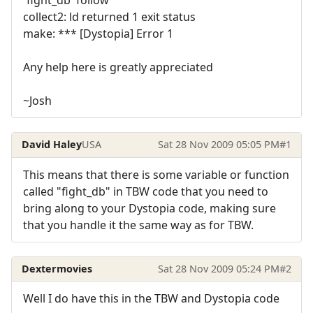
collect2: ld returned 1 exit status
make: *** [Dystopia] Error 1
Any help here is greatly appreciated
~Josh
David Haley
USA
Sat 28 Nov 2009 05:05 PM
#1
This means that there is some variable or function
called "fight_db" in TBW code that you need to
bring along to your Dystopia code, making sure
that you handle it the same way as for TBW.
Dextermovies
Sat 28 Nov 2009 05:24 PM
#2
Well I do have this in the TBW and Dystopia code