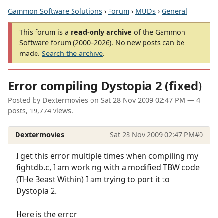
Gammon Software Solutions
›
Forum
›
MUDs
›
General
This forum is a
read-only archive
of the Gammon
Software forum (2000–2026). No new posts can be
made.
Search the archive
.
Error compiling Dystopia 2 (fixed)
Posted by
Dextermovies
on
Sat 28 Nov 2009 02:47 PM
— 4
posts, 19,774 views.
Dextermovies
Sat 28 Nov 2009 02:47 PM
#0
I get this error multiple times when compiling my
fightdb.c, I am working with a modified TBW code
(THe Beast Within) I am trying to port it to
Dystopia 2.
Here is the error