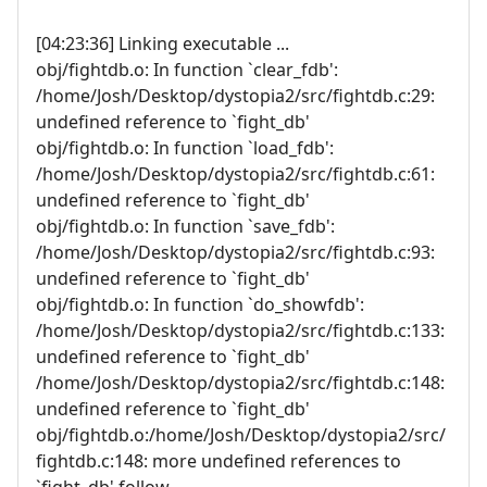
[04:23:36] Linking executable ...
obj/fightdb.o: In function `clear_fdb':
/home/Josh/Desktop/dystopia2/src/fightdb.c:29:
undefined reference to `fight_db'
obj/fightdb.o: In function `load_fdb':
/home/Josh/Desktop/dystopia2/src/fightdb.c:61:
undefined reference to `fight_db'
obj/fightdb.o: In function `save_fdb':
/home/Josh/Desktop/dystopia2/src/fightdb.c:93:
undefined reference to `fight_db'
obj/fightdb.o: In function `do_showfdb':
/home/Josh/Desktop/dystopia2/src/fightdb.c:133:
undefined reference to `fight_db'
/home/Josh/Desktop/dystopia2/src/fightdb.c:148:
undefined reference to `fight_db'
obj/fightdb.o:/home/Josh/Desktop/dystopia2/src/
fightdb.c:148: more undefined references to
`fight_db' follow