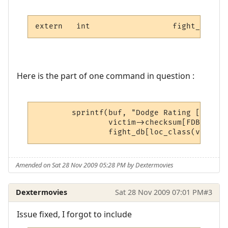
extern	 int		      figh
Here is the part of one command in question :
	sprintf(buf, "Dodge Rating [#C%ld#n%%] Max[#C%d#n%%]\n\r",

		victim->checksum[FDB_DODGE],

		fight_db[loc_class(victim
Amended on Sat 28 Nov 2009 05:28 PM by Dextermovies
Dextermovies
Sat 28 Nov 2009 07:01 PM
#3
Issue fixed, I forgot to include