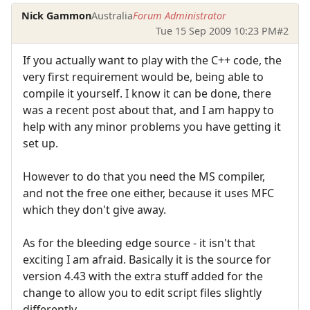
Nick Gammon
Australia
Forum Administrator
Tue 15 Sep 2009 10:23 PM
#2
If you actually want to play with the C++ code, the
very first requirement would be, being able to
compile it yourself. I know it can be done, there
was a recent post about that, and I am happy to
help with any minor problems you have getting it
set up.
However to do that you need the MS compiler,
and not the free one either, because it uses MFC
which they don't give away.
As for the bleeding edge source - it isn't that
exciting I am afraid. Basically it is the source for
version 4.43 with the extra stuff added for the
change to allow you to edit script files slightly
differently.