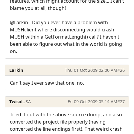
features, which might account for the size... I can't
blame you at all, though!
@Larkin - Did you ever have a problem with
MUSHclient where disconnecting would crash
MUSH within a GetFormatLength() call? I haven't
been able to figure out what in the world is going
on.
Larkin
Thu 01 Oct 2009 02:00 AM
#26
Can't say I ever saw that one, no.
Twisol
USA
Fri 09 Oct 2009 05:14 AM
#27
Tried it out with the above source dump, and also
converted the project file properly (having
converted the line endings first). That weird crash