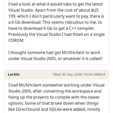
I had a look at what it would take to get the latest
Visual Studio. Apart from the cost of about $US
199, which I don't particularly want to pay, there is
a 6 Gb download. This seems ridiculous to me, to
have to download 6 Gb to get a C++ compiler.
Previously the Visual Studio I had fitted on a single
CDROM.
I thought someone had got MUSHclient to work
under Visual Studio 2005, or whatever it is called?
Larkin
Wed 30 Sep 2009 10:54 AM
#24
I had MUSHclient somewhat working under Visual
Studio 2005, after converting the workspace and
fixing up the projects to compile with the newer
options. Some of that broke down when things
like DirectSound and SQLite were added, mostly