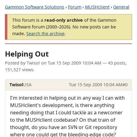
Gammon Software Solutions
›
Forum
›
MUSHclient
›
General
This forum is a
read-only archive
of the Gammon
Software forum (2000–2026). No new posts can be
made.
Search the archive
.
Helping Out
Posted by
Twisol
on
Tue 15 Sep 2009 10:04 AM
— 43 posts,
151,527 views.
Twisol
USA
Tue 15 Sep 2009 10:04 AM
#0
I'm interested in helping out in any way I can with
MUSHclient's development, is there anything
needing doing that I could tackle as a newcomer
to the MUSHclient codebase? On that train of
thought, do you have an SVN or Git repository
where one could get the bleeding-edge code?