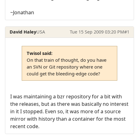
~Jonathan
David Haley
USA
Tue 15 Sep 2009 03:20 PM
#1
Twisol said:
On that train of thought, do you have
an SVN or Git repository where one
could get the bleeding-edge code?
I was maintaining a bzr repository for a bit with
the releases, but as there was basically no interest
in it I stopped. Even so, it was more of a source
mirror with history than a container for the most
recent code.