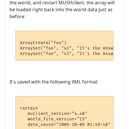
the world, and restart MUSHclient, the array will
be loaded right back into the world data just as
before:
ArrayCreate("foo")

ArraySet("foo", "42", "It's the Answer")

It's saved with the following XML format:
<arrays

   muclient_version="4.40"

   world_file_version="15"

   date_saved="2009-10-09 01:49:48"
