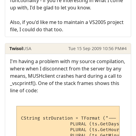
functionality - if you're interesting in what I come
up with, I'd be glad to let you know.
Also, if you'd like me to maintain a VS2005 project
file, I could do that too.
Twisol
USA
Tue 15 Sep 2009 10:56 PM
#4
I'm having a problem with my source compilation,
where when I disconnect from the server by any
means, MUSHclient crashes hard during a call to
_vscprintf(). One of the stack frames shows this
line of code:
CString strDuration = TFormat ("--- Connec
                  PLURAL (ts.GetDays()),

                  PLURAL (ts.GetHours()),

                  PLURAL (ts.GetMinutes()),