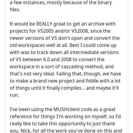
a few instances, mostly because of the binary
files.
It would be REALLY great to get an archive with
projects for VS2005 and/or VS2008, since the
newer versions of VS don't open and convert the
old workspaces well at all. Best I could come up
with was to track down all intermediate versions
of VS between 6.0 and 2008 to convert the
workspace in a sort of cascading method, and
that's not very ideal. Failing that, though, we have
to make a brand new project and fiddle with a lot
of things until it finally compiles... and maybe it'll
run.
I've been using the MUSHclient code as a great
reference for things I'm working on myself, so I'd
really like to take this opportunity to just thank
you, Nick, for all the work you've done on this and