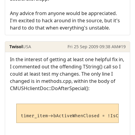
Any advice from anyone would be appreciated.
I'm excited to hack around in the source, but it's
hard to do that when everything's unstable.
Twisol
USA
Fri 25 Sep 2009 09:38 AM
#19
In the interest of getting at least one helpful fix in,
I commented out the offending TString() call so I
could at least test my changes. The only line I
changed is in methods.cpp, within the body of
CMUSHclientDoc::DoAfterSpecial():