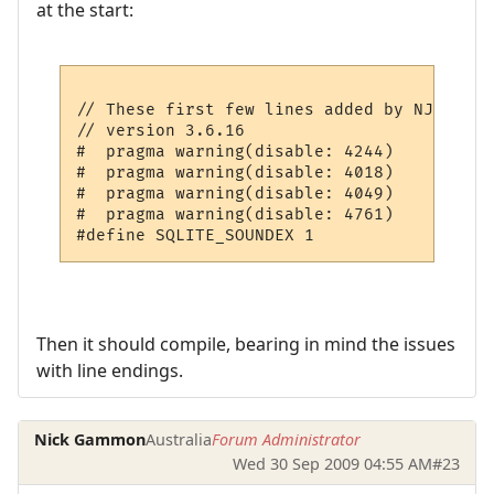
at the start:
// These first few lines added by NJG

// version 3.6.16

#  pragma warning(disable: 4244)

#  pragma warning(disable: 4018)

#  pragma warning(disable: 4049)

#  pragma warning(disable: 4761)

Then it should compile, bearing in mind the issues
with line endings.
Nick Gammon
Australia
Forum Administrator
Wed 30 Sep 2009 04:55 AM
#23