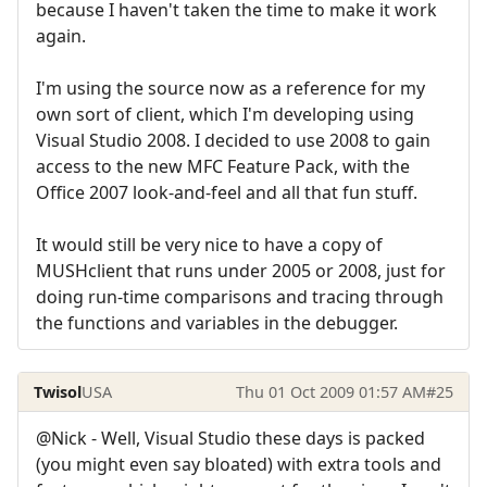
because I haven't taken the time to make it work
again.
I'm using the source now as a reference for my
own sort of client, which I'm developing using
Visual Studio 2008. I decided to use 2008 to gain
access to the new MFC Feature Pack, with the
Office 2007 look-and-feel and all that fun stuff.
It would still be very nice to have a copy of
MUSHclient that runs under 2005 or 2008, just for
doing run-time comparisons and tracing through
the functions and variables in the debugger.
Twisol
USA
Thu 01 Oct 2009 01:57 AM
#25
@Nick - Well, Visual Studio these days is packed
(you might even say bloated) with extra tools and