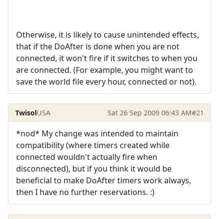
Otherwise, it is likely to cause unintended effects,
that if the DoAfter is done when you are not
connected, it won't fire if it switches to when you
are connected. (For example, you might want to
save the world file every hour, connected or not).
Twisol
USA
Sat 26 Sep 2009 06:43 AM
#21
*nod* My change was intended to maintain
compatibility (where timers created while
connected wouldn't actually fire when
disconnected), but if you think it would be
beneficial to make DoAfter timers work always,
then I have no further reservations. :)