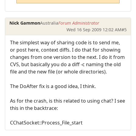
Nick Gammon
Australia
Forum Administrator
Wed 16 Sep 2009 12:02 AM
#5
The simplest way of sharing code is to send me,
or post here, context diffs. I do that for showing
changes from one version to the next. I do it from
CVS, but basically you do a diff -c naming the old
file and the new file (or whole directories).
The DoAfter fix is a good idea, I think.
As for the crash, is this related to using chat? I see
this in the backtrace:
CChatSocket::Process_File_start