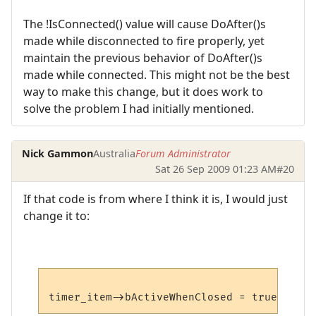
The !IsConnected() value will cause DoAfter()s
made while disconnected to fire properly, yet
maintain the previous behavior of DoAfter()s
made while connected. This might not be the best
way to make this change, but it does work to
solve the problem I had initially mentioned.
Nick Gammon
Australia
Forum Administrator
Sat 26 Sep 2009 01:23 AM
#20
If that code is from where I think it is, I would just
change it to: