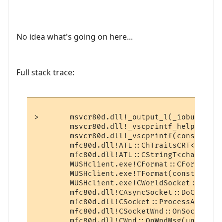
No idea what's going on here...
Full stack trace:
>	msvcr80d.dll!_output_l(_iobuf * stream=0x0012f4c4, const char * format=0x00af2187, localeinfo_struct * plocinfo=0x00000000, char * argptr=0x0012f7dc)  Line 1648 + 0x1f bytes	C++

 	msvcr80d.dll!_vscprintf_helper(int (_iobuf *, const char *, localeinfo_struct *, char *)* outfn=0x65182820, const char * format=0x00af2148, localeinfo_struct * plocinfo=0x00000000, char * ap=0x0012f7bc)  Line 405 + 0x13 bytes	C

 	msvcr80d.dll!_vscprintf(const char * format=0x00af2148, char * ap=0x0012f7bc)  Line 414 + 0x14 bytes	C

 	mfc80d.dll!ATL::ChTraitsCRT<char>::GetFormattedLength(const char * pszFormat=0x00af2148, char * args=0x0012f7bc)  Line 473 + 0xe bytes	C++

 	mfc80d.dll!ATL::CStringT<char,StrTraitMFC_DLL<char,ATL::ChTraitsCRT<char> > >::FormatV(const char * pszFormat=0x00af2148, char * args=0x0012f7bc)  Line 2142 + 0xd bytes	C++

 	MUSHclient.exe!CFormat::CFormat(const char * lpszFormat=0x00af2148, char * argList=0x0012f7bc)  Line 42 + 0x13 bytes	C++

 	MUSHclient.exe!TFormat(const char * sFormat=0x00af2148, ...)  Line 2835 + 0x16 bytes	C++

 	MUSHclient.exe!CWorldSocket::OnClose(int nErrorCode=0)  Line 145 + 0x108 bytes	C++

 	mfc80d.dll!CAsyncSocket::DoCallBack(unsigned int wParam=584, long lParam=32)  Line 639	C++

 	mfc80d.dll!CSocket::ProcessAuxQueue()  Line 919	C++

 	mfc80d.dll!CSocketWnd::OnSocketNotify(unsigned int wParam=584, long lParam=32)  Line 1242	C++

 	mfc80d.dll!CWnd::OnWndMsg(unsigned int message=883, unsigned int wParam=584, long lParam=32, long * pResult=0x0012fc60)  Line 2004 + 0x11 bytes	C++
