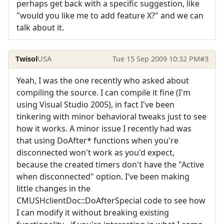
perhaps get back with a specific suggestion, like
"would you like me to add feature X?" and we can
talk about it.
Twisol
USA
Tue 15 Sep 2009 10:32 PM
#3
Yeah, I was the one recently who asked about
compiling the source. I can compile it fine (I'm
using Visual Studio 2005), in fact I've been
tinkering with minor behavioral tweaks just to see
how it works. A minor issue I recently had was
that using DoAfter* functions when you're
disconnected won't work as you'd expect,
because the created timers don't have the "Active
when disconnected" option. I've been making
little changes in the
CMUSHclientDoc::DoAfterSpecial code to see how
I can modify it without breaking existing