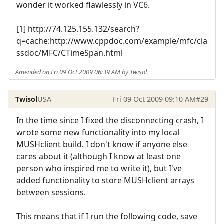
wonder it worked flawlessly in VC6.
[1] http://74.125.155.132/search?
q=cache:http://www.cppdoc.com/example/mfc/cla
ssdoc/MFC/CTimeSpan.html
Amended on Fri 09 Oct 2009 06:39 AM by Twisol
Twisol
USA
Fri 09 Oct 2009 09:10 AM
#29
In the time since I fixed the disconnecting crash, I
wrote some new functionality into my local
MUSHclient build. I don't know if anyone else
cares about it (although I know at least one
person who inspired me to write it), but I've
added functionality to store MUSHclient arrays
between sessions.
This means that if I run the following code, save