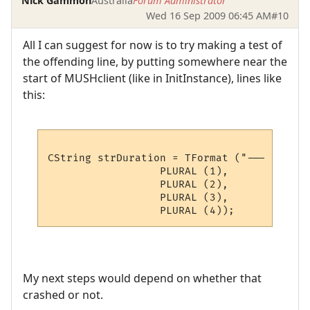
Nick Gammon
Australia
Forum Administrator
Wed 16 Sep 2009 06:45 AM
#10
All I can suggest for now is to try making a test of
the offending line, by putting somewhere near the
start of MUSHclient (like in InitInstance), lines like
this:
CString strDuration = TFormat ("--- Connec
                  PLURAL (1),

                  PLURAL (2),

                  PLURAL (3),

My next steps would depend on whether that
crashed or not.