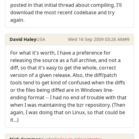
posted in that initial thread about compiling. I'll
download the most recent codebase and try
again.
David Haley
USA
Wed 16 Sep 2009 03:26 AM
#9
For what it's worth, I have a preference for
releasing the source as a full archive, and not a
diff, so that it's easy to get the whole, correct
version of a given release. Also, the diff/patch
tools tend to get kind of confused when the diffs
or the files being diffed are in Windows line-
ending format -- I had no end of trouble with that
when I was maintaining the bzr repository. (Then
again, I was doing that on Linux, so that could be
it...)