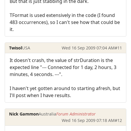
But that is just stabbing in the dark.
TFormat is used extensively in the code (I found
483 occurrences), so I can't see how that could be
it.
Twisol
USA
Wed 16 Sep 2009 07:04 AM
#11
It doesn't crash, the value of strDuration is the
expected line "--- Connected for 1 day, 2 hours, 3
minutes, 4 seconds. ---".
I haven't yet gotten around to starting afresh, but
I'll post when I have results.
Nick Gammon
Australia
Forum Administrator
Wed 16 Sep 2009 07:18 AM
#12