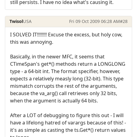
still persists. I have no idea what's causing it.
Twisol
USA
Fri 09 Oct 2009 06:28 AM
#28
I SOLVED IT!!!!!!!! Excuse the excess, but holy cow,
this was annoying.
Basically, in the newer MFC, it seems that
CTimeSpan's get*() methods return a LONGLONG
type - a 64-bit int. The format specifier, however,
expects a relatively measly long (32-bit). This type
mismatch corrupts the rest of the arguments,
because the va_arg() call retrieves only 32 bits,
when the argument is actually 64 bits.
After a LOT of debugging to figure this out - I will
have a lifelong hatred of varargs because of this! -
it's as simple as casting the ts.Get*() return values