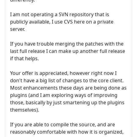
I am not operating a SVN repository that is
publicly available, I use CVS here on a private
server.
If you have trouble merging the patches with the
last full release I can make up another full release
if that helps.
Your offer is appreciated, however right now I
don't have a big list of changes to the core client.
Most enhancements these days are being done as
plugins (and I am exploring ways of improving
those, basically by just smartening up the plugins
themselves).
If you are able to compile the source, and are
reasonably comfortable with how it is organized,