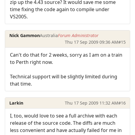
zip up the 4.43 source? It would save me some
time fixing the code again to compile under
VS2005.
Nick Gammon
Australia
Forum Administrator
Thu 17 Sep 2009 09:36 AM
#15
Can't do that for 2 weeks, sorry as I am on a train
to Perth right now.
Technical support will be slightly limited during
that time.
Larkin
Thu 17 Sep 2009 11:32 AM
#16
I, too, would love to see a full archive with each
release of the source code. The diffs are much
less convenient and have actually failed for me in