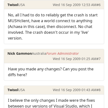
Twisol
USA
Wed 16 Sep 2009 12:53 AM
#6
No, all I had to do to reliably get the crash is start
MUSHclient, have a world connect to anything
(Achaea in this case), then disconnect. No chat
involved. The crash doesn't occur in my 'live'
version.
Nick Gammon
Australia
Forum Administrator
Wed 16 Sep 2009 01:25 AM
#7
Have you made any changes? Can you post the
diffs here?
Twisol
USA
Wed 16 Sep 2009 01:43 AM
#8
I believe the only changes I made were the fixes
between our versions of Visual Studio, which I