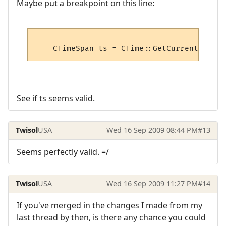
Maybe put a breakpoint on this line:
See if ts seems valid.
Twisol
USA
Wed 16 Sep 2009 08:44 PM
#13
Seems perfectly valid. =/
Twisol
USA
Wed 16 Sep 2009 11:27 PM
#14
If you've merged in the changes I made from my
last thread by then, is there any chance you could