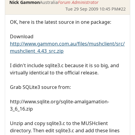
Nick Gammon
Australia
Forum Administrator
Tue 29 Sep 2009 10:45 PM
#22
OK, here is the latest source in one package:
Download
http://www.gammon.com.au/files/mushclient/src/
mushclient_4.43_src.zip
I didn't include sqlite3.c because it is so big, and
virtually identical to the official release.
Grab SQLite3 source from:
http://www.sqlite.org/sqlite-amalgamation-
3_6_16.zip
Unzip and copy sqlite3.c to the MUSHclient
directory. Then edit sqlite3.c and add these lines