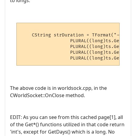
to longs.
    CString strDuration = TFormat("--- Con
                  PLURAL((long)ts.GetDays()
                  PLURAL((long)ts.GetHours(
                  PLURAL((long)ts.GetMinut
The above code is in worldsock.cpp, in the
CWorldSocket::OnClose method.
EDIT: As you can see from this cached page[1], all
of the Get*() functions utilized in that code return
'int's, except for GetDays() which is a long. No