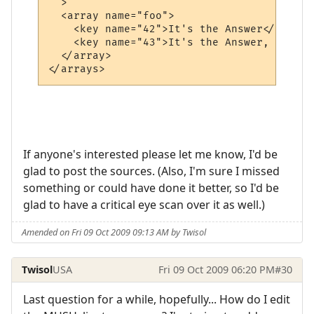
  >

  <array name="foo">

    <key name="42">It's the Answer</key>

    <key name="43">It's the Answer, Plus O
  </array>

If anyone's interested please let me know, I'd be
glad to post the sources. (Also, I'm sure I missed
something or could have done it better, so I'd be
glad to have a critical eye scan over it as well.)
Amended on Fri 09 Oct 2009 09:13 AM by Twisol
Twisol
USA
Fri 09 Oct 2009 06:20 PM
#30
Last question for a while, hopefully... How do I edit