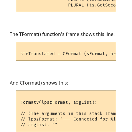
The TFormat() function's frame shows this line:
And CFormat() shows this:
FormatV(lpszFormat, argList);

// (The arguments in this stack frame show:
// lpszFormat: "--- Connected for %i day%s