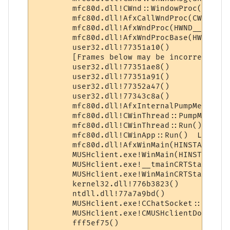
 	mfc80d.dll!CWnd::WindowProc(unsigned int message=883, unsigned int wParam=584, long lParam=32)  Line 1741 + 0x20 bytes	C++

 	mfc80d.dll!AfxCallWndProc(CWnd * pWnd=0x040efa90, HWND__ * hWnd=0x00f60e42, unsigned int nMsg=883, unsigned int wParam=584, long lParam=32)  Line 240 + 0x1c bytes	C++

 	mfc80d.dll!AfxWndProc(HWND__ * hWnd=0x00f60e42, unsigned int nMsg=883, unsigned int wParam=584, long lParam=32)  Line 389	C++

 	mfc80d.dll!AfxWndProcBase(HWND__ * hWnd=0x00f60e42, unsigned int nMsg=883, unsigned int wParam=584, long lParam=32)  Line 411 + 0x15 bytes	C++

 	user32.dll!77351a10() 	

 	[Frames below may be incorrect and/or missing, no symbols loaded for user32.dll]	

 	user32.dll!77351ae8() 	

 	user32.dll!77351a91() 	

 	user32.dll!77352a47() 	

 	user32.dll!77343c8a() 	

 	mfc80d.dll!AfxInternalPumpMessage()  Line 183	C++

 	mfc80d.dll!CWinThread::PumpMessage()  Line 896	C++

 	mfc80d.dll!CWinThread::Run()  Line 625 + 0xd bytes	C++

 	mfc80d.dll!CWinApp::Run()  Line 894	C++

 	mfc80d.dll!AfxWinMain(HINSTANCE__ * hInstance=0x00400000, HINSTANCE__ * hPrevInstance=0x00000000, char * lpCmdLine=0x00d23e6e, int nCmdShow=1)  Line 47 + 0xd bytes	C++

 	MUSHclient.exe!WinMain(HINSTANCE__ * hInstance=0x00400000, HINSTANCE__ * hPrevInstance=0x00000000, char * lpCmdLine=0x00d23e6e, int nCmdShow=1)  Line 33	C++

 	MUSHclient.exe!__tmainCRTStartup()  Line 589 + 0x35 bytes	C

 	MUSHclient.exe!WinMainCRTStartup()  Line 414	C

 	kernel32.dll!776b3823() 	

 	ntdll.dll!77a7a9bd() 	

 	MUSHclient.exe!CChatSocket::Process_File_start(const ATL::CStringT<char,StrTraitMFC_DLL<char,ATL::ChTraitsCRT<char> > > strMessage="RèÌüÿƒÄˆ…küÿÿ‹ôtüÿÿÿÐŒµ")  Line 1183 + 0x38 bytes	C++

 	MUSHclient.exe!CMUSHclientDoc::FixSendText(const ATL::CStringT<char,StrTraitMFC_DLL<char,ATL::ChTraitsCRT<char> > > strSource=<Bad Ptr>, const int iSendTo=361582797, const t_regexp * regexp=0x006d009c, const char * sLanguage=0xf62183e8, const bool bMakeWildcardsLower=true, const bool bExpandVariables=true, const bool bExpandWildcards=true, const bool bFixRegexps=false, const bool bIsRegexp=true, const bool bThrowExceptions=true)  Line 1303 + 0xe bytes	C++
