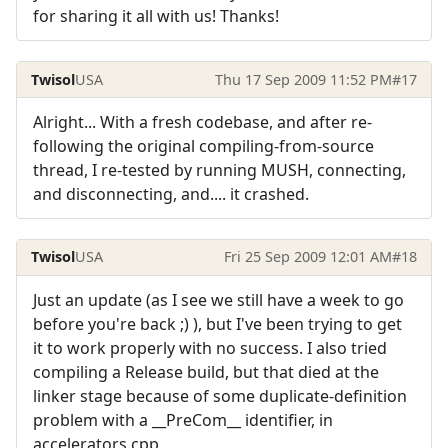
for sharing it all with us! Thanks!
Twisol
USA
Thu 17 Sep 2009 11:52 PM
#17
Alright... With a fresh codebase, and after re-
following the original compiling-from-source
thread, I re-tested by running MUSH, connecting,
and disconnecting, and.... it crashed.
Twisol
USA
Fri 25 Sep 2009 12:01 AM
#18
Just an update (as I see we still have a week to go
before you're back ;) ), but I've been trying to get
it to work properly with no success. I also tried
compiling a Release build, but that died at the
linker stage because of some duplicate-definition
problem with a __PreCom__ identifier, in
accelerators.cpp.