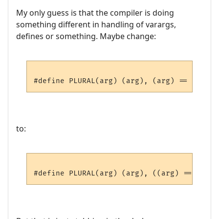
My only guess is that the compiler is doing
something different in handling of varargs,
defines or something. Maybe change:
to: