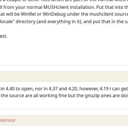
.dll from your normal MUSHclient installation. Put that into
at will be WinRel or WinDebug under the mushclient source
ocale" directory (and everything in it), and put that in the 
est.
 in 4.40 to open, nor in 4.37 and 4.20, however, 4.19 i can g
 the source are all working fine but the gnuzip ones are d
istrator