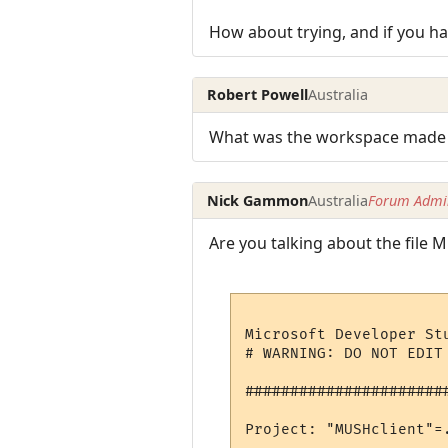
How about trying, and if you h
Robert Powell
Australia
What was the workspace made wi
Nick Gammon
Australia
Forum Admin
Are you talking about the file M
Microsoft Developer St
# WARNING: DO NOT EDIT
######################
Project: "MUSHclient"=