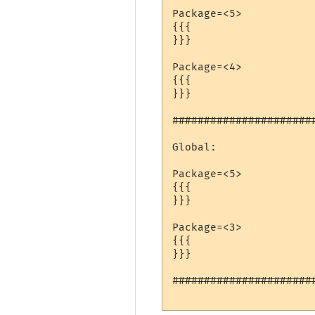
Package=<5>

{{{

}}}

Package=<4>

{{{

}}}

######################
Global:

Package=<5>

{{{

}}}

Package=<3>

{{{

}}}

######################