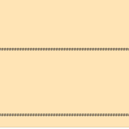
###################################################
###################################################