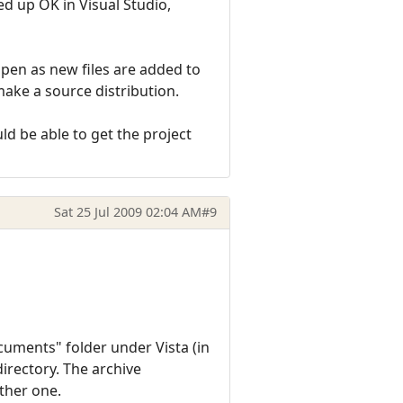
d up OK in Visual Studio,
ppen as new files are added to
make a source distribution.
d be able to get the project
Sat 25 Jul 2009 02:04 AM
#9
ocuments" folder under Vista (in
irectory. The archive
other one.