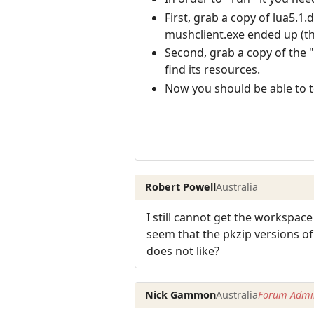
First, grab a copy of lua5.1
mushclient.exe ended up (th
Second, grab a copy of the "l
find its resources.
Now you should be able to t
Robert Powell
Australia
I still cannot get the workspace
seem that the pkzip versions of
does not like?
Nick Gammon
Australia
Forum Admin