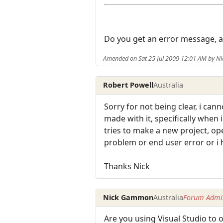
Do you get an error message, an
Amended on Sat 25 Jul 2009 12:01 AM by 
Robert Powell
Australia
Sorry for not being clear, i can
made with it, specifically when 
tries to make a new project, ope
problem or end user error or i
Thanks Nick
Nick Gammon
Australia
Forum Admin
Are you using Visual Studio to