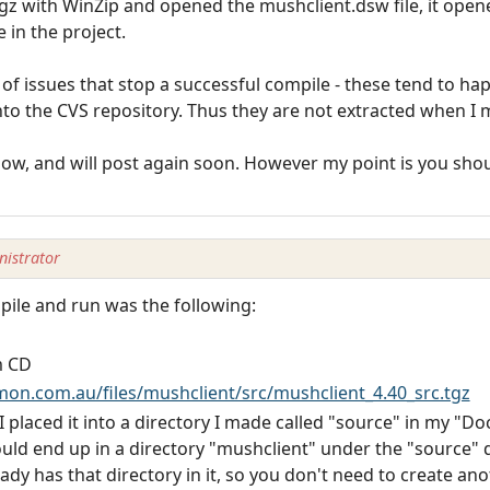
z with WinZip and opened the mushclient.dsw file, it opene
e in the project.
f issues that stop a successful compile - these tend to ha
nto the CVS repository. Thus they are not extracted when I 
w, and will post again soon. However my point is you shoul
istrator
pile and run was the following:
m CD
n.com.au/files/mushclient/src/mushclient_4.40_src.tgz
 I placed it into a directory I made called "source" in my "D
uld end up in a directory "mushclient" under the "source" d
ady has that directory in it, so you don't need to create an