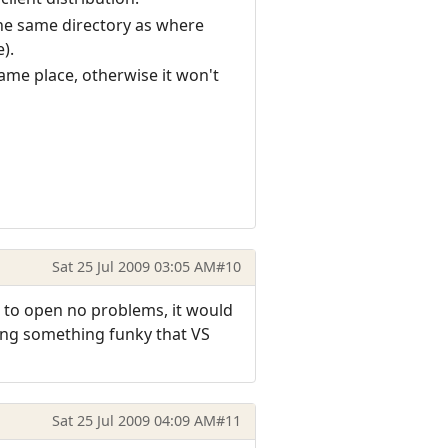
 the same directory as where
).
same place, otherwise it won't
Sat 25 Jul 2009 03:05 AM
#10
et to open no problems, it would
oing something funky that VS
Sat 25 Jul 2009 04:09 AM
#11