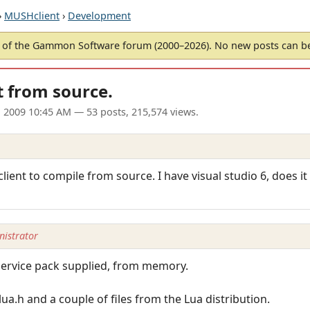
›
MUSHclient
›
Development
of the Gammon Software forum (2000–2026). No new posts can 
 from source.
l 2009 10:45 AM
— 53 posts, 215,574 views.
nt to compile from source. I have visual studio 6, does it
istrator
r service pack supplied, from memory.
ua.h and a couple of files from the Lua distribution.