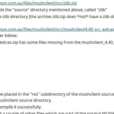
n.com.au/files/mushclient/src/zlib.zip
de the "source" directory mentioned above, called "zlib"
he zlib directory (the archive zlib.zip does *not* have a zlib d
n.com.au/files/mushclient/src/mushclient4.40_src_extras
per below:
extras.zip has some files missing from the mushclient_4.40_
be placed in the "res" subdirectory of the mushclient sourc
mushclient source directory.
mpile it successfully.
d a couple of other files which are part of the normal MUSHc