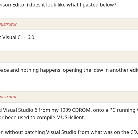
imson Editor) does it look like what I pasted below?
istrator
t Visual C++ 6.0
ace and nothing happens, opening the .dsw in another editor
istrator
talled Visual Studio 6 from my 1999 CDROM, onto a PC running
nor been used to compile MUSHclient.
even without patching Visual Studio from what was on the CD,