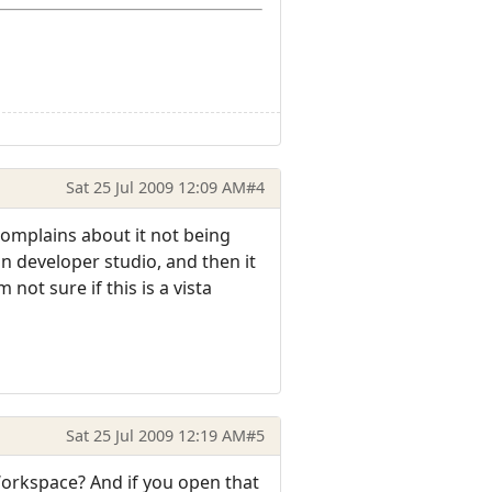
Sat 25 Jul 2009 12:09 AM
#4
 complains about it not being
 in developer studio, and then it
ot sure if this is a vista
Sat 25 Jul 2009 12:19 AM
#5
Workspace? And if you open that