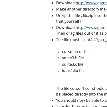
Download
http://www.gammo
Make another directory insi
Unzip the file zlib.zip into t
that yourself)
Download
http://www.gammo
Then drag files out of it as 
The file mushclient4.40_src_
cursor1.cur file
sqlite3.h file
sqlite3.c file
lua5.1.lib file
The file cursor1.cur should 
be placed directly into the 
You should now be able to co
In order to *run* it you nee