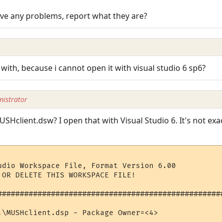
ave any problems, report what they are?
th, because i cannot open it with visual studio 6 sp6?
istrator
USHclient.dsw? I open that with Visual Studio 6. It's not exa
udio Workspace File, Format Version 6.00

 OR DELETE THIS WORKSPACE FILE!

###################################################
.\MUSHclient.dsp - Package Owner=<4>
