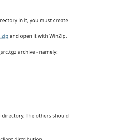
irectory in it, you must create
.zip
and open it with WinZip.
src.tgz archive - namely:
e directory. The others should
lient distribution.