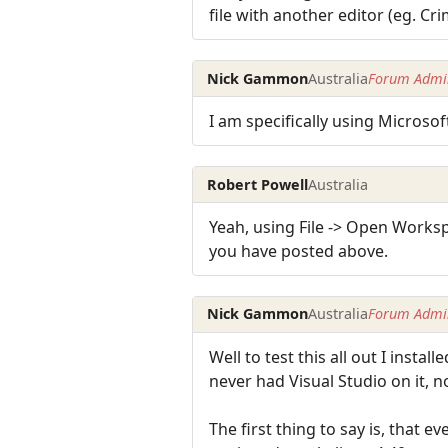
file with another editor (eg. Cr
Nick Gammon
Australia
Forum Admin
I am specifically using Microsof
Robert Powell
Australia
Yeah, using File -> Open Worksp
you have posted above.
Nick Gammon
Australia
Forum Admin
Well to test this all out I ins
never had Visual Studio on it, 
The first thing to say is, that 