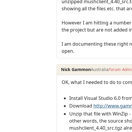
unzipped mushclient_4.40_src.tg
showing all the files etc. that ar
However I am hitting a number o
the project but are not added i
I am documenting these right no
open.
Nick Gammon
Australia
Forum Admin
OK, what I needed to do to com
Install Visual Studio 6.0 fro
Download
http://www.gammo
Unzip that file with WinZip -
other words, the source sho
mushclient_4.40_src.tgz alre