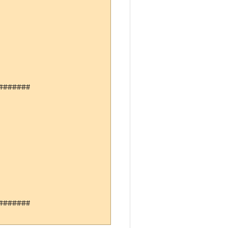
######

######
