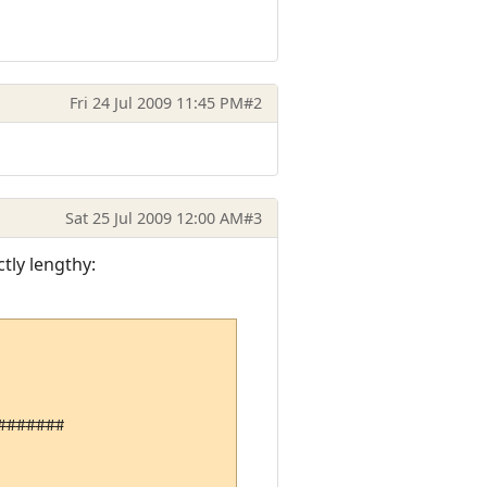
Fri 24 Jul 2009 11:45 PM
#2
Sat 25 Jul 2009 12:00 AM
#3
ctly lengthy:
######
