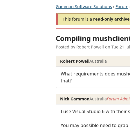
Gammon Software Solutions
›
Forum
This forum is a
read-only archive
Compiling mushclient
Posted by
Robert Powell
on
Tue 21 Ju
Robert Powell
Australia
What requirements does mushclie
that?
Nick Gammon
Australia
Forum Admin
I use Visual Studio 6 with thei
You may possible need to grab l