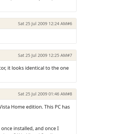
Sat 25 Jul 2009 12:24 AM
#6
Sat 25 Jul 2009 12:25 AM
#7
, it looks identical to the one
Sat 25 Jul 2009 01:46 AM
#8
 Vista Home edition. This PC has
 once installed, and once I