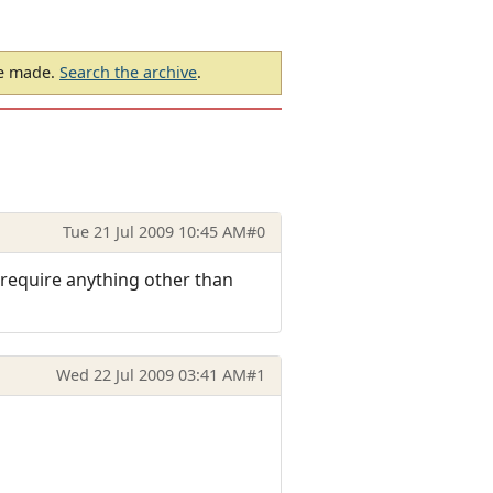
be made.
Search the archive
.
Tue 21 Jul 2009 10:45 AM
#0
 require anything other than
Wed 22 Jul 2009 03:41 AM
#1