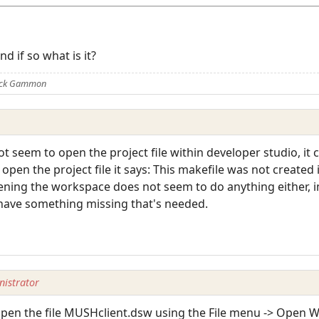
d if so what is it?
Nick Gammon
not seem to open the project file within developer studio, it
i open the project file it says: This makefile was not created
ning the workspace does not seem to do anything either, im n
 have something missing that's needed.
istrator
 open the file MUSHclient.dsw using the File menu -> Open 