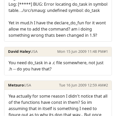
Log: [*****] BUG: Error locating do_task in symbol
table. ../src/smaug: undefined symbol: do_task
Yet in mud.h I have the declare_do_fun for it wont
allow me to add the command? am i doing
something wrong thats been changed in 1.9?
David Haley
USA
Mon 15 Jun 2009 11:48 PM
#1
You need do_task in a .c file somewhere, not just
.h -- do you have that?
Metsuro
USA
Tue 16 Jun 2009 12:59 AM
#2
Yea actually for some reason I didn't notice that all
of the functions have const in them? So im
assuming that in itself is something I need to
figure out as to why its don that way... But once