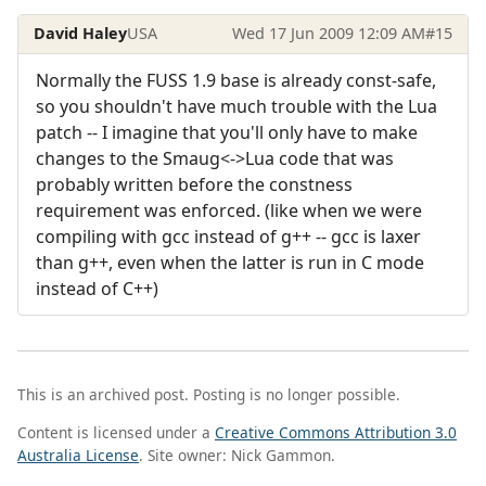
David Haley
USA
Wed 17 Jun 2009 12:09 AM
#15
Normally the FUSS 1.9 base is already const-safe,
so you shouldn't have much trouble with the Lua
patch -- I imagine that you'll only have to make
changes to the Smaug<->Lua code that was
probably written before the constness
requirement was enforced. (like when we were
compiling with gcc instead of g++ -- gcc is laxer
than g++, even when the latter is run in C mode
instead of C++)
This is an archived post. Posting is no longer possible.
Content is licensed under a
Creative Commons Attribution 3.0
Australia License
. Site owner: Nick Gammon.