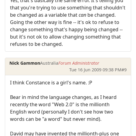
Yes, that's basically the same error. It's telling you
that you're trying to use something that shouldn't
be changed as a variable that
can
be changed.
Going the other way is fine -- it's ok to refuse to
change something that's happy being changed --
but it's not ok to allow changing something that
refuses to be changed.
Nick Gammon
Australia
Forum Administrator
Tue 16 Jun 2009 09:38 PM
#9
I think Constance is a girl's name. :P
Bear in mind the language changes, as I heard
recently the word "Web 2.0" is the millionth
English word (personally I don't see how two
words can be "a word" but never mind).
David may have invented the millionth-plus one