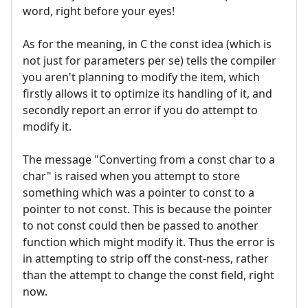
word, right before your eyes!
As for the meaning, in C the const idea (which is
not just for parameters per se) tells the compiler
you aren't planning to modify the item, which
firstly allows it to optimize its handling of it, and
secondly report an error if you do attempt to
modify it.
The message "Converting from a const char to a
char" is raised when you attempt to store
something which was a pointer to const to a
pointer to not const. This is because the pointer
to not const could then be passed to another
function which might modify it. Thus the error is
in attempting to strip off the const-ness, rather
than the attempt to change the const field, right
now.