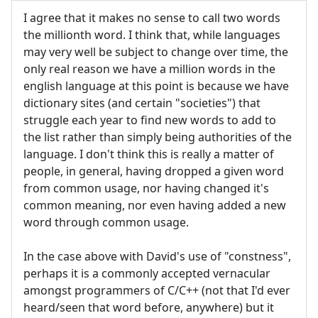
I agree that it makes no sense to call two words
the millionth word. I think that, while languages
may very well be subject to change over time, the
only real reason we have a million words in the
english language at this point is because we have
dictionary sites (and certain "societies") that
struggle each year to find new words to add to
the list rather than simply being authorities of the
language. I don't think this is really a matter of
people, in general, having dropped a given word
from common usage, nor having changed it's
common meaning, nor even having added a new
word through common usage.
In the case above with David's use of "constness",
perhaps it is a commonly accepted vernacular
amongst programmers of C/C++ (not that I'd ever
heard/seen that word before, anywhere) but it