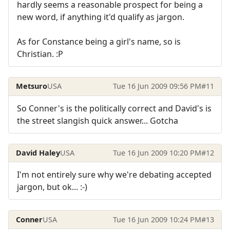
hardly seems a reasonable prospect for being a
new word, if anything it'd qualify as jargon.
As for Constance being a girl's name, so is
Christian. :P
Metsuro
USA
Tue 16 Jun 2009 09:56 PM
#11
So Conner's is the politically correct and David's is
the street slangish quick answer... Gotcha
David Haley
USA
Tue 16 Jun 2009 10:20 PM
#12
I'm not entirely sure why we're debating accepted
jargon, but ok... :-)
Conner
USA
Tue 16 Jun 2009 10:24 PM
#13