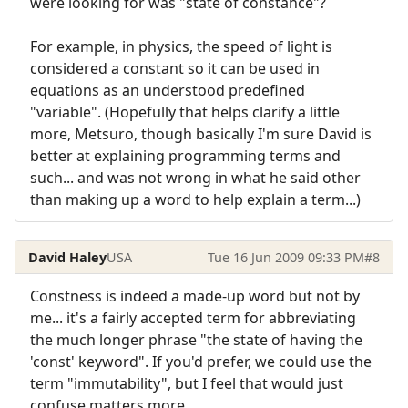
were looking for was "state of constance"?
For example, in physics, the speed of light is
considered a constant so it can be used in
equations as an understood predefined
"variable". (Hopefully that helps clarify a little
more, Metsuro, though basically I'm sure David is
better at explaining programming terms and
such... and was not wrong in what he said other
than making up a word to help explain a term...)
David Haley
USA
Tue 16 Jun 2009 09:33 PM
#8
Constness is indeed a made-up word but not by
me... it's a fairly accepted term for abbreviating
the much longer phrase "the state of having the
'const' keyword". If you'd prefer, we could use the
term "immutability", but I feel that would just
confuse matters more...