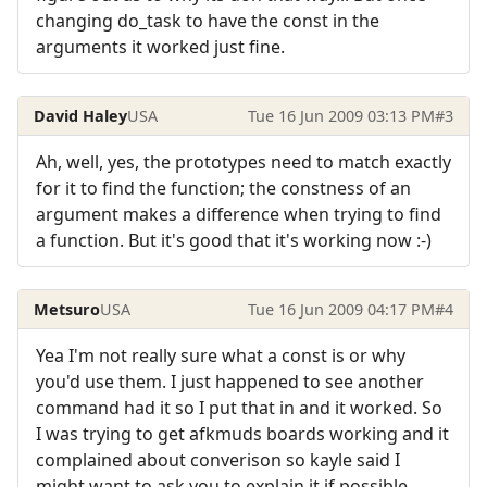
changing do_task to have the const in the
arguments it worked just fine.
David Haley
USA
Tue 16 Jun 2009 03:13 PM
#3
Ah, well, yes, the prototypes need to match exactly
for it to find the function; the constness of an
argument makes a difference when trying to find
a function. But it's good that it's working now :-)
Metsuro
USA
Tue 16 Jun 2009 04:17 PM
#4
Yea I'm not really sure what a const is or why
you'd use them. I just happened to see another
command had it so I put that in and it worked. So
I was trying to get afkmuds boards working and it
complained about converison so kayle said I
might want to ask you to explain it if possible