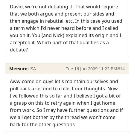
David, we're not debating it. That would require
that we both argue and present our sides and
then engage in rebuttal, etc. In this case you used
a term which I'd never heard before and I called
you on it. You (and Nick) explained its origin and I
accepted it. Which part of that qualifies as a
debate?
Metsuro
USA
Tue 16 Jun 2009 11:22 PM
#14
Aww come on guys let's maintain ourselves and
pull back a second to collect our thoughts. Now
I've followed this so far and I believe I got a bit of
a grasp on this to retry again when I get home
from work. So I may have further questions and if
we all get bother by the thread we won't come
back for the other questions