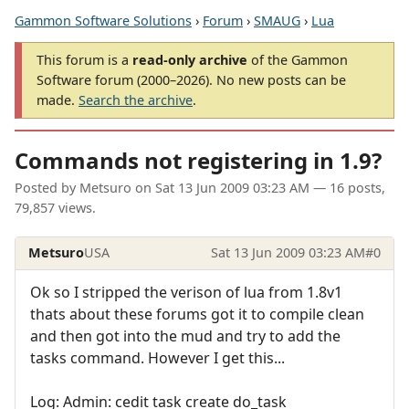
Gammon Software Solutions
›
Forum
›
SMAUG
›
Lua
This forum is a
read-only archive
of the Gammon
Software forum (2000–2026). No new posts can be
made.
Search the archive
.
Commands not registering in 1.9?
Posted by
Metsuro
on
Sat 13 Jun 2009 03:23 AM
— 16 posts,
79,857 views.
Metsuro
USA
Sat 13 Jun 2009 03:23 AM
#0
Ok so I stripped the verison of lua from 1.8v1
thats about these forums got it to compile clean
and then got into the mud and try to add the
tasks command. However I get this...
Log: Admin: cedit task create do_task