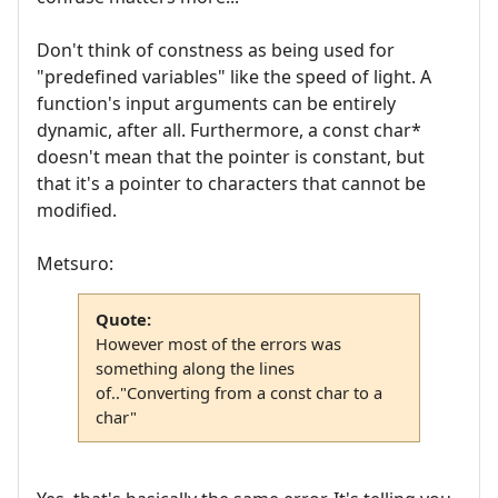
Don't think of constness as being used for
"predefined variables" like the speed of light. A
function's input arguments can be entirely
dynamic, after all. Furthermore, a const char*
doesn't mean that the pointer is constant, but
that it's a pointer to characters that cannot be
modified.
Metsuro:
Quote:
However most of the errors was
something along the lines
of.."Converting from a const char to a
char"