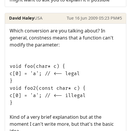
David Haley
USA
Tue 16 Jun 2009 05:23 PM
#5
Which conversion are you talking about? In
general, constness means that a function can't
modify the parameter:
void foo(char* c) {
c[0] = 'a'; // <-- legal
}
void foo2(const char* c) {
c[0] = 'a'; // <-- illegal
}
Kind of a very brief explanation but at the
moment I can't write more, but that's the basic
idea.