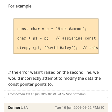
For example:
const char * p = "Nick Gammon";

char * p1 = p;   // assigning const char *
If the error wasn't raised on the second line, we
would incorrectly attempt to modify the data the
const pointer points to.
Amended on Tue 16 Jun 2009 09:39 PM by Nick Gammon
Conner
USA
Tue 16 Jun 2009 09:52 PM
#10