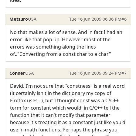
Metsuro
USA
Tue 16 Jun 2009 06:36 PM
#6
No that makes a lot of sense. And in fact I had an
error like that pop up. However most of the
errors was something along the lines
of.."Converting from a const char to a char"
Conner
USA
Tue 16 Jun 2009 09:24 PM
#7
David, I'm not sure that "constness" is a real word
(it certainly isn't in the dictionary my copy of
Firefox uses...), but I thought const was a C/C++
term for constant which would, in C/C++ tell the
function that it can't modify that parameter
because it's treating it as a constant just like you'd
use in math functions. Perhaps the phrase you