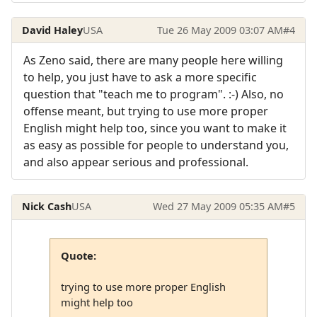
David Haley
USA
Tue 26 May 2009 03:07 AM
#4
As Zeno said, there are many people here willing
to help, you just have to ask a more specific
question that "teach me to program". :-) Also, no
offense meant, but trying to use more proper
English might help too, since you want to make it
as easy as possible for people to understand you,
and also appear serious and professional.
Nick Cash
USA
Wed 27 May 2009 05:35 AM
#5
Quote:
trying to use more proper English
might help too