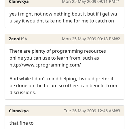
Clanwkya
Mon 25 May 2009 09:11 PM
#1
yes i might not now nething bout it but if i get wu
u say it wouldnt take no time for me to catch on
Zeno
USA
Mon 25 May 2009 09:18 PM
#2
There are plenty of programming resources
online you can use to learn from, such as
http://www.cprogramming.com/
And while I don't mind helping, I would prefer it
be done on the forum so others can benefit from
discussions.
Clanwkya
Tue 26 May 2009 12:46 AM
#3
that fine to