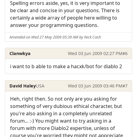
Spelling errors aside, yes, it is very important to
be clear and concise in your questions. There is
certainly a wide array of people here willing to
answer your programming questions.
Amended on Wed 27 May 2009 05:39 AM by Nick Cash
Clanwkya
Wed 03 Jun 2009 02:27 PM
#6
i want to b able to make a hacxk/bot for diablo 2
David Haley
USA
Wed 03 Jun 2009 03:46 PM
#7
Heh, right then. So not only are you asking for
something of very dubious ethical character, but
you're also asking in a completely unrelated
forum... :-) You might want to try asking in a
forum with more Diablo2 expertise, unless of
course you're worried they might not appreciate