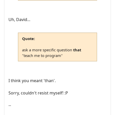
Uh, David...
Quote:
ask a more specific question
that
"teach me to program"
I think you meant 'than'.
Sorry, couldn't resist myself! :P
--