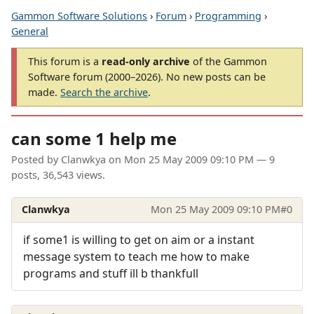
Gammon Software Solutions
›
Forum
›
Programming
›
General
This forum is a
read-only archive
of the Gammon
Software forum (2000–2026). No new posts can be
made.
Search the archive
.
can some 1 help me
Posted by
Clanwkya
on
Mon 25 May 2009 09:10 PM
— 9
posts, 36,543 views.
Clanwkya
Mon 25 May 2009 09:10 PM
#0
if some1 is willing to get on aim or a instant
message system to teach me how to make
programs and stuff ill b thankfull