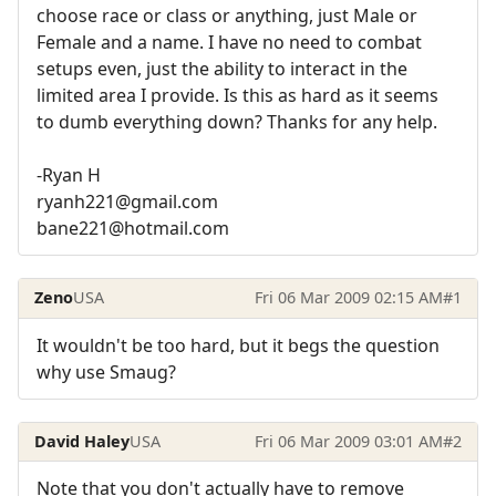
choose race or class or anything, just Male or
Female and a name. I have no need to combat
setups even, just the ability to interact in the
limited area I provide. Is this as hard as it seems
to dumb everything down? Thanks for any help.
-Ryan H
ryanh221@gmail.com
bane221@hotmail.com
Zeno
USA
Fri 06 Mar 2009 02:15 AM
#1
It wouldn't be too hard, but it begs the question
why use Smaug?
David Haley
USA
Fri 06 Mar 2009 03:01 AM
#2
Note that you don't actually have to remove