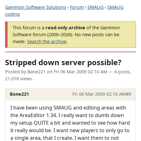
Gammon Software Solutions
›
Forum
›
SMAUG
›
SMAUG
coding
This forum is a
read-only archive
of the Gammon
Software forum (2000–2026). No new posts can be
made.
Search the archive
.
Stripped down server possible?
Posted by
Bane221
on
Fri 06 Mar 2009 02:10 AM
— 4 posts,
21,018 views.
Bane221
Fri 06 Mar 2009 02:10 AM
#0
I have been using SMAUG and editing areas with
the AreaEditor 1.34. I really want to dumb down
my setup QUITE a bit and wanted to see how hard
it really would be. I want new players to only go to
a single area, that I create. I want them to not