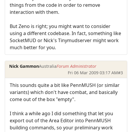
things from the code in order to remove
interaction with them.
But Zeno is right; you might want to consider
using a different codebase. In fact, something like
SocketMUD or Nick's Tinymudserver might work
much better for you.
Nick Gammon
Australia
Forum Administrator
Fri 06 Mar 2009 03:17 AM
#3
This sounds quite a bit like PennMUSH (or similar
variants) which don't have combat, and basically
come out of the box "empty".
I think a while ago I did something that let you
export out of the Area Editor into PennMUSH
building commands, so your preliminary work