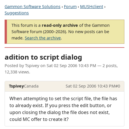
Gammon Software Solutions
›
Forum
›
MUSHclient
›
Suggestions
This forum is a
read-only archive
of the Gammon
Software forum (2000–2026). No new posts can be
made.
Search the archive
.
adition to script dialog
Posted by
Tspivey
on
Sat 02 Sep 2006 10:43 PM
— 2 posts,
12,338 views.
Tspivey
Canada
Sat 02 Sep 2006 10:43 PM
#0
When attempting to set the script file, the file has
to already exist. If you press the edit button, or
upon closing the dialog the file does not exist,
could MC offer to create it?