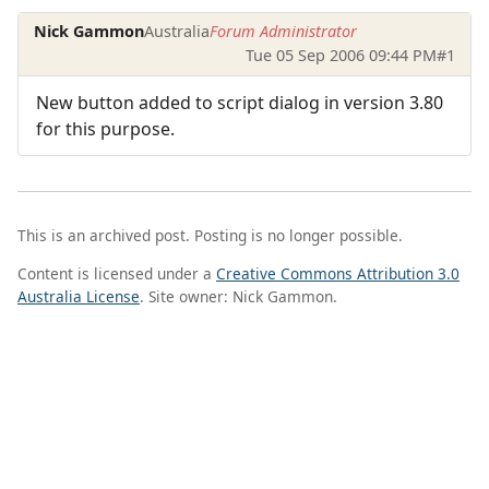
Nick Gammon
Australia
Forum Administrator
Tue 05 Sep 2006 09:44 PM
#1
New button added to script dialog in version 3.80
for this purpose.
This is an archived post. Posting is no longer possible.
Content is licensed under a
Creative Commons Attribution 3.0
Australia License
. Site owner: Nick Gammon.