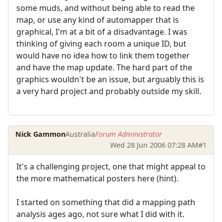
some muds, and without being able to read the
map, or use any kind of automapper that is
graphical, I'm at a bit of a disadvantage. I was
thinking of giving each room a unique ID, but
would have no idea how to link them together
and have the map update. The hard part of the
graphics wouldn't be an issue, but arguably this is
a very hard project and probably outside my skill.
Nick Gammon
Australia
Forum Administrator
Wed 28 Jun 2006 07:28 AM
#1
It's a challenging project, one that might appeal to
the more mathematical posters here (hint).
I started on something that did a mapping path
analysis ages ago, not sure what I did with it.