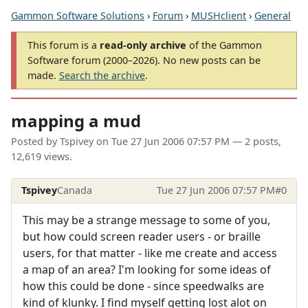
Gammon Software Solutions
›
Forum
›
MUSHclient
›
General
This forum is a
read-only archive
of the Gammon
Software forum (2000–2026). No new posts can be
made.
Search the archive
.
mapping a mud
Posted by
Tspivey
on
Tue 27 Jun 2006 07:57 PM
— 2 posts,
12,619 views.
Tspivey
Canada
Tue 27 Jun 2006 07:57 PM
#0
This may be a strange message to some of you,
but how could screen reader users - or braille
users, for that matter - like me create and access
a map of an area? I'm looking for some ideas of
how this could be done - since speedwalks are
kind of klunky. I find myself getting lost alot on