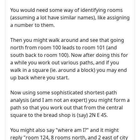
You would need some way of identifying rooms
(assuming a lot have similar names), like assigning
a number to them.
Then you might walk around and see that going
north from room 100 leads to room 101 (and
south back to room 100). Now after doing this for
a while you work out various paths, and if you
walk in a square (ie. around a block) you may end
up back where you start.
Now using some sophisticated shortest-path
analysis (and I am not an expert) you might form a
path so that you work out that from the central
square to the bread shop is (say) 2N E 4S.
You might also say "where am I?" and it might
reply "room 124, 8 rooms north, and 2 east of city