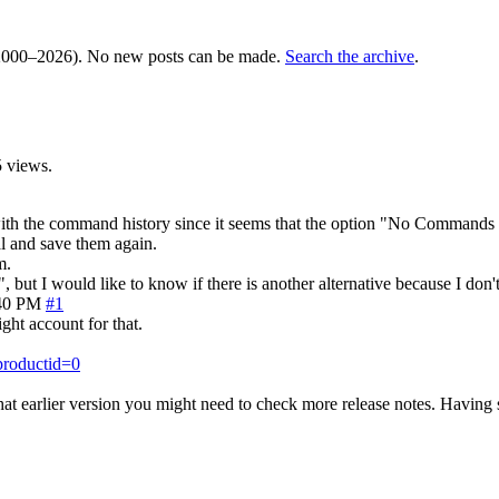
000–2026). No new posts can be made.
Search the archive
.
 views.
 with the command history since it seems that the option "No Commands 
l and save them again.
m.
, but I would like to know if there is another alternative because I don'
40 PM
#1
ight account for that.
productid=0
at earlier version you might need to check more release notes. Having 