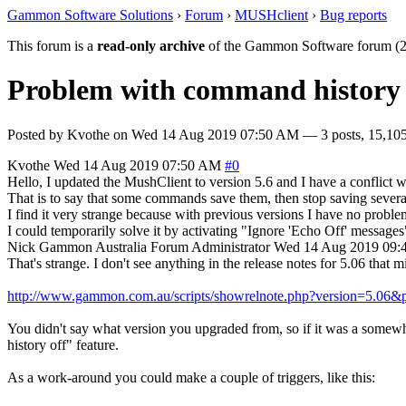
Gammon Software Solutions
›
Forum
›
MUSHclient
›
Bug reports
This forum is a
read-only archive
of the Gammon Software forum (2
Problem with command history
Posted by
Kvothe
on
Wed 14 Aug 2019 07:50 AM
— 3 posts, 15,105
Kvothe
Wed 14 Aug 2019 07:50 AM
#0
Hello, I updated the MushClient to version 5.6 and I have a conflict
That is to say that some commands save them, then stop saving severa
I find it very strange because with previous versions I have no proble
I could temporarily solve it by activating "Ignore 'Echo Off' messages"
Nick Gammon
Australia
Forum Administrator
Wed 14 Aug 2019 09:
That's strange. I don't see anything in the release notes for 5.06 that m
http://www.gammon.com.au/scripts/showrelnote.php?version=5.06&
You didn't say what version you upgraded from, so if it was a somewh
history off" feature.
As a work-around you could make a couple of triggers, like this: