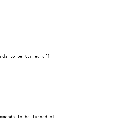
nds to be turned off

mmands to be turned off
