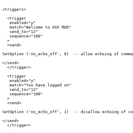
<triggers>

  <trigger

   enabled="y"

   match="Welcome to XXX MUD"

   send_to="12"

   sequence="100"

  >

  <send>

SetOption ('no_echo_off', 0)  -- allow echoing of comma
</send>

  </trigger>

  <trigger

   enabled="y"

   match="You have logged on"

   send_to="12"

   sequence="100"

  >

  <send>

SetOption ('no_echo_off', 1)  -- disallow echoing of co
</send>

  </trigger>
