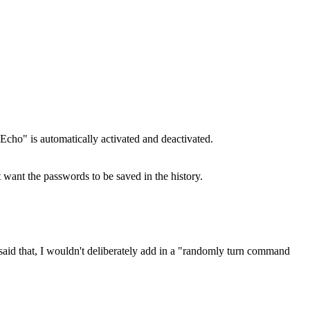
Echo" is automatically activated and deactivated.
t want the passwords to be saved in the history.
said that, I wouldn't deliberately add in a "randomly turn command