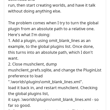
run, then start creating worlds, and have it talk
without doing anything else.
The problem comes when I try to turn the global
plugin from an absolute path to a relative one.
Here's what I'm doing:
1. Add a plugin, using omit_blank_lines as an
example, to the global plugins list. Once done,
this turns into an absolute path, which I don't
want.
2. Close mushclient, dump
mushclient_prefs.sqlite, and change the PluginList
preference to load
".\worlds\plugins\omit_blank_lines.xml".
load it back in, and restart mushclient. Checking
the global plugins list,
it says .\worlds\plugins\omit_blank_lines.xml - so
far so good.