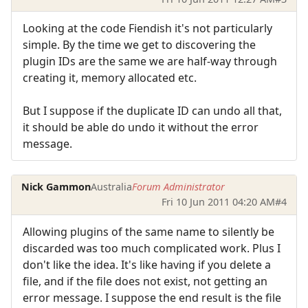
Looking at the code Fiendish it's not particularly
simple. By the time we get to discovering the
plugin IDs are the same we are half-way through
creating it, memory allocated etc.
But I suppose if the duplicate ID can undo all that,
it should be able do undo it without the error
message.
Nick Gammon
Australia
Forum Administrator
Fri 10 Jun 2011 04:20 AM
#4
Allowing plugins of the same name to silently be
discarded was too much complicated work. Plus I
don't like the idea. It's like having if you delete a
file, and if the file does not exist, not getting an
error message. I suppose the end result is the file