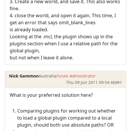
3. Create a new world, and save it. This also works
fine.
4. close the world, and open it again. This time, I
get an error that says omit_blank_lines
is already loaded.
Looking at the .mcl, the plugin shows up in the
plugins section when I use a relative path for the
global plugin,
but not when I leave it alone.
Nick Gammon
Australia
Forum Administrator
Thu 09 Jun 2011 09:54 AM
#1
What is your preferred solution here?
Comparing plugins for working out whether
to load a global plugin compared to a local
plugin, should both use absolute paths? OR