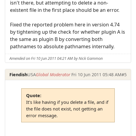
isn't there, but attempting to delete a non-
existent file in the first place should be an error.
Fixed the reported problem here in version 4.74
by tightening up the check for whether plugin A is
the same as plugin B by converting both
pathnames to absolute pathnames internally.
Amended on Fri 10 Jun 2011 04:21 AM by Nick Gammon
Fiendish
USA
Global Moderator
Fri 10 Jun 2011 05:48 AM
#5
Quote:
It's like having if you delete a file, and if
the file does not exist, not getting an
error message.