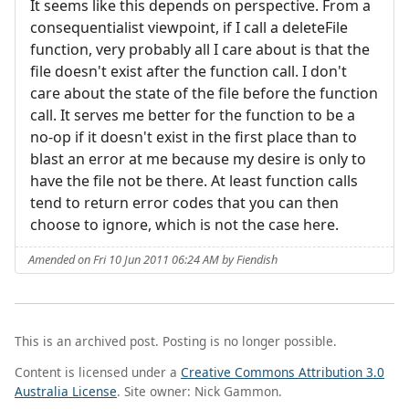
It seems like this depends on perspective. From a
consequentialist viewpoint, if I call a deleteFile
function, very probably all I care about is that the
file doesn't exist after the function call. I don't
care about the state of the file before the function
call. It serves me better for the function to be a
no-op if it doesn't exist in the first place than to
blast an error at me because my desire is only to
have the file not be there. At least function calls
tend to return error codes that you can then
choose to ignore, which is not the case here.
Amended on Fri 10 Jun 2011 06:24 AM by Fiendish
This is an archived post. Posting is no longer possible.
Content is licensed under a
Creative Commons Attribution 3.0
Australia License
. Site owner: Nick Gammon.