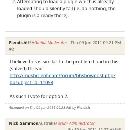
Attempting to load a plugin which is already
loaded should silently fail (ie. do nothing, the
plugin is already there).
Fiendish
USA
Global Moderator
Thu 09 Jun 2011 09:21 PM
#2
I believe this is similar to the problem I had in this
(solved) thread:
http://mushclient.com/forum/bbshowpost.php?
bbsubject_id=11058
As such I vote for option 2.
Amended on Thu 09 Jun 2011 09:23 PM by Fiendish
Nick Gammon
Australia
Forum Administrator
Fri 10 Jun 2011 12:27 AM
#3