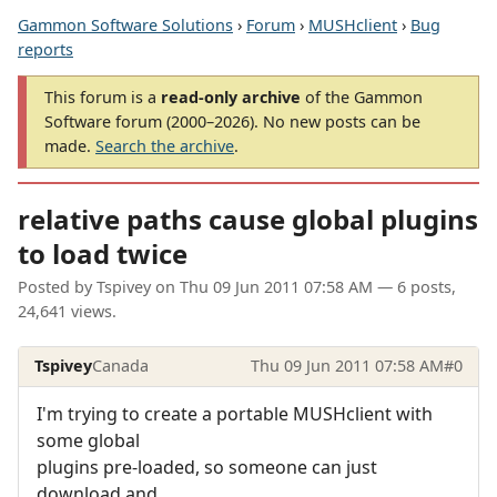
Gammon Software Solutions
›
Forum
›
MUSHclient
›
Bug
reports
This forum is a
read-only archive
of the Gammon
Software forum (2000–2026). No new posts can be
made.
Search the archive
.
relative paths cause global plugins
to load twice
Posted by
Tspivey
on
Thu 09 Jun 2011 07:58 AM
— 6 posts,
24,641 views.
Tspivey
Canada
Thu 09 Jun 2011 07:58 AM
#0
I'm trying to create a portable MUSHclient with
some global
plugins pre-loaded, so someone can just
download and