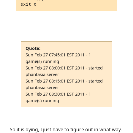
Quote:
Sun Feb 27 07:45:01 EST 2011 - 1
game(s) running
Sun Feb 27 08:00:01 EST 2011 - started
phantasia server
Sun Feb 27 08:15:01 EST 2011 - started
phantasia server
Sun Feb 27 08:30:01 EST 2011 - 1
game(s) running
So it is dying, I just have to figure out in what way.