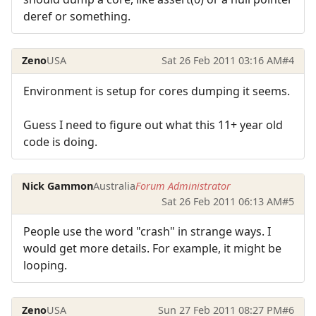
deref or something.
Zeno
USA
Sat 26 Feb 2011 03:16 AM
#4
Environment is setup for cores dumping it seems.
Guess I need to figure out what this 11+ year old
code is doing.
Nick Gammon
Australia
Forum Administrator
Sat 26 Feb 2011 06:13 AM
#5
People use the word "crash" in strange ways. I
would get more details. For example, it might be
looping.
Zeno
USA
Sun 27 Feb 2011 08:27 PM
#6