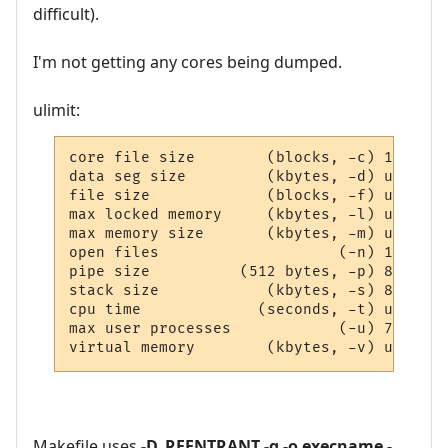
difficult).
I'm not getting any cores being dumped.
ulimit:
core file size        (blocks, -c) 16384

data seg size         (kbytes, -d) unlimite
file size             (blocks, -f) unlimite
max locked memory     (kbytes, -l) unlimite
max memory size       (kbytes, -m) unlimite
open files                    (-n) 1024

pipe size          (512 bytes, -p) 8

stack size            (kbytes, -s) 8192

cpu time             (seconds, -t) unlimite
max user processes            (-u) 7168

virtual memory        (kbytes, -v) unlimit
Makefile uses
-D_REENTRANT -g -o execname -