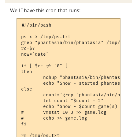
Well I have this cron that runs:
#!/bin/bash

ps x > /tmp/ps.txt

grep "phantasia/bin/phantasia" /tmp/ps.txt
rc=$?

now=`date`

if [ $rc != "0" ]

then

        nohup "phantasia/bin/phantasia" &

        echo "$now - started phantasia ser
else

        count=`grep "phantasia/bin/phantas
        let count="$count - 2"

        echo "$now - $count game(s) runnin
#       vmstat 10 3 >> game.log

#       echo >> game.log

fi

rm /tmp/ps.txt
