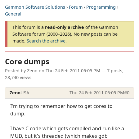
Gammon Software Solutions
›
Forum
›
Programming
›
General
This forum is a
read-only archive
of the Gammon
Software forum (2000–2026). No new posts can be
made.
Search the archive
.
Core dumps
Posted by
Zeno
on
Thu 24 Feb 2011 06:05 PM
— 7 posts,
28,740 views.
Zeno
USA
Thu 24 Feb 2011 06:05 PM
#0
I'm trying to remember how to get cores to
dump.
I have C code which gets compiled and run like a
MUD, but it's threaded (which makes gdb