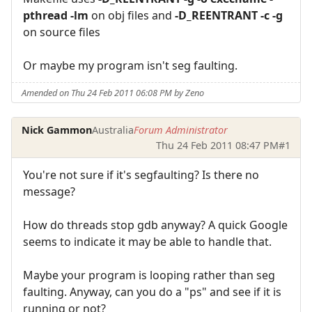
pthread -lm
on obj files and
-D_REENTRANT -c -g
on source files
Or maybe my program isn't seg faulting.
Amended on Thu 24 Feb 2011 06:08 PM by Zeno
Nick Gammon
Australia
Forum Administrator
Thu 24 Feb 2011 08:47 PM
#1
You're not sure if it's segfaulting? Is there no
message?
How do threads stop gdb anyway? A quick Google
seems to indicate it may be able to handle that.
Maybe your program is looping rather than seg
faulting. Anyway, can you do a "ps" and see if it is
running or not?