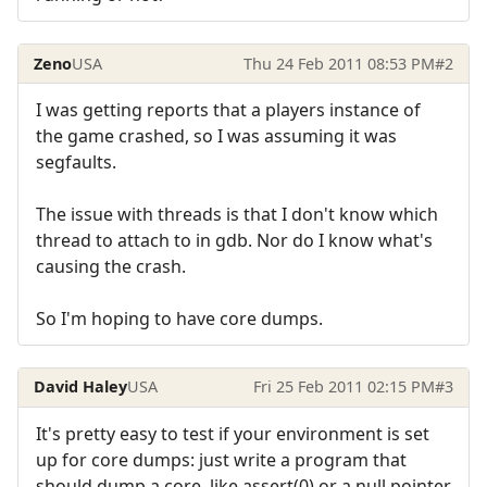
Zeno
USA
Thu 24 Feb 2011 08:53 PM
#2
I was getting reports that a players instance of
the game crashed, so I was assuming it was
segfaults.
The issue with threads is that I don't know which
thread to attach to in gdb. Nor do I know what's
causing the crash.
So I'm hoping to have core dumps.
David Haley
USA
Fri 25 Feb 2011 02:15 PM
#3
It's pretty easy to test if your environment is set
up for core dumps: just write a program that
should dump a core, like assert(0) or a null pointer