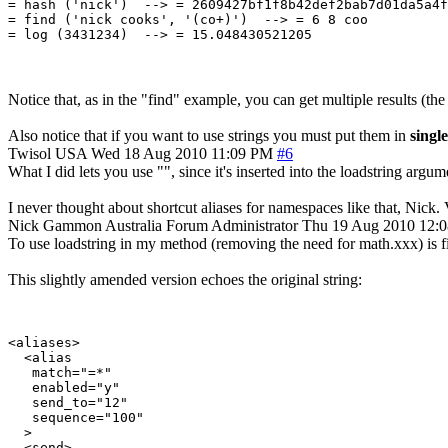
= hash ('nick')  --> = 2609427bf1f8b42def2bab7d01da5a4f
= find ('nick cooks', '(co+)')  --> = 6 8 coo

Notice that, as in the "find" example, you can get multiple results (th
Also notice that if you want to use strings you must put them in
single
Twisol
USA
Wed 18 Aug 2010 11:09 PM
#6
What I did lets you use "", since it's inserted into the loadstring argum
I never thought about shortcut aliases for namespaces like that, Nick.
Nick Gammon
Australia
Forum Administrator
Thu 19 Aug 2010 12:
To use loadstring in my method (removing the need for math.xxx) is fidd
This slightly amended version echoes the original string:
<aliases>

  <alias

   match="=*"

   enabled="y"

   send_to="12"

   sequence="100"

  >

  <send>
