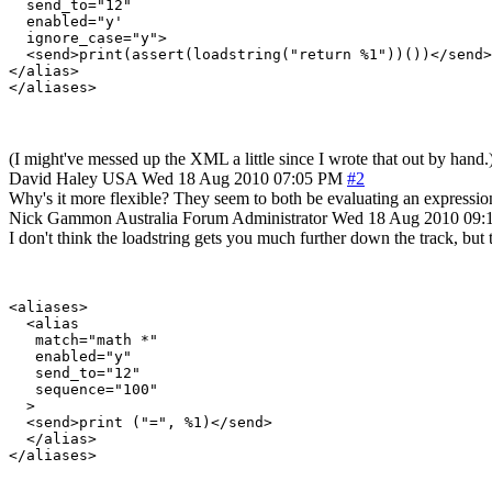
  send_to="12"

  enabled="y'

  ignore_case="y">

  <send>print(assert(loadstring("return %1"))())</send>

</alias>

</aliases>
(I might've messed up the XML a little since I wrote that out by hand.
David Haley
USA
Wed 18 Aug 2010 07:05 PM
#2
Why's it more flexible? They seem to both be evaluating an expression
Nick Gammon
Australia
Forum Administrator
Wed 18 Aug 2010 09:
I don't think the loadstring gets you much further down the track, but t
<aliases>

  <alias

   match="math *"

   enabled="y"

   send_to="12"

   sequence="100"

  >

  <send>print ("=", %1)</send>

  </alias>
