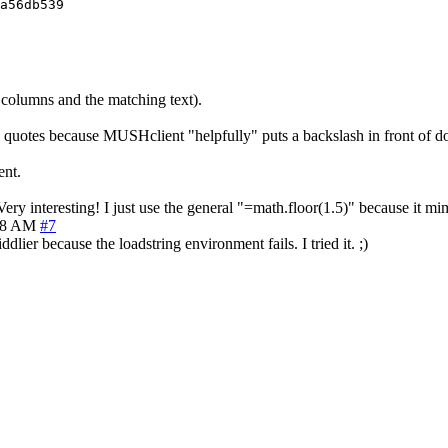
a56db539

e columns and the matching text).
quotes because MUSHclient "helpfully" puts a backslash in front of d
ent.
 Very interesting! I just use the general "=math.floor(1.5)" because it 
08 AM
#7
lier because the loadstring environment fails. I tried it. ;)