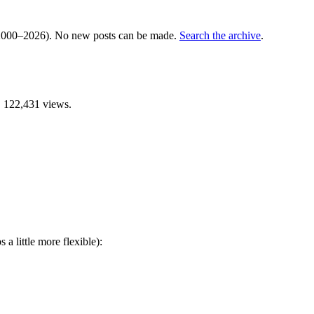
000–2026). No new posts can be made.
Search the archive
.
 122,431 views.
 a little more flexible):