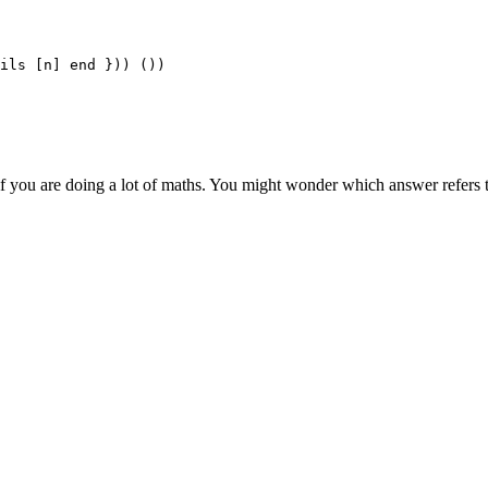
ils [n] end })) ())

if you are doing a lot of maths. You might wonder which answer refers 