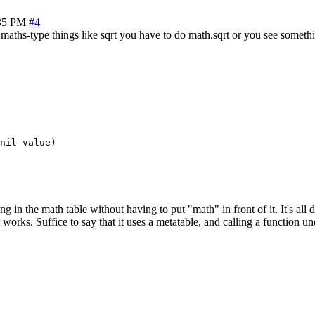
35 PM
#4
 maths-type things like sqrt you have to do math.sqrt or you see somethin
nil value)

g in the math table without having to put "math" in front of it. It's all 
it works. Suffice to say that it uses a metatable, and calling a function u