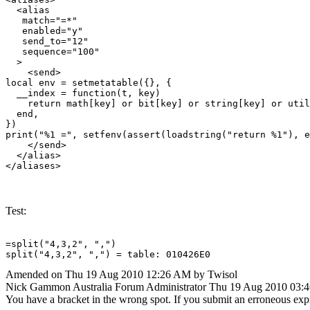
  <alias

   match="=*"

   enabled="y"

   send_to="12"

   sequence="100"

  >

    <send>

local env = setmetatable({}, {

  __index = function(t, key)

    return math[key] or bit[key] or string[key] or util
  end,

})

print("%1 =", setfenv(assert(loadstring("return %1"), e
    </send>

  </alias>

Test:
=split("4,3,2", ",")

split("4,3,2", ",") = table: 010426E0
Amended on Thu 19 Aug 2010 12:26 AM by Twisol
Nick Gammon
Australia
Forum Administrator
Thu 19 Aug 2010 03:
You have a bracket in the wrong spot. If you submit an erroneous exp