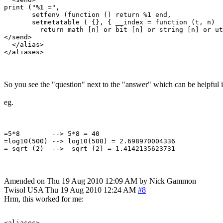
print ("
%1
 =", 

       setfenv (function () return %1 end, 

       setmetatable ( {}, { __index = function (t, n) 

         return math [n] or bit [n] or string [n] or ut
</send>

  </alias>

So you see the "question" next to the "answer" which can be helpful 
eg.
=5*8        --> 5*8 = 40

=log10(500) --> log10(500) = 2.698970004336

Amended on Thu 19 Aug 2010 12:09 AM by Nick Gammon
Twisol
USA
Thu 19 Aug 2010 12:24 AM
#8
Hrm, this worked for me:
<aliases>
