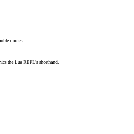
ouble quotes.
mimics the Lua REPL's shorthand.