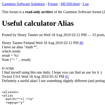
Gammon Software Solutions
›
Forum
›
MUSHclient
›
Lua
This forum is a
read-only archive
of the Gammon Software forum (2
Useful calculator Alias
Posted by
Henry Tanner
on
Wed 18 Aug 2010 02:12 PM
— 33 posts,
Henry Tanner
Finland
Wed 18 Aug 2010 02:12 PM
#0
I have an alias "math *",
which sends:
result = %1
Note ("= " .. result)
to script.
I find myself using this one daily, I hope you can find an use for it :)
Twisol
USA
Wed 18 Aug 2010 05:32 PM
#1
Definitely a useful alias! I use something slightly different (and perhaps
<aliases>

<alias

  match="^=(.*)$"

  regexp="y"
