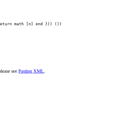
eturn math [n] end })) ())

please see
Pasting XML
.