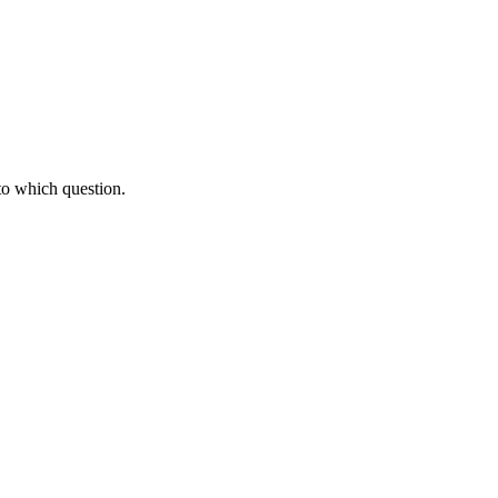
to which question.