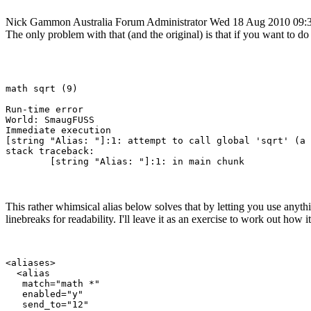
Nick Gammon
Australia
Forum Administrator
Wed 18 Aug 2010 09:
The only problem with that (and the original) is that if you want to do
math sqrt (9)

Run-time error

World: SmaugFUSS

Immediate execution

[string "Alias: "]:1: attempt to call global 'sqrt' (a 
stack traceback:

This rather whimsical alias below solves that by letting you use anythin
linebreaks for readability. I'll leave it as an exercise to work out how 
<aliases>

  <alias

   match="math *"

   enabled="y"

   send_to="12"
