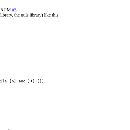
25 PM
#5
brary, the utils library) like this:
ils [n] end })) ())
