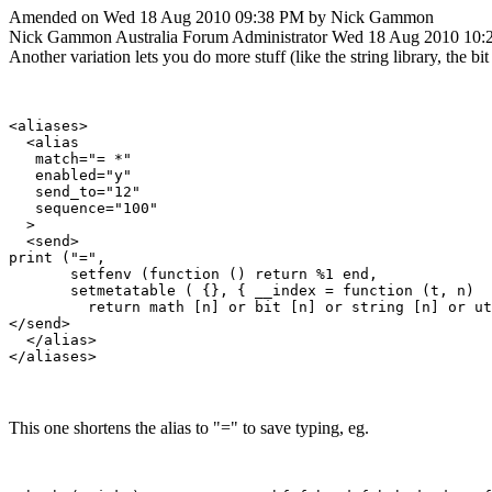
Amended on Wed 18 Aug 2010 09:38 PM by Nick Gammon
Nick Gammon
Australia
Forum Administrator
Wed 18 Aug 2010 10:
Another variation lets you do more stuff (like the string library, the bit li
<aliases>

  <alias

   match="= *"

   enabled="y"

   send_to="12"

   sequence="100"

  >

  <send>

print ("=", 

       setfenv (function () return %1 end, 

       setmetatable ( {}, { __index = function (t, n) 

         return math [n] or bit [n] or string [n] or ut
</send>

  </alias>

This one shortens the alias to "=" to save typing, eg.