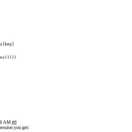
s[key]

nv))())

46 AM
#9
ression you get: