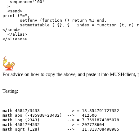
   sequence="100"

  >

  <send>

print ("=", 

       setfenv (function () return %1 end, 

       setmetatable ( {}, { __index = function (t, n) r
</send>

  </alias>

For advice on how to copy the above, and paste it into MUSHclient, 
Testing:
math 45847/3433           --> = 13.354791727352

math abs (-435938+23432)  --> = 412506

math log (2343)           --> = 7.7591874385078

math 45847*4532           --> = 207778604
