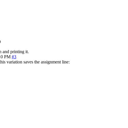
)
 and printing it.
10 PM
#3
his variation saves the assignment line: