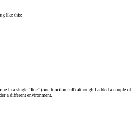
g like this:
done in a single "line" (one function call) although I added a couple of
nder a different environment.