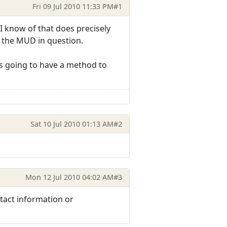
Fri 09 Jul 2010 11:33 PM
#1
nt I know of that does precisely
h the MUD in question.
 is going to have a method to
Sat 10 Jul 2010 01:13 AM
#2
Mon 12 Jul 2010 04:02 AM
#3
tact information or