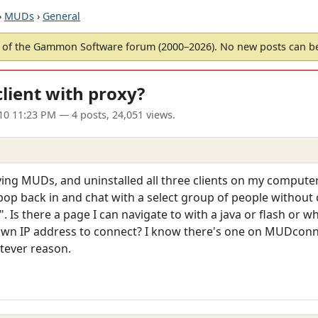
›
MUDs
›
General
of the Gammon Software forum (2000–2026). No new posts can 
ient with proxy?
010 11:23 PM
— 4 posts, 24,051 views.
laying MUDs, and uninstalled all three clients on my compute
pop back in and chat with a select group of people without
Is there a page I can navigate to with a java or flash or wh
s own IP address to connect? I know there's one on MUDconne
tever reason.