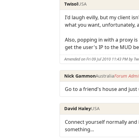
Twisol
USA
I'd laugh evilly, but my client is
what you want, unfortunately, a
Also, popping in with a proxy is
get the user's IP to the MUD be
Amended on Fri 09 Jul 2010 11:43 PM by Tw
Nick Gammon
Australia
Forum Admin
Go to a friend's house and just 
David Haley
USA
Connect yourself normally and 
something...