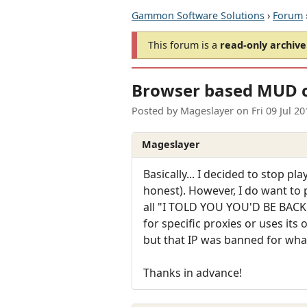
Gammon Software Solutions
›
Forum
This forum is a
read-only archive
Browser based MUD cl
Posted by
Mageslayer
on
Fri 09 Jul 2
Mageslayer
Basically... I decided to stop p
honest). However, I do want to 
all "I TOLD YOU YOU'D BE BACK". 
for specific proxies or uses it
but that IP was banned for wha
Thanks in advance!