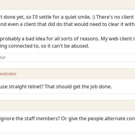
n't done yet, so I'll settle for a quiet smile. :) There's no clie
nd even a client that did do that would need to clear it wit
 probably a bad idea for all sorts of reasons. My web client
ing connected to, so it can't be abused.
isol
istrator
use straight telnet? That should get the job done.
ignore the staff members? Or give the people alternate con