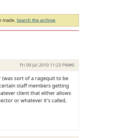
be made.
Search the archive
.
Fri 09 Jul 2010 11:23 PM
#0
r (was sort of a ragequit to be
 certain staff members getting
atever client that either allows
ctor or whatever it's called,