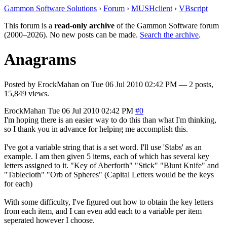
Gammon Software Solutions
›
Forum
›
MUSHclient
›
VBscript
This forum is a
read-only archive
of the Gammon Software forum
(2000–2026). No new posts can be made.
Search the archive
.
Anagrams
Posted by
ErockMahan
on
Tue 06 Jul 2010 02:42 PM
— 2 posts,
15,849 views.
ErockMahan
Tue 06 Jul 2010 02:42 PM
#0
I'm hoping there is an easier way to do this than what I'm thinking,
so I thank you in advance for helping me accomplish this.
I've got a variable string that is a set word. I'll use 'Stabs' as an
example. I am then given 5 items, each of which has several key
letters assigned to it. "Key of Aberforth" "Stick" "Blunt Knife" and
"Tablecloth" "Orb of Spheres" (Capital Letters would be the keys
for each)
With some difficulty, I've figured out how to obtain the key letters
from each item, and I can even add each to a variable per item
seperated however I choose.