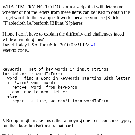
WHAT I'M TRYING TO DO is run a script that will determine
whether or not the letters from these items can be used to obtain the
target word. In the example, it works because you use [S]tick
[T]ablecloth [A]berforth [B]lunt [S]pheres.
I hope I don't have to explain the difficulty and challenges faced
while attempting this?
David Haley
USA
Tue 06 Jul 2010 03:31 PM
#1
Pseudo-code...
keyWords = set of key words in input strings

for letter in wordToForm:

  word = find a word in keyWords starting with letter

  if 'word' was found:

    remove 'word' from keyWords

    continue to next letter

  else:

VBscript might make this rather annoying due to its container types,
but the algorithm isn't really that hard.