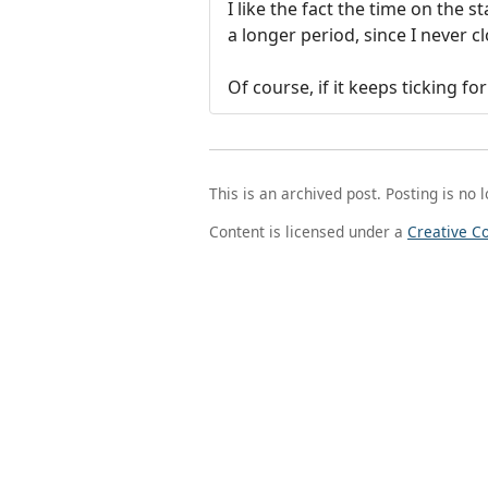
I like the fact the time on the 
a longer period, since I never
Of course, if it keeps ticking f
This is an archived post. Posting is no 
Content is licensed under a
Creative C