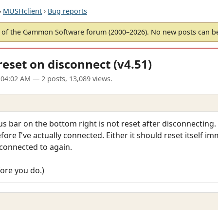
›
MUSHclient
›
Bug reports
of the Gammon Software forum (2000–2026). No new posts can 
eset on disconnect (v4.51)
 04:02 AM
— 2 posts, 13,089 views.
s bar on the bottom right is not reset after disconnecting. I
ore I've actually connected. Either it should reset itself im
 connected to again.
efore you do.)