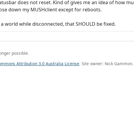
statusbar does not reset. Kind of gives me an idea of how mu
 close down my MUSHclient except for reboots.
or a world while disconnected, that SHOULD be fixed.
longer possible.
ommons Attribution 3.0 Australia License
. Site owner: Nick Gammon.