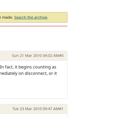
be made.
Search the archive
.
Sun 21 Mar 2010 04:02 AM
#0
n fact, it begins counting as
mediately on disconnect, or it
Tue 23 Mar 2010 09:47 AM
#1