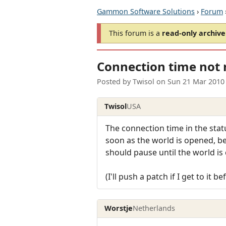
Gammon Software Solutions
›
Forum
This forum is a
read-only archive
Connection time not r
Posted by
Twisol
on
Sun 21 Mar 2010
Twisol
USA
The connection time in the statu
soon as the world is opened, bef
should pause until the world is
(I'll push a patch if I get to it b
Worstje
Netherlands