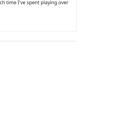
ch time I've spent playing over