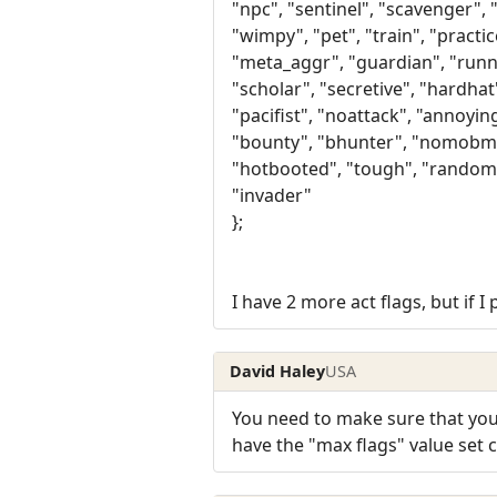
"npc", "sentinel", "scavenger", 
"wimpy", "pet", "train", "practic
"meta_aggr", "guardian", "run
"scholar", "secretive", "hardha
"pacifist", "noattack", "annoyin
"bounty", "bhunter", "nomobm"
"hotbooted", "tough", "random
"invader"
};
I have 2 more act flags, but if 
David Haley
USA
You need to make sure that you
have the "max flags" value set co