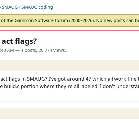
›
SMAUG
›
SMAUG coding
of the Gammon Software forum (2000–2026). No new posts can 
ct flags?
6:40 AM
— 4 posts, 20,774 views.
t flags in SMAUG? I've got around 47 which all work fine b
 build.c portion where they're all labeled. I don't understan
?