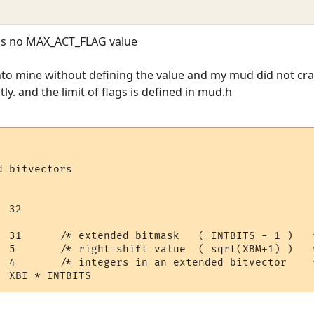
 is no MAX_ACT_FLAG value
 into mine without defining the value and my mud did not cr
ly. and the limit of flags is defined in mud.h
 bitvectors

 32

  31      /* extended bitmask   ( INTBITS - 1 )   *
  5       /* right-shift value  ( sqrt(XBM+1) )   *
  4       /* integers in an extended bitvector    *