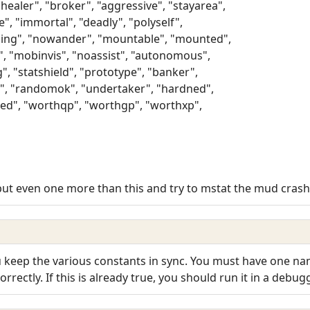
"healer", "broker", "aggressive", "stayarea",
e", "immortal", "deadly", "polyself",
ning", "nowander", "mountable", "mounted",
t", "mobinvis", "noassist", "autonomous",
g", "statshield", "prototype", "banker",
, "randomok", "undertaker", "hardned",
ed", "worthqp", "worthgp", "worthxp",
I put even one more than this and try to mstat the mud crashe
 keep the various constants in sync. You must have one na
rrectly. If this is already true, you should run it in a debugg