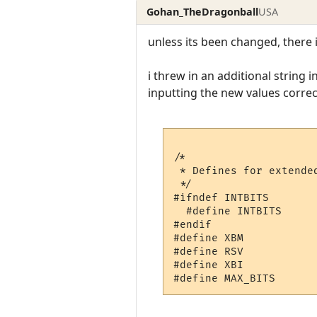
Gohan_TheDragonball
USA
unless its been changed, there
i threw in an additional string
inputting the new values correct
/*

 * Defines for extended
 */

#ifndef INTBITS

  #define INTBITS      
#endif

#define XBM           
#define RSV           
#define XBI           