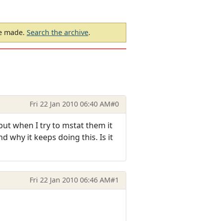
be made.
Search the archive
.
Fri 22 Jan 2010 06:40 AM
#0
ut when I try to mstat them it
d why it keeps doing this. Is it
Fri 22 Jan 2010 06:46 AM
#1