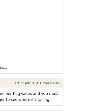
s...
Fri 22 Jan 2010 03:44 PM
#2
me per flag value, and you must
er to see where it's failing.