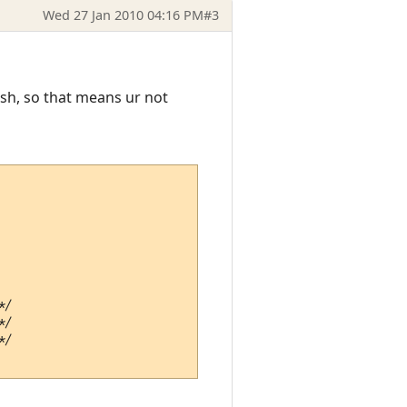
Wed 27 Jan 2010 04:16 PM
#3
ash, so that means ur not
/

/

/
