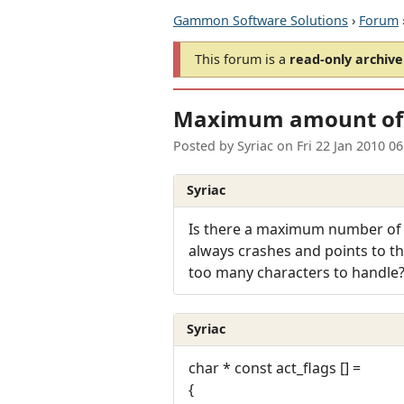
Gammon Software Solutions
›
Forum
This forum is a
read-only archive
Maximum amount of a
Posted by
Syriac
on
Fri 22 Jan 2010 0
Syriac
Is there a maximum number of ac
always crashes and points to the
too many characters to handle
Syriac
char * const act_flags [] =
{