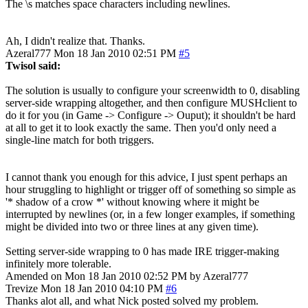
The \s matches space characters including newlines.
Ah, I didn't realize that. Thanks.
Azeral777
Mon 18 Jan 2010 02:51 PM
#5
Twisol said:
The solution is usually to configure your screenwidth to 0, disabling
server-side wrapping altogether, and then configure MUSHclient to
do it for you (in Game -> Configure -> Ouput); it shouldn't be hard
at all to get it to look exactly the same. Then you'd only need a
single-line match for both triggers.
I cannot thank you enough for this advice, I just spent perhaps an
hour struggling to highlight or trigger off of something so simple as
'* shadow of a crow *' without knowing where it might be
interrupted by newlines (or, in a few longer examples, if something
might be divided into two or three lines at any given time).
Setting server-side wrapping to 0 has made IRE trigger-making
infinitely more tolerable.
Amended on Mon 18 Jan 2010 02:52 PM by Azeral777
Trevize
Mon 18 Jan 2010 04:10 PM
#6
Thanks alot all, and what Nick posted solved my problem.