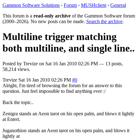
Gammon Software Solutions
›
Forum
›
MUSHclient
›
General
This forum is a
read-only archive
of the Gammon Software forum
(2000–2026). No new posts can be made.
Search the archive
.
Multiline trigger matching
both multiline, and single line..
Posted by
Trevize
on
Sat 16 Jan 2010 02:26 PM
— 13 posts,
58,214 views.
Trevize
Sat 16 Jan 2010 02:26 PM
#0
Alright, I'm tired of browsing the forum for an answer to this
question. Just feel impossible to find anything ever :/
Back the topic..
Zenigra stands an Aeon tarot on his open palm, and blows it lightly
at Enteri.
Juganothion stands an Aeon tarot on his open palm, and blows it
lightly at