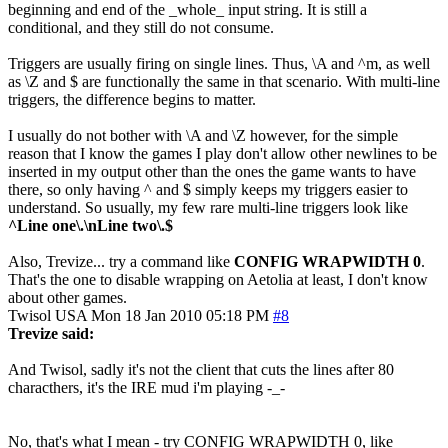
beginning and end of the _whole_ input string. It is still a
conditional, and they still do not consume.
Triggers are usually firing on single lines. Thus, \A and ^m, as well
as \Z and $ are functionally the same in that scenario. With multi-line
triggers, the difference begins to matter.
I usually do not bother with \A and \Z however, for the simple
reason that I know the games I play don't allow other newlines to be
inserted in my output other than the ones the game wants to have
there, so only having ^ and $ simply keeps my triggers easier to
understand. So usually, my few rare multi-line triggers look like
^Line one\.\nLine two\.$
Also, Trevize... try a command like
CONFIG WRAPWIDTH 0
.
That's the one to disable wrapping on Aetolia at least, I don't know
about other games.
Twisol
USA
Mon 18 Jan 2010 05:18 PM
#8
Trevize said:
And Twisol, sadly it's not the client that cuts the lines after 80
characthers, it's the IRE mud i'm playing -_-
No, that's what I mean - try CONFIG WRAPWIDTH 0, like