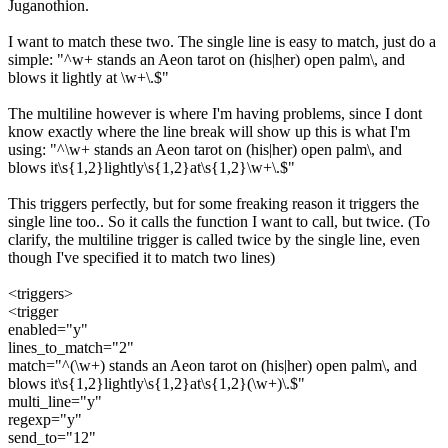
Juganothion.
I want to match these two. The single line is easy to match, just do a
simple: "^w+ stands an Aeon tarot on (his|her) open palm\, and
blows it lightly at \w+\.$"
The multiline however is where I'm having problems, since I dont
know exactly where the line break will show up this is what I'm
using: "^\w+ stands an Aeon tarot on (his|her) open palm\, and
blows it\s{1,2}lightly\s{1,2}at\s{1,2}\w+\.$"
This triggers perfectly, but for some freaking reason it triggers the
single line too.. So it calls the function I want to call, but twice. (To
clarify, the multiline trigger is called twice by the single line, even
though I've specified it to match two lines)
<triggers>
<trigger
enabled="y"
lines_to_match="2"
match="^(\w+) stands an Aeon tarot on (his|her) open palm\, and
blows it\s{1,2}lightly\s{1,2}at\s{1,2}(\w+)\.$"
multi_line="y"
regexp="y"
send_to="12"