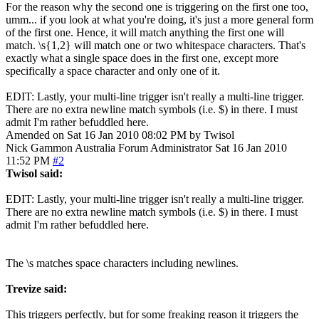
For the reason why the second one is triggering on the first one too,
umm... if you look at what you're doing, it's just a more general form
of the first one. Hence, it will match anything the first one will
match. \s{1,2} will match one or two whitespace characters. That's
exactly what a single space does in the first one, except more
specifically a space character and only one of it.
EDIT: Lastly, your multi-line trigger isn't really a multi-line trigger.
There are no extra newline match symbols (i.e. $) in there. I must
admit I'm rather befuddled here.
Amended on Sat 16 Jan 2010 08:02 PM by Twisol
Nick Gammon
Australia
Forum Administrator
Sat 16 Jan 2010
11:52 PM
#2
Twisol said:
EDIT: Lastly, your multi-line trigger isn't really a multi-line trigger.
There are no extra newline match symbols (i.e. $) in there. I must
admit I'm rather befuddled here.
The \s matches space characters including newlines.
Trevize said:
This triggers perfectly, but for some freaking reason it triggers the