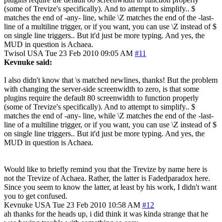
(some of Trevize's specifically). And to attempt to simplify.. $
matches the end of -any- line, while \Z matches the end of the -last-
line of a multiline trigger, or if you want, you can use \Z instead of $
on single line triggers.. But it'd just be more typing. And yes, the
MUD in question is Achaea.
Twisol
USA
Tue 23 Feb 2010 09:05 AM
#11
Kevnuke said:
I also didn't know that \s matched newlines, thanks! But the problem
with changing the server-side screenwidth to zero, is that some
plugins require the default 80 screenwidth to function properly
(some of Trevize's specifically). And to attempt to simplify.. $
matches the end of -any- line, while \Z matches the end of the -last-
line of a multiline trigger, or if you want, you can use \Z instead of $
on single line triggers.. But it'd just be more typing. And yes, the
MUD in question is Achaea.
Would like to briefly remind you that the Trevize by name here is
not the Trevize of Achaea. Rather, the latter is Fadedparadox here.
Since you seem to know the latter, at least by his work, I didn't want
you to get confused.
Kevnuke
USA
Tue 23 Feb 2010 10:58 AM
#12
ah thanks for the heads up, i did think it was kinda strange that he