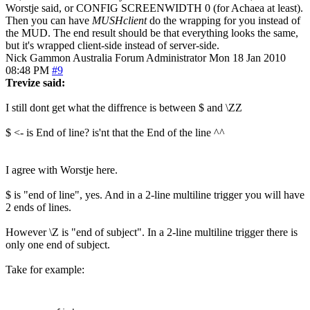
Worstje said, or CONFIG SCREENWIDTH 0 (for Achaea at least).
Then you can have
MUSHclient
do the wrapping for you instead of
the MUD. The end result should be that everything looks the same,
but it's wrapped client-side instead of server-side.
Nick Gammon
Australia
Forum Administrator
Mon 18 Jan 2010
08:48 PM
#9
Trevize said:
I still dont get what the diffrence is between $ and \ZZ
$ <- is End of line? is'nt that the End of the line ^^
I agree with Worstje here.
$ is "end of line", yes. And in a 2-line multiline trigger you will have
2 ends of lines.
However \Z is "end of subject". In a 2-line multiline trigger there is
only one end of subject.
Take for example: