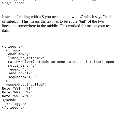
single line too ...
Instead of ending with a $ you need to end with \Z which says "end
of subject". This means the text has to be at the "tail" of the two
lines, not somewhere in the middle. This worked for me on your test
data:
<triggers>

  <trigger

   enabled="y"

   lines_to_match="2"

   match="^(\w+) stands an Aeon tarot on (his|her) open
   multi_line="y"

   regexp="y"

   send_to="12"

   sequence="100"

  >

  <send>Note("called")

Note "%%1 = %1"

Note "%%2 = %2"

Note "%%3 = %3"

</send>

  </trigger>
