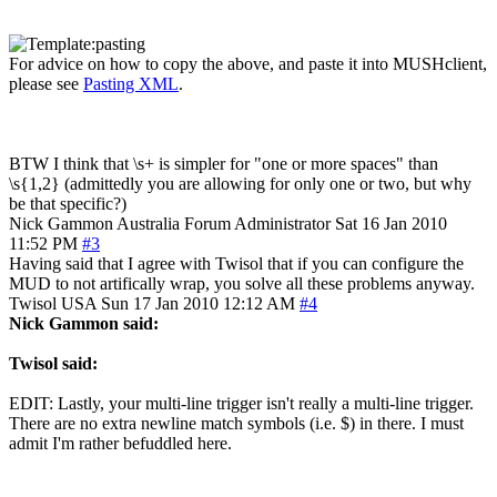
For advice on how to copy the above, and paste it into MUSHclient,
please see
Pasting XML
.
BTW I think that \s+ is simpler for "one or more spaces" than
\s{1,2} (admittedly you are allowing for only one or two, but why
be that specific?)
Nick Gammon
Australia
Forum Administrator
Sat 16 Jan 2010
11:52 PM
#3
Having said that I agree with Twisol that if you can configure the
MUD to not artifically wrap, you solve all these problems anyway.
Twisol
USA
Sun 17 Jan 2010 12:12 AM
#4
Nick Gammon said:
Twisol said:
EDIT: Lastly, your multi-line trigger isn't really a multi-line trigger.
There are no extra newline match symbols (i.e. $) in there. I must
admit I'm rather befuddled here.