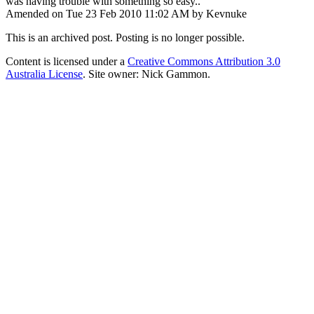
was having trouble with something so easy..
Amended on Tue 23 Feb 2010 11:02 AM by Kevnuke
This is an archived post. Posting is no longer possible.
Content is licensed under a
Creative Commons Attribution 3.0
Australia License
. Site owner: Nick Gammon.