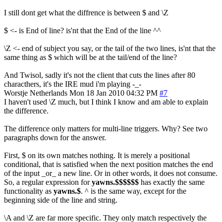
I still dont get what the diffrence is between $ and \Z
$ <- is End of line? is'nt that the End of the line ^^
\Z <- end of subject you say, or the tail of the two lines, is'nt that the
same thing as $ which will be at the tail/end of the line?
And Twisol, sadly it's not the client that cuts the lines after 80
characthers, it's the IRE mud i'm playing -_-
Worstje
Netherlands
Mon 18 Jan 2010 04:32 PM
#7
I haven't used \Z much, but I think I know and am able to explain
the difference.
The difference only matters for multi-line triggers. Why? See two
paragraphs down for the answer.
First, $ on its own matches nothing. It is merely a positional
conditional, that is satisfied when the next position matches the end
of the input _or_ a new line. Or in other words, it does not consume.
So, a regular expression for
yawns.$$$$$$
has exactly the same
functionality as
yawns.$
. ^ is the same way, except for the
beginning side of the line and string.
\A and \Z are far more specific. They only match respectively the