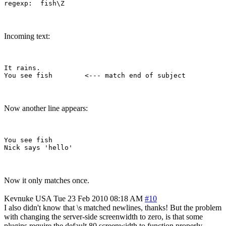
Incoming text:
It rains.

Now another line appears:
You see fish        

Now it only matches once.
Kevnuke
USA
Tue 23 Feb 2010 08:18 AM
#10
I also didn't know that \s matched newlines, thanks! But the problem
with changing the server-side screenwidth to zero, is that some
plugins require the default 80 screenwidth to function properly