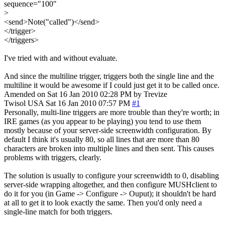
sequence="100"
>
<send>Note("called")</send>
</trigger>
</triggers>
I've tried with and without evaluate.
And since the multiline trigger, triggers both the single line and the
multiline it would be awesome if I could just get it to be called once.
Amended on Sat 16 Jan 2010 02:28 PM by Trevize
Twisol
USA
Sat 16 Jan 2010 07:57 PM
#1
Personally, multi-line triggers are more trouble than they're worth; in
IRE games (as you appear to be playing) you tend to use them
mostly because of your server-side screenwidth configuration. By
default I think it's usually 80, so all lines that are more than 80
characters are broken into multiple lines and then sent. This causes
problems with triggers, clearly.
The solution is usually to configure your screenwidth to 0, disabling
server-side wrapping altogether, and then configure MUSHclient to
do it for you (in Game -> Configure -> Ouput); it shouldn't be hard
at all to get it to look exactly the same. Then you'd only need a
single-line match for both triggers.