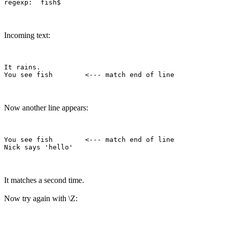
Incoming text:
It rains.

Now another line appears:
You see fish        <--- match end of line

It matches a second time.
Now try again with \Z: