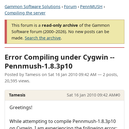
Gammon Software Solutions
›
Forum
›
PennMUSH
›
Compiling the server
This forum is a
read-only archive
of the Gammon
Software forum (2000–2026). No new posts can be
made.
Search the archive
.
Error Compiling under Cygwin --
Pennmush-1.8.3p10
Posted by
Tamesis
on
Sat 16 Jan 2010 09:42 AM
— 2 posts,
20,595 views.
Tamesis
Sat 16 Jan 2010 09:42 AM
#0
Greetings!
While attempting to compile Pennmush-1.8.3p10
on Cygwin, I am experiencing the following error: