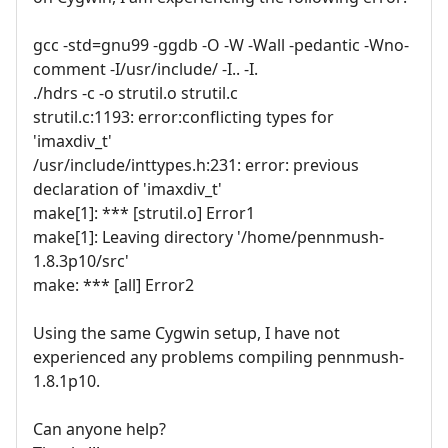
gcc -std=gnu99 -ggdb -O -W -Wall -pedantic -Wno-
comment -I/usr/include/ -I.. -I.
./hdrs -c -o strutil.o strutil.c
strutil.c:1193: error:conflicting types for
'imaxdiv_t'
/usr/include/inttypes.h:231: error: previous
declaration of 'imaxdiv_t'
make[1]: *** [strutil.o] Error1
make[1]: Leaving directory '/home/pennmush-
1.8.3p10/src'
make: *** [all] Error2
Using the same Cygwin setup, I have not
experienced any problems compiling pennmush-
1.8.1p10.
Can anyone help?