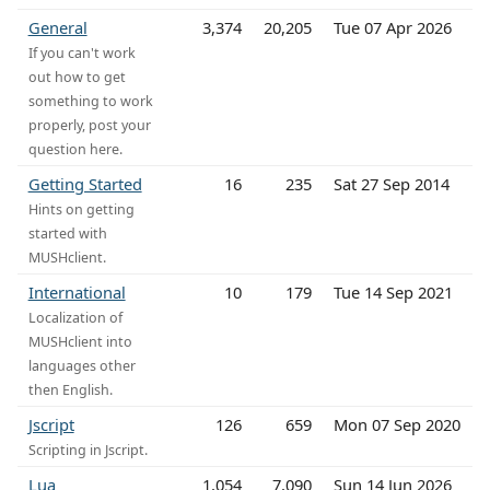
General
3,374
20,205
Tue 07 Apr 2026
If you can't work
out how to get
something to work
properly, post your
question here.
Getting Started
16
235
Sat 27 Sep 2014
Hints on getting
started with
MUSHclient.
International
10
179
Tue 14 Sep 2021
Localization of
MUSHclient into
languages other
then English.
Jscript
126
659
Mon 07 Sep 2020
Scripting in Jscript.
Lua
1,054
7,090
Sun 14 Jun 2026