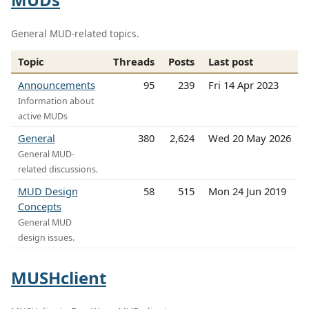
General MUD-related topics.
Topic
Threads
Posts
Last post
Announcements
95
239
Fri 14 Apr 2023
Information about
active MUDs
General
380
2,624
Wed 20 May 2026
General MUD-
related discussions.
MUD Design
58
515
Mon 24 Jun 2019
Concepts
General MUD
design issues.
MUSHclient