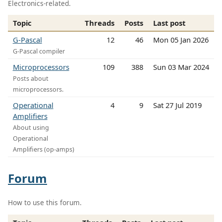
Electronics-related.
Topic
Threads
Posts
Last post
G-Pascal
12
46
Mon 05 Jan 2026
G-Pascal compiler
Microprocessors
109
388
Sun 03 Mar 2024
Posts about
microprocessors.
Operational
4
9
Sat 27 Jul 2019
Amplifiers
About using
Operational
Amplifiers (op-amps)
Forum
How to use this forum.