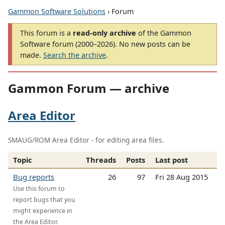
Gammon Software Solutions
› Forum
This forum is a
read-only archive
of the Gammon
Software forum (2000–2026). No new posts can be
made.
Search the archive
.
Gammon Forum — archive
Area Editor
SMAUG/ROM Area Editor - for editing area files.
Topic
Threads
Posts
Last post
Bug reports
26
97
Fri 28 Aug 2015
Use this forum to
report bugs that you
might experience in
the Area Editor.