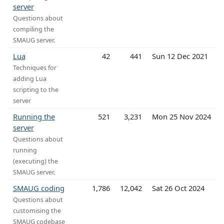
server
Questions about
compiling the
SMAUG server.
Lua
42
441
Sun 12 Dec 2021
Techniques for
adding Lua
scripting to the
server
Running the
521
3,231
Mon 25 Nov 2024
server
Questions about
running
(executing) the
SMAUG server.
SMAUG coding
1,786
12,042
Sat 26 Oct 2024
Questions about
customising the
SMAUG codebase