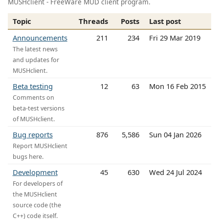
MUSHclient - FreeWare MUD client program.
Topic
Threads
Posts
Last post
Announcements
211
234
Fri 29 Mar 2019
The latest news
and updates for
MUSHclient.
Beta testing
12
63
Mon 16 Feb 2015
Comments on
beta-test versions
of MUSHclient.
Bug reports
876
5,586
Sun 04 Jan 2026
Report MUSHclient
bugs here.
Development
45
630
Wed 24 Jul 2024
For developers of
the MUSHclient
source code (the
C++) code itself.