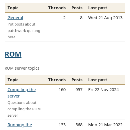
Topic
Threads
Posts
Last post
General
2
8
Wed 21 Aug 2013
Put posts about
patchwork quilting
here.
ROM
ROM server topics.
Topic
Threads
Posts
Last post
Compiling the
160
957
Fri 22 Nov 2024
server
Questions about
compiling the ROM
server.
Running the
133
568
Mon 21 Mar 2022