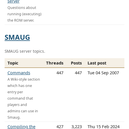
server
Questions about
running (executing)
the ROM server.
SMAUG
SMAUG server topics.
Topic
Threads
Posts
Last post
Commands
447
447
Tue 04 Sep 2007
A Wiki-style section
which has one
entry per
command that
players and
admins can use in
Smaug.
Compiling the
427
3,223
Thu 15 Feb 2024