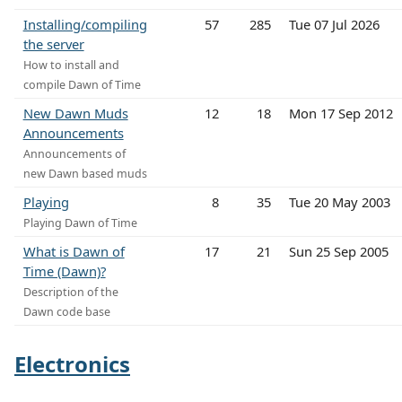
Installing/compiling
57
285
Tue 07 Jul 2026
the server
How to install and
compile Dawn of Time
New Dawn Muds
12
18
Mon 17 Sep 2012
Announcements
Announcements of
new Dawn based muds
Playing
8
35
Tue 20 May 2003
Playing Dawn of Time
What is Dawn of
17
21
Sun 25 Sep 2005
Time (Dawn)?
Description of the
Dawn code base
Electronics