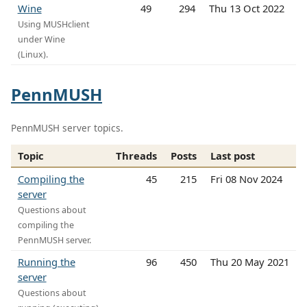
Wine
49
294
Thu 13 Oct 2022
Using MUSHclient
under Wine
(Linux).
PennMUSH
PennMUSH server topics.
Topic
Threads
Posts
Last post
Compiling the
45
215
Fri 08 Nov 2024
server
Questions about
compiling the
PennMUSH server.
Running the
96
450
Thu 20 May 2021
server
Questions about