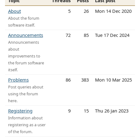
Topic
Threads
Posts
Last post
About
5
26
Mon 14 Dec 2020
About the forum
software itself.
Announcements
72
85
Tue 17 Dec 2024
Announcements
about
improvements to
the forum software
itself.
Problems
86
383
Mon 10 Mar 2025
Post queries about
using the forum
here.
Registering
9
15
Thu 26 Jan 2023
Information about
registering as a user
of the forum.