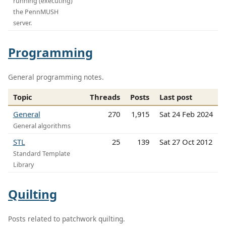
running (executing)
the PennMUSH
server.
Programming
General programming notes.
Topic
Threads
Posts
Last post
General
270
1,915
Sat 24 Feb 2024
General algorithms
STL
25
139
Sat 27 Oct 2012
Standard Template
Library
Quilting
Posts related to patchwork quilting.