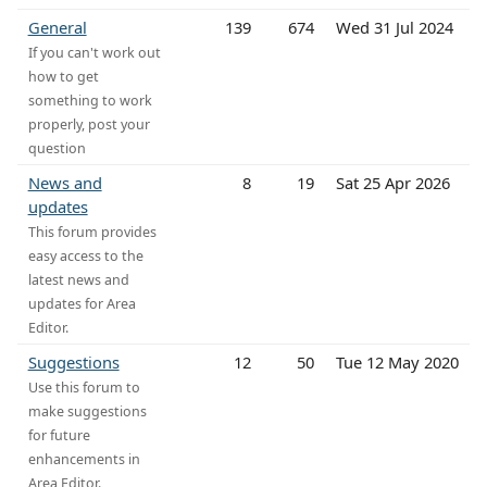
General
139
674
Wed 31 Jul 2024
If you can't work out
how to get
something to work
properly, post your
question
News and
8
19
Sat 25 Apr 2026
updates
This forum provides
easy access to the
latest news and
updates for Area
Editor.
Suggestions
12
50
Tue 12 May 2020
Use this forum to
make suggestions
for future
enhancements in
Area Editor.