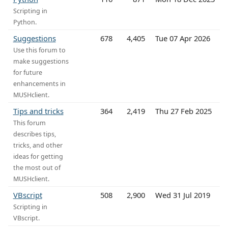
Scripting in
Python.
Suggestions
678
4,405
Tue 07 Apr 2026
Use this forum to
make suggestions
for future
enhancements in
MUSHclient.
Tips and tricks
364
2,419
Thu 27 Feb 2025
This forum
describes tips,
tricks, and other
ideas for getting
the most out of
MUSHclient.
VBscript
508
2,900
Wed 31 Jul 2019
Scripting in
VBscript.