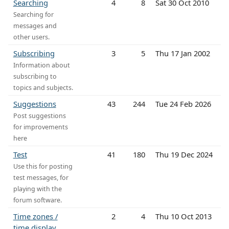
Searching
4
8
Sat 30 Oct 2010
Searching for
messages and
other users.
Subscribing
3
5
Thu 17 Jan 2002
Information about
subscribing to
topics and subjects.
Suggestions
43
244
Tue 24 Feb 2026
Post suggestions
for improvements
here
Test
41
180
Thu 19 Dec 2024
Use this for posting
test messages, for
playing with the
forum software.
Time zones /
2
4
Thu 10 Oct 2013
time display