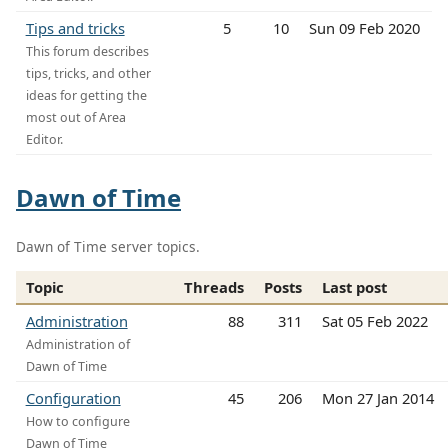
Tips and tricks
5
10
Sun 09 Feb 2020
This forum describes
tips, tricks, and other
ideas for getting the
most out of Area
Editor.
Dawn of Time
Dawn of Time server topics.
Topic
Threads
Posts
Last post
Administration
88
311
Sat 05 Feb 2022
Administration of
Dawn of Time
Configuration
45
206
Mon 27 Jan 2014
How to configure
Dawn of Time