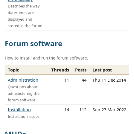
Describes the way
date/times are
displayed and
stored in the forum.
Forum software
How to install and run the forum software.
Topic
Threads
Posts
Last post
Administration
11
44
Thu 11 Dec 2014
Questions about
administering the
forum software
Installation
14
112
Sun 27 Mar 2022
Installation issues
MUDs