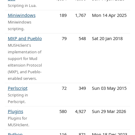
Scripting in Lua.
Miniwindows
189
1,767
Mon 14 Apr 2025
Miniwindows
scripting.
MXP and Pueblo
79
548
Sat 20 Jan 2018
MUSHclient's
implementation of
support for Mud
eXtension Protocol
(MXP), and Pueblo-
enabled servers.
Perlscript
72
349
Sun 03 May 2015
Scripting in
Perlscript.
Plugins
580
4,927
Sun 29 Mar 2026
Plugins for
MUSHclient.
Python
116
871
Mon 18 Dec 2023