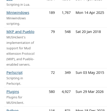
Scripting in Lua.
Miniwindows
189
1,767
Mon 14 Apr 2025
Miniwindows
scripting.
MXP and Pueblo
79
548
Sat 20 Jan 2018
MUSHclient's
implementation of
support for Mud
eXtension Protocol
(MXP), and Pueblo-
enabled servers.
Perlscript
72
349
Sun 03 May 2015
Scripting in
Perlscript.
Plugins
580
4,927
Sun 29 Mar 2026
Plugins for
MUSHclient.
Python
116
871
Mon 18 Dec 2023