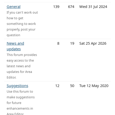
General
139
674
Wed 31 Jul 2024
If you can't work out
how to get
something to work
properly, post your
question
News and
8
19
Sat 25 Apr 2026
updates
This forum provides
easy access to the
latest news and
updates for Area
Editor.
Suggestions
12
50
Tue 12 May 2020
Use this forum to
make suggestions
for future
enhancements in
Area Editor.