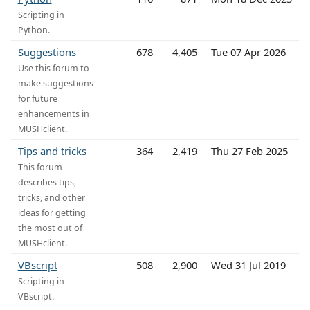
Scripting in
Python.
Suggestions
678
4,405
Tue 07 Apr 2026
Use this forum to
make suggestions
for future
enhancements in
MUSHclient.
Tips and tricks
364
2,419
Thu 27 Feb 2025
This forum
describes tips,
tricks, and other
ideas for getting
the most out of
MUSHclient.
VBscript
508
2,900
Wed 31 Jul 2019
Scripting in
VBscript.