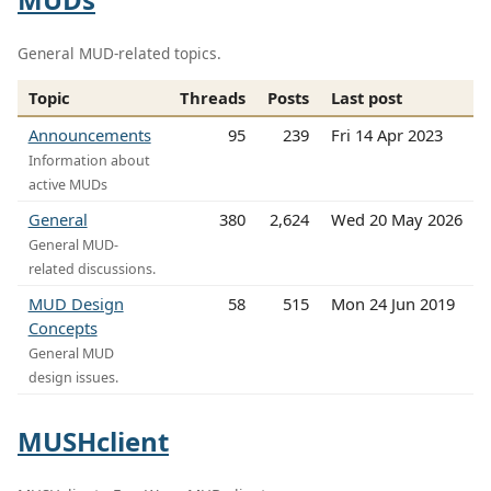
General MUD-related topics.
Topic
Threads
Posts
Last post
Announcements
95
239
Fri 14 Apr 2023
Information about
active MUDs
General
380
2,624
Wed 20 May 2026
General MUD-
related discussions.
MUD Design
58
515
Mon 24 Jun 2019
Concepts
General MUD
design issues.
MUSHclient