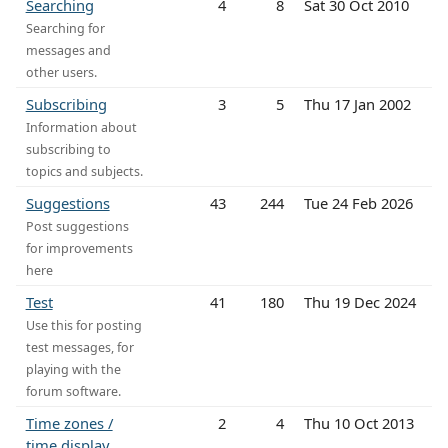
Searching
4
8
Sat 30 Oct 2010
Searching for
messages and
other users.
Subscribing
3
5
Thu 17 Jan 2002
Information about
subscribing to
topics and subjects.
Suggestions
43
244
Tue 24 Feb 2026
Post suggestions
for improvements
here
Test
41
180
Thu 19 Dec 2024
Use this for posting
test messages, for
playing with the
forum software.
Time zones /
2
4
Thu 10 Oct 2013
time display