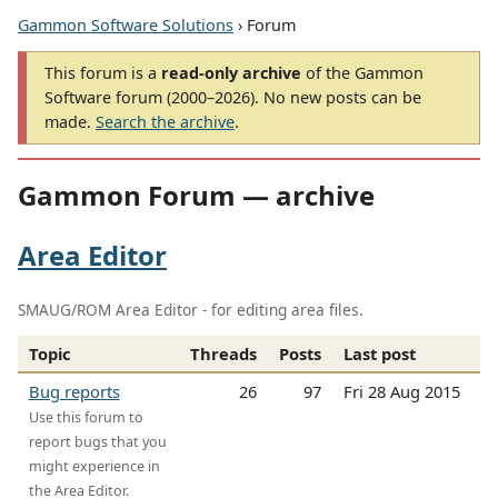
Gammon Software Solutions
› Forum
This forum is a
read-only archive
of the Gammon
Software forum (2000–2026). No new posts can be
made.
Search the archive
.
Gammon Forum — archive
Area Editor
SMAUG/ROM Area Editor - for editing area files.
Topic
Threads
Posts
Last post
Bug reports
26
97
Fri 28 Aug 2015
Use this forum to
report bugs that you
might experience in
the Area Editor.