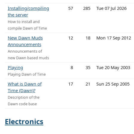
Installing/compiling
57
285
Tue 07 Jul 2026
the server
How to install and
compile Dawn of Time
New Dawn Muds
12
18
Mon 17 Sep 2012
Announcements
Announcements of
new Dawn based muds
Playing
8
35
Tue 20 May 2003
Playing Dawn of Time
What is Dawn of
17
21
Sun 25 Sep 2005
Time (Dawn)?
Description of the
Dawn code base
Electronics