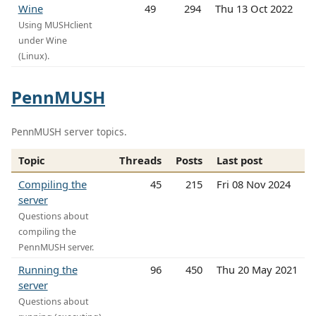
Wine
49
294
Thu 13 Oct 2022
Using MUSHclient
under Wine
(Linux).
PennMUSH
PennMUSH server topics.
Topic
Threads
Posts
Last post
Compiling the
45
215
Fri 08 Nov 2024
server
Questions about
compiling the
PennMUSH server.
Running the
96
450
Thu 20 May 2021
server
Questions about