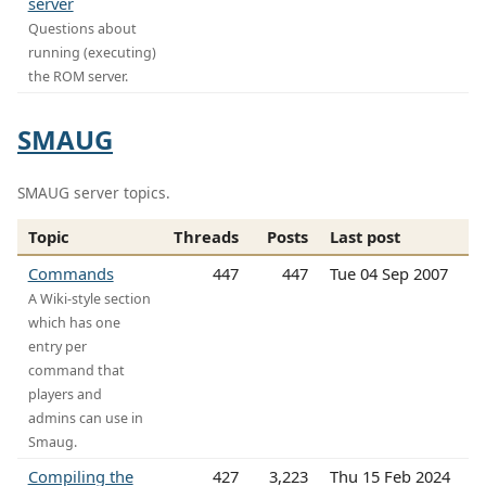
server
Questions about
running (executing)
the ROM server.
SMAUG
SMAUG server topics.
Topic
Threads
Posts
Last post
Commands
447
447
Tue 04 Sep 2007
A Wiki-style section
which has one
entry per
command that
players and
admins can use in
Smaug.
Compiling the
427
3,223
Thu 15 Feb 2024