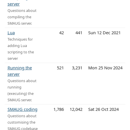
server
Questions about
compiling the
SMAUG server.
Lua
42
441
Sun 12 Dec 2021
Techniques for
adding Lua
scripting to the
server
Running the
521
3,231
Mon 25 Nov 2024
server
Questions about
running
(executing) the
SMAUG server.
SMAUG coding
1,786
12,042
Sat 26 Oct 2024
Questions about
customising the
SMAUG codebase