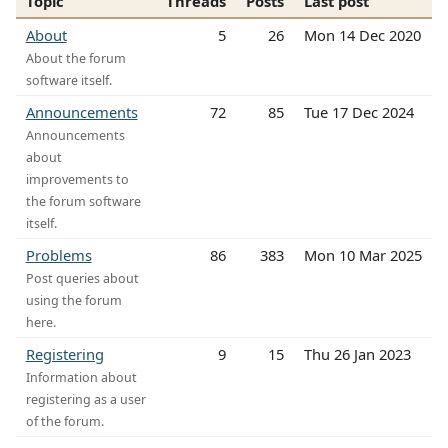
Topic
Threads
Posts
Last post
About
5
26
Mon 14 Dec 2020
About the forum
software itself.
Announcements
72
85
Tue 17 Dec 2024
Announcements
about
improvements to
the forum software
itself.
Problems
86
383
Mon 10 Mar 2025
Post queries about
using the forum
here.
Registering
9
15
Thu 26 Jan 2023
Information about
registering as a user
of the forum.