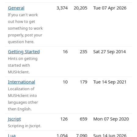
General
3,374
20,205
Tue 07 Apr 2026
If you can't work
out how to get
something to work
properly, post your
question here.
Getting Started
16
235
Sat 27 Sep 2014
Hints on getting
started with
MUSHclient.
International
10
179
Tue 14 Sep 2021
Localization of
MUSHclient into
languages other
then English.
Jscript
126
659
Mon 07 Sep 2020
Scripting in Jscript.
Lua
1,054
7,090
Sun 14 Jun 2026