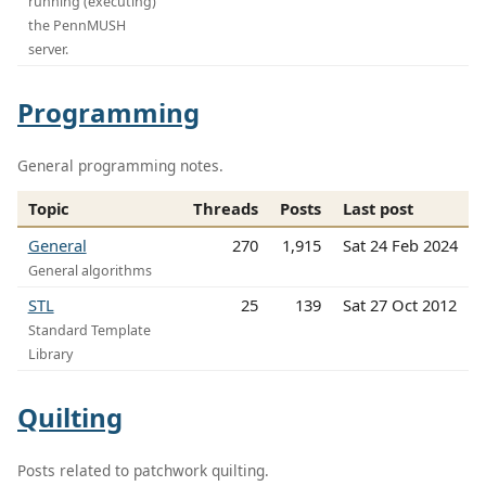
running (executing)
the PennMUSH
server.
Programming
General programming notes.
Topic
Threads
Posts
Last post
General
270
1,915
Sat 24 Feb 2024
General algorithms
STL
25
139
Sat 27 Oct 2012
Standard Template
Library
Quilting
Posts related to patchwork quilting.