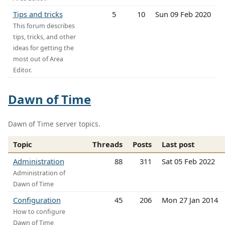
Tips and tricks
5
10
Sun 09 Feb 2020
This forum describes
tips, tricks, and other
ideas for getting the
most out of Area
Editor.
Dawn of Time
Dawn of Time server topics.
Topic
Threads
Posts
Last post
Administration
88
311
Sat 05 Feb 2022
Administration of
Dawn of Time
Configuration
45
206
Mon 27 Jan 2014
How to configure
Dawn of Time