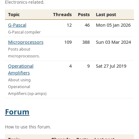
Electronics-related.
Topic
Threads
Posts
Last post
G-Pascal
12
46
Mon 05 Jan 2026
G-Pascal compiler
Microprocessors
109
388
Sun 03 Mar 2024
Posts about
microprocessors.
Operational
4
9
Sat 27 Jul 2019
Amplifiers
About using
Operational
Amplifiers (op-amps)
Forum
How to use this forum.