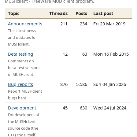
MUSHclient - FreeWare MUD client program.
Topic
Threads
Posts
Last post
Announcements
211
234
Fri 29 Mar 2019
The latest news
and updates for
MUSHclient.
Beta testing
12
63
Mon 16 Feb 2015
Comments on
beta-test versions
of MUSHclient.
Bug reports
876
5,586
Sun 04 Jan 2026
Report MUSHclient
bugs here.
Development
45
630
Wed 24 Jul 2024
For developers of
the MUSHclient
source code (the
C++) code itself.