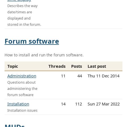
Describes the way
date/times are
displayed and
stored in the forum.
Forum software
How to install and run the forum software.
Topic
Threads
Posts
Last post
Administration
11
44
Thu 11 Dec 2014
Questions about
administering the
forum software
Installation
14
112
Sun 27 Mar 2022
Installation issues
MUDs