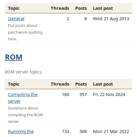
Topic
Threads
Posts
Last post
General
2
8
Wed 21 Aug 2013
Put posts about
patchwork quilting
here.
ROM
ROM server topics.
Topic
Threads
Posts
Last post
Compiling the
160
957
Fri 22 Nov 2024
server
Questions about
compiling the ROM
server.
Running the
133
568
Mon 21 Mar 2022